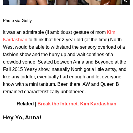
Photo via Getty
​It was an admirable (if ambitious) gesture of mom
Kim
Kardashian
to think that her 2-year-old (at the time) North
West would be able to withstand the sensory overload of a
fashion show and the hurry up and wait confines of a
crowded venue. Seated between Anna and Beyoncé at the
Fall 2015 Yeezy show, naturally North got a little antsy, and
like any toddler, eventually had enough and let everyone
know with a mini tantrum. Been there! AW and Queen B
remained characteristically unbothered.
Related |
Break the Internet: Kim Kardashian
Hey Yo, Anna!