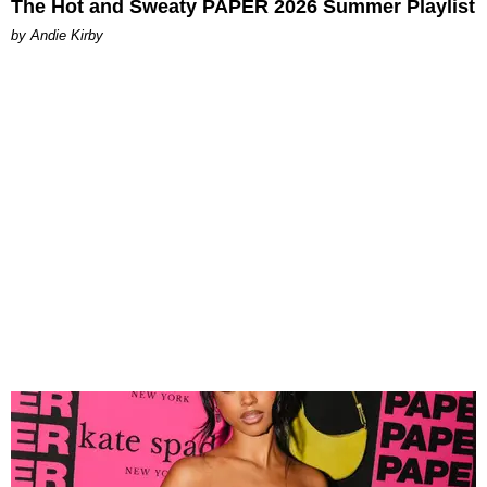
The Hot and Sweaty PAPER 2026 Summer Playlist
by Andie Kirby