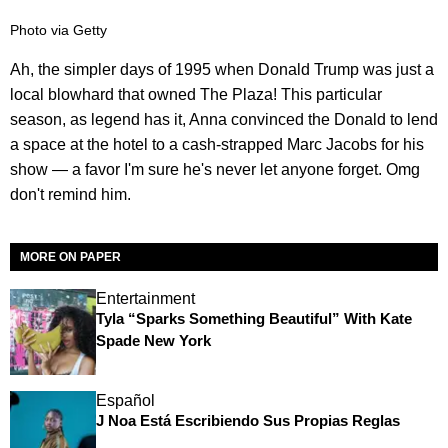
Photo via Getty
Ah, the simpler days of 1995 when Donald Trump was just a
local blowhard that owned The Plaza! This particular
season, as legend has it, Anna convinced the Donald to lend
a space at the hotel to a cash-strapped Marc Jacobs for his
show — a favor I'm sure he's never let anyone forget. Omg
don't remind him.
MORE ON PAPER
Entertainment
Tyla “Sparks Something Beautiful” With Kate
Spade New York
Español
J Noa Está Escribiendo Sus Propias Reglas