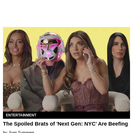
ENTERTAINMENT
The Spoiled Brats of 'Next Gen: NYC' Are Beefing
Joan Summers