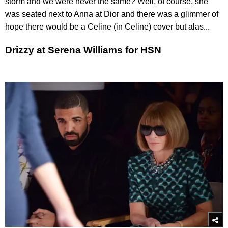
storm and we were never the same? Well, of course, she
was seated next to Anna at Dior and there was a glimmer of
hope there would be a Celine (in Celine) cover but alas...
Drizzy at Serena Williams for HSN