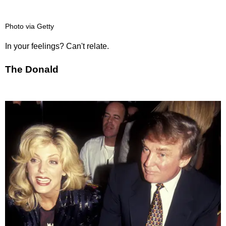
Photo via Getty
In your feelings? Can't relate.
The Donald