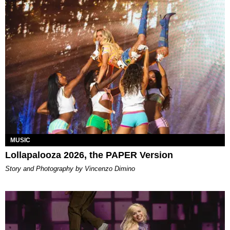
MUSIC
Lollapalooza 2026, the PAPER Version
Story and Photography by Vincenzo Dimino