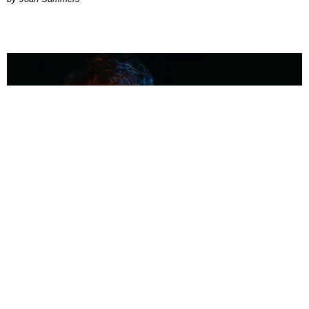
MUSIC
Coolest Person in the Room: Malcolm Todd
Photography by Diego Villagra Motta / Story by Andie Kirby