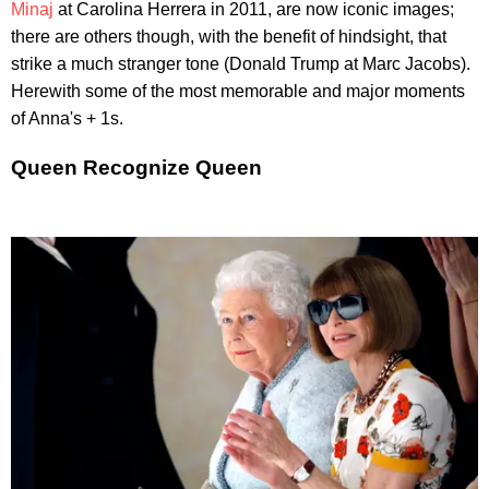
Minaj
at Carolina Herrera in 2011, are now iconic images;
there are others though, with the benefit of hindsight, that
strike a much stranger tone (Donald Trump at Marc Jacobs).
Herewith some of the most memorable and major moments
of Anna's + 1s.
Queen Recognize Queen