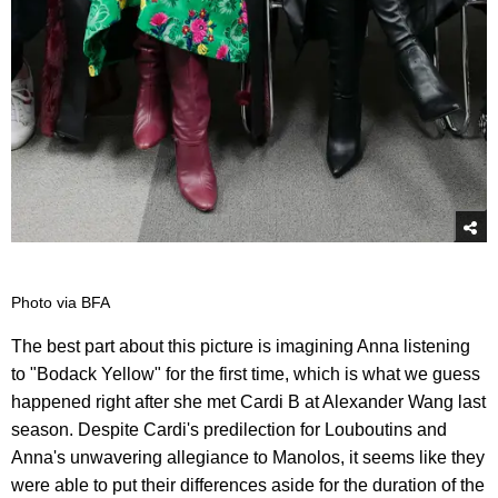
Photo via BFA
The best part about this picture is imagining Anna listening
to "Bodack Yellow" for the first time, which is what we guess
happened right after she met Cardi B at Alexander Wang last
season. Despite Cardi's predilection for Louboutins and
Anna's unwavering allegiance to Manolos, it seems like they
were able to put their differences aside for the duration of the