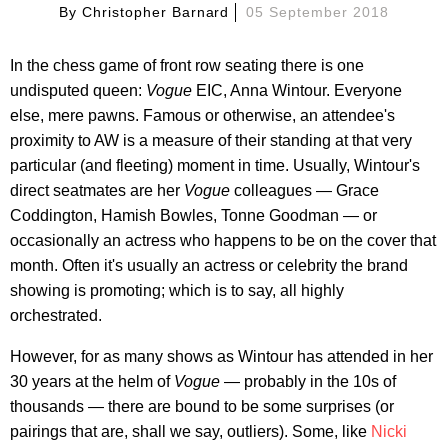
By
Christopher Barnard
05 September 2018
In the chess game of front row seating there is one
undisputed queen:
Vogue
EIC, Anna Wintour. Everyone
else, mere pawns. Famous or otherwise, an attendee's
proximity to AW is a measure of their standing at that very
particular (and fleeting) moment in time. Usually, Wintour's
direct seatmates are her
Vogue
colleagues — Grace
Coddington, Hamish Bowles, Tonne Goodman — or
occasionally an actress who happens to be on the cover that
month. Often it's usually an actress or celebrity the brand
showing is promoting; which is to say, all highly
orchestrated.
However, for as many shows as Wintour has attended in her
30 years at the helm of
Vogue
— probably in the 10s of
thousands — there are bound to be some surprises (or
pairings that are, shall we say, outliers). Some, like
Nicki