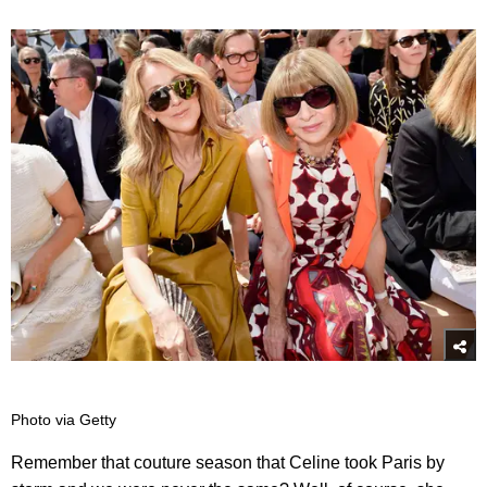
Photo via Getty
Remember that couture season that Celine took Paris by