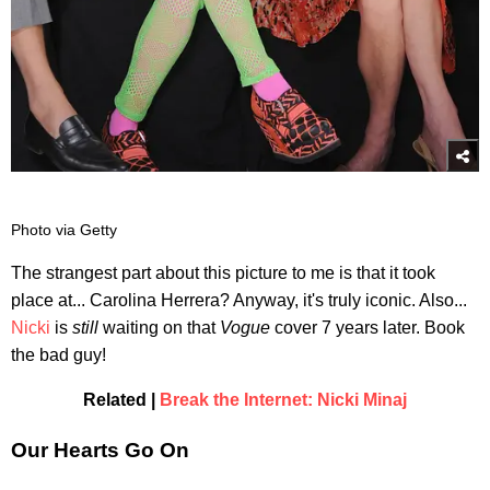
Photo via Getty
The strangest part about this picture to me is that it took
place at... Carolina Herrera? Anyway, it's truly iconic. Also...
Nicki
is
still
waiting on that
Vogue
cover 7 years later. Book
the bad guy!
Related |
Break the Internet: Nicki Minaj
Our Hearts Go On