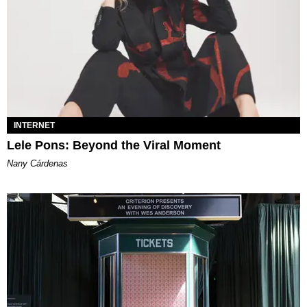
INTERNET
Lele Pons: Beyond the Viral Moment
Nany Cárdenas