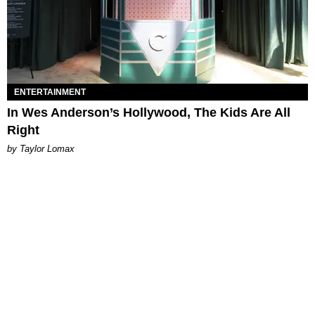
ENTERTAINMENT
In Wes Anderson’s Hollywood, The Kids Are All
Right
by Taylor Lomax