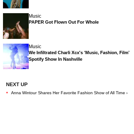
Music
PAPER Got Flown Out For Whole
Music
We Infiltrated Charli Xcx's ‘Music, Fashion, Film’
Spotify Show In Nashville
Anna Wintour Shares Her Favorite Fashion Show of All Time ›