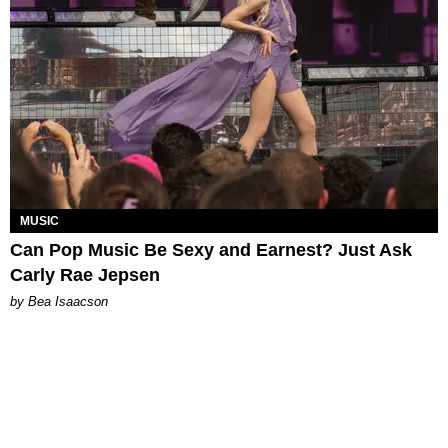
MUSIC
Can Pop Music Be Sexy and Earnest? Just Ask
Carly Rae Jepsen
by Bea Isaacson