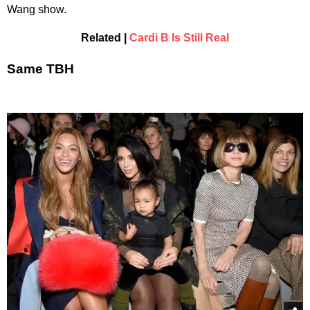
Wang show.
Related |
Cardi B Is Still Real
Same TBH