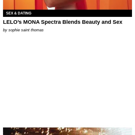
SEX & DATING
LELO’s MONA Spectra Blends Beauty and Sex
by
sophie saint thomas