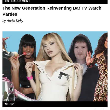
ENTERTAINMENT
The New Generation Reinventing Bar TV Watch
Parties
by Andie Kirby
MUSIC