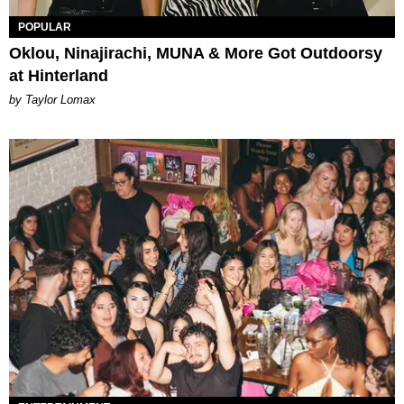
POPULAR
Oklou, Ninajirachi, MUNA & More Got Outdoorsy
at Hinterland
by Taylor Lomax