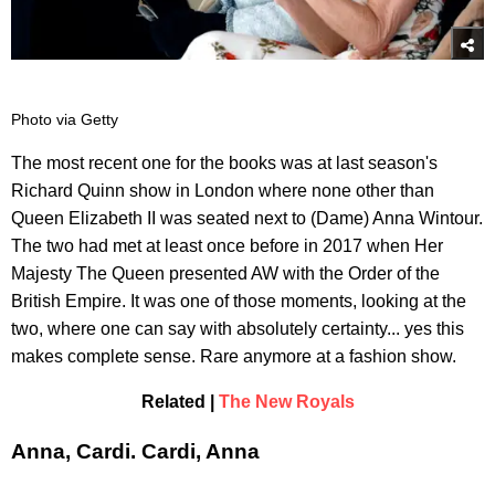
Photo via Getty
The most recent one for the books was at last season's
Richard Quinn show in London where none other than
Queen Elizabeth II was seated next to (Dame) Anna Wintour.
The two had met at least once before in 2017 when Her
Majesty The Queen presented AW with the Order of the
British Empire. It was one of those moments, looking at the
two, where one can say with absolutely certainty... yes this
makes complete sense. Rare anymore at a fashion show.
Related |
The New Royals
Anna, Cardi. Cardi, Anna