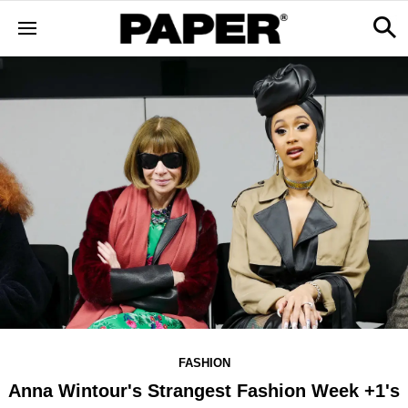
FASHION
Anna Wintour's Strangest Fashion Week +1's