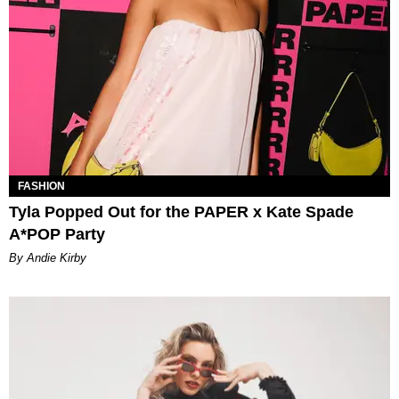
FASHION
Tyla Popped Out for the PAPER x Kate Spade
A*POP Party
By Andie Kirby