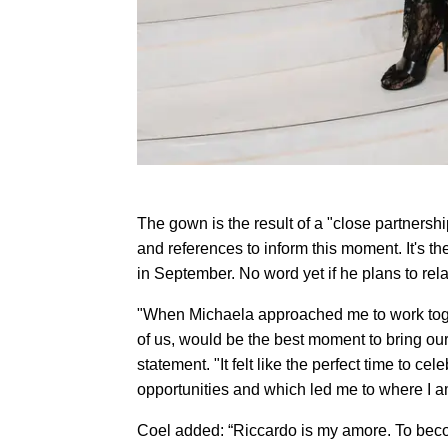
The gown is the result of a "close partners
and references to inform this moment. It's t
in September. No word yet if he plans to rela
"When Michaela approached me to work toget
of us, would be the best moment to bring our 
statement. "It felt like the perfect time to 
opportunities and which led me to where I a
Coel added: “Riccardo is my amore. To becom