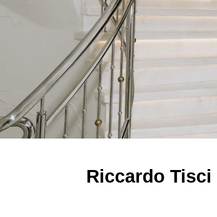
Riccardo Tisci