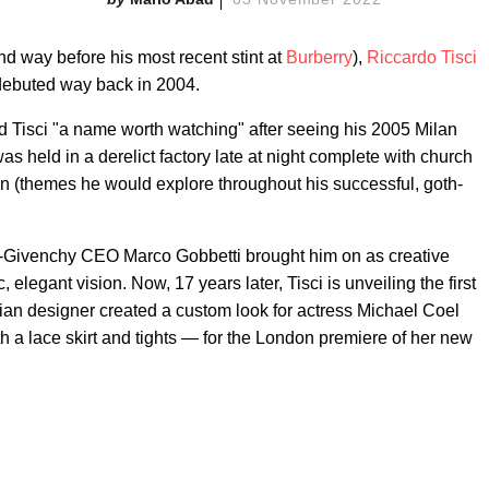
nd way before his most recent stint at
Burberry
),
Riccardo Tisci
debuted way back in 2004.
ed Tisci "a name worth watching" after seeing his 2005 Milan
s held in a derelict factory late at night complete with church
n (themes he would explore throughout his successful, goth-
en-Givenchy CEO Marco Gobbetti brought him on as creative
c, elegant vision. Now, 17 years later, Tisci is unveiling the first
ian designer created a custom look for actress Michael Coel
th a lace skirt and tights — for the London premiere of her new