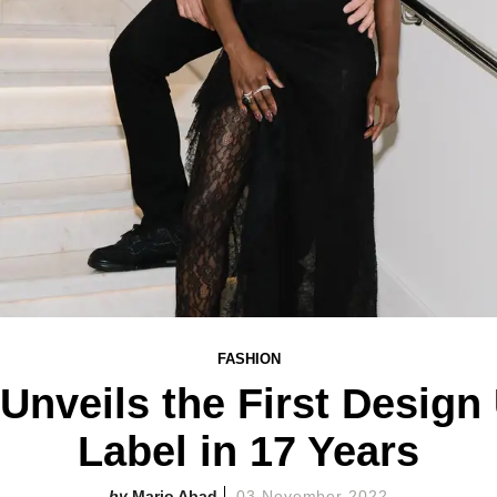
FASHION
 Unveils the First Desig
Label in 17 Years
Mario Abad
03 November 2022