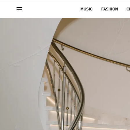
MUSIC
FASHION
C