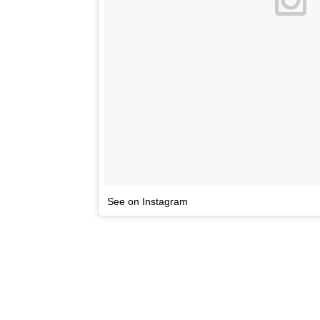
See on Instagram