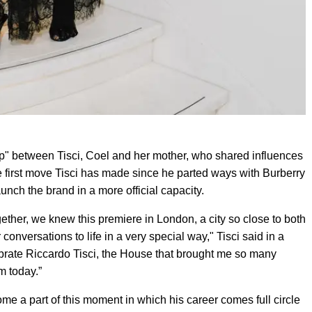
hip" between Tisci, Coel and her mother, who shared influences
he first move Tisci has made since he parted ways with Burberry
unch the brand in a more official capacity.
her, we knew this premiere in London, a city so close to both
conversations to life in a very special way," Tisci said in a
celebrate Riccardo Tisci, the House that brought me so many
m today.”
e a part of this moment in which his career comes full circle