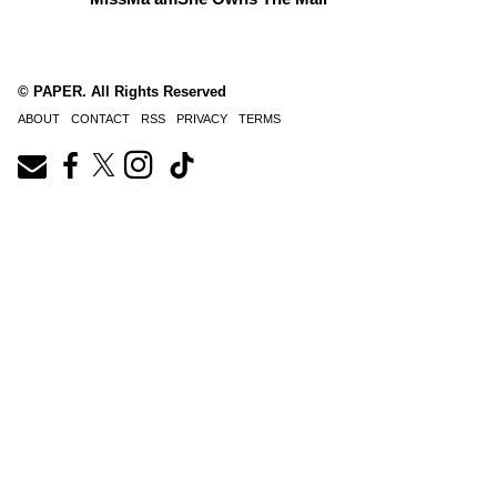
© PAPER. All Rights Reserved
ABOUT
CONTACT
RSS
PRIVACY
TERMS