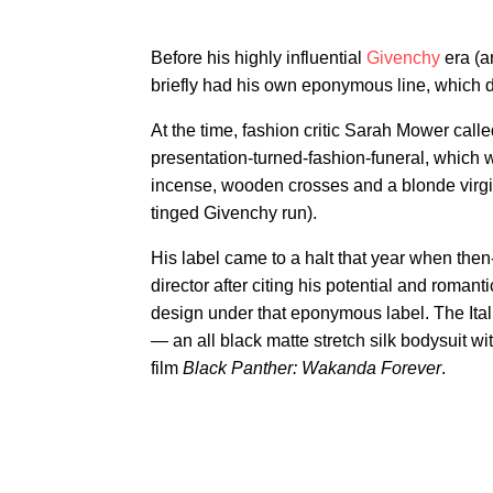
Before his highly influential
Givenchy
era (a
briefly had his own eponymous line, which 
At the time, fashion critic Sarah Mower call
presentation-turned-fashion-funeral, which wa
incense, wooden crosses and a blonde virgi
tinged Givenchy run).
His label came to a halt that year when th
director after citing his potential and romanti
design under that eponymous label. The Ital
— an all black matte stretch silk bodysuit wi
film
Black Panther: Wakanda Forever
.