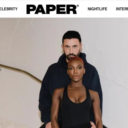
ELEBRITY
NIGHTLIFE
INTER