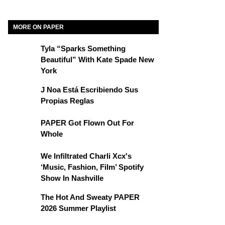
MORE ON PAPER
Tyla “Sparks Something
Beautiful” With Kate Spade New
York
J Noa Está Escribiendo Sus
Propias Reglas
PAPER Got Flown Out For
Whole
We Infiltrated Charli Xcx's
‘Music, Fashion, Film’ Spotify
Show In Nashville
The Hot And Sweaty PAPER
2026 Summer Playlist