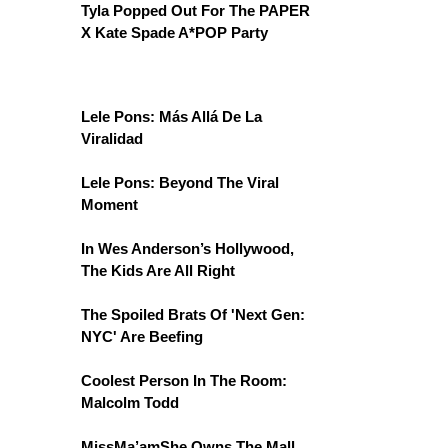
Tyla Popped Out For The PAPER
X Kate Spade A*POP Party
Lele Pons: Más Allá De La
Viralidad
Lele Pons: Beyond The Viral
Moment
In Wes Anderson’s Hollywood,
The Kids Are All Right
The Spoiled Brats Of 'Next Gen:
NYC' Are Beefing
Coolest Person In The Room:
Malcolm Todd
MissMa’amShe Owns The Mall