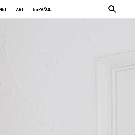
NET
ART
ESPAÑOL