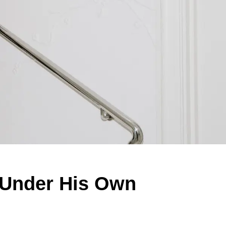
n Under His Own