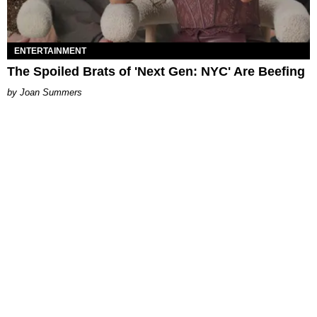
ENTERTAINMENT
The Spoiled Brats of 'Next Gen: NYC' Are Beefing
Joan Summers