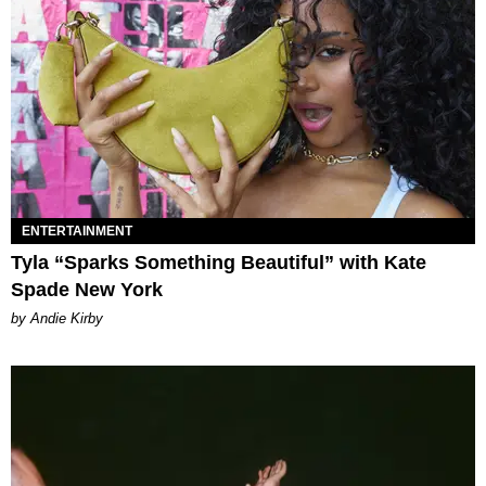
ENTERTAINMENT
Tyla “Sparks Something Beautiful” with Kate
Spade New York
by Andie Kirby