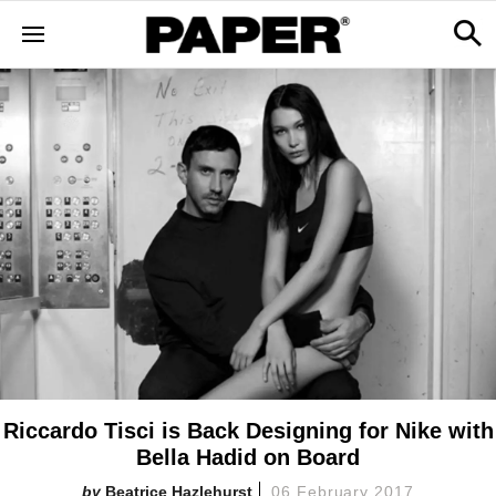
Riccardo Tisci is Back Designing for Nike with
Bella Hadid on Board
Beatrice Hazlehurst
06 February 2017