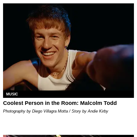
MUSIC
Coolest Person in the Room: Malcolm Todd
Photography by Diego Villagra Motta / Story by Andie Kirby