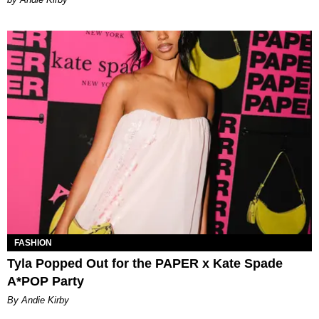
FASHION
Tyla Popped Out for the PAPER x Kate Spade
A*POP Party
By Andie Kirby