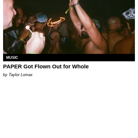
MUSIC
PAPER Got Flown Out for Whole
by Taylor Lomax