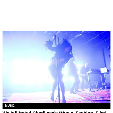
MUSIC
We Infiltrated Charli xcx's ‘Music, Fashion, Film’