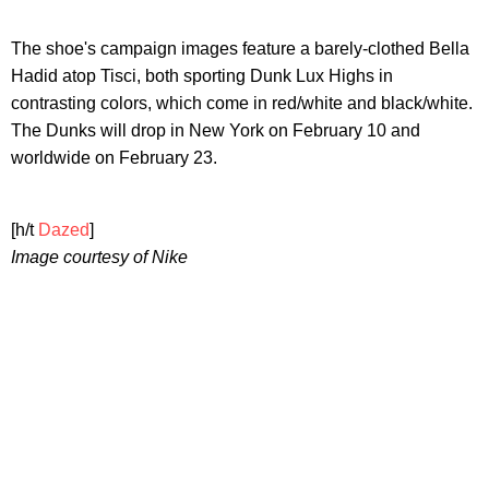
The shoe's campaign images feature a barely-clothed Bella
Hadid atop Tisci, both sporting Dunk Lux Highs in
contrasting colors, which come in red/white and black/white.
The Dunks will drop in New York on February 10 and
worldwide on February 23.
[h/t
Dazed
]
Image courtesy of Nike