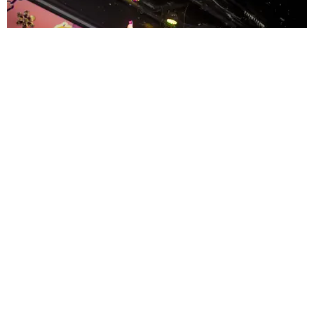
ENTERTAINMENT
MissMa’amShe Owns The Mall
by Taylor Lomax