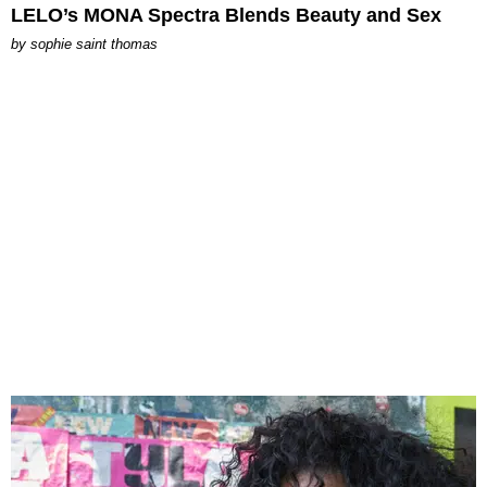
LELO’s MONA Spectra Blends Beauty and Sex
by
sophie saint thomas