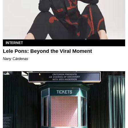
INTERNET
Lele Pons: Beyond the Viral Moment
Nany Cárdenas