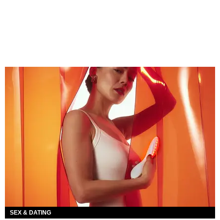
SEX & DATING