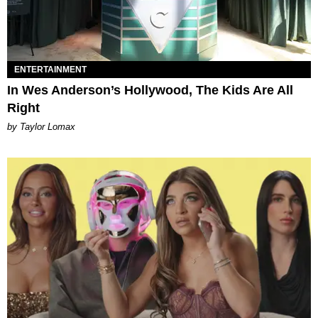
ENTERTAINMENT
In Wes Anderson’s Hollywood, The Kids Are All
Right
by Taylor Lomax