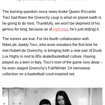
The burning question since news broke Queen Riccardo
Tisci had flown the Givenchy coup is what on planet earth is
he going to do next. Thankfully, we won't be deprived of his
genius for long, because as of
right now
, he's just do[ing] it.
The rumors are true. For his fourth collaboration with
NikeLab, daddy Tisci, who wore sneakers the first time he
met Hubert de Givenchy, is bringing forth a new pair of Dunk
Lux Highs in nod to 80s skate/basketball culture. Having
played as a teen in Italy, Tisci's love of the game runs deep –
he even staged Givenchy's Fall/Winter '14 menswear
collection on a basketball court-inspired set.