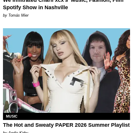
Spotify Show in Nashville
by Tomás Mier
MUSIC
The Hot and Sweaty PAPER 2026 Summer Playlist
by Andie Kirby