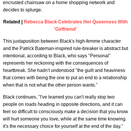
encrusted chainsaw on a home shopping network and
decides to splurge.
Related |
Rebecca Black Celebrates Her Queerness With
'Girlfriend'
This juxtaposition between Black's high-femme character
and the Patrick Bateman-inspired rule-breaker is abstract but
intentional, according to Black, who says "Personal"
represents her reckoning with the consequences of
heartbreak. She hadn't understood "the guilt and heaviness
that comes with being the one to put an end to a relationship
when that is not what the other person wants."
Black continues, "I've learned you can't really stop two
people on roads heading in opposite directions, and it can
feel so difficult to consciously make a decision that you know
will hurt someone you love, while at the same time knowing
it's the necessary choice for yourself at the end of the day."