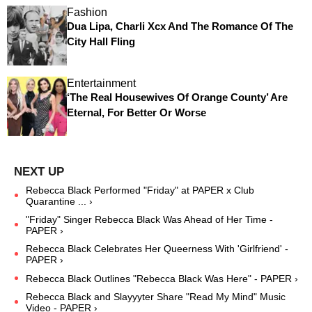
Fashion
Dua Lipa, Charli Xcx And The Romance Of The
City Hall Fling
Entertainment
‘The Real Housewives Of Orange County’ Are
Eternal, For Better Or Worse
Rebecca Black Performed "Friday" at PAPER x Club
Quarantine ... ›
"Friday" Singer Rebecca Black Was Ahead of Her Time -
PAPER ›
Rebecca Black Celebrates Her Queerness With 'Girlfriend' -
PAPER ›
Rebecca Black Outlines "Rebecca Black Was Here" - PAPER ›
Rebecca Black and Slayyyter Share "Read My Mind" Music
Video - PAPER ›