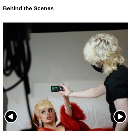
Behind the Scenes