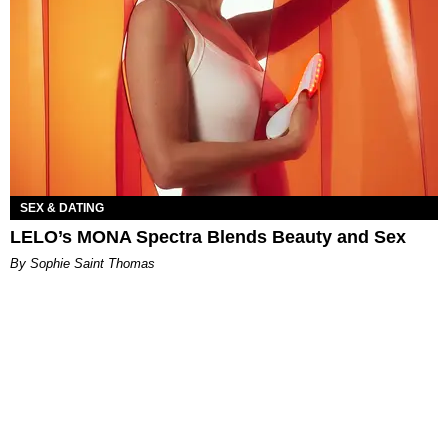
SEX & DATING
LELO’s MONA Spectra Blends Beauty and Sex
By Sophie Saint Thomas