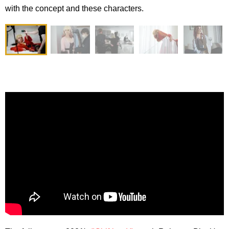
with the concept and these characters.