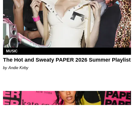
MUSIC
The Hot and Sweaty PAPER 2026 Summer Playlist
by Andie Kirby