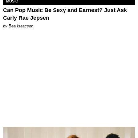
MUSIC
Can Pop Music Be Sexy and Earnest? Just Ask
Carly Rae Jepsen
by Bea Isaacson