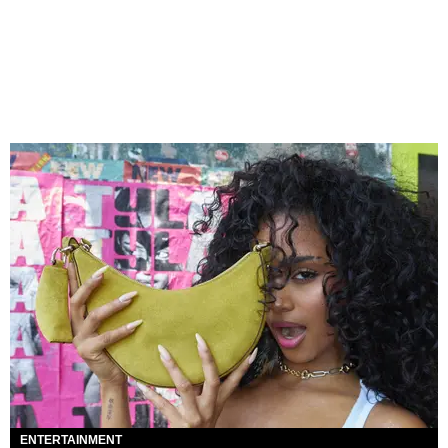
ENTERTAINMENT