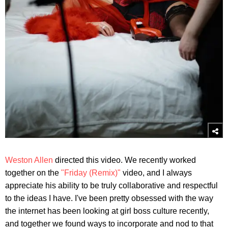
Weston Allen
directed this video. We recently worked
together on the
"Friday (Remix)"
video, and I always
appreciate his ability to be truly collaborative and respectful
to the ideas I have. I've been pretty obsessed with the way
the internet has been looking at girl boss culture recently,
and together we found ways to incorporate and nod to that