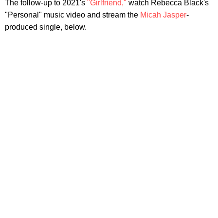
The follow-up to 2021's
"Girlfriend,"
watch Rebecca Black's
"Personal" music video and stream the
Micah Jasper
-
produced single, below.