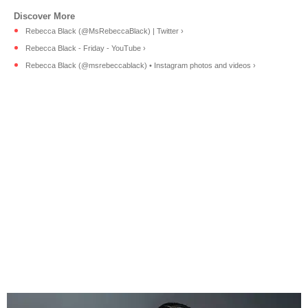
Rebecca Black (@MsRebeccaBlack) | Twitter ›
Rebecca Black - Friday - YouTube ›
Rebecca Black (@msrebeccablack) • Instagram photos and videos ›