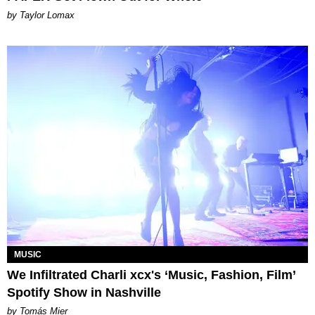
by Taylor Lomax
MUSIC
We Infiltrated Charli xcx's ‘Music, Fashion, Film’
Spotify Show in Nashville
by Tomás Mier