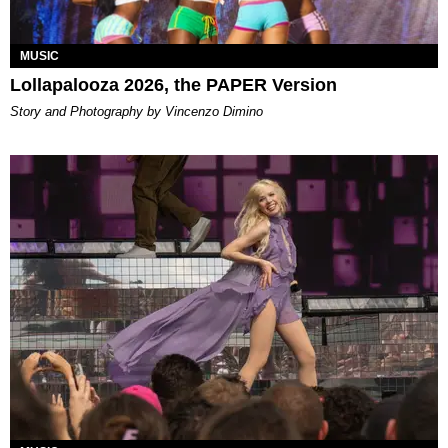
MUSIC
Lollapalooza 2026, the PAPER Version
Story and Photography by Vincenzo Dimino