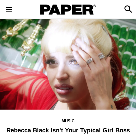
MUSIC
Rebecca Black Isn't Your Typical Girl Boss