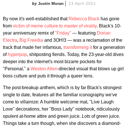
Justin Moran
23 April 2021
By now it's well-established that
Rebecca Black
has gone
from
victim of meme culture to master of virality
. Black's 10-
year anniversary remix of
"Friday"
— featuring
Dorian
Electra
,
Big Freedia
and 3OH!3 — was a reclamation of the
track that made her infamous,
transforming it
for a generation
of
hyperpop
, shitposting fiends. Today, the 23-year-old dives
deeper into the internet's most bizarre pockets for
"Personal," a
Weston Allen
-directed visual that blows up girl
boss culture and puts it through a queer lens.
The post-breakup anthem, which is by far Black's strongest
single to date, features all the familiar iconography we've
come to villainize: A humble welcome mat, "Live Laugh
Love" decorations, her "Boss Lady" notebook, ridiculously
opulent at-home attire and green juice.
Lots
of green juice.
Things take a turn though, when she discovers a diamond-