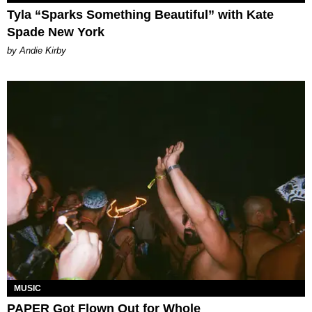
Tyla “Sparks Something Beautiful” with Kate
Spade New York
by Andie Kirby
MUSIC
PAPER Got Flown Out for Whole