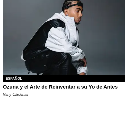
ESPAÑOL
Ozuna y el Arte de Reinventar a su Yo de Antes
Nany Cárdenas