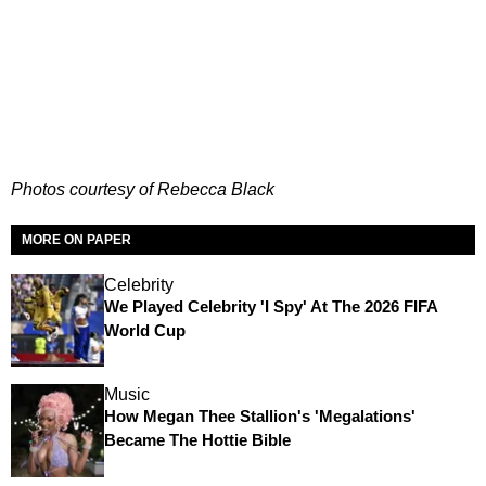
Photos courtesy of Rebecca Black
MORE ON PAPER
Celebrity
We Played Celebrity 'I Spy' At The 2026 FIFA
World Cup
Music
How Megan Thee Stallion's 'Megalations'
Became The Hottie Bible