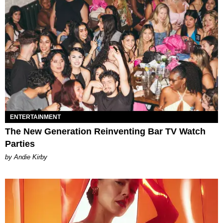
ENTERTAINMENT
The New Generation Reinventing Bar TV Watch
Parties
by Andie Kirby