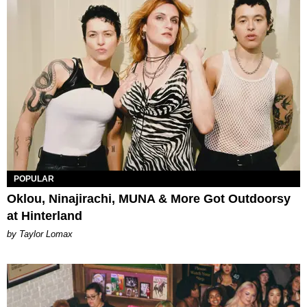
POPULAR
Oklou, Ninajirachi, MUNA & More Got Outdoorsy
at Hinterland
by Taylor Lomax