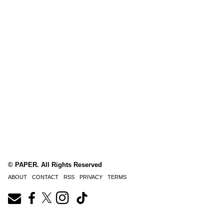
© PAPER. All Rights Reserved
ABOUT
CONTACT
RSS
PRIVACY
TERMS