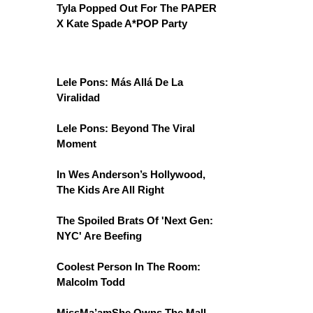
Tyla Popped Out For The PAPER
X Kate Spade A*POP Party
Lele Pons: Más Allá De La
Viralidad
Lele Pons: Beyond The Viral
Moment
In Wes Anderson’s Hollywood,
The Kids Are All Right
The Spoiled Brats Of 'Next Gen:
NYC' Are Beefing
Coolest Person In The Room:
Malcolm Todd
MissMa’amShe Owns The Mall