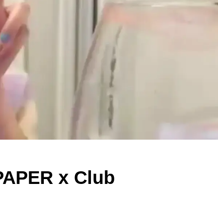
 PAPER x Club