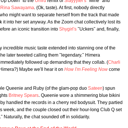
 Up Down" to the
Umru
remix of
Slayyyter's
"Mine" and
y
Rina Sawayama
. (Ok, taste). At first, nobody directly
 who might want to separate herself from the track that made
 it into her set anyway. As the Zoom chat collectively lost its
efore an iconic transition into
Shygirl's
"Uckers" and, finally,
ly incredible music taste extended into stanning one of the
he later tweeted calling them "legendary." Himera
mmediately followed up demanding that they collab. (
Charli
Himera?) Maybe we'll hear it on
How I'm Feeling Now
come
ouple Queenie and Ruby (of the glam-pop duo
Sateen
) spun
ughts
Britney Spears
. Queenie wore a shimmering blue bikini
y handled the records in a cherry red bodysuit. They partied
his week, and the couple closed out their hour-long Club Q set
" Naturally, the chat sounded off in solidarity.