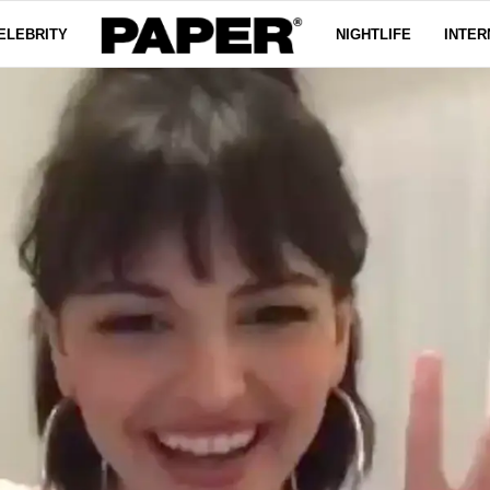
ELEBRITY
NIGHTLIFE
INTER