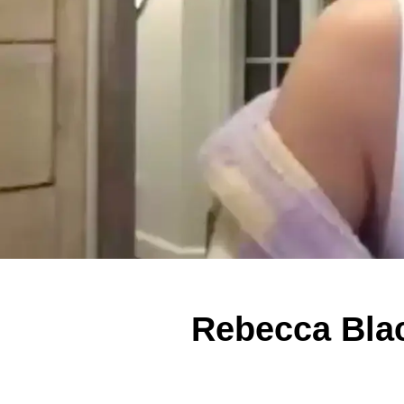
Rebecca Blac