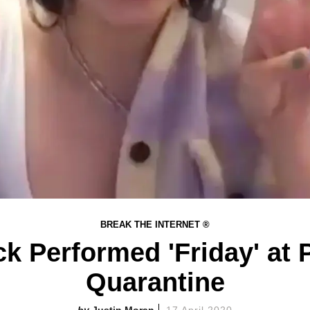
BREAK THE INTERNET ®
k Performed 'Friday' at
Quarantine
Justin Moran
17 April 2020