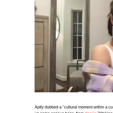
Aptly dubbed a "cultural moment within a c