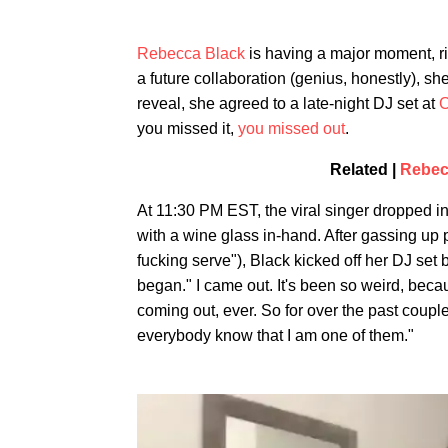
Rebecca Black
is having a major moment, ri
a future collaboration (genius, honestly), sh
reveal, she agreed to a late-night DJ set at
C
you missed it,
you missed out
.
Related |
Rebec
At 11:30 PM EST, the viral singer dropped i
with a wine glass in-hand. After gassing up
fucking serve"), Black kicked off her DJ set 
began." I came out. It's been so weird, beca
coming out, ever. So for over the past couple
everybody know that I am one of them."