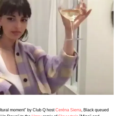
ultural moment" by Club Q host
Ceréna Sierra
, Black queued