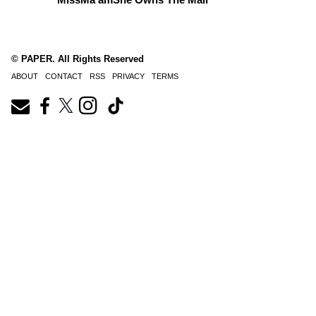
© PAPER. All Rights Reserved
ABOUT
CONTACT
RSS
PRIVACY
TERMS