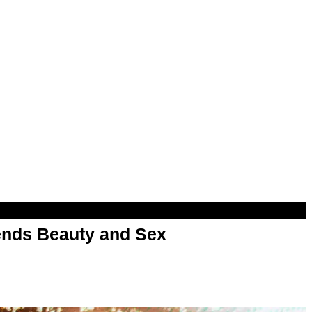
nds Beauty and Sex