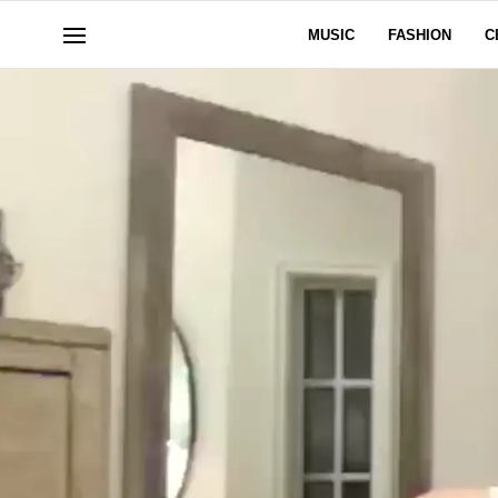
MUSIC
FASHION
C