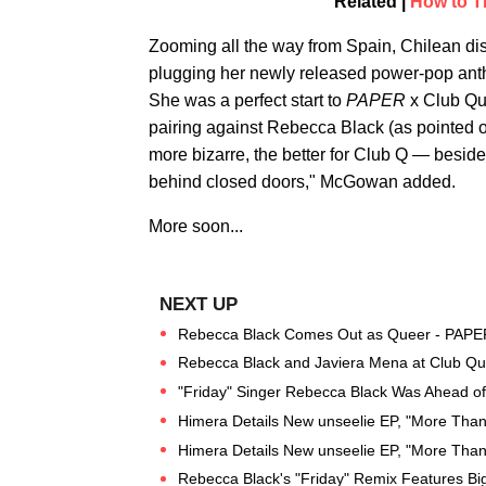
Related |
How to T
Zooming all the way from Spain, Chilean d
plugging her newly released power-pop an
She was a perfect start to
PAPER
x Club Qua
pairing against Rebecca Black (as pointed ou
more bizarre, the better for Club Q — besid
behind closed doors," McGowan added.
More soon...
Rebecca Black Comes Out as Queer - PAPE
Rebecca Black and Javiera Mena at Club Qu
"Friday" Singer Rebecca Black Was Ahead o
Himera Details New unseelie EP, "More Than
Himera Details New unseelie EP, "More Than
Rebecca Black's "Friday" Remix Features Bi