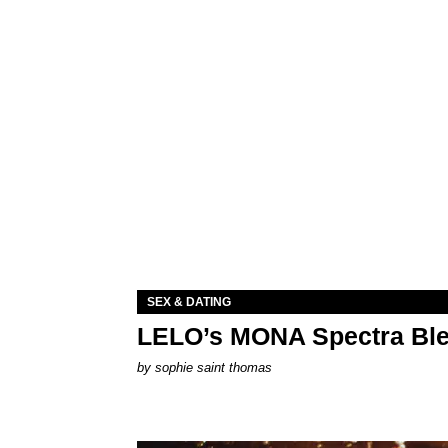
SEX & DATING
LELO’s MONA Spectra Ble
by
sophie saint thomas