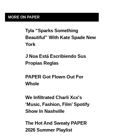
MORE ON PAPER
Tyla “Sparks Something
Beautiful” With Kate Spade New
York
J Noa Está Escribiendo Sus
Propias Reglas
PAPER Got Flown Out For
Whole
We Infiltrated Charli Xcx's
‘Music, Fashion, Film’ Spotify
Show In Nashville
The Hot And Sweaty PAPER
2026 Summer Playlist