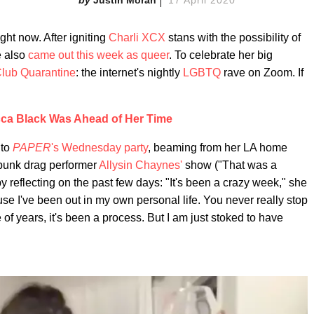
ght now. After igniting
Charli XCX
stans with the possibility of
e also
came out this week as queer
. To celebrate her big
lub Quarantine
: the internet's nightly
LGBTQ
rave on Zoom. If
ca Black Was Ahead of Her Time
nto
PAPER
's Wednesday party
, beaming from her LA home
 punk drag performer
Allysin Chaynes'
show ("That was a
by reflecting on the past few days: "It's been a crazy week," she
use I've been out in my own personal life. You never really stop
 of years, it's been a process. But I am just stoked to have