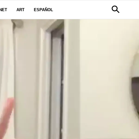
NET
ART
ESPAÑOL