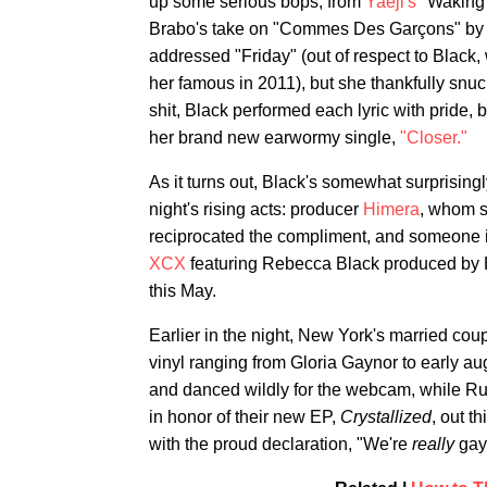
up some serious bops, from
Yaeji's
"Waking
Brabo's take on "Commes Des Garçons" b
addressed "Friday" (out of respect to Black,
her famous in 2011), but she thankfully snuck
shit, Black performed each lyric with pride, b
her brand new earwormy single,
"Closer."
As it turns out, Black's somewhat surprising
night's rising acts: producer
Himera
, whom s
reciprocated the compliment, and someone i
XCX
featuring Rebecca Black produced by 
this May.
Earlier in the night, New York's married c
vinyl ranging from Gloria Gaynor to early a
and danced wildly for the webcam, while Rub
in honor of their new EP,
Crystallized
, out t
with the proud declaration, "We're
really
gay.