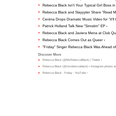
Rebecca Black Isn't Your Typical Girl Boss i
Rebecca Black and Slayyyter Share "Read M
Ceréna Drops Dramatic Music Video for "it'll 
Patrick Holland Talk New "Simstim" EP ›
Rebecca Black and Javiera Mena at Club Qu
Rebecca Black Comes Out as Queer ›
"Friday" Singer Rebecca Black Was Ahead of
Rebecca Black (@MsRebeccaBlack) | Twitter ›
Rebecca Black (@msrebeccablack) • Instagram photos an
Rebecca Black - Friday - YouTube ›