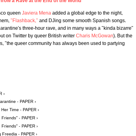
hrow a Rave at the End of the World
isco queen
Javiera Mena
added a global edge to the night,
them,
"Flashback,"
and DJing some smooth Spanish songs.
rantine's three-hour rave, and in many ways a "kinda bizarre"
t on Twitter by queer British writer
Charis McGowan
). But the
es, "the queer community has always been used to partying
R ›
arantine - PAPER ›
f Her Time - PAPER ›
 Friends" - PAPER ›
 Friends" - PAPER ›
g Freedia - PAPER ›