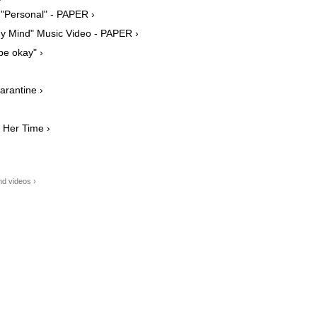
n "Personal" - PAPER ›
y Mind" Music Video - PAPER ›
be okay" ›
arantine ›
 Her Time ›
d videos ›