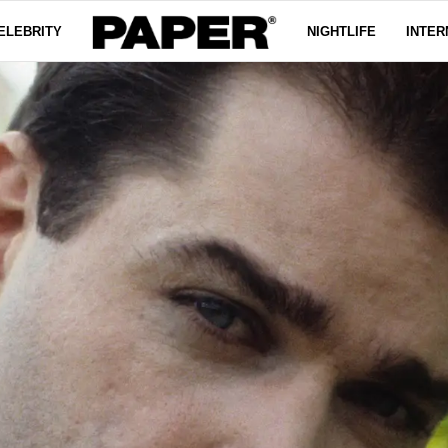
ELEBRITY
NIGHTLIFE
INTER