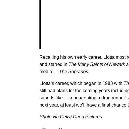
Recalling his own early career, Liotta most
and starred in
The Many Saints of Newark
a 
media —
The Sopranos
.
Liotta’s career, which began in 1983 with
Th
still had plans for the coming years includi
sounds like — a bear eating a drug runner’s 
next year, at least we’ll have a final chance 
Photo via Getty/ Orion Pictures