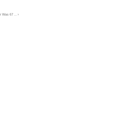
r Was 67 ... ›