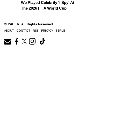
We Played Celebrity 'I Spy' At
The 2026 FIFA World Cup
© PAPER. All Rights Reserved
ABOUT
CONTACT
RSS
PRIVACY
TERMS