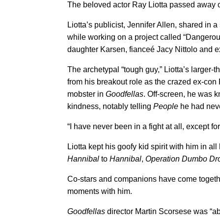
The beloved actor Ray Liotta passed away o
Liotta’s publicist, Jennifer Allen, shared in 
while working on a project called “Dangerou
daughter Karsen, fianceé Jacy Nittolo and e
The archetypal “tough guy,” Liotta’s larger-
from his breakout role as the crazed ex-con 
mobster in
Goodfellas
. Off-screen, he was k
kindness, notably telling
People
he had neve
“I have never been in a fight at all, except fo
Liotta kept his goofy kid spirit with him in a
Hannibal
to
Hannibal
,
Operation Dumbo Dr
Co-stars and companions have come together
moments with him.
Goodfellas
director Martin Scorsese was “a