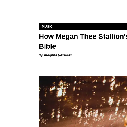
MUSIC
How Megan Thee Stallion's
Bible
by
meghna yesudas