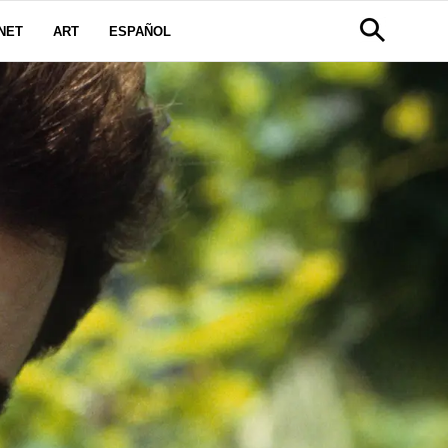
NET
ART
ESPAÑOL