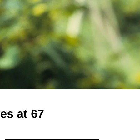
es at 67