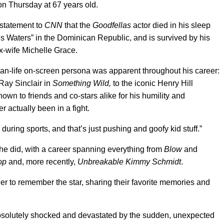
n Thursday at 67 years old.
a statement to
CNN
that the
Goodfellas
actor died in his sleep
s Waters” in the Dominican Republic, and is survived by his
x-wife Michelle Grace.
than-life on-screen persona was apparent throughout his career:
Ray Sinclair in
Something Wild,
to the iconic Henry Hill
nown to friends and co-stars alike for his humility and
r actually been in a fight.
r during sports, and that’s just pushing and goofy kid stuff.”
ll he did, with a career spanning everything from
Blow
and
op
and, more recently,
Unbreakable Kimmy Schmidt
.
 to remember the star, sharing their favorite memories and
bsolutely shocked and devastated by the sudden, unexpected