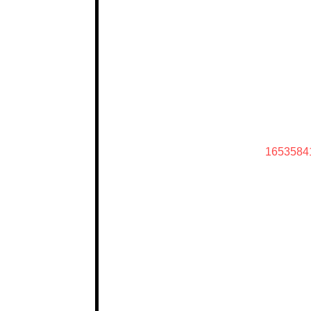
1653584