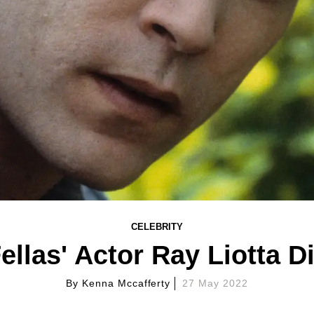
CELEBRITY
ellas' Actor Ray Liotta Di
By
Kenna Mccafferty
27 May 2022