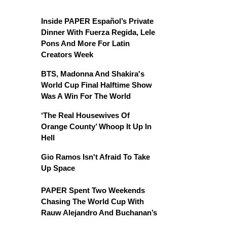
Inside PAPER Español’s Private
Dinner With Fuerza Regida, Lele
Pons And More For Latin
Creators Week
BTS, Madonna And Shakira's
World Cup Final Halftime Show
Was A Win For The World
‘The Real Housewives Of
Orange County’ Whoop It Up In
Hell
Gio Ramos Isn't Afraid To Take
Up Space
PAPER Spent Two Weekends
Chasing The World Cup With
Rauw Alejandro And Buchanan’s