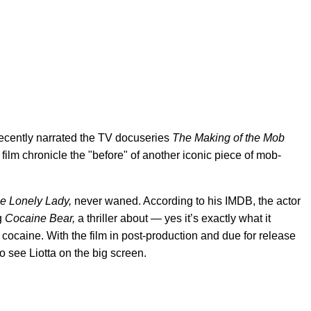
 recently narrated the TV docuseries
The Making of the Mob
film chronicle the "before" of another iconic piece of mob-
e Lonely Lady,
never waned. According to his IMDB, the actor
ng
Cocaine Bear,
a thriller about — yes it’s exactly what it
cocaine. With the film in post-production and due for release
to see Liotta on the big screen.