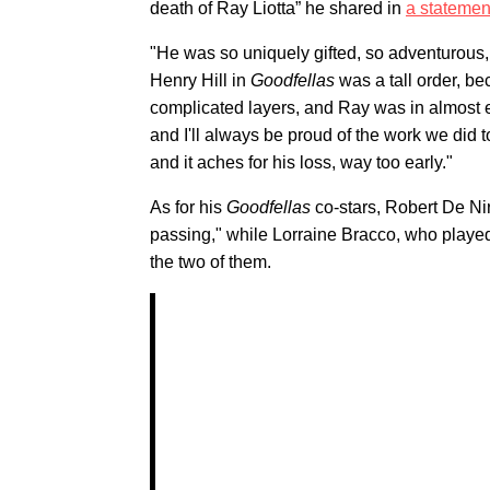
death of Ray Liotta” he shared in
a statemen
"He was so uniquely gifted, so adventurous,
Henry Hill in
Goodfellas
was a tall order, be
complicated layers, and Ray was in almost 
and I'll always be proud of the work we did t
and it aches for his loss, way too early."
As for his
Goodfellas
co-stars, Robert De Ni
passing," while Lorraine Bracco, who played 
the two of them.