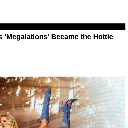
 'Megalations' Became the Hottie