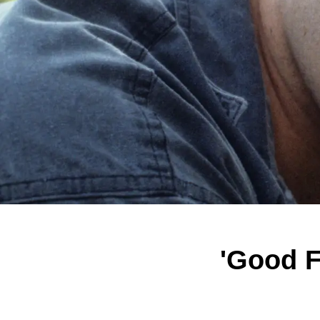
'Good F