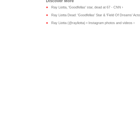
Ray Liotta, 'Goodfellas' star, dead at 67 - CNN ›
Ray Liotta Dead: 'Goodfellas' Star & 'Field Of Dreams' Acto
Ray Liotta (@rayliotta) • Instagram photos and videos ›