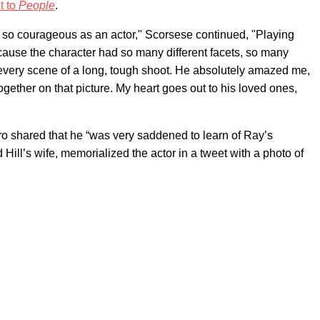
t to
People
.
 so courageous as an actor," Scorsese continued, "Playing
cause the character had so many different facets, so many
every scene of a long, tough shoot. He absolutely amazed me,
ogether on that picture. My heart goes out to his loved ones,
ro shared that he “was very saddened to learn of Ray’s
Hill’s wife, memorialized the actor in a tweet with a photo of