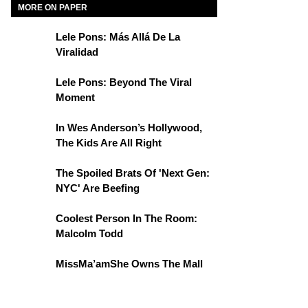
MORE ON PAPER
Lele Pons: Más Allá De La
Viralidad
Lele Pons: Beyond The Viral
Moment
In Wes Anderson’s Hollywood,
The Kids Are All Right
The Spoiled Brats Of 'Next Gen:
NYC' Are Beefing
Coolest Person In The Room:
Malcolm Todd
MissMa’amShe Owns The Mall