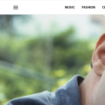
MUSIC
FASHION
C