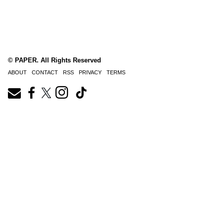
© PAPER. All Rights Reserved
ABOUT
CONTACT
RSS
PRIVACY
TERMS