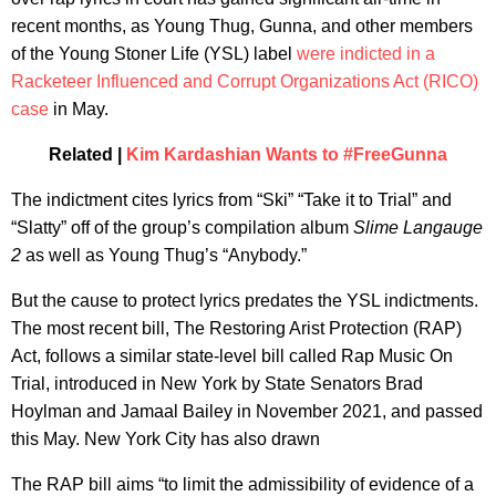
recent months, as Young Thug, Gunna, and other members
of the Young Stoner Life (YSL) label
were indicted in a
Racketeer Influenced and Corrupt Organizations Act (RICO)
case
in May.
Related |
Kim Kardashian Wants to #FreeGunna
The indictment cites lyrics from “Ski” “Take it to Trial” and
“Slatty” off of the group’s compilation album
Slime Langauge
2
as well as Young Thug’s “Anybody.”
But the cause to protect lyrics predates the YSL indictments.
The most recent bill, The Restoring Arist Protection (RAP)
Act, follows a similar state-level bill called Rap Music On
Trial, introduced in New York by State Senators Brad
Hoylman and Jamaal Bailey in November 2021, and passed
this May. New York City has also drawn
The RAP bill aims “to limit the admissibility of evidence of a