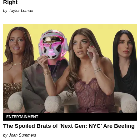
Right
by Taylor Lomax
ENTERTAINMENT
The Spoiled Brats of 'Next Gen: NYC' Are Beefing
Joan Summers