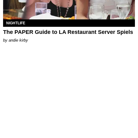
NIGHTLIFE
The PAPER Guide to LA Restaurant Server Spiels
by
andie kirby