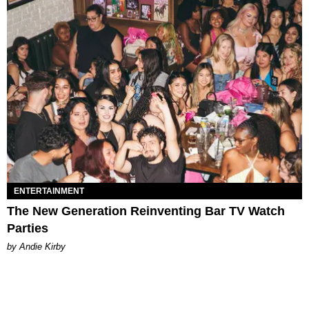
ENTERTAINMENT
The New Generation Reinventing Bar TV Watch
Parties
by Andie Kirby