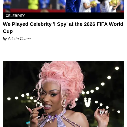
CELEBRITY
We Played Celebrity 'I Spy' at the 2026 FIFA World
Cup
by Arlette Correa