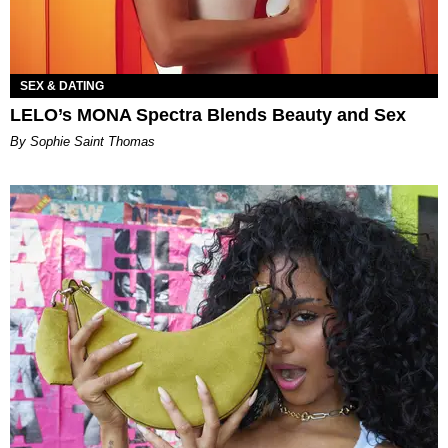
SEX & DATING
LELO’s MONA Spectra Blends Beauty and Sex
By Sophie Saint Thomas