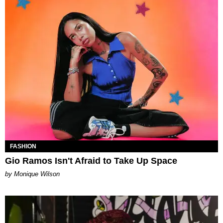
FASHION
Gio Ramos Isn't Afraid to Take Up Space
by Monique Wilson