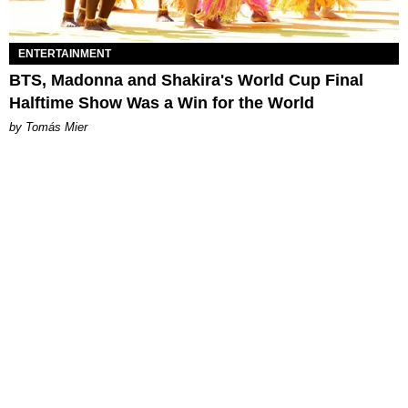
ENTERTAINMENT
BTS, Madonna and Shakira's World Cup Final
Halftime Show Was a Win for the World
by Tomás Mier