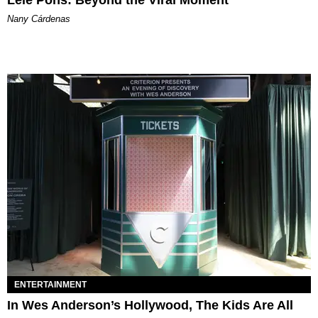
Nany Cárdenas
ENTERTAINMENT
In Wes Anderson’s Hollywood, The Kids Are All