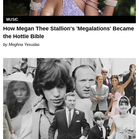
MUSIC
How Megan Thee Stallion's 'Megalations' Became
the Hottie Bible
by Meghna Yesudas