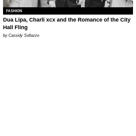
FASHION
Dua Lipa, Charli xcx and the Romance of the City
Hall Fling
by Cassidy Sollazzo