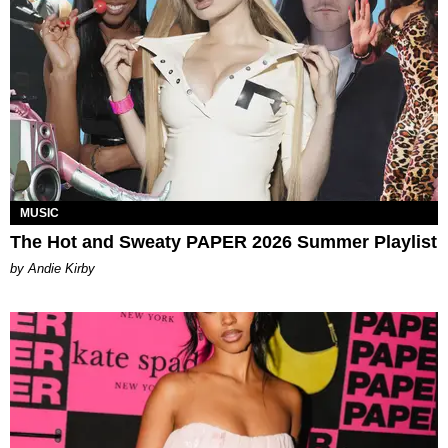
MUSIC
The Hot and Sweaty PAPER 2026 Summer Playlist
by Andie Kirby