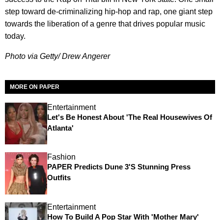
step toward de-criminalizing hip-hop and rap, one giant step
towards the liberation of a genre that drives popular music
today.
Photo via Getty/ Drew Angerer
MORE ON PAPER
Entertainment
Let's Be Honest About 'The Real Housewives Of
Atlanta'
Fashion
PAPER Predicts Dune 3's Stunning Press
Outfits
Entertainment
How To Build A Pop Star With 'Mother Mary'