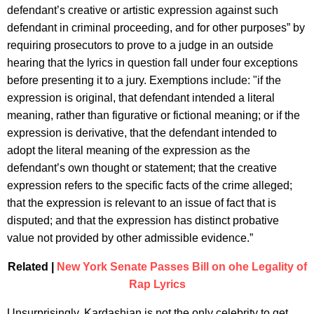
defendant’s creative or artistic expression against such
defendant in criminal proceeding, and for other purposes” by
requiring prosecutors to prove to a judge in an outside
hearing that the lyrics in question fall under four exceptions
before presenting it to a jury. Exemptions include: "if the
expression is original, that defendant intended a literal
meaning, rather than figurative or fictional meaning; or if the
expression is derivative, that the defendant intended to
adopt the literal meaning of the expression as the
defendant’s own thought or statement; that the creative
expression refers to the specific facts of the crime alleged;
that the expression is relevant to an issue of fact that is
disputed; and that the expression has distinct probative
value not provided by other admissible evidence.”
Related |
New York Senate Passes Bill on ohe Legality of
Rap Lyrics
Unsurprisingly, Kardashian is not the only celebrity to get