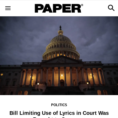
POLITICS
Bill Limiting Use of Lyrics in Court Was