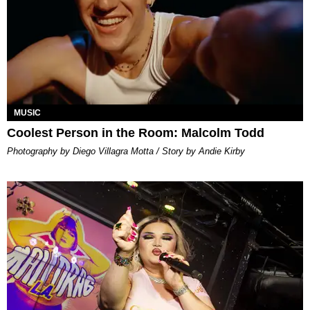
MUSIC
Coolest Person in the Room: Malcolm Todd
Photography by Diego Villagra Motta / Story by Andie Kirby