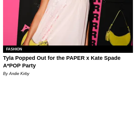
FASHION
Tyla Popped Out for the PAPER x Kate Spade
A*POP Party
By Andie Kirby