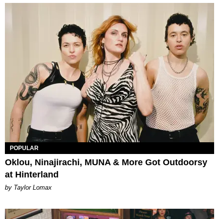
POPULAR
Oklou, Ninajirachi, MUNA & More Got Outdoorsy
at Hinterland
by Taylor Lomax