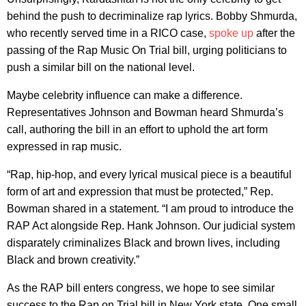
behind the push to decriminalize rap lyrics. Bobby Shmurda,
who recently served time in a RICO case,
spoke up
after the
passing of the Rap Music On Trial bill, urging politicians to
push a similar bill on the national level.
Maybe celebrity influence can make a difference.
Representatives Johnson and Bowman heard Shmurda’s
call, authoring the bill in an effort to uphold the art form
expressed in rap music.
“Rap, hip-hop, and every lyrical musical piece is a beautiful
form of art and expression that must be protected,” Rep.
Bowman shared in a statement. “I am proud to introduce the
RAP Act alongside Rep. Hank Johnson. Our judicial system
disparately criminalizes Black and brown lives, including
Black and brown creativity.”
As the RAP bill enters congress, we hope to see similar
success to the Rap on Trial bill in New York state. One small