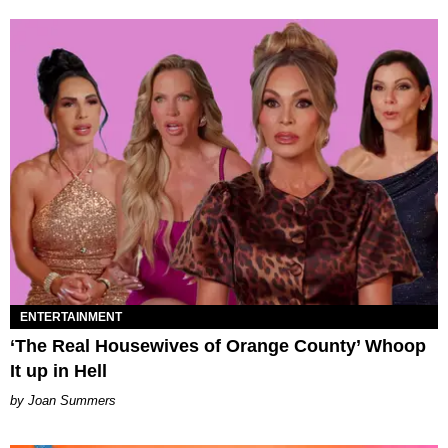
ENTERTAINMENT
‘The Real Housewives of Orange County’ Whoop
It up in Hell
Joan Summers