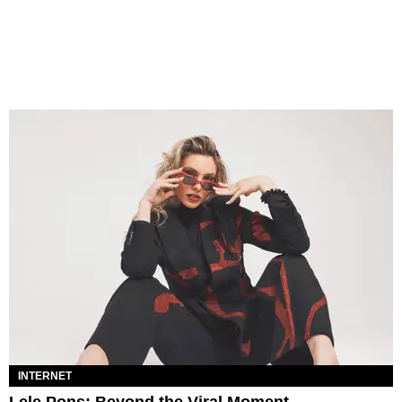
INTERNET
Lele Pons: Beyond the Viral Moment