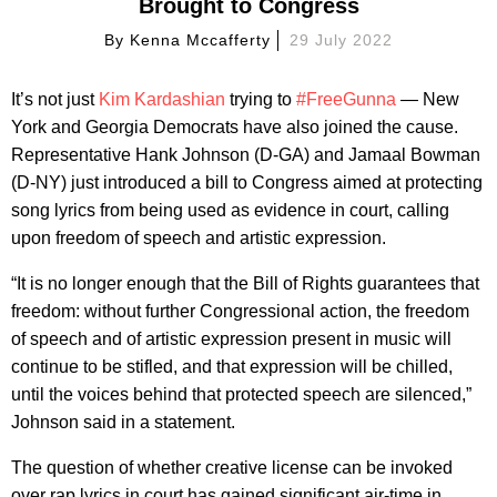
Brought to Congress
By
Kenna Mccafferty
29 July 2022
It’s not just
Kim Kardashian
trying to
#FreeGunna
— New
York and Georgia Democrats have also joined the cause.
Representative Hank Johnson (D-GA) and Jamaal Bowman
(D-NY) just introduced a bill to Congress aimed at protecting
song lyrics from being used as evidence in court, calling
upon freedom of speech and artistic expression.
“It is no longer enough that the Bill of Rights guarantees that
freedom: without further Congressional action, the freedom
of speech and of artistic expression present in music will
continue to be stifled, and that expression will be chilled,
until the voices behind that protected speech are silenced,”
Johnson said in a statement.
The question of whether creative license can be invoked
over rap lyrics in court has gained significant air-time in