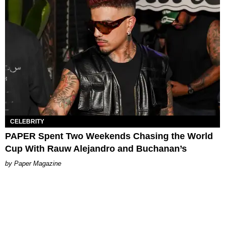
CELEBRITY
PAPER Spent Two Weekends Chasing the World
Cup With Rauw Alejandro and Buchanan’s
Paper Magazine