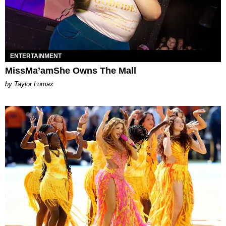
ENTERTAINMENT
MissMa’amShe Owns The Mall
by Taylor Lomax