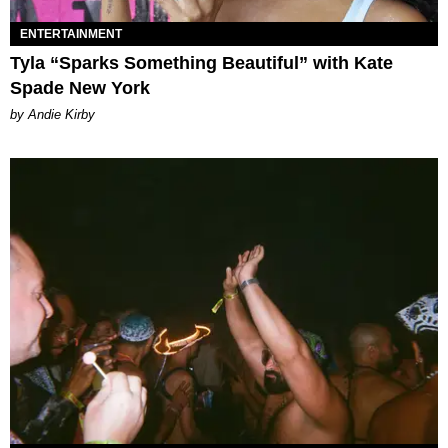
ENTERTAINMENT
Tyla “Sparks Something Beautiful” with Kate
Spade New York
by Andie Kirby