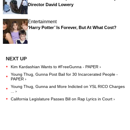
Director David Lowery
Entertainment
‘Harry Potter’ Is Forever, But At What Cost?
Kim Kardashian Wants to #FreeGunna - PAPER ›
Young Thug, Gunna Post Bail for 30 Incarcerated People -
PAPER ›
Young Thug, Gunna and More Indicted on YSL RICO Charges
... ›
California Legislature Passes Bill on Rap Lyrics in Court ›