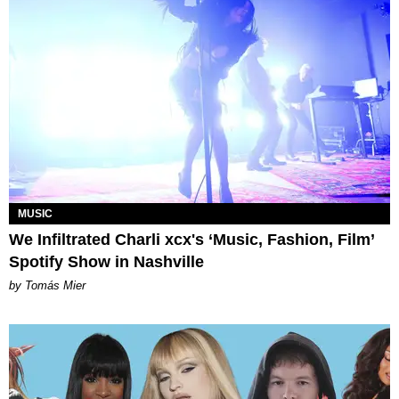
MUSIC
We Infiltrated Charli xcx's ‘Music, Fashion, Film’
Spotify Show in Nashville
by Tomás Mier