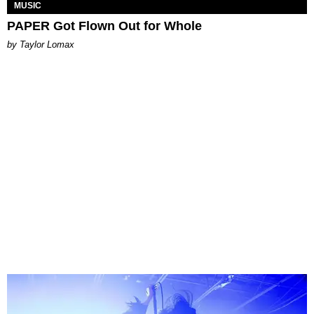
MUSIC
PAPER Got Flown Out for Whole
by Taylor Lomax