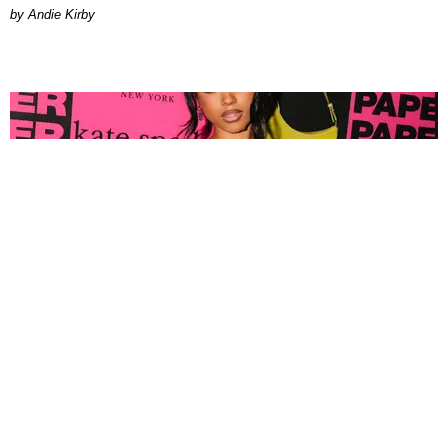
by Andie Kirby
FASHION
Tyla Popped Out for the PAPER x Kate Spade
A*POP Party