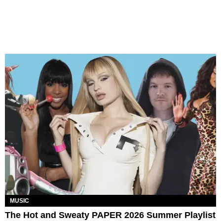
MUSIC
The Hot and Sweaty PAPER 2026 Summer Playlist