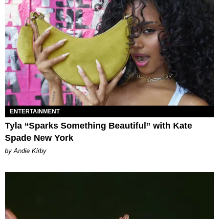
ENTERTAINMENT
Tyla “Sparks Something Beautiful” with Kate
Spade New York
by Andie Kirby