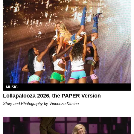
MUSIC
Lollapalooza 2026, the PAPER Version
Story and Photography by Vincenzo Dimino