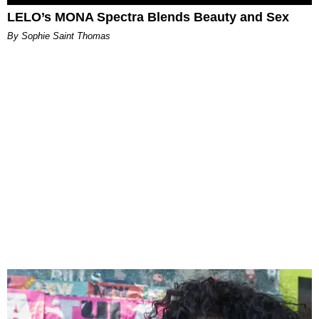
LELO’s MONA Spectra Blends Beauty and Sex
By Sophie Saint Thomas