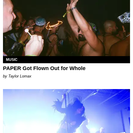
MUSIC
PAPER Got Flown Out for Whole
by Taylor Lomax