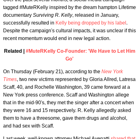
tagged #MuteRKelly inspired by the dream hampton Lifetime
documentary
Surviving R. Kelly
, released in January,
successfully resulted in
Kelly being dropped by his label
.
Despite the campaign's cultural impacts, it was unclear if this
recent momentum would end in new legal action.
Related |
#MuteRKelly Co-Founder: 'We Have to Let Him
Go'
On Thursday (February 21), according to the
New York
Times
, two new victims represented by Gloria Allred, Latresa
Scaff, 40, and Rochelle Washington, 39 came forward at a
New York press conference. Scaff and Washington allege
that in the mid-90's, they met the singer after a concert when
they were 16 and 15 respectively. R. Kelly allegedly asked
them to have a threesome, gave them drugs and alcohol,
and had sex with Scaff.
Last week, well-known attorney Michael Avenatti
shared that