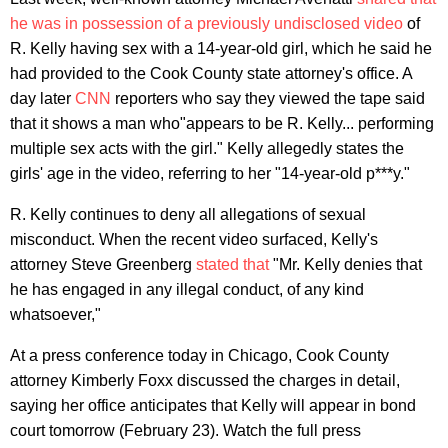
he was in possession of a previously undisclosed video
of
R. Kelly having sex with a 14-year-old girl, which he said he
had provided to the Cook County state attorney's office. A
day later
CNN
reporters who say they viewed the tape said
that it shows a man who"appears to be R. Kelly... performing
multiple sex acts with the girl." Kelly allegedly states the
girls' age in the video, referring to her "14-year-old p***y."
R. Kelly continues to deny all allegations of sexual
misconduct. When the recent video surfaced, Kelly's
attorney Steve Greenberg
stated that
"Mr. Kelly denies that
he has engaged in any illegal conduct, of any kind
whatsoever,"
At a press conference today in Chicago, Cook County
attorney Kimberly Foxx discussed the charges in detail,
saying her office anticipates that Kelly will appear in bond
court tomorrow (February 23). Watch the full press