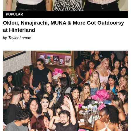
POPULAR
Oklou, Ninajirachi, MUNA & More Got Outdoorsy
at Hinterland
by Taylor Lomax