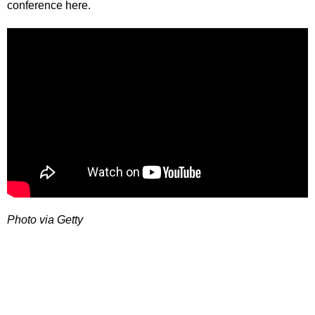
conference here.
Photo via Getty