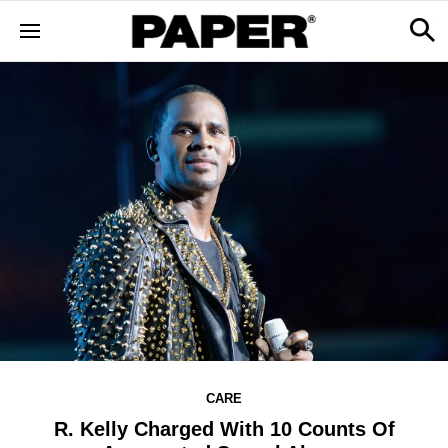
CARE
R. Kelly Charged With 10 Counts Of