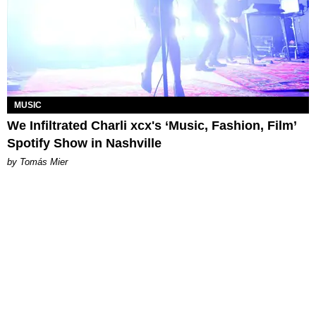
MUSIC
We Infiltrated Charli xcx's ‘Music, Fashion, Film’
Spotify Show in Nashville
by Tomás Mier