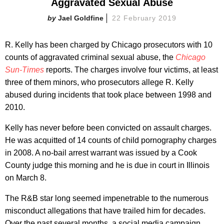
Aggravated Sexual Abuse
Jael Goldfine
22 February 2019
R. Kelly has been charged by Chicago prosecutors with 10
counts of aggravated criminal sexual abuse, the
Chicago
Sun-Times
reports. The charges involve four victims, at least
three of them minors,
who prosecutors allege R. Kelly
abused during incidents that took place between 1998 and
2010.
Kelly has never before been convicted on assault charges.
He was acquitted of 14 counts of child pornography charges
in 2008. A no-bail arrest warrant was issued by a Cook
County judge this morning and he is due in court in Illinois
on March 8.
The R&B star long seemed impenetrable to the numerous
misconduct allegations that have trailed him for decades.
Over the past several months,
a social media campaign