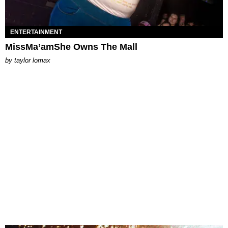
ENTERTAINMENT
MissMa’amShe Owns The Mall
by
taylor lomax