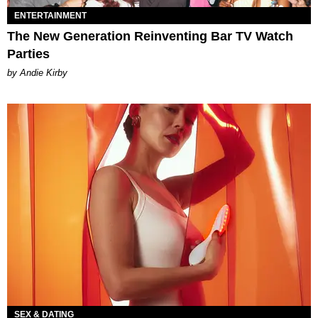
ENTERTAINMENT
The New Generation Reinventing Bar TV Watch
Parties
by Andie Kirby
SEX & DATING