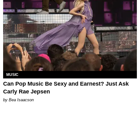
MUSIC
Can Pop Music Be Sexy and Earnest? Just Ask
Carly Rae Jepsen
by Bea Isaacson