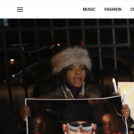
MUSIC
FASHION
C