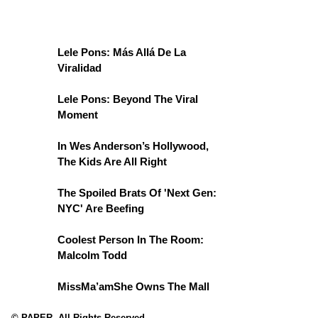
Lele Pons: Más Allá De La
Viralidad
Lele Pons: Beyond The Viral
Moment
In Wes Anderson’s Hollywood,
The Kids Are All Right
The Spoiled Brats Of 'Next Gen:
NYC' Are Beefing
Coolest Person In The Room:
Malcolm Todd
MissMa’amShe Owns The Mall
© PAPER. All Rights Reserved