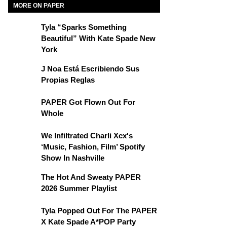
MORE ON PAPER
Tyla “Sparks Something
Beautiful” With Kate Spade New
York
J Noa Está Escribiendo Sus
Propias Reglas
PAPER Got Flown Out For
Whole
We Infiltrated Charli Xcx's
‘Music, Fashion, Film’ Spotify
Show In Nashville
The Hot And Sweaty PAPER
2026 Summer Playlist
Tyla Popped Out For The PAPER
X Kate Spade A*POP Party