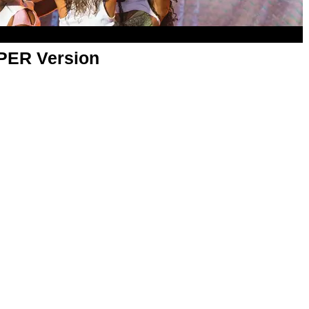
APER Version