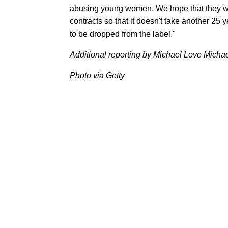
abusing young women. We hope that they will 
contracts so that it doesn't take another 25 ye
to be dropped from the label."
Additional reporting by Michael Love Micha
Photo via Getty