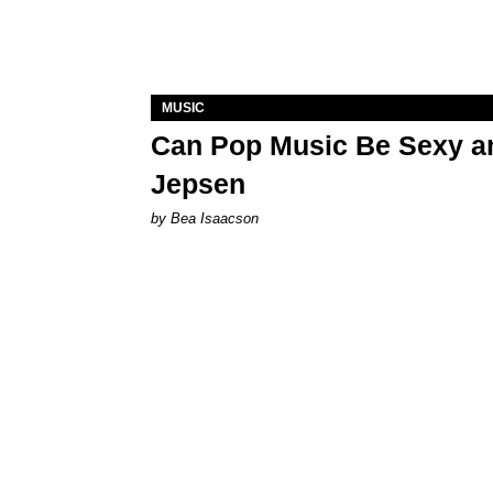
MUSIC
Can Pop Music Be Sexy an
Jepsen
by Bea Isaacson