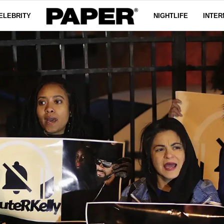
ELEBRITY
NIGHTLIFE
INTER