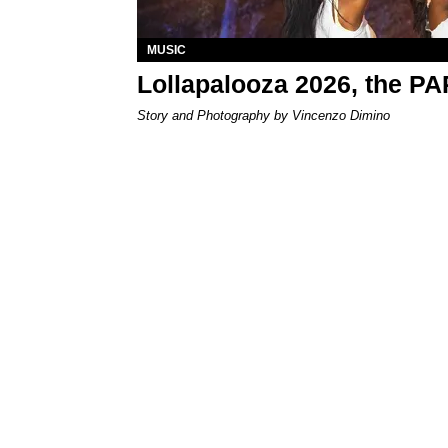
MUSIC
Lollapalooza 2026, the P
Story and Photography by Vincenzo Dimino