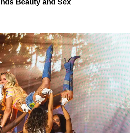
nds Beauty and Sex