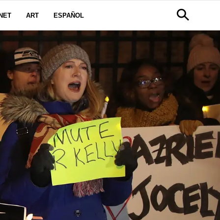
NET
ART
ESPAÑOL