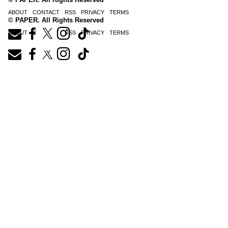
ABOUT
CONTACT
RSS
PRIVACY
TERMS
© PAPER. All Rights Reserved
ABOUT
CONTACT
RSS
PRIVACY
TERMS