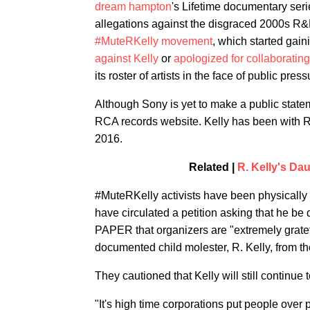
dream hampton
's Lifetime documentary ser
allegations against the disgraced 2000s R&B 
#MuteRKelly movement
, which started gain
against Kelly
or
apologized for collaborating
its roster of artists in the face of public press
Although Sony is yet to make a public stateme
RCA records website. Kelly has been with RC
2016.
Related |
R. Kelly's Da
#MuteRKelly activists have been physically 
have circulated a petition asking that he b
PAPER that organizers are "extremely gratefu
documented child molester, R. Kelly, from th
They cautioned that Kelly will still continue 
"It's high time corporations put people over 