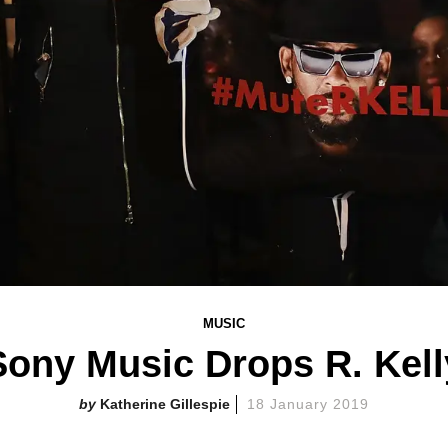
MUSIC
Sony Music Drops R. Kell
Katherine Gillespie
18 January 2019