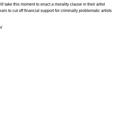
take this moment to enact a morality clause in their artist
ars to cut off financial support for criminally problematic artists
el