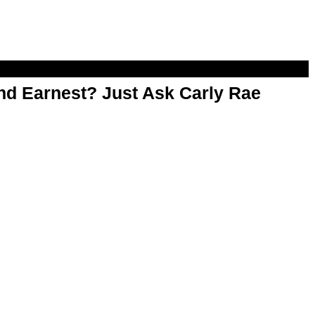
d Earnest? Just Ask Carly Rae