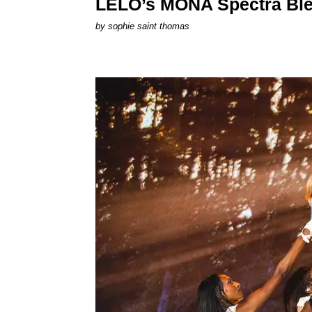
LELO’s MONA Spectra Ble
by
sophie saint thomas