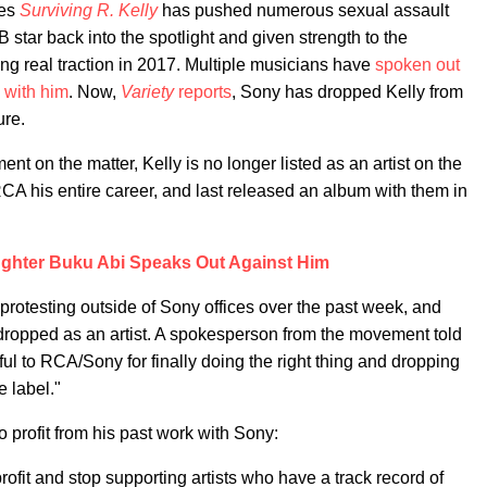
ies
Surviving R. Kelly
has pushed numerous sexual assault
star back into the spotlight and given strength to the
ing real traction in 2017. Multiple musicians have
spoken out
 with him
. Now,
Variety
reports
, Sony has dropped Kelly from
ure.
nt on the matter, Kelly is no longer listed as an artist on the
A his entire career, and last released an album with them in
ughter Buku Abi Speaks Out Against Him
protesting outside of Sony offices over the past week, and
e dropped as an artist. A spokesperson from the movement told
l to RCA/Sony for finally doing the right thing and dropping
e label."
to profit from his past work with Sony:
profit and stop supporting artists who have a track record of