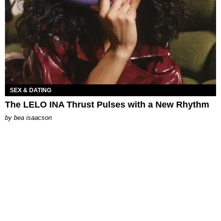
SEX & DATING
The LELO INA Thrust Pulses with a New Rhythm
by
bea isaacson