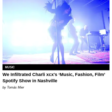
MUSIC
We Infiltrated Charli xcx's ‘Music, Fashion, Film’
Spotify Show in Nashville
by Tomás Mier