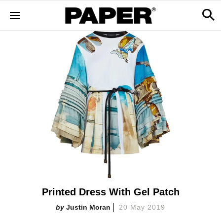
Printed Dress With Gel Patch
Justin Moran
20 May 2019