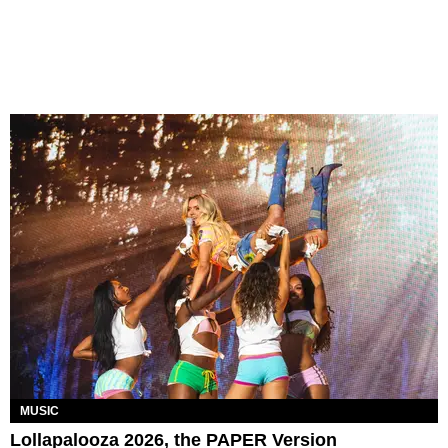
MUSIC
Lollapalooza 2026, the PAPER Version