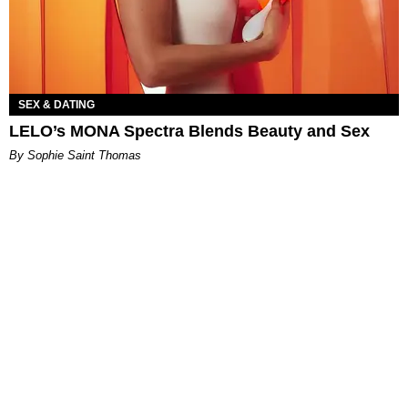
SEX & DATING
LELO’s MONA Spectra Blends Beauty and Sex
By Sophie Saint Thomas