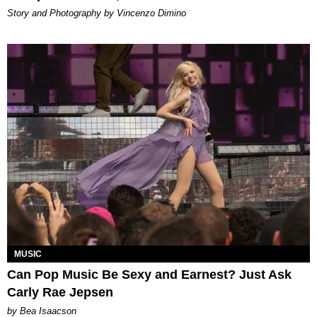
Story and Photography by Vincenzo Dimino
MUSIC
Can Pop Music Be Sexy and Earnest? Just Ask
Carly Rae Jepsen
by Bea Isaacson