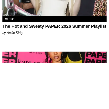
MUSIC
The Hot and Sweaty PAPER 2026 Summer Playlist
by Andie Kirby