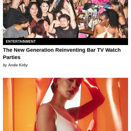
ENTERTAINMENT
The New Generation Reinventing Bar TV Watch
Parties
by Andie Kirby