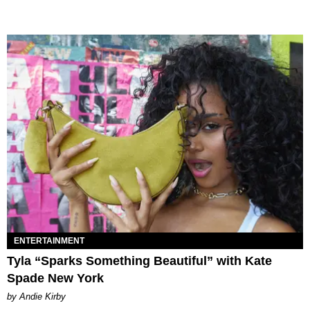
ENTERTAINMENT
Tyla “Sparks Something Beautiful” with Kate
Spade New York
by Andie Kirby