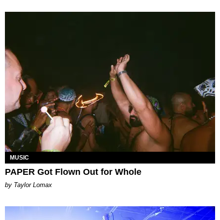
MUSIC
PAPER Got Flown Out for Whole
by Taylor Lomax