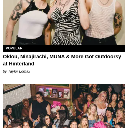
POPULAR
Oklou, Ninajirachi, MUNA & More Got Outdoorsy
at Hinterland
by Taylor Lomax