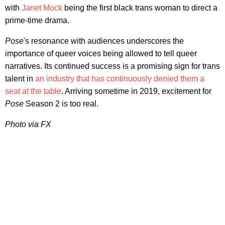
with
Janet Mock
being the first black trans woman to direct a
prime-time drama.
Pose
's resonance with audiences underscores the
importance of queer voices being allowed to tell queer
narratives. Its continued success is a promising sign for trans
talent in
an industry that has continuously denied them a
seat at the table
. Arriving sometime in 2019, excitement for
Pose
Season 2 is too real.
Photo via FX