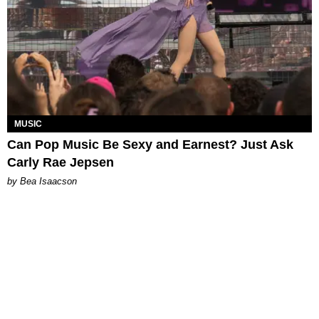
MUSIC
Can Pop Music Be Sexy and Earnest? Just Ask
Carly Rae Jepsen
by Bea Isaacson