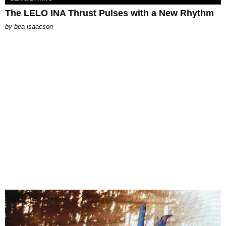
The LELO INA Thrust Pulses with a New Rhythm
by
bea isaacson