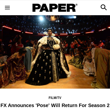
FILM/TV
FX Announces 'Pose' Will Return For Season 2