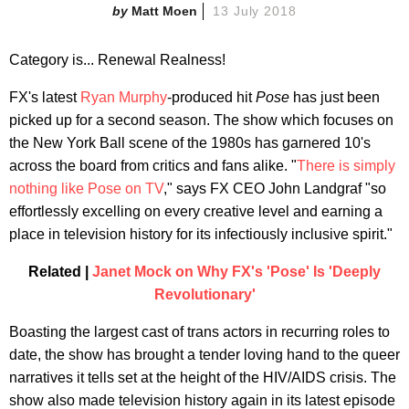
Matt Moen
13 July 2018
Category is... Renewal Realness!
FX's latest
Ryan Murphy
-produced hit
Pose
has just been
picked up for a second season. The show which focuses on
the New York Ball scene of the 1980s has garnered 10's
across the board from critics and fans alike. "
There is simply
nothing like Pose on TV
," says FX CEO John Landgraf "so
effortlessly excelling on every creative level and earning a
place in television history for its infectiously inclusive spirit."
Related |
Janet Mock on Why FX's 'Pose' Is 'Deeply
Revolutionary'
Boasting the largest cast of trans actors in recurring roles to
date, the show has brought a tender loving hand to the queer
narratives it tells set at the height of the HIV/AIDS crisis. The
show also made television history again in its latest episode