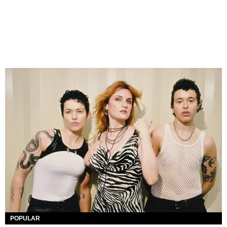
POPULAR