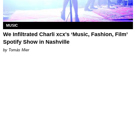
MUSIC
We Infiltrated Charli xcx's ‘Music, Fashion, Film’
Spotify Show in Nashville
by Tomás Mier