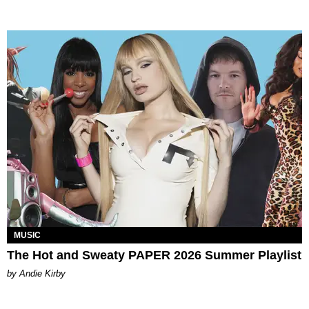
MUSIC
The Hot and Sweaty PAPER 2026 Summer Playlist
by Andie Kirby