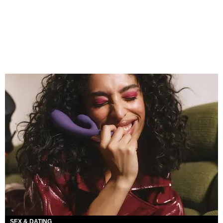
SEX & DATING