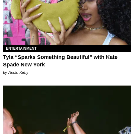
ENTERTAINMENT
Tyla “Sparks Something Beautiful” with Kate
Spade New York
by Andie Kirby