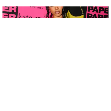
FASHION
Tyla Popped Out for the PAPER x Kate Spade
A*POP Party
By Andie Kirby