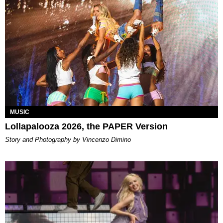
MUSIC
Lollapalooza 2026, the PAPER Version
Story and Photography by Vincenzo Dimino