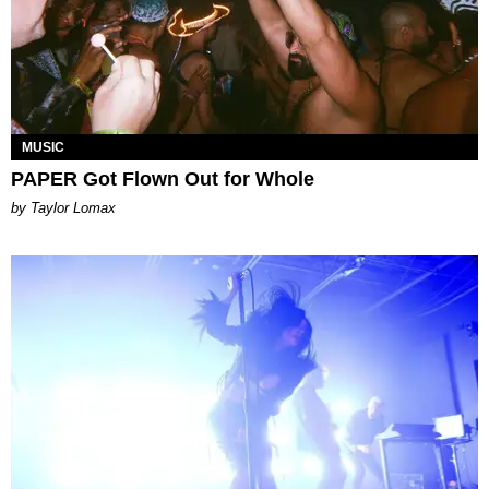
MUSIC
PAPER Got Flown Out for Whole
by Taylor Lomax