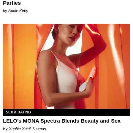
Parties
by Andie Kirby
SEX & DATING
LELO’s MONA Spectra Blends Beauty and Sex
By Sophie Saint Thomas