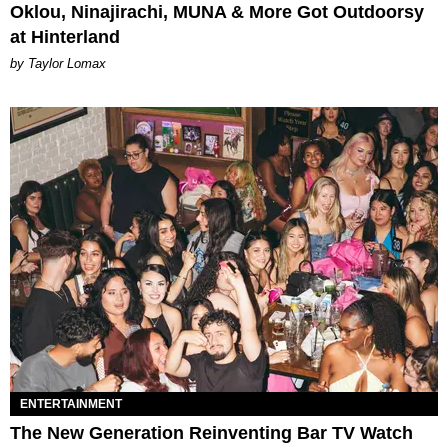
Oklou, Ninajirachi, MUNA & More Got Outdoorsy
at Hinterland
by Taylor Lomax
ENTERTAINMENT
The New Generation Reinventing Bar TV Watch