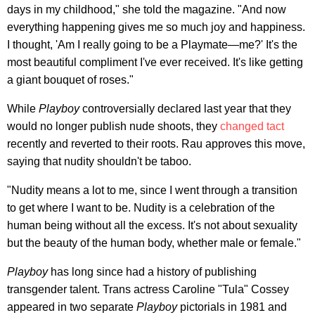
days in my childhood," she told the magazine. "And now
everything happening gives me so much joy and happiness.
I thought, 'Am I really going to be a Playmate—me?' It's the
most beautiful compliment I've ever received. It's like getting
a giant bouquet of roses."
While
Playboy
controversially declared last year that they
would no longer publish nude shoots, they
changed tact
recently and reverted to their roots. Rau approves this move,
saying that nudity shouldn't be taboo.
"Nudity means a lot to me, since I went through a transition
to get where I want to be. Nudity is a celebration of the
human being without all the excess. It's not about sexuality
but the beauty of the human body, whether male or female."
Playboy
has long since had a history of publishing
transgender talent. Trans actress Caroline "Tula" Cossey
appeared in two separate
Playboy
pictorials in 1981 and