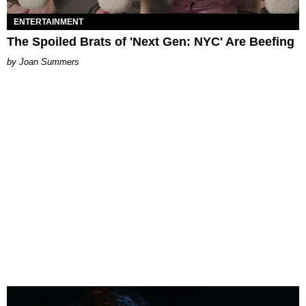
ENTERTAINMENT
The Spoiled Brats of 'Next Gen: NYC' Are Beefing
Joan Summers