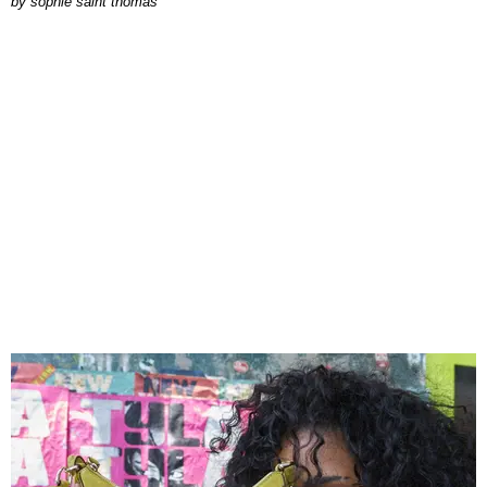
by
sophie saint thomas