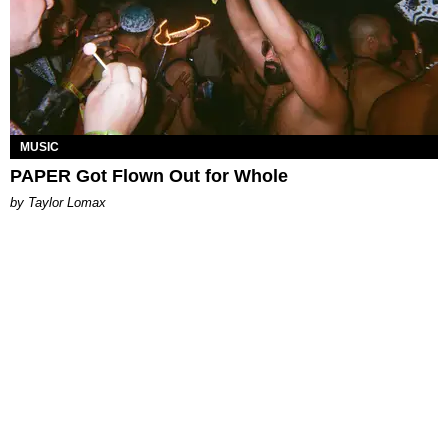
MUSIC
PAPER Got Flown Out for Whole
by Taylor Lomax