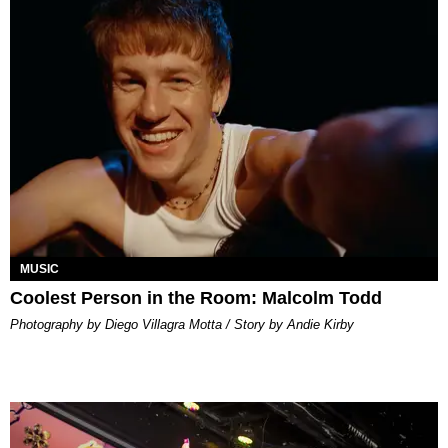
MUSIC
Coolest Person in the Room: Malcolm Todd
Photography by Diego Villagra Motta / Story by Andie Kirby