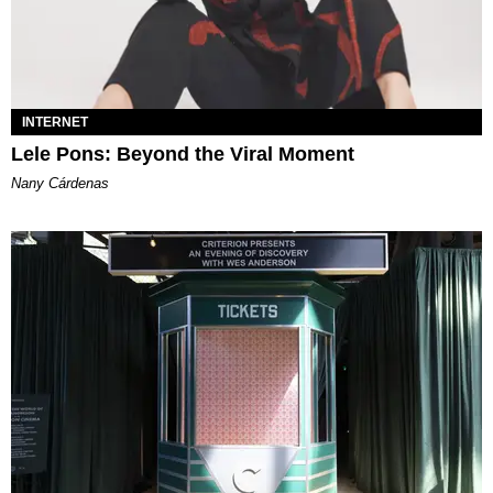
INTERNET
Lele Pons: Beyond the Viral Moment
Nany Cárdenas