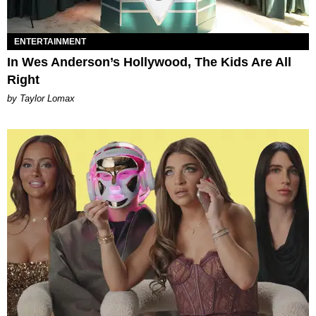
ENTERTAINMENT
In Wes Anderson’s Hollywood, The Kids Are All
Right
by Taylor Lomax