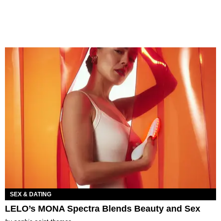
SEX & DATING
LELO’s MONA Spectra Blends Beauty and Sex