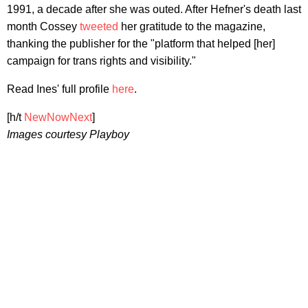
1991, a decade after she was outed. After Hefner's death last
month Cossey
tweeted
her gratitude to the magazine,
thanking the publisher for the "platform that helped [her]
campaign for trans rights and visibility."
Read Ines' full profile
here
.
[h/t
NewNowNext
]
Images courtesy Playboy