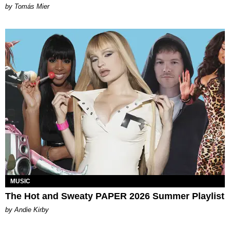
by Tomás Mier
MUSIC
The Hot and Sweaty PAPER 2026 Summer Playlist
by Andie Kirby