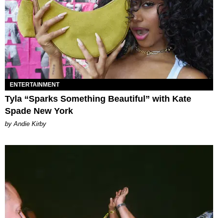
ENTERTAINMENT
Tyla “Sparks Something Beautiful” with Kate
Spade New York
by Andie Kirby