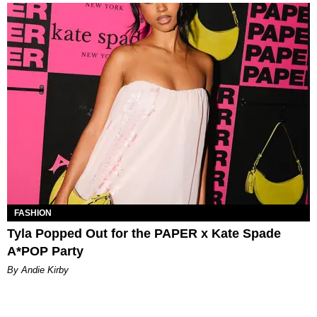
FASHION
Tyla Popped Out for the PAPER x Kate Spade
A*POP Party
By Andie Kirby