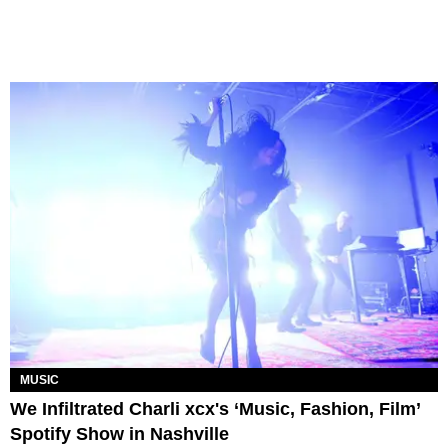
MUSIC
We Infiltrated Charli xcx's ‘Music, Fashion, Film’
Spotify Show in Nashville