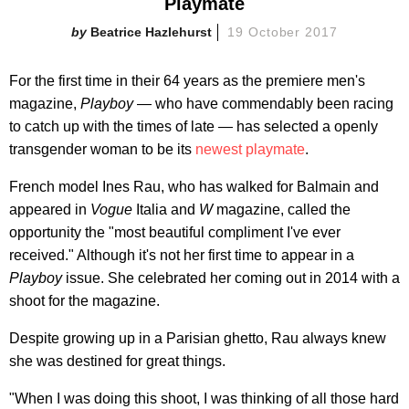
Playmate
Beatrice Hazlehurst
19 October 2017
For the first time in their 64 years as the premiere men's
magazine,
Playboy
— who have commendably been racing
to catch up with the times of late — has selected a openly
transgender woman to be its
newest playmate
.
French model Ines Rau, who has walked for Balmain and
appeared in
Vogue
Italia and
W
magazine, called the
opportunity the "most beautiful compliment I've ever
received." Although it's not her first time to appear in a
Playboy
issue. She celebrated her coming out in 2014 with a
shoot for the magazine.
Despite growing up in a Parisian ghetto, Rau always knew
she was destined for great things.
"When I was doing this shoot, I was thinking of all those hard