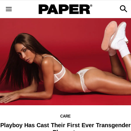
CARE
Playboy Has Cast Their First Ever Transgender