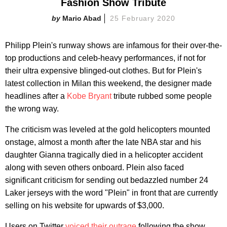
Fashion Show Tribute
Mario Abad
25 February 2020
Philipp Plein's runway shows are infamous for their over-the-
top productions and celeb-heavy performances, if not for
their ultra expensive blinged-out clothes. But for Plein's
latest collection in Milan this weekend, the designer made
headlines after a
Kobe Bryant
tribute rubbed some people
the wrong way.
The criticism was leveled at the gold helicopters mounted
onstage, almost a month after the late NBA star and his
daughter Gianna tragically died in a helicopter accident
along with seven others onboard. Plein also faced
significant criticism for sending out bedazzled number 24
Laker jerseys with the word "Plein" in front that are currently
selling on his website for upwards of $3,000.
Users on Twitter
voiced their outrage
following the show,