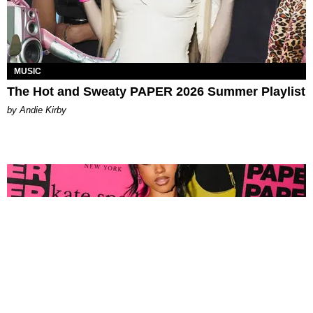
MUSIC
The Hot and Sweaty PAPER 2026 Summer Playlist
by Andie Kirby