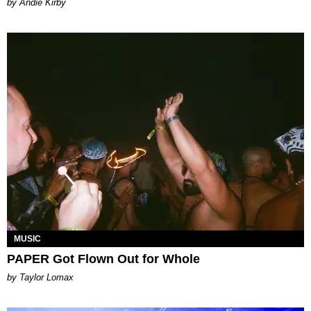
by Andie Kirby
MUSIC
PAPER Got Flown Out for Whole
by Taylor Lomax