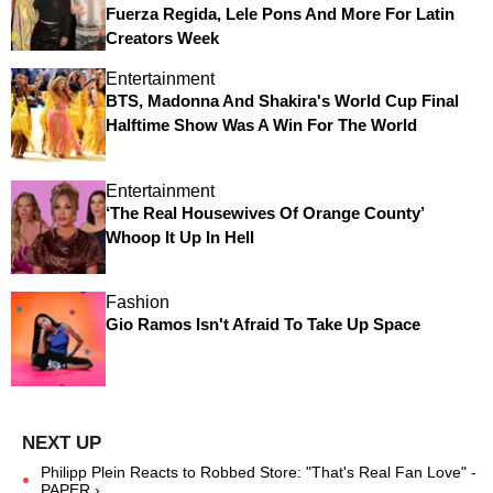
Fuerza Regida, Lele Pons And More For Latin
Creators Week
Entertainment
BTS, Madonna And Shakira's World Cup Final
Halftime Show Was A Win For The World
Entertainment
‘The Real Housewives Of Orange County’
Whoop It Up In Hell
Fashion
Gio Ramos Isn't Afraid To Take Up Space
Philipp Plein Reacts to Robbed Store: "That's Real Fan Love" -
PAPER ›