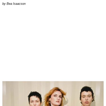
by Bea Isaacson