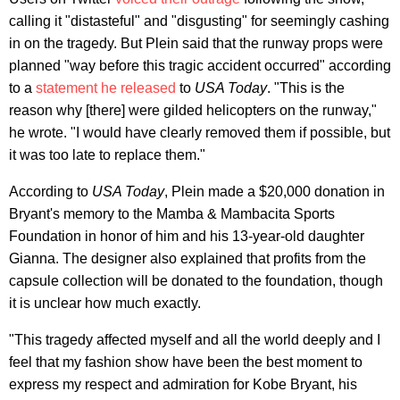
calling it "distasteful" and "disgusting" for seemingly cashing
in on the tragedy. But Plein said that the runway props were
planned "way before this tragic accident occurred" according
to a
statement he released
to
USA Today
. "This is the
reason why [there] were gilded helicopters on the runway,"
he wrote. "I would have clearly removed them if possible, but
it was too late to replace them."
According to
USA Today
, Plein made a $20,000 donation in
Bryant's memory to the Mamba & Mambacita Sports
Foundation in honor of him and his 13-year-old daughter
Gianna. The designer also explained that profits from the
capsule collection will be donated to the foundation, though
it is unclear how much exactly.
"This tragedy affected myself and all the world deeply and I
feel that my fashion show have been the best moment to
express my respect and admiration for Kobe Bryant, his