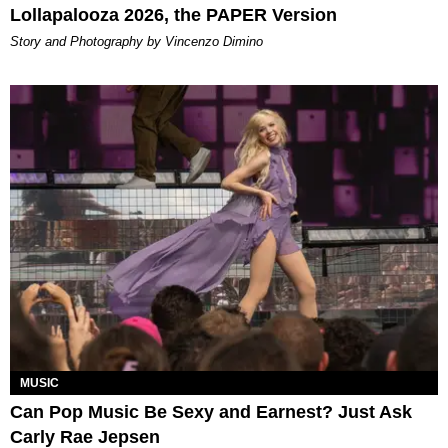
Lollapalooza 2026, the PAPER Version
Story and Photography by Vincenzo Dimino
MUSIC
Can Pop Music Be Sexy and Earnest? Just Ask
Carly Rae Jepsen