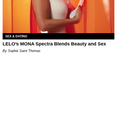
SEX & DATING
LELO’s MONA Spectra Blends Beauty and Sex
By Sophie Saint Thomas