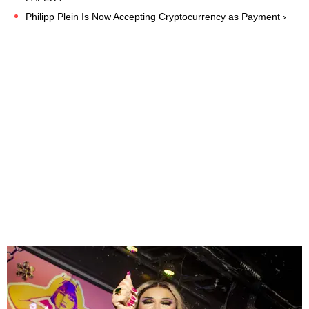
Philipp Plein Is Now Accepting Cryptocurrency as Payment ›