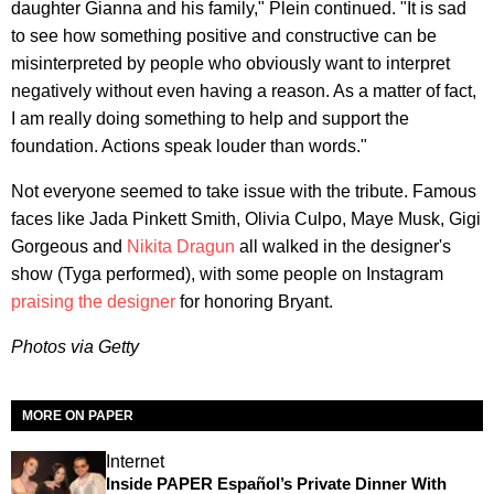
daughter Gianna and his family," Plein continued. "It is sad
to see how something positive and constructive can be
misinterpreted by people who obviously want to interpret
negatively without even having a reason. As a matter of fact,
I am really doing something to help and support the
foundation. Actions speak louder than words."
Not everyone seemed to take issue with the tribute. Famous
faces like Jada Pinkett Smith, Olivia Culpo, Maye Musk, Gigi
Gorgeous and
Nikita Dragun
all walked in the designer's
show (Tyga performed), with some people on Instagram
praising the designer
for honoring Bryant.
Photos via Getty
MORE ON PAPER
Internet
Inside PAPER Español’s Private Dinner With