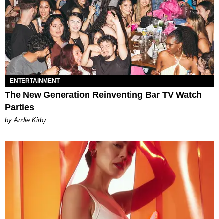
ENTERTAINMENT
The New Generation Reinventing Bar TV Watch
Parties
by Andie Kirby