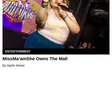
ENTERTAINMENT
MissMa’amShe Owns The Mall
by
taylor lomax