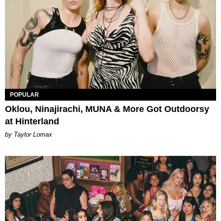
POPULAR
Oklou, Ninajirachi, MUNA & More Got Outdoorsy
at Hinterland
by Taylor Lomax