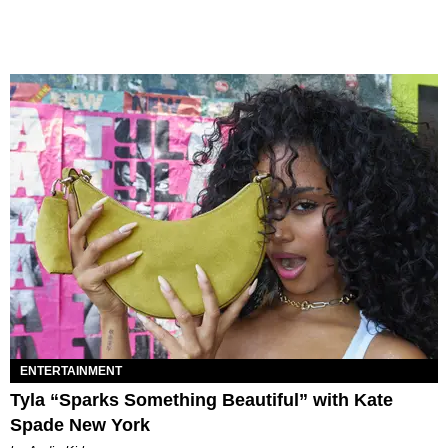
ENTERTAINMENT
Tyla “Sparks Something Beautiful” with Kate
Spade New York