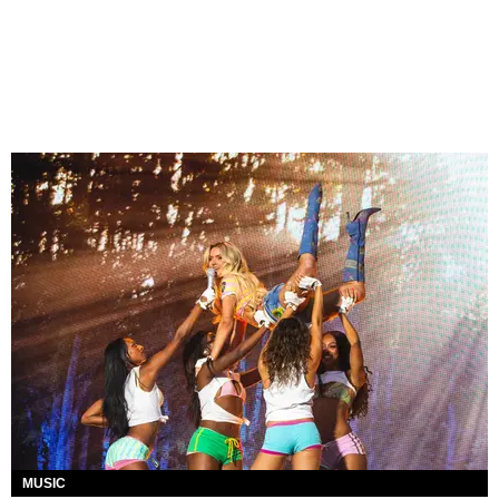
MUSIC