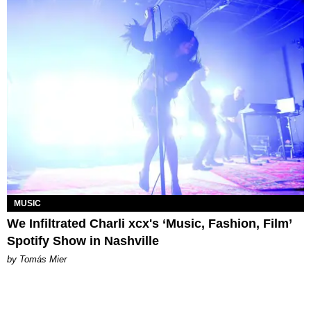
MUSIC
We Infiltrated Charli xcx's ‘Music, Fashion, Film’
Spotify Show in Nashville
by Tomás Mier