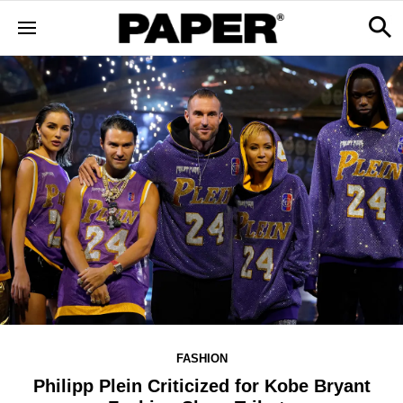
FASHION
Philipp Plein Criticized for Kobe Bryant