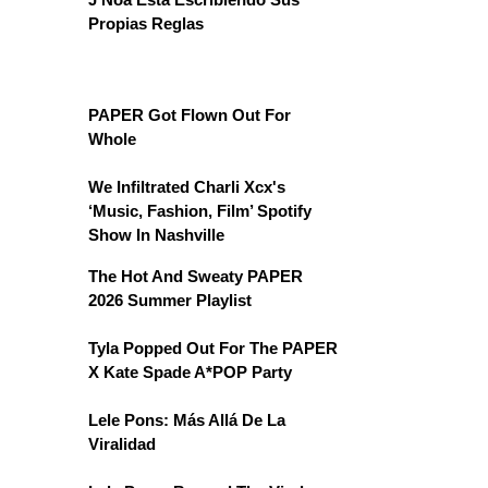
Propias Reglas
PAPER Got Flown Out For
Whole
We Infiltrated Charli Xcx's
‘Music, Fashion, Film’ Spotify
Show In Nashville
The Hot And Sweaty PAPER
2026 Summer Playlist
Tyla Popped Out For The PAPER
X Kate Spade A*POP Party
Lele Pons: Más Allá De La
Viralidad