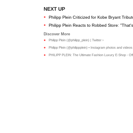
Philipp Plein Criticized for Kobe Bryant Tribu
Philipp Plein Reacts to Robbed Store: "That
Philipp Plein (@philipp_plein) | Twitter ›
Philipp Plein (@philippplein) • Instagram photos and videos
PHILIPP PLEIN: The Ultimate Fashion Luxury E-Shop - Offici