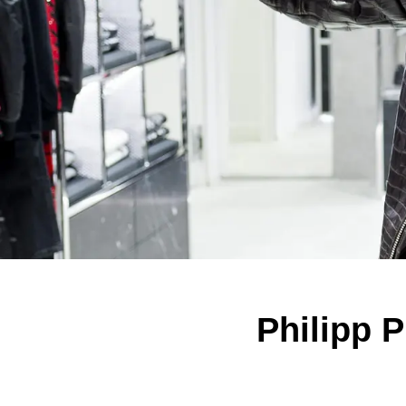
Philipp P