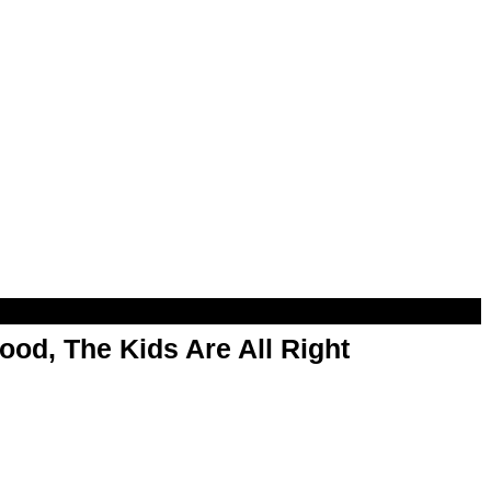
od, The Kids Are All Right