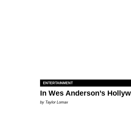
ENTERTAINMENT
In Wes Anderson’s Hollywo
by Taylor Lomax