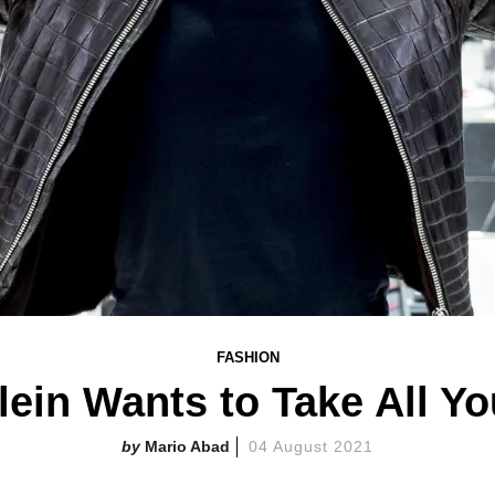
FASHION
lein Wants to Take All Y
Mario Abad
04 August 2021