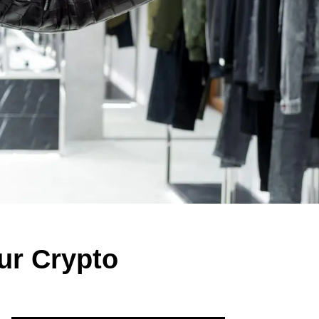
our Crypto