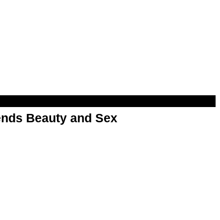
nds Beauty and Sex