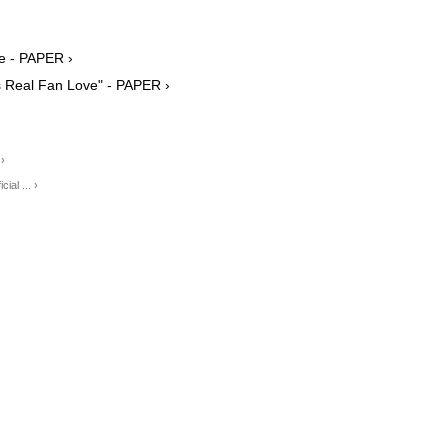
te - PAPER ›
's Real Fan Love" - PAPER ›
 ›
al ... ›