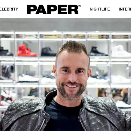
ELEBRITY
NIGHTLIFE
INTER