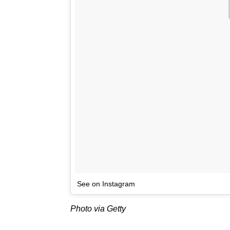
See on Instagram
Photo via Getty