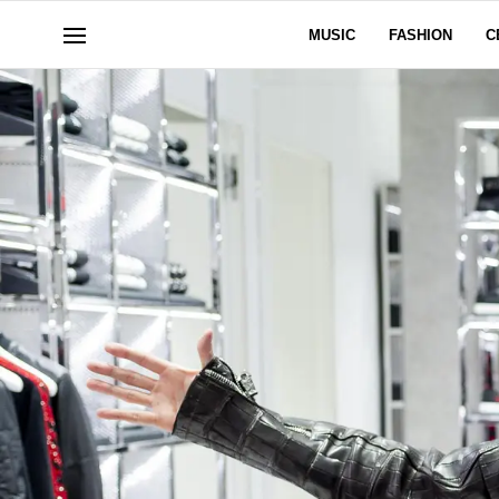
MUSIC
FASHION
C