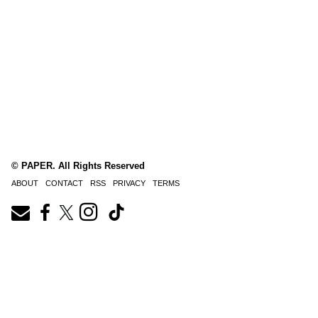
© PAPER. All Rights Reserved
ABOUT
CONTACT
RSS
PRIVACY
TERMS