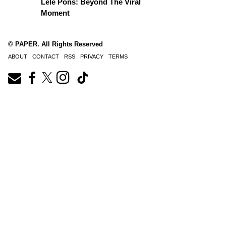
Lele Pons: Beyond The Viral
Moment
© PAPER. All Rights Reserved
ABOUT
CONTACT
RSS
PRIVACY
TERMS