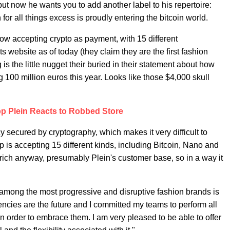
ut now he wants you to add another label to his repertoire:
or all things excess is proudly entering the bitcoin world.
w accepting crypto as payment, with 15 different
s website as of today (they claim they are the first fashion
is the little nugget their buried in their statement about how
 100 million euros this year. Looks like those $4,000 skull
pp Plein Reacts to Robbed Store
ncy secured by cryptography, which makes it very difficult to
 is accepting 15 different kinds, including Bitcoin, Nano and
 rich anyway, presumably Plein's customer base, so in a way it
 among the most progressive and disruptive fashion brands is
rencies are the future and I committed my teams to perform all
order to embrace them. I am very pleased to be able to offer