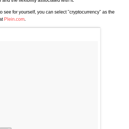
and the flexibility associated with it."
to see for yourself, you can select "cryptocurrency" as the
at
Plein.com
.