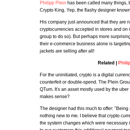
Philipp Plein
has been called many things, b
Crypto King. Yep, the flashy designer known f
His company just announced that they are no
cryptocurrencies accepted in stores and on it
group to do so). But perhaps more surprising 
their e-commerce business alone is targeting
jackets are selling after all!
Related |
Phili
For the uninitiated, crypto is a digital curre
counterfeit or double-spend. The Plein Group
QTum. It's an asset mostly used by the uber
makes sense?
The designer had this much to offer: "Being
nothing new to me. I believe that crypto cur
the system changes which were necessary in 