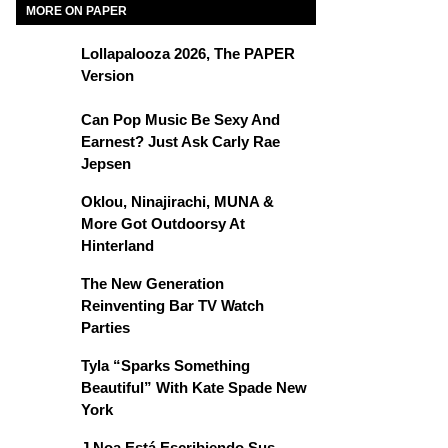
MORE ON PAPER
Lollapalooza 2026, The PAPER
Version
Can Pop Music Be Sexy And
Earnest? Just Ask Carly Rae
Jepsen
Oklou, Ninajirachi, MUNA &
More Got Outdoorsy At
Hinterland
The New Generation
Reinventing Bar TV Watch
Parties
Tyla “Sparks Something
Beautiful” With Kate Spade New
York
J Noa Está Escribiendo Sus