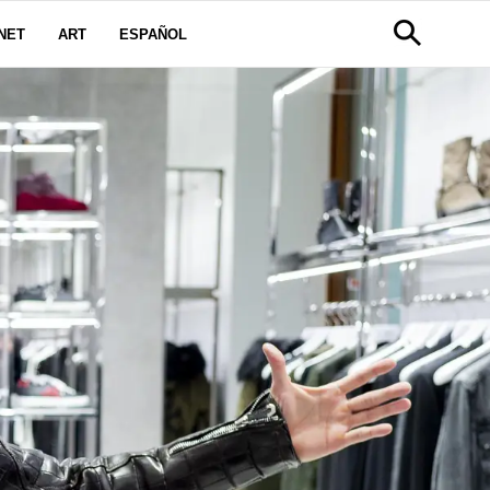
NET
ART
ESPAÑOL