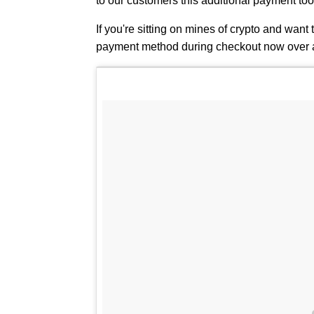
to our customers this additional payment tool 
If you're sitting on mines of crypto and want 
payment method during checkout now over 