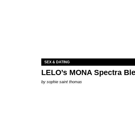
SEX & DATING
LELO’s MONA Spectra Ble
by
sophie saint thomas