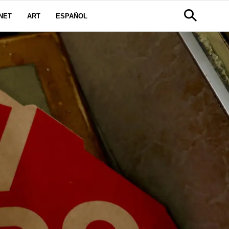
NET
ART
ESPAÑOL