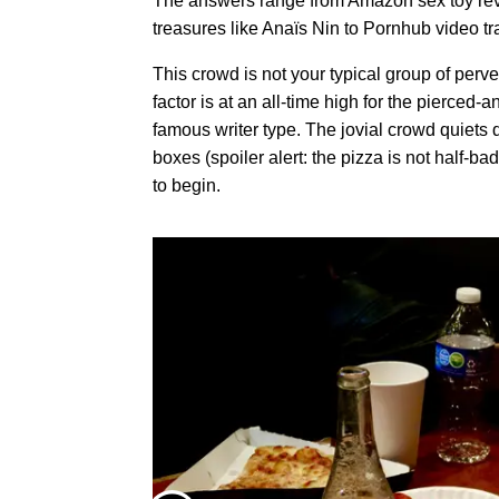
The answers range from Amazon sex toy revi
treasures like Anaïs Nin to Pornhub video tr
This crowd is not your typical group of perv
factor is at an all-time high for the pierced-a
famous writer type. The jovial crowd quiets
boxes (spoiler alert: the pizza is not half-b
to begin.