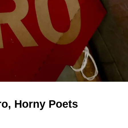
ro, Horny Poets