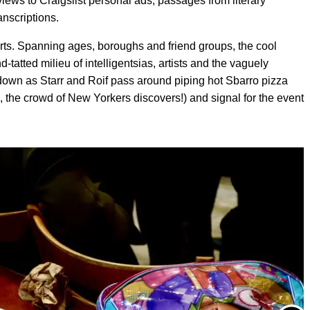
ews to Craigslist personal ads, passages from literary
anscriptions.
erts. Spanning ages, boroughs and friend groups, the cool
nd-tatted milieu of intelligentsias, artists and the vaguely
 down as Starr and Roif pass around piping hot Sbarro pizza
ad, the crowd of New Yorkers discovers!) and signal for the event