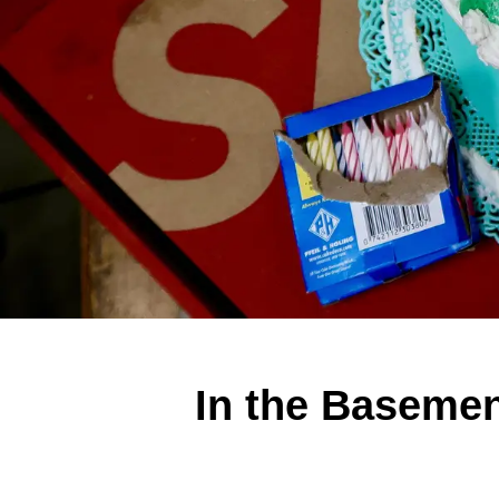
In the Basemen