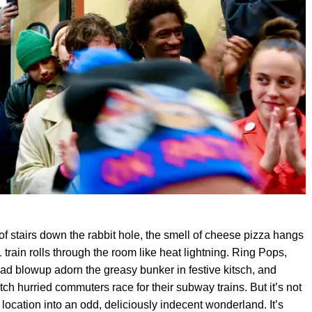
 of stairs down the rabbit hole, the smell of cheese pizza hangs
1 train rolls through the room like heat lightning. Ring Pops,
ead blowup adorn the greasy bunker in festive kitsch, and
h hurried commuters race for their subway trains. But it’s not
t location into an odd, deliciously indecent wonderland. It’s