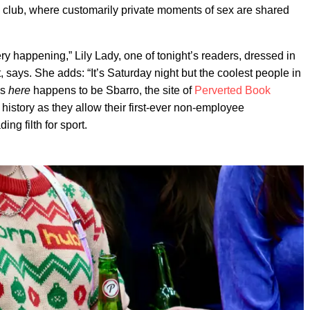
 club, where customarily private moments of sex are shared
y happening,” Lily Lady, one of tonight’s readers, dressed in
t, says. She adds: “It’s Saturday night but the coolest people in
’s
here
happens to be Sbarro, the site of
Perverted Book
history as they allow their first-ever non-employee
ng filth for sport.