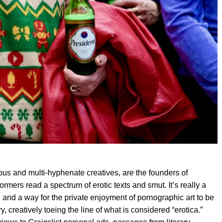
ous and multi-hyphenate creatives, are the founders of
mers read a spectrum of erotic texts and smut. It’s really a
, and a way for the private enjoyment of pornographic art to be
, creatively toeing the line of what is considered “erotica.”