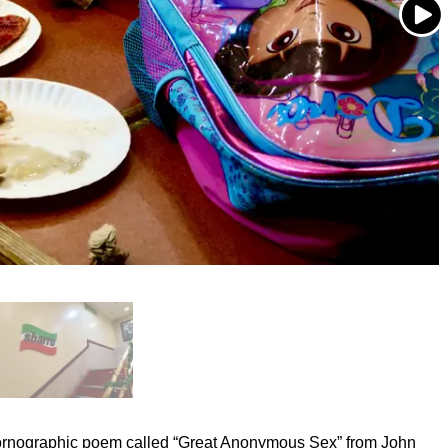
ornographic poem called “Great Anonymous Sex” from John