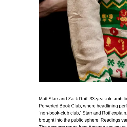
Matt Starr and Zack Roif, 33-year-old ambiti
Perverted Book Club, where headlining perfor
“non-book-club club,” Starr and Roif explain
brought into the public sphere. Readings vary