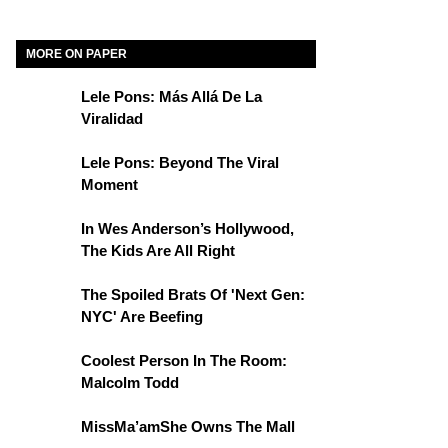
MORE ON PAPER
Lele Pons: Más Allá De La
Viralidad
Lele Pons: Beyond The Viral
Moment
In Wes Anderson’s Hollywood,
The Kids Are All Right
The Spoiled Brats Of 'Next Gen:
NYC' Are Beefing
Coolest Person In The Room:
Malcolm Todd
MissMa’amShe Owns The Mall