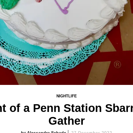
NIGHTLIFE
t of a Penn Station Sbar
Gather
Alessandra Schade
27 December 2022