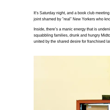
It’s Saturday night, and a book club meeting
joint shamed by "real" New Yorkers who know
Inside, there’s a manic energy that is unden
squabbling families, drunk and hungry Midtow
united by the shared desire for franchised la