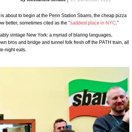
 is about to begin at the Penn Station Sbarro, the cheap pizza
 better, sometimes cited as the "
saddest place in NYC
."
iably vintage New York: a myriad of blaring languages,
n bros and bridge and tunnel folk fresh off the PATH train, all
te-night eats.