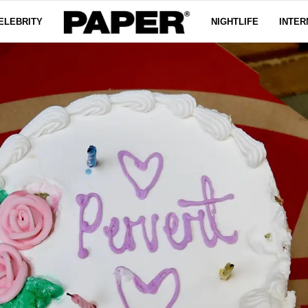
ELEBRITY
NIGHTLIFE
INTER