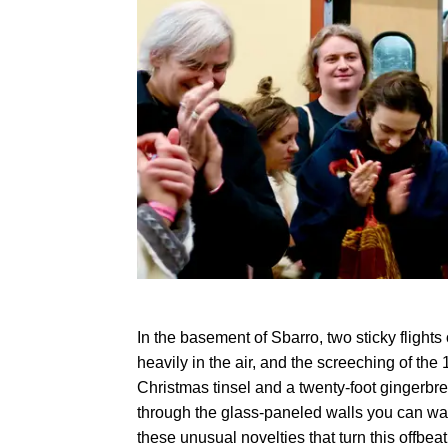
In the basement of Sbarro, two sticky flights
heavily in the air, and the screeching of the 
Christmas tinsel and a twenty-foot gingerbr
through the glass-paneled walls you can watc
these unusual novelties that turn this offbea