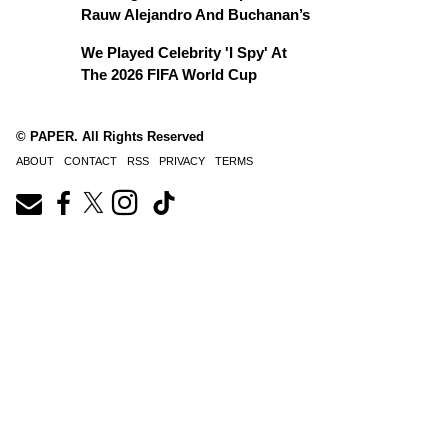
Rauw Alejandro And Buchanan’s
We Played Celebrity 'I Spy' At
The 2026 FIFA World Cup
© PAPER. All Rights Reserved
ABOUT
CONTACT
RSS
PRIVACY
TERMS