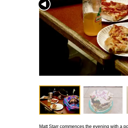
Matt Starr commences the evening with a p