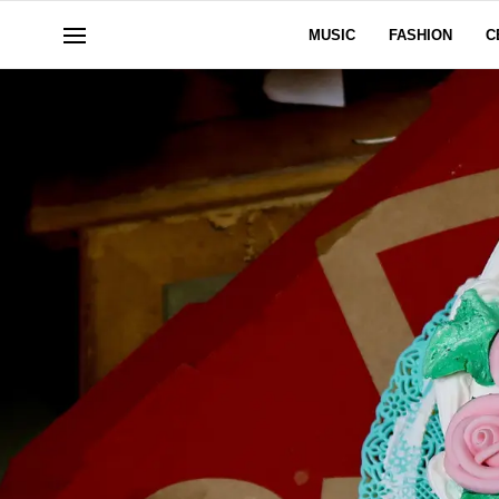
MUSIC
FASHION
C