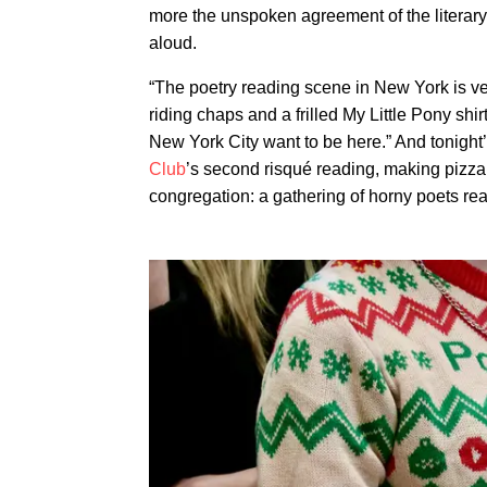
more the unspoken agreement of the literary
aloud.
“The poetry reading scene in New York is ver
riding chaps and a frilled My Little Pony shir
New York City want to be here.” And tonight
Club
’s second risqué reading, making pizza 
congregation: a gathering of horny poets readi