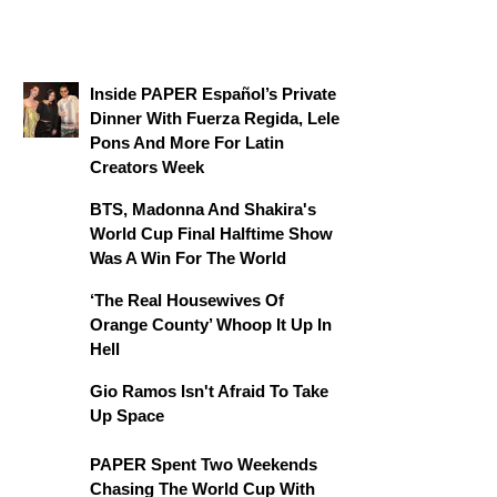
Inside PAPER Español’s Private
Dinner With Fuerza Regida, Lele
Pons And More For Latin
Creators Week
BTS, Madonna And Shakira's
World Cup Final Halftime Show
Was A Win For The World
‘The Real Housewives Of
Orange County’ Whoop It Up In
Hell
Gio Ramos Isn't Afraid To Take
Up Space
PAPER Spent Two Weekends
Chasing The World Cup With