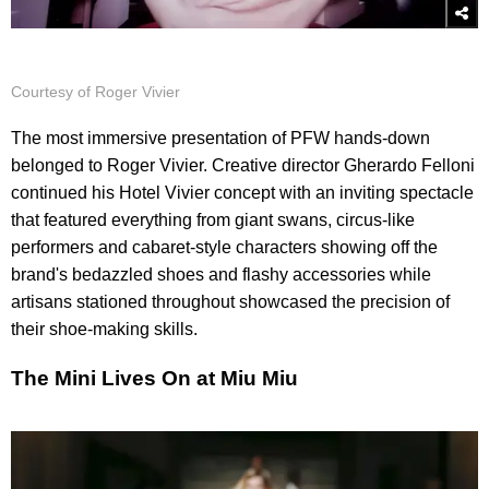
Courtesy of Roger Vivier
The most immersive presentation of PFW hands-down
belonged to Roger Vivier. Creative director Gherardo Felloni
continued his Hotel Vivier concept with an inviting spectacle
that featured everything from giant swans, circus-like
performers and cabaret-style characters showing off the
brand's bedazzled shoes and flashy accessories while
artisans stationed throughout showcased the precision of
their shoe-making skills.
The Mini Lives On at Miu Miu