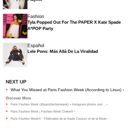
Fashion
Tyla Popped Out For The PAPER X Kate Spade
A*POP Party
Español
Lele Pons: Más Allá De La Viralidad
What You Missed at Paris Fashion Week (According to Linux) ›
Paris Fashion Week (@parisfashionweek) • Instagram photos and ... ›
Paris Fashion Week | Fashion Week Online® ›
Paris Fashion Week® - Fédération de la Haute Couture et de la Mode ›