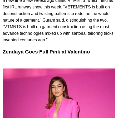
a new line a few weeks ago called VTMNTS, which held its
first IRL runway show this week. “VETEMENTS is built on
deconstruction and twisting patterns to redefine the whole
nature of a garment," Guram said, distinguishing the two.
"VTMNTS is built on garment construction using the most
advance technologies mixed up with sartorial tailoring tricks
invented centuries ago."
Zendaya Goes Full Pink at Valentino