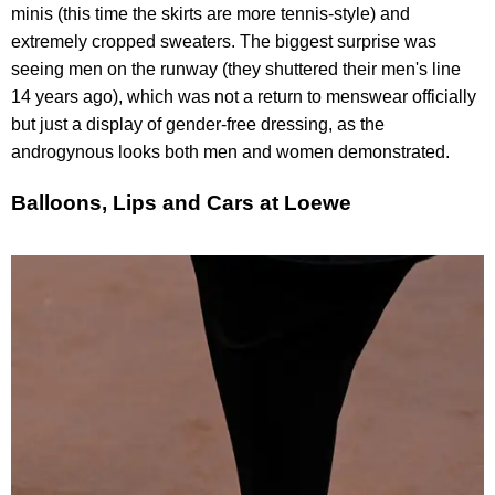
minis (this time the skirts are more tennis-style) and
extremely cropped sweaters. The biggest surprise was
seeing men on the runway (they shuttered their men's line
14 years ago), which was not a return to menswear officially
but just a display of gender-free dressing, as the
androgynous looks both men and women demonstrated.
Balloons, Lips and Cars at Loewe