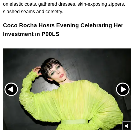
on elastic coats, gathered dresses, skin-exposing zippers,
slashed seams and corsetry.
Coco Rocha Hosts Evening Celebrating Her
Investment in P00LS