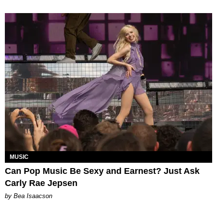
MUSIC
Can Pop Music Be Sexy and Earnest? Just Ask
Carly Rae Jepsen
by Bea Isaacson