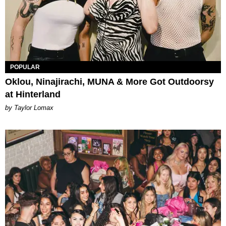
POPULAR
Oklou, Ninajirachi, MUNA & More Got Outdoorsy
at Hinterland
by Taylor Lomax