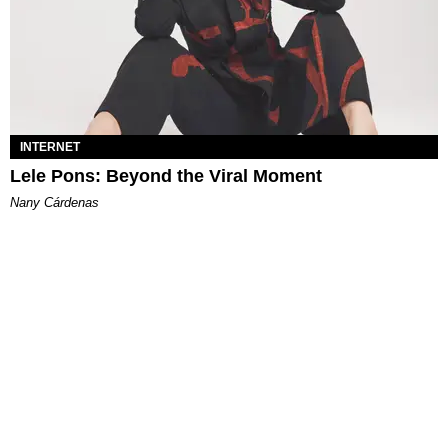
INTERNET
Lele Pons: Beyond the Viral Moment
Nany Cárdenas