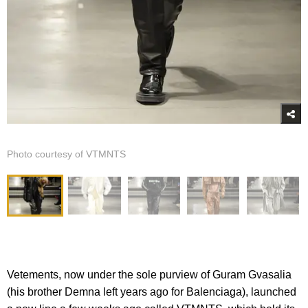
Photo courtesy of VTMNTS
Vetements, now under the sole purview of Guram Gvasalia
(his brother Demna left years ago for Balenciaga), launched