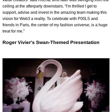
ceiling at the afterparty downstairs. “I'm thrilled I get to
support, advise and invest in the amazing team making this
vision for Web3 a reality. To celebrate with P00LS and
friends in Paris, the center of my fashion universe, is a huge
treat for me.”
Roger Vivier's Swan-Themed Presentation