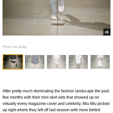
Photo via Getty
After pretty much dominating the fashion landscape the past
few months with their mini skirt sets that showed up on
virtually every magazine cover and celebrity, Miu Miu picked
up right where they left off last season with more belted