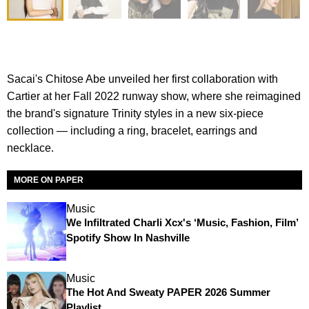
Sacai's Chitose Abe unveiled her first collaboration with
Cartier at her Fall 2022 runway show, where she reimagined
the brand's signature Trinity styles in a new six-piece
collection — including a ring, bracelet, earrings and
necklace.
MORE ON PAPER
Music
We Infiltrated Charli Xcx's ‘Music, Fashion, Film’
Spotify Show In Nashville
Music
The Hot And Sweaty PAPER 2026 Summer
Playlist