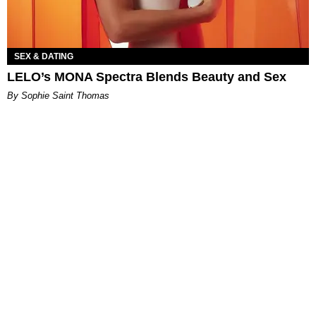
SEX & DATING
LELO’s MONA Spectra Blends Beauty and Sex
By Sophie Saint Thomas