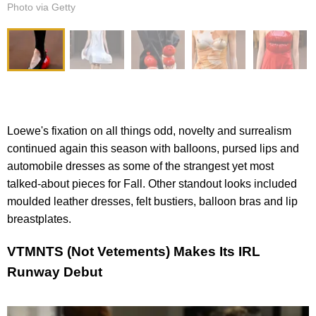
Photo via Getty
Loewe's fixation on all things odd, novelty and surrealism
continued again this season with balloons, pursed lips and
automobile dresses as some of the strangest yet most
talked-about pieces for Fall. Other standout looks included
moulded leather dresses, felt bustiers, balloon bras and lip
breastplates.
VTMNTS (Not Vetements) Makes Its IRL
Runway Debut