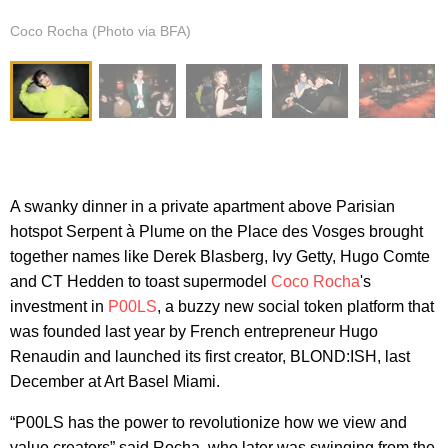
Coco Rocha (Photo via BFA)
A swanky dinner in a private apartment above Parisian
hotspot Serpent à Plume on the Place des Vosges brought
together names like Derek Blasberg, Ivy Getty, Hugo Comte
and CT Hedden to toast supermodel
Coco Rocha
's
investment in
P00LS
, a buzzy new social token platform that
was founded last year by French entrepreneur Hugo
Renaudin and launched its first creator, BLOND:ISH, last
December at Art Basel Miami.
“P00LS has the power to revolutionize how we view and
value creators” said Rocha, who later was swinging from the