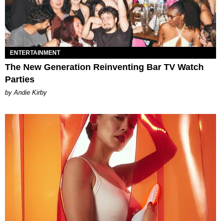
ENTERTAINMENT
The New Generation Reinventing Bar TV Watch
Parties
by Andie Kirby