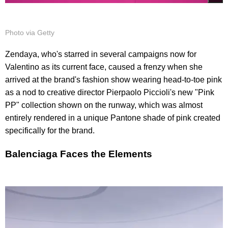
Photo via Getty
Zendaya, who's starred in several campaigns now for
Valentino as its current face, caused a frenzy when she
arrived at the brand's fashion show wearing head-to-toe pink
as a nod to creative director Pierpaolo Piccioli's new "Pink
PP" collection shown on the runway, which was almost
entirely rendered in a unique Pantone shade of pink created
specifically for the brand.
Balenciaga Faces the Elements