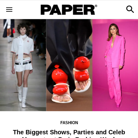
FASHION
The Biggest Shows, Parties and Celeb