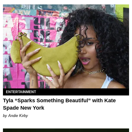
ENTERTAINMENT
Tyla “Sparks Something Beautiful” with Kate
Spade New York
by Andie Kirby