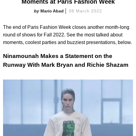
Moments at Paris Fashion Week
Mario Abad
08 March 2022
The end of Paris Fashion Week closes another month-long
round of shows for Fall 2022. See the most talked about
moments, coolest parties and buzziest presentations, below.
Ninamounah Makes a Statement on the
Runway With Mark Bryan and Richie Shazam