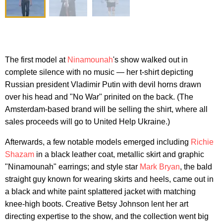
The first model at
Ninamounah
's show walked out in
complete silence with no music — her t-shirt depicting
Russian president Vladimir Putin with devil horns drawn
over his head and "No War" prinited on the back. (The
Amsterdam-based brand will be selling the shirt, where all
sales proceeds will go to United Help Ukraine.)
Afterwards, a few notable models emerged including
Richie
Shazam
in a black leather coat, metallic skirt and graphic
"Ninamounah" earrings; and style star
Mark Bryan
, the bald
straight guy known for wearing skirts and heels, came out in
a black and white paint splattered jacket with matching
knee-high boots. Creative Betsy Johnson lent her art
directing expertise to the show, and the collection went big