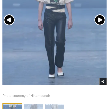
Photo courtesy of Ninamounah