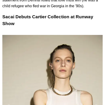
statement from Demna noted that love must win (he was a
child refugee who fled war in Georgia in the '90s).
Sacai Debuts Cartier Collection at Runway
Show