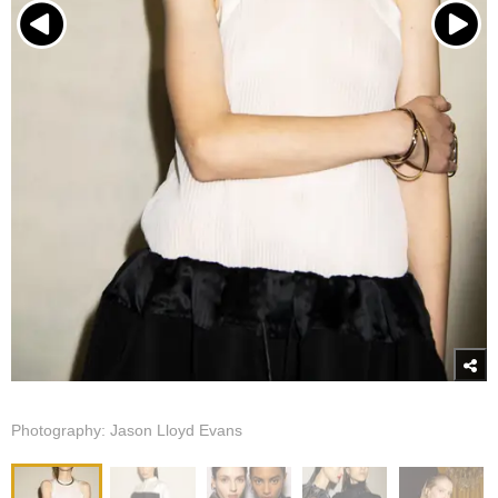
Photography: Jason Lloyd Evans