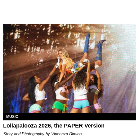
MUSIC
Lollapalooza 2026, the PAPER Version
Story and Photography by Vincenzo Dimino