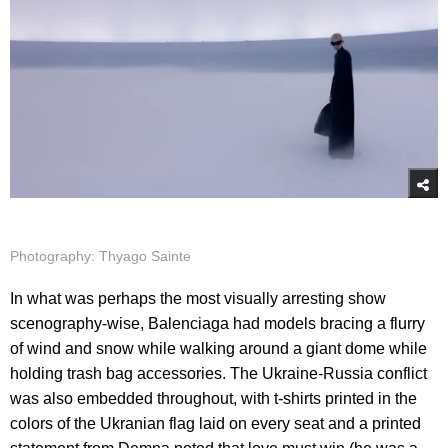
Photography: Thyago Sainte
In what was perhaps the most visually arresting show
scenography-wise, Balenciaga had models bracing a flurry
of wind and snow while walking around a giant dome while
holding trash bag accessories. The Ukraine-Russia conflict
was also embedded throughout, with t-shirts printed in the
colors of the Ukranian flag laid on every seat and a printed