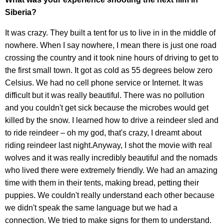
Siberia?
It was crazy. They built a tent for us to live in in the middle of
nowhere. When I say nowhere, I mean there is just one road
crossing the country and it took nine hours of driving to get to
the first small town. It got as cold as 55 degrees below zero
Celsius. We had no cell phone service or Internet. It was
difficult but it was really beautiful. There was no pollution
and you couldn't get sick because the microbes would get
killed by the snow. I learned how to drive a reindeer sled and
to ride reindeer – oh my god, that's crazy, I dreamt about
riding reindeer last night.Anyway, I shot the movie with real
wolves and it was really incredibly beautiful and the nomads
who lived there were extremely friendly. We had an amazing
time with them in their tents, making bread, petting their
puppies. We couldn't really understand each other because
we didn't speak the same language but we had a
connection. We tried to make signs for them to understand.