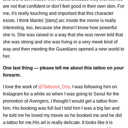
are not that confident or don't feel good in their own skin. For
me, it's really touching and important that this character
exists. I think Mantis' [story] arc inside the movie is really
interesting, too, because she doesn't know how powerful
she is. She was raised in a way that she was never told that
she was strong and she was living in a very meek kind of
way and then meeting the Guardians opened a new world to
her.
One last thing — please tell me about this tattoo on your
forearm.
I love the work of
@Tattooist_Doy
. I was following him on
Instagram for a while so when I was going to Seoul for the
promotion of
Avengers,
I thought I would get a tattoo from
him. His booking was full but I told him I was a big fan and
he told me he loved my movie so he booked me and he did
a tattoo for me.His art is really delicate. It looks like it is