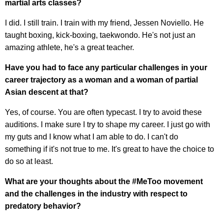
martial arts classes?
I did. I still train. I train with my friend, Jessen Noviello. He
taught boxing, kick-boxing, taekwondo. He's not just an
amazing athlete, he's a great teacher.
Have you had to face any particular challenges in your
career trajectory as a woman and a woman of partial
Asian descent at that?
Yes, of course. You are often typecast. I try to avoid these
auditions. I make sure I try to shape my career. I just go with
my guts and I know what I am able to do. I can't do
something if it's not true to me. It's great to have the choice to
do so at least.
What are your thoughts about the #MeToo movement
and the challenges in the industry with respect to
predatory behavior?