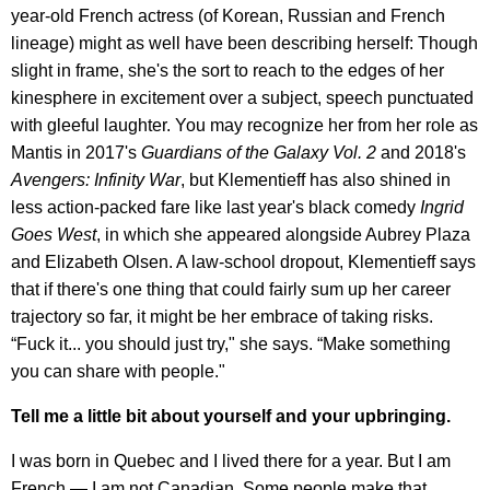
year-old French actress (of Korean, Russian and French
lineage) might as well have been describing herself: Though
slight in frame, she's the sort to reach to the edges of her
kinesphere in excitement over a subject, speech punctuated
with gleeful laughter. You may recognize her from her role as
Mantis in 2017's
Guardians of the Galaxy Vol. 2
and 2018's
Avengers: Infinity War
, but Klementieff has also shined in
less action-packed fare like last year's black comedy
Ingrid
Goes West
, in which she appeared alongside Aubrey Plaza
and Elizabeth Olsen. A law-school dropout, Klementieff says
that if there's one thing that could fairly sum up her career
trajectory so far, it might be her embrace of taking risks.
“Fuck it... you should just try," she says. “Make something
you can share with people."
Tell me a little bit about yourself and your upbringing.
I was born in Quebec and I lived there for a year. But I am
French — I am not Canadian. Some people make that