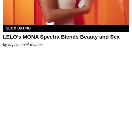
SEX & DATING
LELO’s MONA Spectra Blends Beauty and Sex
by
sophie saint thomas