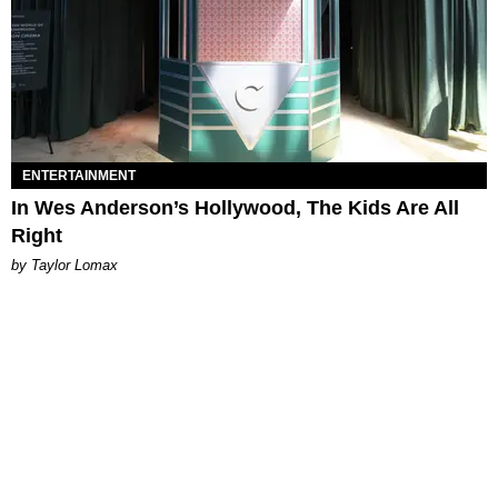
ENTERTAINMENT
In Wes Anderson’s Hollywood, The Kids Are All
Right
by Taylor Lomax