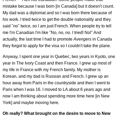
mistake because I was born [in Canada] but it doesn't count.
My dad was a diplomat and so I was born there because of
his work. I tried twice to get the double nationality and they
said "no" twice, so I am just French. When people try to tell
me I'm Canadian I'm like "No, no, no. I tried! No!" And
actually, the last time I had to promote
Avengers
in Canada
they forgot to apply for the visa so I couldn't take the plane.
Anyway, I spent one year in Quebec, two years in Kyoto, one
year in The Ivory Coast and then France. I grew up most of
my life in France with my French family. My mother is
Korean, and my dad is Russian and French. I grew up an
hour away from Paris in the countryside and then I went to
Paris when I was 16. I moved to LA about 6 years ago and
now I am thinking about spending more time here [in New
York] and maybe moving here.
Oh really? What brought on the desire to move to New