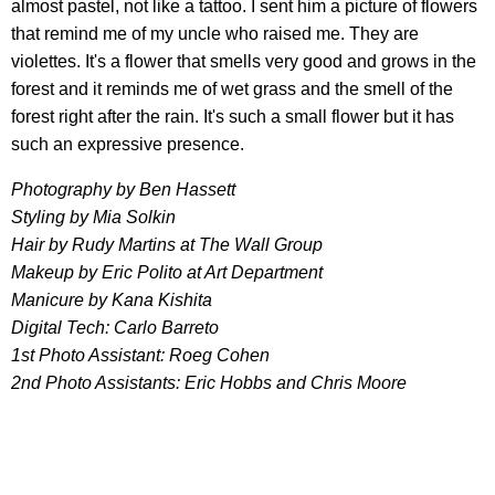
almost pastel, not like a tattoo. I sent him a picture of flowers
that remind me of my uncle who raised me. They are
violettes. It's a flower that smells very good and grows in the
forest and it reminds me of wet grass and the smell of the
forest right after the rain. It's such a small flower but it has
such an expressive presence.
Photography by Ben Hassett
Styling by Mia Solkin
Hair by Rudy Martins at The Wall Group
Makeup by Eric Polito at Art Department
Manicure by Kana Kishita
Digital Tech: Carlo Barreto
1st Photo Assistant: Roeg Cohen
2nd Photo Assistants: Eric Hobbs and Chris Moore