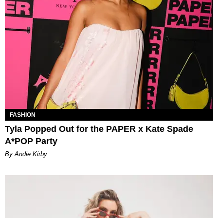
FASHION
Tyla Popped Out for the PAPER x Kate Spade
A*POP Party
By Andie Kirby