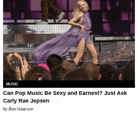
MUSIC
Can Pop Music Be Sexy and Earnest? Just Ask
Carly Rae Jepsen
by Bea Isaacson