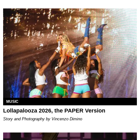
MUSIC
Lollapalooza 2026, the PAPER Version
Story and Photography by Vincenzo Dimino