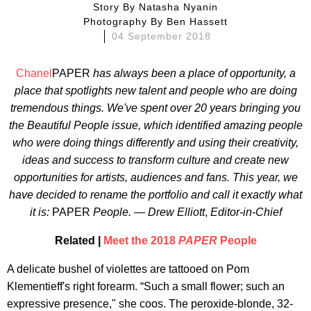
Story By
Natasha Nyanin
Photography By
Ben Hassett
04 September 2018
Chanel
PAPER
has always been a place of opportunity, a
place that spotlights new talent and people who are doing
tremendous things. We've spent over 20 years bringing you
the Beautiful People issue, which identified amazing people
who were doing things differently and using their creativity,
ideas and success to transform culture and create new
opportunities for artists, audiences and fans. This year, we
have decided to rename the portfolio and call it exactly what
it is:
PAPER
People. — Drew Elliott
,
Editor-in-Chief
Related |
Meet the 2018
PAPER
People
A delicate bushel of violettes are tattooed on Pom
Klementieff's right forearm. “Such a small flower; such an
expressive presence," she coos. The peroxide-blonde, 32-