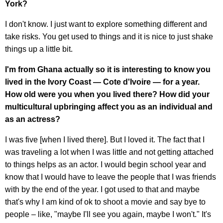
York?
I don't know. I just want to explore something different and
take risks. You get used to things and it is nice to just shake
things up a little bit.
I'm from Ghana actually so it is interesting to know you
lived in the Ivory Coast — Cote d'Ivoire — for a year.
How old were you when you lived there? How did your
multicultural upbringing affect you as an individual and
as an actress?
I was five [when I lived there]. But I loved it. The fact that I
was traveling a lot when I was little and not getting attached
to things helps as an actor. I would begin school year and
know that I would have to leave the people that I was friends
with by the end of the year. I got used to that and maybe
that's why I am kind of ok to shoot a movie and say bye to
people – like, "maybe I'll see you again, maybe I won't." It's