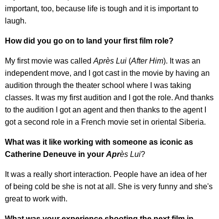
important, too, because life is tough and it is important to
laugh.
How did you go on to land your first film role?
My first movie was called
Apr
è
s Lui
(
After Him
). It was an
independent move, and I got cast in the movie by having an
audition through the theater school where I was taking
classes. It was my first audition and I got the role. And thanks
to the audition I got an agent and then thanks to the agent I
got a second role in a French movie set in oriental Siberia.
What was it like working with someone as iconic as
Catherine Deneuve in your
Apr
è
s Lui
?
It was a really short interaction. People have an idea of her
of being cold be she is not at all. She is very funny and she's
great to work with.
What was your experience shooting the next film in