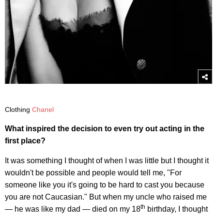
Clothing
Chanel
What inspired the decision to even try out acting in the
first place?
It was something I thought of when I was little but I thought it
wouldn't be possible and people would tell me, "For
someone like you it's going to be hard to cast you because
you are not Caucasian." But when my uncle who raised me
th
— he was like my dad — died on my 18
birthday, I thought