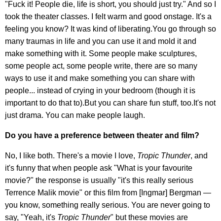
"Fuck it! People die, life is short, you should just try." And so I
took the theater classes. I felt warm and good onstage. It's a
feeling you know? It was kind of liberating.You go through so
many traumas in life and you can use it and mold it and
make something with it. Some people make sculptures,
some people act, some people write, there are so many
ways to use it and make something you can share with
people... instead of crying in your bedroom (though it is
important to do that to).But you can share fun stuff, too.It's not
just drama. You can make people laugh.
Do you have a preference between theater and film?
No, I like both. There's a movie I love,
Tropic Thunder
, and
it's funny that when people ask "What is your favourite
movie?" the response is usually "it's this really serious
Terrence Malik movie" or this film from [Ingmar] Bergman —
you know, something really serious. You are never going to
say, "Yeah, it's
Tropic Thunder
" but these movies are