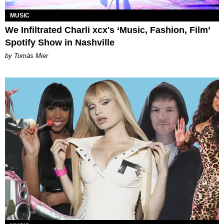
MUSIC
We Infiltrated Charli xcx's ‘Music, Fashion, Film’
Spotify Show in Nashville
by Tomás Mier