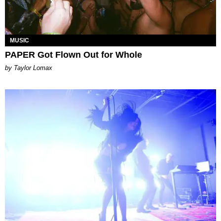
MUSIC
PAPER Got Flown Out for Whole
by Taylor Lomax