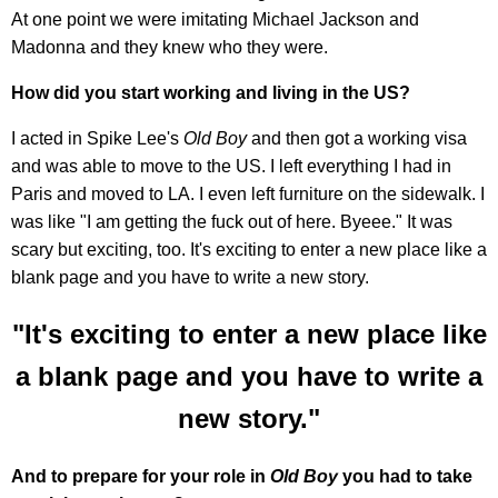
At one point we were imitating Michael Jackson and
Madonna and they knew who they were.
How did you start working and living in the US?
I acted in Spike Lee's
Old Boy
and then got a working visa
and was able to move to the US. I left everything I had in
Paris and moved to LA. I even left furniture on the sidewalk. I
was like "I am getting the fuck out of here. Byeee." It was
scary but exciting, too. It's exciting to enter a new place like a
blank page and you have to write a new story.
"It's exciting to enter a new place like
a blank page and you have to write a
new story."
And to prepare for your role in
Old Boy
you had to take