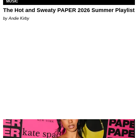
MUSIC
The Hot and Sweaty PAPER 2026 Summer Playlist
by Andie Kirby