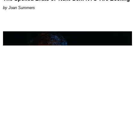
Joan Summers
MUSIC
Coolest Person in the Room: Malcolm Todd