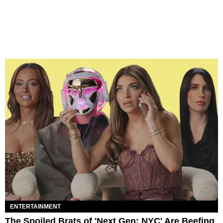
ENTERTAINMENT
The Spoiled Brats of 'Next Gen: NYC' Are Beefing