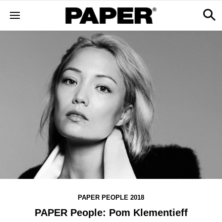
PAPER PEOPLE 2018
PAPER People: Pom Klementieff