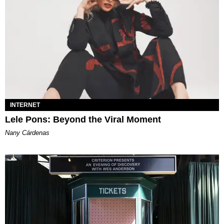
INTERNET
Lele Pons: Beyond the Viral Moment
Nany Cárdenas