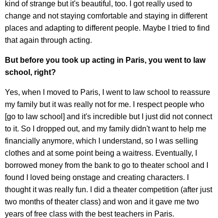
kind of strange but it's beautiful, too. I got really used to
change and not staying comfortable and staying in different
places and adapting to different people. Maybe I tried to find
that again through acting.
But before you took up acting in Paris, you went to law
school, right?
Yes, when I moved to Paris, I went to law school to reassure
my family but it was really not for me. I respect people who
[go to law school] and it's incredible but I just did not connect
to it. So I dropped out, and my family didn't want to help me
financially anymore, which I understand, so I was selling
clothes and at some point being a waitress. Eventually, I
borrowed money from the bank to go to theater school and I
found I loved being onstage and creating characters. I
thought it was really fun. I did a theater competition (after just
two months of theater class) and won and it gave me two
years of free class with the best teachers in Paris.