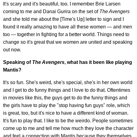
It's scary and it's beautiful, too. I remember Brie Larsen
coming to me and Danai Gurira on the set of
The Avengers
and she told me about the [Time's Up] letter to sign and I
found it really amazing to have all these women — and men
too — together in fighting for a better world. Things need to
change so it's great that we women are united and speaking
out now.
Speaking of
The Avengers
, what has it been like playing
Mantis?
It's so fun. She's weird, she's special, she's in her own world
and I get to do funny things and I love to do that. Oftentimes
in movies like this, the guys get to do the funny things and
the girls have to play the "stop having fun guys" role, which
is great, too, but it's nice to have a different kind of woman.
It's fun to play that. I like to be the weirdo. People sometimes
come up to me and tell me how much they love the character
and feel a connection with Mantis because they themselves