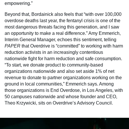
empowering.”
Beyond that, Bordainick also feels that “with over 100,000
overdose deaths last year, the fentanyl crisis is one of the
most dangerous threats facing this generation, and I saw
an opportunity to make a real difference.” Amy Emmerich,
Interim General Manager, echoes this sentiment, telling
PAPER
that Overdrive is “committed” to working with harm
reduction activists in an increasingly contentious
nationwide fight for harm reduction and safe consumption.
“To start, we donate product to community-based
organizations nationwide and also set aside 1% of net
revenue to donate to partner organizations working on the
ground in local communities,” Emmerich says. Among
those organizations is End Overdose, in Los Angeles, with
50 campuses nationwide and whose founder and CEO,
Theo Krzywicki, sits on Overdrive’s Advisory Council.