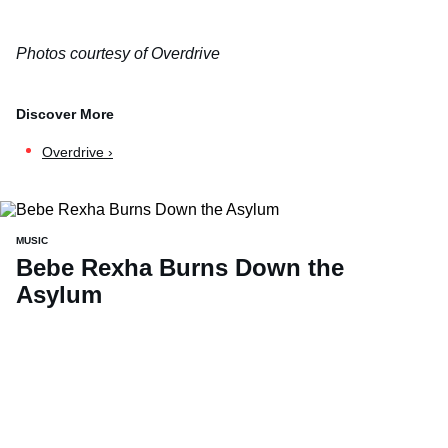
Photos courtesy of Overdrive
Overdrive ›
MUSIC
Bebe Rexha Burns Down the
Asylum