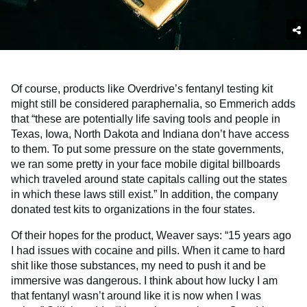
Of course, products like Overdrive’s fentanyl testing kit
might still be considered paraphernalia, so Emmerich adds
that “these are potentially life saving tools and people in
Texas, Iowa, North Dakota and Indiana don’t have access
to them. To put some pressure on the state governments,
we ran some pretty in your face mobile digital billboards
which traveled around state capitals calling out the states
in which these laws still exist.” In addition, the company
donated test kits to organizations in the four states.
Of their hopes for the product, Weaver says: “15 years ago
I had issues with cocaine and pills. When it came to hard
shit like those substances, my need to push it and be
immersive was dangerous. I think about how lucky I am
that fentanyl wasn’t around like it is now when I was