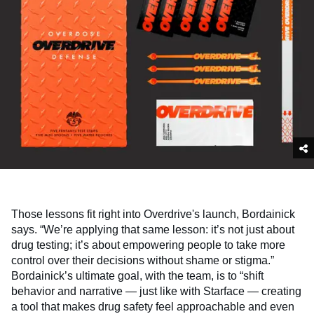
Those lessons fit right into Overdrive's launch, Bordainick
says. “We’re applying that same lesson: it’s not just about
drug testing; it’s about empowering people to take more
control over their decisions without shame or stigma.”
Bordainick’s ultimate goal, with the team, is to “shift
behavior and narrative — just like with Starface — creating
a tool that makes drug safety feel approachable and even