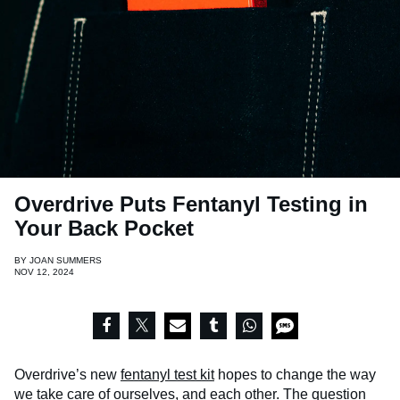
Overdrive Puts Fentanyl Testing in
Your Back Pocket
BY
JOAN SUMMERS
NOV 12, 2024
Overdrive’s new
fentanyl test kit
hopes to change the way
we take care of ourselves, and each other. The question