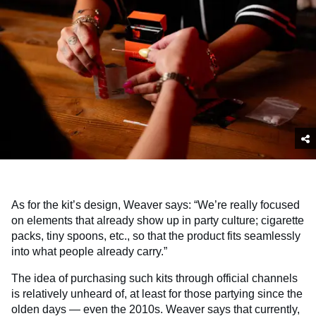
As for the kit’s design, Weaver says: “We’re really focused
on elements that already show up in party culture; cigarette
packs, tiny spoons, etc., so that the product fits seamlessly
into what people already carry.”
The idea of purchasing such kits through official channels
is relatively unheard of, at least for those partying since the
olden days — even the 2010s. Weaver says that currently,