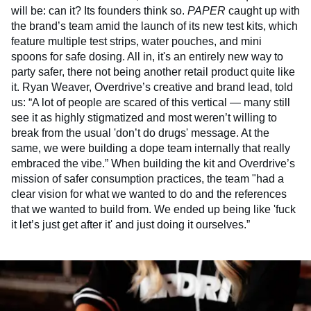
will be: can it? Its founders think so.
PAPER
caught up with
the brand’s team amid the launch of its new test kits, which
feature multiple test strips, water pouches, and mini
spoons for safe dosing. All in, it's an entirely new way to
party safer, there not being another retail product quite like
it. Ryan Weaver, Overdrive’s creative and brand lead, told
us: “A lot of people are scared of this vertical — many still
see it as highly stigmatized and most weren’t willing to
break from the usual 'don’t do drugs' message. At the
same, we were building a dope team internally that really
embraced the vibe.” When building the kit and Overdrive’s
mission of safer consumption practices, the team "had a
clear vision for what we wanted to do and the references
that we wanted to build from. We ended up being like 'fuck
it let’s just get after it' and just doing it ourselves.”