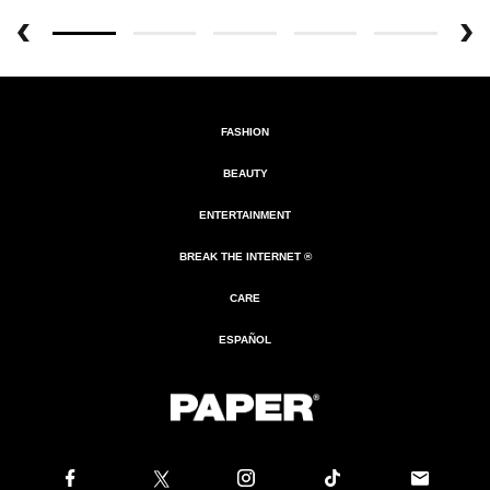
FASHION
BEAUTY
ENTERTAINMENT
BREAK THE INTERNET ®
CARE
ESPAÑOL