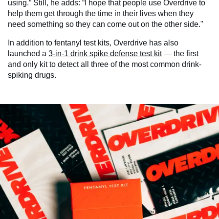
using.” Still, he adds: “I hope that people use Overdrive to
help them get through the time in their lives when they
need something so they can come out on the other side."
In addition to fentanyl test kits, Overdrive has also
launched a
3-in-1 drink spike defense test kit
— the first
and only kit to detect all three of the most common drink-
spiking drugs.