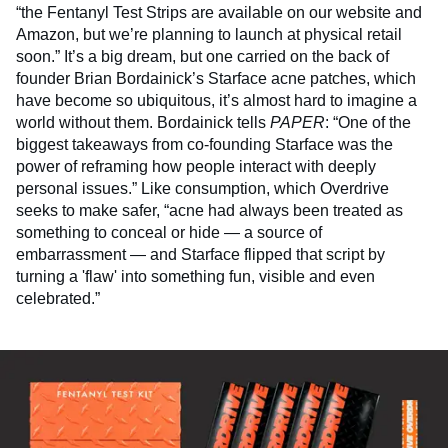
“the Fentanyl Test Strips are available on our website and
Amazon, but we’re planning to launch at physical retail
soon.” It’s a big dream, but one carried on the back of
founder Brian Bordainick’s Starface acne patches, which
have become so ubiquitous, it’s almost hard to imagine a
world without them. Bordainick tells
PAPER
: “One of the
biggest takeaways from co-founding Starface was the
power of reframing how people interact with deeply
personal issues.” Like consumption, which Overdrive
seeks to make safer, “acne had always been treated as
something to conceal or hide — a source of
embarrassment — and Starface flipped that script by
turning a 'flaw' into something fun, visible and even
celebrated.”