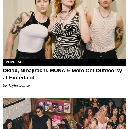
POPULAR
Oklou, Ninajirachi, MUNA & More Got Outdoorsy
at Hinterland
by Taylor Lomax