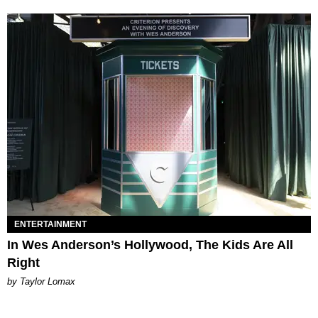
ENTERTAINMENT
In Wes Anderson’s Hollywood, The Kids Are All
Right
by Taylor Lomax