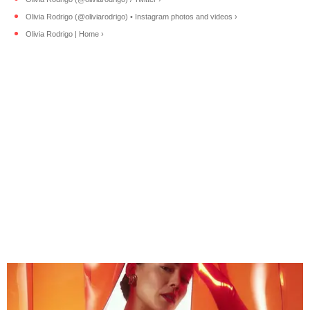
Olivia Rodrigo (@oliviarodrigo) • Instagram photos and videos ›
Olivia Rodrigo | Home ›