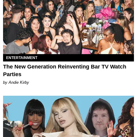
ENTERTAINMENT
The New Generation Reinventing Bar TV Watch
Parties
by Andie Kirby