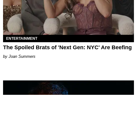
ENTERTAINMENT
The Spoiled Brats of 'Next Gen: NYC' Are Beefing
Joan Summers