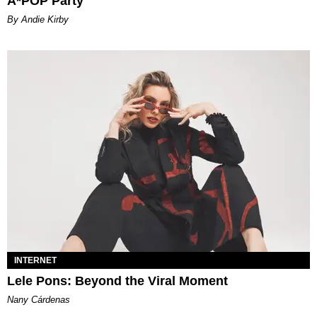
A*POP Party
By Andie Kirby
INTERNET
Lele Pons: Beyond the Viral Moment
Nany Cárdenas