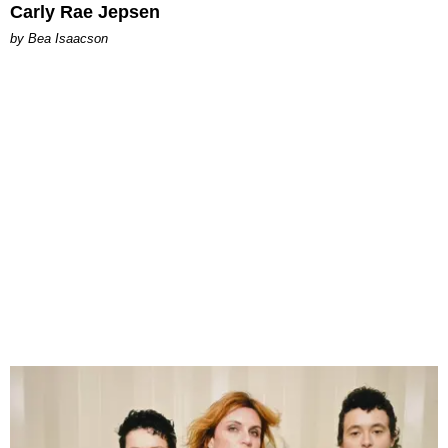
Carly Rae Jepsen
by Bea Isaacson