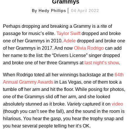
Grammys
By
Hedy Phillips
04 April 2022
Perhaps dropping and breaking a Grammy is a rite of
passage for music’s elite.
Taylor Swift
dropped and broke
one of her Grammys in 2010.
Adele
dropped and broke one
of her Grammys in 2017. And now
Olivia Rodrigo
can add
her name to the list: the “Drivers License” singer dropped
and broke one of her three Grammys at
last night’s show
.
When Rodrigo toted all her winnings backstage at the
64th
Annual Grammy Awards
in Las Vegas, one of them took a
tumble off her arm and hit the floor. While posing for photos,
one of the Grammys slid off her arm, and she looked
absolutely stunned as it broke.
Variety
captured it on
video
(though you can’t see the fall), and the sound in the room is
hilarious. You hear the gasp, you hear the trophy snap and
you hear several people telling her it’s OK.