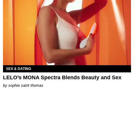
SEX & DATING
LELO’s MONA Spectra Blends Beauty and Sex
by
sophie saint thomas