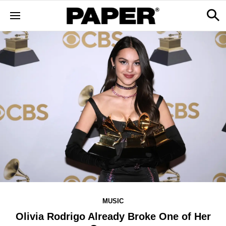
MUSIC
Olivia Rodrigo Already Broke One of Her