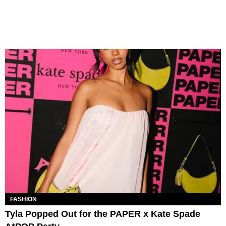
FASHION
Tyla Popped Out for the PAPER x Kate Spade