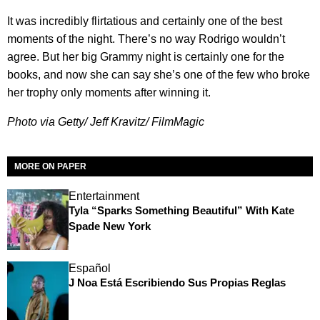
It was incredibly flirtatious and certainly one of the best
moments of the night. There’s no way Rodrigo wouldn’t
agree. But her big Grammy night is certainly one for the
books, and now she can say she’s one of the few who broke
her trophy only moments after winning it.
Photo via Getty/ Jeff Kravitz/ FilmMagic
MORE ON PAPER
Entertainment
Tyla “Sparks Something Beautiful” With Kate
Spade New York
Español
J Noa Está Escribiendo Sus Propias Reglas