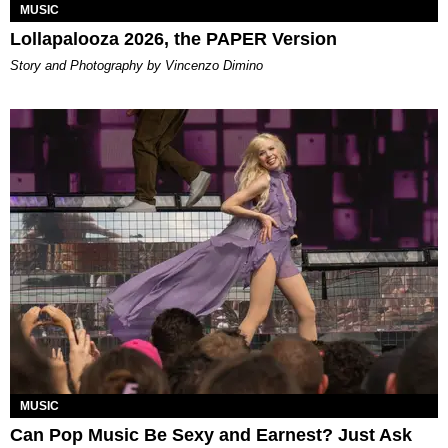
MUSIC
Lollapalooza 2026, the PAPER Version
Story and Photography by Vincenzo Dimino
MUSIC
Can Pop Music Be Sexy and Earnest? Just Ask