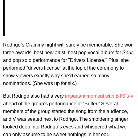
Rodrigo’s Grammy night will surely be memorable. She won
three awards: best new artist, best pop vocal album for
Sour
and pop solo performance for "Drivers License." Plus, she
performed “drivers license” at the top of the ceremony to
show viewers exactly why she’d earned so many
nominations. (She was up for six.)
But Rodrigo also had a very
important moment with BTS’s V
ahead of the group’s performance of “Butter.” Several
members of the group started the song from the audience,
and V was seated next to Rodrigo. The smoldering singer
looked deep into Rodrigo’s eyes and whispered what we
can only assume to be sweet nothings in her ear.