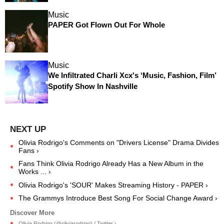
Music
PAPER Got Flown Out For Whole
Music
We Infiltrated Charli Xcx's ‘Music, Fashion, Film’
Spotify Show In Nashville
Olivia Rodrigo's Comments on "Drivers License" Drama Divides
Fans ›
Fans Think Olivia Rodrigo Already Has a New Album in the
Works ... ›
Olivia Rodrigo's 'SOUR' Makes Streaming History - PAPER ›
The Grammys Introduce Best Song For Social Change Award ›
Olivia Rodrigo (@oliviarodrigo) / Twitter ›