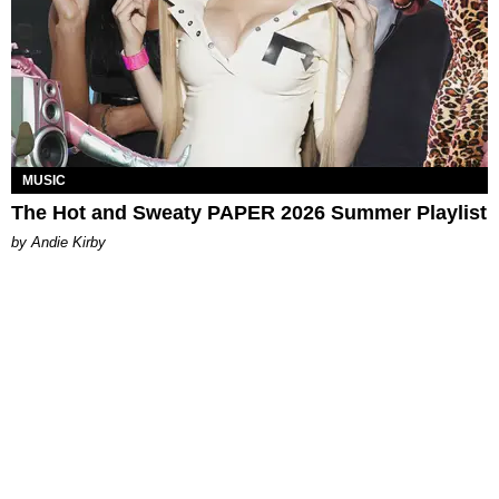
MUSIC
The Hot and Sweaty PAPER 2026 Summer Playlist
by Andie Kirby