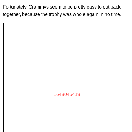
Fortunately, Grammys seem to be pretty easy to put back
together, because the trophy was whole again in no time.
1649045419