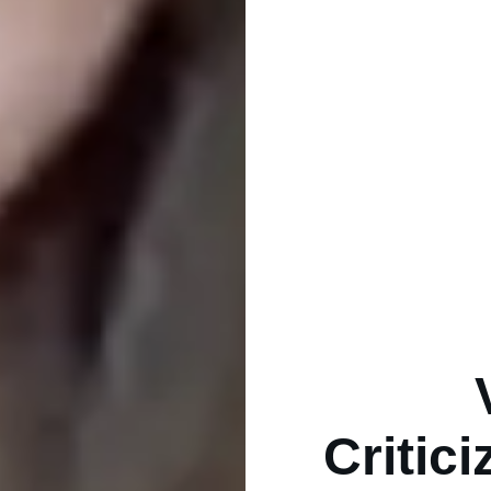
Critic