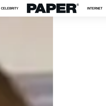
CELEBRITY
INTERNET