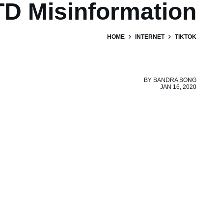
D Misinformation
HOME
INTERNET
TIKTOK
BY
SANDRA SONG
JAN 16, 2020