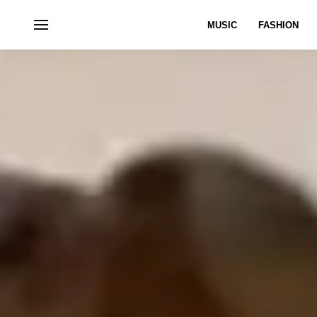
MUSIC
FASHION