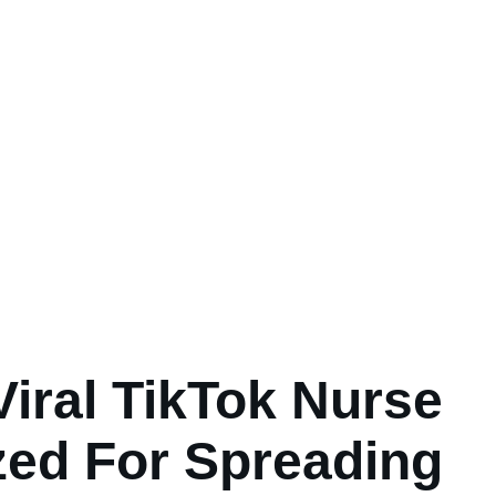
Viral TikTok Nurse
ized For Spreading