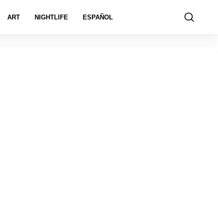
ART
NIGHTLIFE
ESPAÑOL