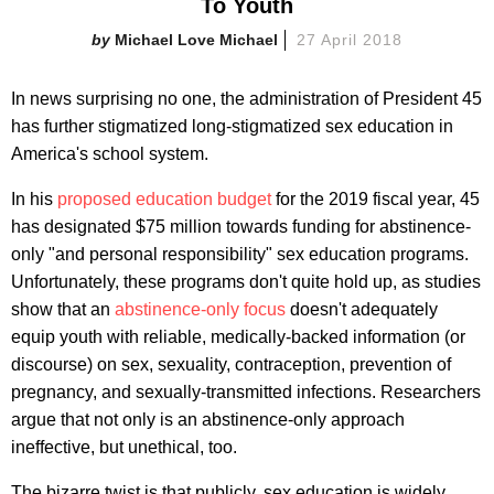
To Youth
Michael Love Michael
27 April 2018
In news surprising no one, the administration of President 45
has further stigmatized long-stigmatized sex education in
America's school system.
In his
proposed education budget
for the 2019 fiscal year, 45
has designated $75 million towards funding for abstinence-
only "and personal responsibility" sex education programs.
Unfortunately, these programs don't quite hold up, as studies
show that an
abstinence-only focus
doesn't adequately
equip youth with reliable, medically-backed information (or
discourse) on sex, sexuality, contraception, prevention of
pregnancy, and sexually-transmitted infections. Researchers
argue that not only is an abstinence-only approach
ineffective, but unethical, too.
The bizarre twist is that publicly, sex education is widely