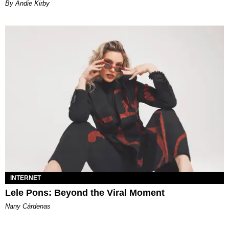
By Andie Kirby
INTERNET
Lele Pons: Beyond the Viral Moment
Nany Cárdenas