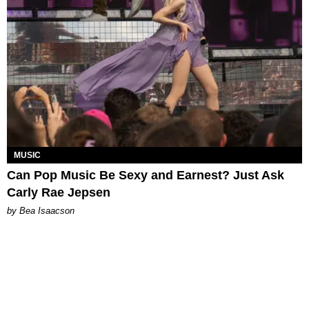
MUSIC
Can Pop Music Be Sexy and Earnest? Just Ask
Carly Rae Jepsen
by Bea Isaacson