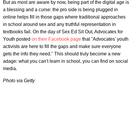
But as most are aware by now, being part of the digital age is
a blessing and a curse: the pro side is being plugged in
online helps fill in those gaps where traditional approaches
in school around sex and any truthful representation in
textbooks fail. On the day of Sex Ed Sit Out, Advocates for
Youth posted
on their Facebook page
that "Advocates' youth
activists are here to fill the gaps and make sure everyone
gets the info they need." This should truly become a new
adage: what you can't learn in school, you can find on social
media.
Photo via Getty