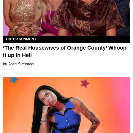
ENTERTAINMENT
‘The Real Housewives of Orange County’ Whoop
It up in Hell
Joan Summers