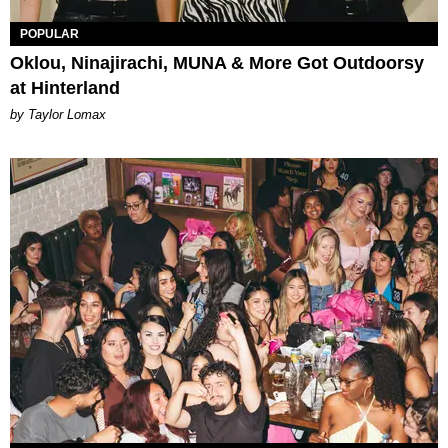
POPULAR
Oklou, Ninajirachi, MUNA & More Got Outdoorsy
at Hinterland
by Taylor Lomax