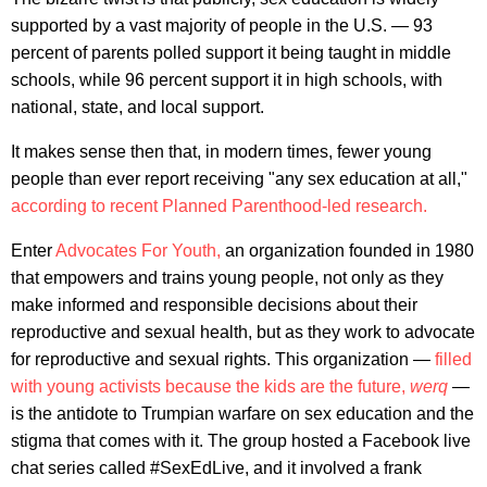
supported by a vast majority of people in the U.S. — 93
percent of parents polled support it being taught in middle
schools, while 96 percent support it in high schools, with
national, state, and local support.
It makes sense then that, in modern times, fewer young
people than ever report receiving "any sex education at all,"
according to recent Planned Parenthood-led research.
Enter
Advocates For Youth,
an organization founded in 1980
that empowers and trains young people, not only as they
make informed and responsible decisions about their
reproductive and sexual health, but as they work to advocate
for reproductive and sexual rights. This organization —
filled
with young activists because the kids are the future,
werq
—
is the antidote to Trumpian warfare on sex education and the
stigma that comes with it. The group hosted a Facebook live
chat series called #SexEdLive, and it involved a frank