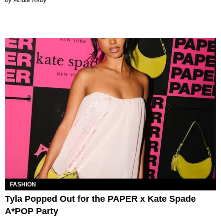
FASHION
Tyla Popped Out for the PAPER x Kate Spade
A*POP Party