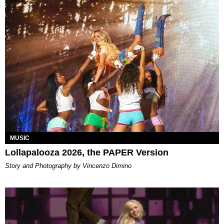
MUSIC
Lollapalooza 2026, the PAPER Version
Story and Photography by Vincenzo Dimino