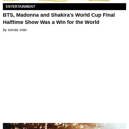
ENTERTAINMENT
BTS, Madonna and Shakira's World Cup Final
Halftime Show Was a Win for the World
by
tomás mier