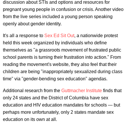
discussion about STIs and options and resources for
pregnant young people in confusion or crisis. Another video
from the live series included a young person speaking
openly about gender identity.
It's all a response to
Sex Ed Sit Out
, a nationwide protest
held this week organized by individuals who define
themselves as "a grassroots movement of frustrated public
school parents is turning their frustration into action." From
reading the movement's website, they also feel that their
children are being "inappropriately sexualized during class
time" via "gender-bending sex education" agendas.
Additional research from the
Guttmacher Institute
finds that
only 24 states and the District of Columbia have sex
education and HIV education mandates for schools — but
perhaps more unfortunately, only 2 states mandate sex
education on its own at all.