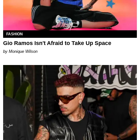
FASHION
Gio Ramos Isn't Afraid to Take Up Space
by Monique Wilson