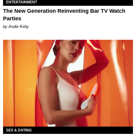
ENTERTAINMENT
The New Generation Reinventing Bar TV Watch
Parties
by Andie Kirby
SEX & DATING