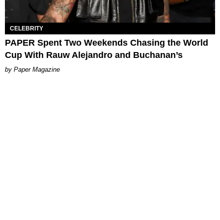
CELEBRITY
PAPER Spent Two Weekends Chasing the World
Cup With Rauw Alejandro and Buchanan’s
Paper Magazine