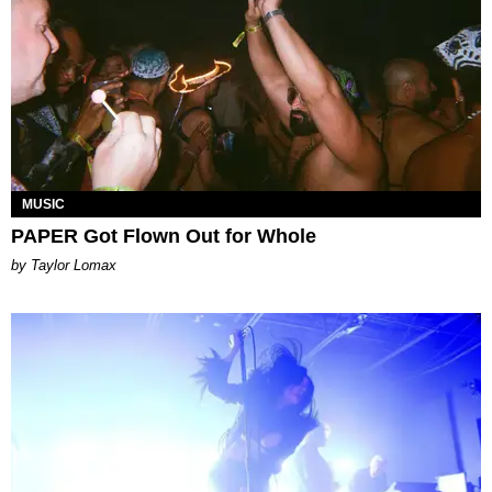
MUSIC
PAPER Got Flown Out for Whole
by Taylor Lomax