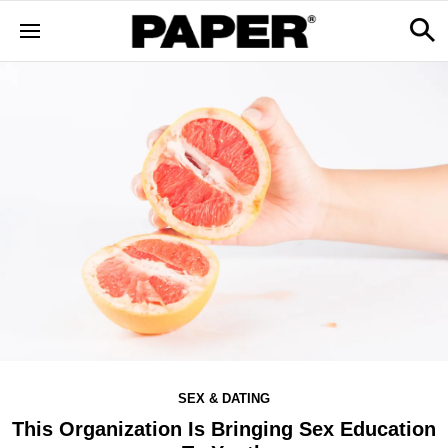
SEX & DATING
This Organization Is Bringing Sex Education