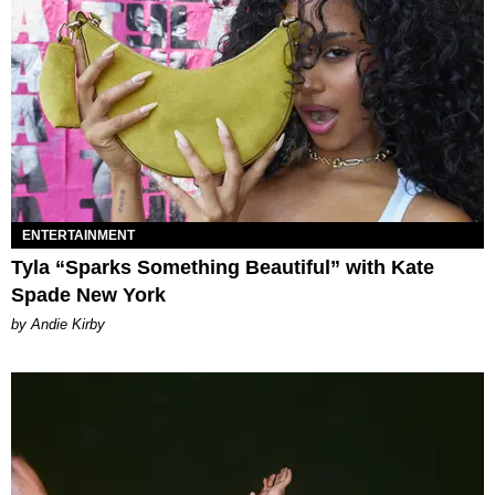
ENTERTAINMENT
Tyla “Sparks Something Beautiful” with Kate
Spade New York
by Andie Kirby