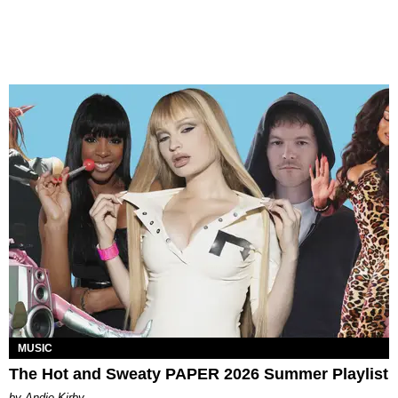
MUSIC
The Hot and Sweaty PAPER 2026 Summer Playlist
by Andie Kirby