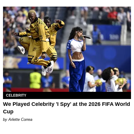
CELEBRITY
We Played Celebrity 'I Spy' at the 2026 FIFA World
Cup
by Arlette Correa