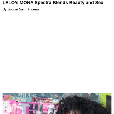
LELO’s MONA Spectra Blends Beauty and Sex
By Sophie Saint Thomas