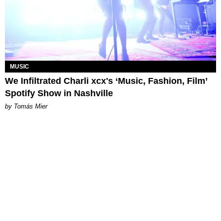
MUSIC
We Infiltrated Charli xcx's ‘Music, Fashion, Film’
Spotify Show in Nashville
by Tomás Mier