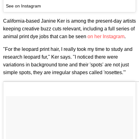
See on Instagram
California-based Janine Ker is among the present-day artists
keeping creative buzz cuts relevant, including a full series of
animal print dye jobs that can be seen
on her Instagram
.
"For the leopard print hair, I really took my time to study and
research leopard fur," Ker says. "I noticed there were
variations in background tone and their 'spots' are not just
simple spots, they are irregular shapes called 'rosettes.'"