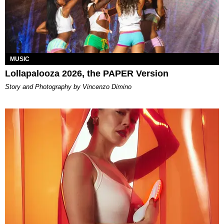
MUSIC
Lollapalooza 2026, the PAPER Version
Story and Photography by Vincenzo Dimino