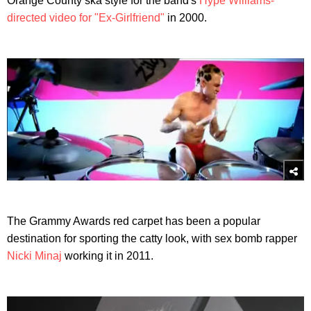
Orange County ska style for the band's
Hype Williams-
directed video for "Ex-Girlfriend"
in 2000.
The Grammy Awards red carpet has been a popular
destination for sporting the catty look, with sex bomb rapper
Nicki Minaj
working it in 2011.