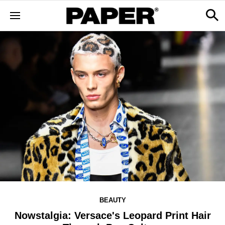
BEAUTY
Nowstalgia: Versace's Leopard Print Hair