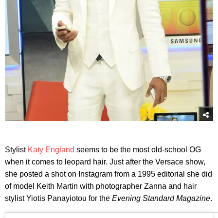
Stylist
Katy England
seems to be the most old-school OG
when it comes to leopard hair. Just after the Versace show,
she posted a shot on Instagram from a 1995 editorial she did
of model Keith Martin with photographer Zanna and hair
stylist Yiotis Panayiotou for the
Evening Standard Magazine
.