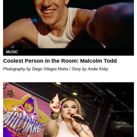
MUSIC
Coolest Person in the Room: Malcolm Todd
Photography by Diego Villagra Motta / Story by Andie Kirby