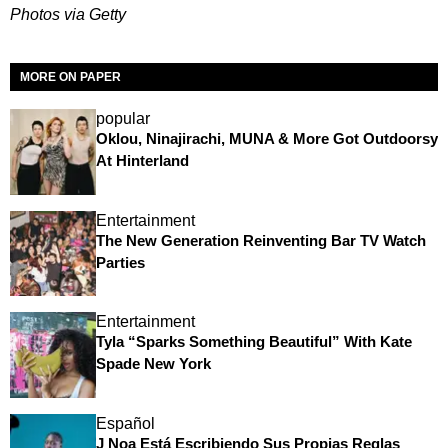
Photos via Getty
MORE ON PAPER
popular
Oklou, Ninajirachi, MUNA & More Got Outdoorsy
At Hinterland
Entertainment
The New Generation Reinventing Bar TV Watch
Parties
Entertainment
Tyla “Sparks Something Beautiful” With Kate
Spade New York
Español
J Noa Está Escribiendo Sus Propias Reglas