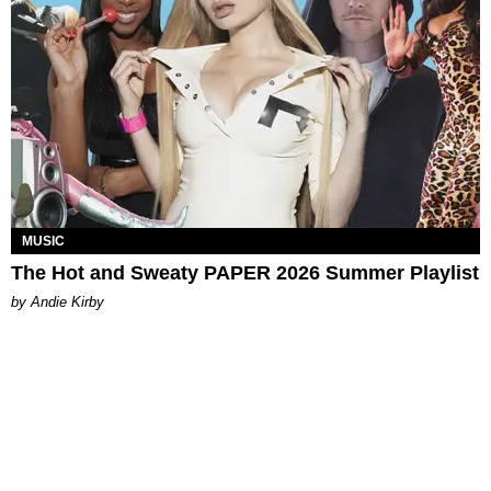
MUSIC
The Hot and Sweaty PAPER 2026 Summer Playlist
by Andie Kirby