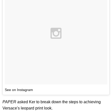
See on Instagram
PAPER
asked Ker to break down the steps to achieving
Versace's leopard print look.