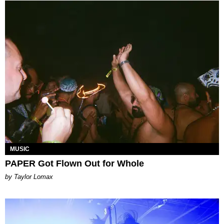
MUSIC
PAPER Got Flown Out for Whole
by Taylor Lomax