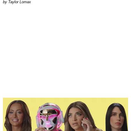
by Taylor Lomax