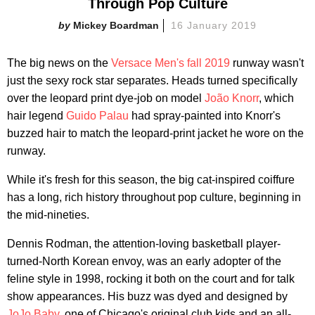
Through Pop Culture
Mickey Boardman
16 January 2019
The big news on the
Versace Men's fall 2019
runway wasn't
just the sexy rock star separates. Heads turned specifically
over the leopard print dye-job on model
João Knorr
, which
hair legend
Guido Palau
had spray-painted into Knorr's
buzzed hair to match the leopard-print jacket he wore on the
runway.
While it's fresh for this season, the big cat-inspired coiffure
has a long, rich history throughout pop culture, beginning in
the mid-nineties.
Dennis Rodman, the attention-loving basketball player-
turned-North Korean envoy, was an early adopter of the
feline style in 1998, rocking it both on the court and for talk
show appearances. His buzz was dyed and designed by
JoJo Baby
, one of Chicago's original club kids and an all-