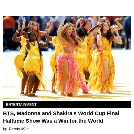
ENTERTAINMENT
BTS, Madonna and Shakira's World Cup Final
Halftime Show Was a Win for the World
by Tomás Mier