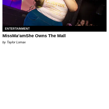
ENTERTAINMENT
MissMa’amShe Owns The Mall
by Taylor Lomax