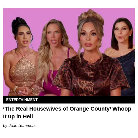
ENTERTAINMENT
‘The Real Housewives of Orange County’ Whoop
It up in Hell
Joan Summers