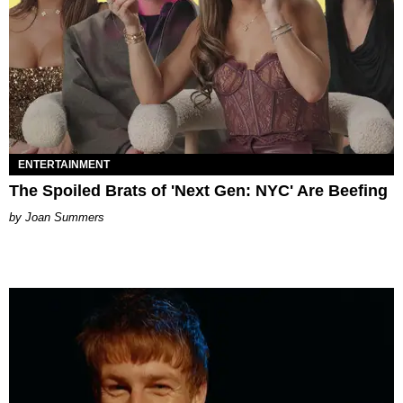
ENTERTAINMENT
The Spoiled Brats of 'Next Gen: NYC' Are Beefing
Joan Summers