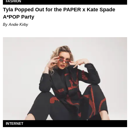
FASHION
Tyla Popped Out for the PAPER x Kate Spade
A*POP Party
By Andie Kirby
INTERNET