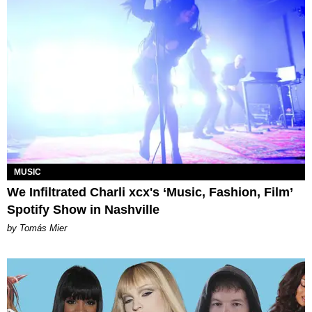
MUSIC
We Infiltrated Charli xcx's ‘Music, Fashion, Film’
Spotify Show in Nashville
by Tomás Mier