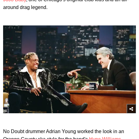
around drag legend.
No Doubt drummer Adrian Young worked the look in an