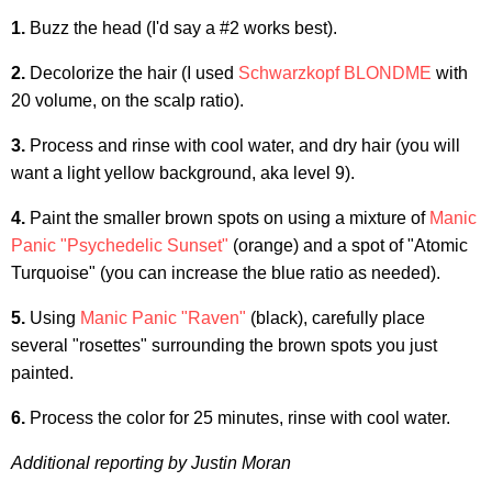
1.
Buzz the head (I'd say a #2 works best).
2.
Decolorize the hair (I used
Schwarzkopf BLONDME
with
20 volume, on the scalp ratio).
3.
Process and rinse with cool water, and dry hair (you will
want a light yellow background, aka level 9).
4.
Paint the smaller brown spots on using a mixture of
Manic
Panic "Psychedelic Sunset"
(orange) and a spot of "Atomic
Turquoise" (you can increase the blue ratio as needed).
5.
Using
Manic Panic "Raven"
(black), carefully place
several "rosettes" surrounding the brown spots you just
painted.
6.
Process the color for 25 minutes, rinse with cool water.
Additional reporting by Justin Moran