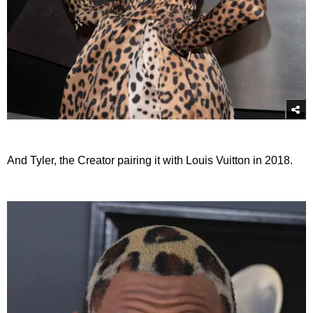
And Tyler, the Creator pairing it with Louis Vuitton in 2018.