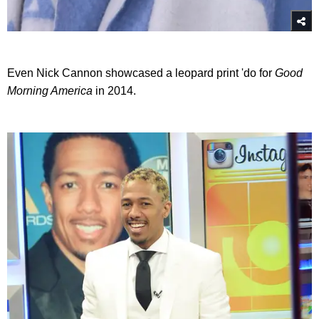
Even Nick Cannon showcased a leopard print 'do for
Good
Morning America
in 2014.