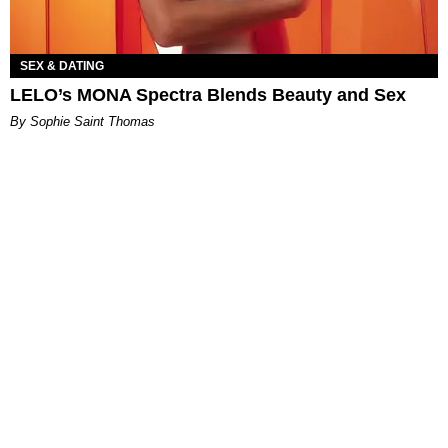
SEX & DATING
LELO’s MONA Spectra Blends Beauty and Sex
By Sophie Saint Thomas