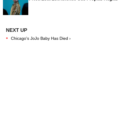
Chicago's JoJo Baby Has Died ›