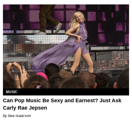
MUSIC
Can Pop Music Be Sexy and Earnest? Just Ask
Carly Rae Jepsen
by
bea isaacson