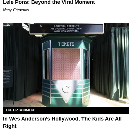
Lele Pons: Beyond the Viral Moment
Nany Cárdenas
ENTERTAINMENT
In Wes Anderson’s Hollywood, The Kids Are All
Right