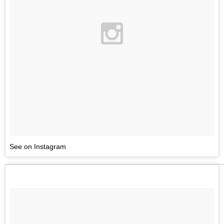
See on Instagram