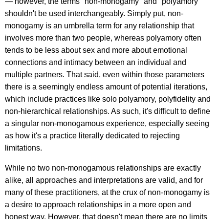
— however, the terms "non-monogamy" and "polyamory"
shouldn't be used interchangeably. Simply put, non-
monogamy is an umbrella term for any relationship that
involves more than two people, whereas polyamory often
tends to be less about sex and more about emotional
connections and intimacy between an individual and
multiple partners. That said, even within those parameters
there is a seemingly endless amount of potential iterations,
which include practices like solo polyamory, polyfidelity and
non-hierarchical relationships. As such, it's difficult to define
a singular non-monogamous experience, especially seeing
as how it's a practice literally dedicated to rejecting
limitations.
While no two non-monogamous relationships are exactly
alike, all approaches and interpretations are valid, and for
many of these practitioners, at the crux of non-monogamy is
a desire to approach relationships in a more open and
honest way. However, that doesn't mean there are no limits