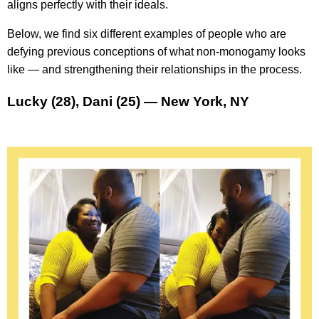
aligns perfectly with their ideals.
Below, we find six different examples of people who are
defying previous conceptions of what non-monogamy looks
like — and strengthening their relationships in the process.
Lucky (28), Dani (25) — New York, NY