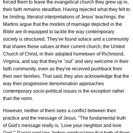
forced them to leave the evangelical church they grew up in,
their faith remains steadfast. Having rejected what they felt to
be limiting, literalist interpretations of Jesus' teachings, the
Martins argue that the models of marriage depicted in the
Bible are ill-equipped to tackle the way contemporary
society is structured. They've found solace and a community
that shares these values at their current church, the United
Church of Christ, in their adopted hometown of Richmond,
Virginia, and say that they're "out" and very welcome in their
faith community, even as they've received pushback from
their own families. That said, they also acknowledge that the
way their progressive denomination approaches
contemporary socio-political issues is the exception rather
than the norm.
However, neither of them sees a conflict between their
practice and the message of Jesus. "The fundamental truth
of God's message really is, 'Love your neighbor and love
God,'" Daniel explains, before emphasizing that both of them