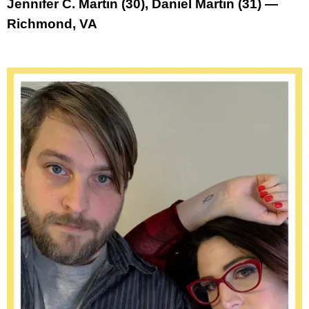
Jennifer C. Martin (30), Daniel Martin (31) —
Richmond, VA