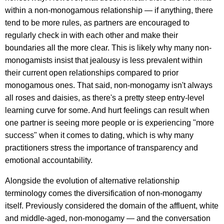
within a non-monogamous relationship — if anything, there
tend to be more rules, as partners are encouraged to
regularly check in with each other and make their
boundaries all the more clear. This is likely why many non-
monogamists insist that jealousy is less prevalent within
their current open relationships compared to prior
monogamous ones. That said, non-monogamy isn't always
all roses and daisies, as there's a pretty steep entry-level
learning curve for some. And hurt feelings can result when
one partner is seeing more people or is experiencing "more
success" when it comes to dating, which is why many
practitioners stress the importance of transparency and
emotional accountability.
Alongside the evolution of alternative relationship
terminology comes the diversification of non-monogamy
itself. Previously considered the domain of the affluent, white
and middle-aged, non-monogamy — and the conversation