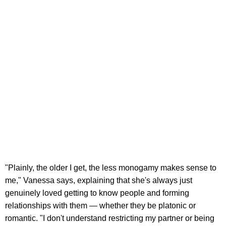
"Plainly, the older I get, the less monogamy makes sense to
me," Vanessa says, explaining that she's always just
genuinely loved getting to know people and forming
relationships with them — whether they be platonic or
romantic. "I don't understand restricting my partner or being