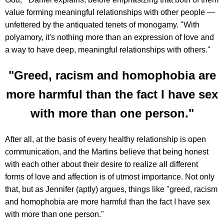
value forming meaningful relationships with other people —
unfettered by the antiquated tenets of monogamy. "With
polyamory, it's nothing more than an expression of love and
a way to have deep, meaningful relationships with others."
"Greed, racism and homophobia are
more harmful than the fact I have sex
with more than one person."
After all, at the basis of every healthy relationship is open
communication, and the Martins believe that being honest
with each other about their desire to realize all different
forms of love and affection is of utmost importance. Not only
that, but as Jennifer (aptly) argues, things like "greed, racism
and homophobia are more harmful than the fact I have sex
with more than one person."