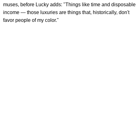
muses, before Lucky adds: "Things like time and disposable
income — those luxuries are things that, historically, don't
favor people of my color."