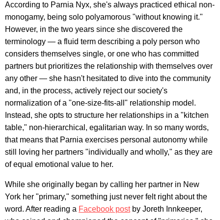
According to Parnia Nyx, she's always practiced ethical non-
monogamy, being solo polyamorous "without knowing it."
However, in the two years since she discovered the
terminology — a fluid term describing a poly person who
considers themselves single, or one who has committed
partners but prioritizes the relationship with themselves over
any other — she hasn't hesitated to dive into the community
and, in the process, actively reject our society's
normalization of a "one-size-fits-all" relationship model.
Instead, she opts to structure her relationships in a "kitchen
table," non-hierarchical, egalitarian way. In so many words,
that means that Parnia exercises personal autonomy while
still loving her partners "individually and wholly," as they are
of equal emotional value to her.
While she originally began by calling her partner in New
York her "primary," something just never felt right about the
word. After reading a
Facebook post
by Joreth Innkeeper,