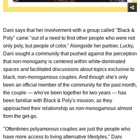
Dani says that her involvement with a group called "Black &
Poly" came "out of a need to find other people who were not
only poly, but people of color." Alongside her partner, Lucky,
Dani sought a community that pushed against the perception
that non-monogamy is centered within white-dominated
spaces and facilitated discussions about topics exclusive to
black, non-monogamous couples. And though she's only
been an official member of the community for the past month,
the couple — who've been together for two years — has
been familiar with Black & Poly's mission, as they
approached their relationship as non-monogamous almost
from the get-go.
"Oftentimes polyamorous couples are just the people who
have more access to living alternative lifestyles," Dani