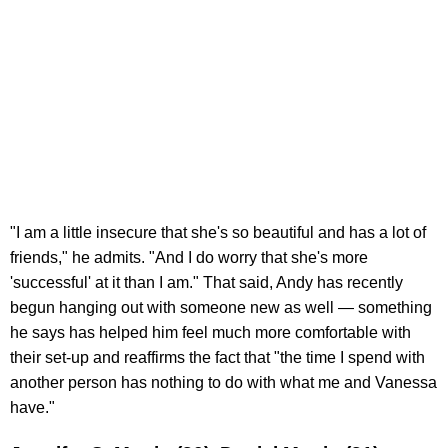
"I am a little insecure that she's so beautiful and has a lot of
friends," he admits. "And I do worry that she's more
'successful' at it than I am." That said, Andy has recently
begun hanging out with someone new as well — something
he says has helped him feel much more comfortable with
their set-up and reaffirms the fact that "the time I spend with
another person has nothing to do with what me and Vanessa
have."