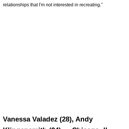
relationships that I'm not interested in recreating."
Vanessa Valadez (28), Andy