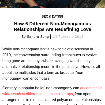
SEX & DATING
How 6 Different Non-Monogamous
Relationships Are Redefining Love
By
Sandra Song
14 February 2019
While non-monogamy isn't a new topic of discussion in
2019, the conversation surrounding it continues to evolve.
Long gone are the days where swinging was the only
alternative relationship model in the public eye. Now, it's all
about the multitudes that a term as broad as "non-
monogamy" can encompass.
Contrary to popular belief, non-monogamy can
encompass a
wide swath of different relationship set-ups
,
from open
arrangements to more structured polyamorous relationships