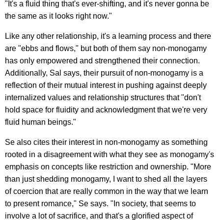
"It's a fluid thing that's ever-shifting, and it's never gonna be
the same as it looks right now."
Like any other relationship, it's a learning process and there
are "ebbs and flows," but both of them say non-monogamy
has only empowered and strengthened their connection.
Additionally, Sal says, their pursuit of non-monogamy is a
reflection of their mutual interest in pushing against deeply
internalized values and relationship structures that "don't
hold space for fluidity and acknowledgment that we're very
fluid human beings."
Se also cites their interest in non-monogamy as something
rooted in a disagreement with what they see as monogamy's
emphasis on concepts like restriction and ownership. "More
than just shedding monogamy, I want to shed all the layers
of coercion that are really common in the way that we learn
to present romance," Se says. "In society, that seems to
involve a lot of sacrifice, and that's a glorified aspect of