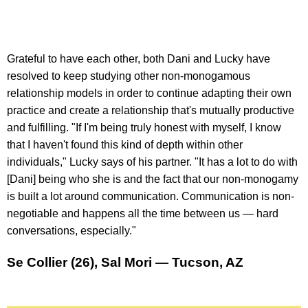
Grateful to have each other, both Dani and Lucky have
resolved to keep studying other non-monogamous
relationship models in order to continue adapting their own
practice and create a relationship that's mutually productive
and fulfilling. "If I'm being truly honest with myself, I know
that I haven't found this kind of depth within other
individuals," Lucky says of his partner. "It has a lot to do with
[Dani] being who she is and the fact that our non-monogamy
is built a lot around communication. Communication is non-
negotiable and happens all the time between us — hard
conversations, especially."
Se Collier (26), Sal Mori — Tucson, AZ