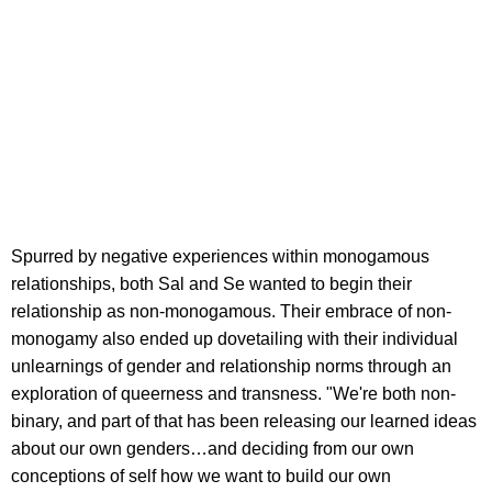
Spurred by negative experiences within monogamous
relationships, both Sal and Se wanted to begin their
relationship as non-monogamous. Their embrace of non-
monogamy also ended up dovetailing with their individual
unlearnings of gender and relationship norms through an
exploration of queerness and transness. "We're both non-
binary, and part of that has been releasing our learned ideas
about our own genders…and deciding from our own
conceptions of self how we want to build our own