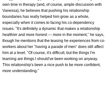
own time in therapy (and, of course, ample discussion with
Vanessa), he believes that pushing his relationship
boundaries has really helped him grow as a whole,
especially when it comes to facing his co-dependency
issues. "It's definitely a dynamic that makes a relationship
healthier and more honest — more in the moment," he says,
though he mentions that the teasing he experiences from co-
workers about her "having a parade of men" does still affect
him at a level. "Of course, it's difficult, but the things I'm
learning are things I should've been working on anyway.
This relationship's been a nice push to be more confident,
more understanding."