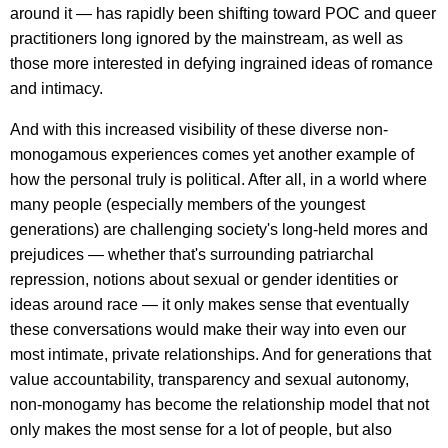
around it — has rapidly been shifting toward POC and queer
practitioners long ignored by the mainstream, as well as
those more interested in defying ingrained ideas of romance
and intimacy.
And with this increased visibility of these diverse non-
monogamous experiences comes yet another example of
how the personal truly is political. After all, in a world where
many people (especially members of the youngest
generations) are challenging society's long-held mores and
prejudices — whether that's surrounding patriarchal
repression, notions about sexual or gender identities or
ideas around race — it only makes sense that eventually
these conversations would make their way into even our
most intimate, private relationships. And for generations that
value accountability, transparency and sexual autonomy,
non-monogamy has become the relationship model that not
only makes the most sense for a lot of people, but also