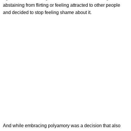
abstaining from flirting or feeling attracted to other people
and decided to stop feeling shame about it.
And while embracing polyamory was a decision that also