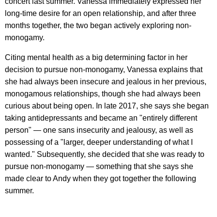
concert last summer. Vanessa immediately expressed her
long-time desire for an open relationship, and after three
months together, the two began actively exploring non-
monogamy.
Citing mental health as a big determining factor in her
decision to pursue non-monogamy, Vanessa explains that
she had always been insecure and jealous in her previous,
monogamous relationships, though she had always been
curious about being open. In late 2017, she says she began
taking antidepressants and became an "entirely different
person" — one sans insecurity and jealousy, as well as
possessing of a "larger, deeper understanding of what I
wanted." Subsequently, she decided that she was ready to
pursue non-monogamy — something that she says she
made clear to Andy when they got together the following
summer.