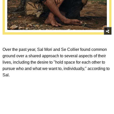
Over the past year, Sal Mori and Se Collier found common
ground over a shared approach to several aspects of their
lives, including the desire to "hold space for each other to
pursue who and what we want to, individually," according to
Sal.