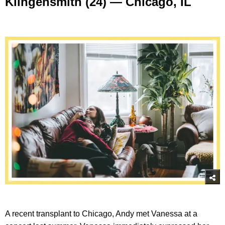
Klingensmith (24) — Chicago, IL
A recent transplant to Chicago, Andy met Vanessa at a