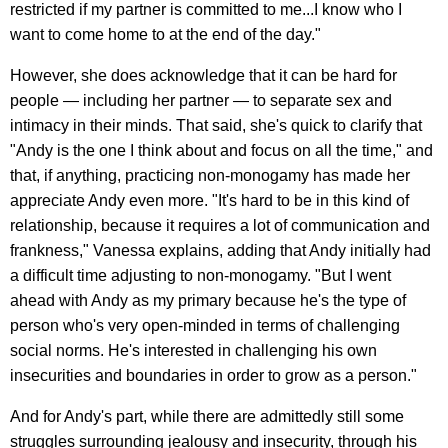
restricted if my partner is committed to me...I know who I
want to come home to at the end of the day."
However, she does acknowledge that it can be hard for
people — including her partner — to separate sex and
intimacy in their minds. That said, she's quick to clarify that
"Andy is the one I think about and focus on all the time," and
that, if anything, practicing non-monogamy has made her
appreciate Andy even more. "It's hard to be in this kind of
relationship, because it requires a lot of communication and
frankness," Vanessa explains, adding that Andy initially had
a difficult time adjusting to non-monogamy. "But I went
ahead with Andy as my primary because he's the type of
person who's very open-minded in terms of challenging
social norms. He's interested in challenging his own
insecurities and boundaries in order to grow as a person."
And for Andy's part, while there are admittedly still some
struggles surrounding jealousy and insecurity, through his