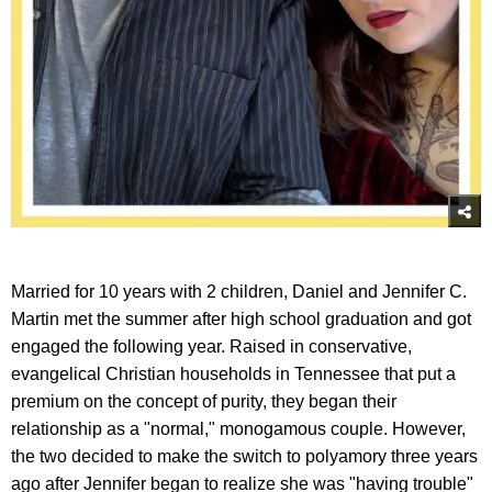
Married for 10 years with 2 children, Daniel and Jennifer C.
Martin met the summer after high school graduation and got
engaged the following year. Raised in conservative,
evangelical Christian households in Tennessee that put a
premium on the concept of purity, they began their
relationship as a "normal," monogamous couple. However,
the two decided to make the switch to polyamory three years
ago after Jennifer began to realize she was "having trouble"