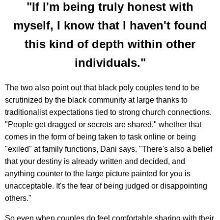
"If I'm being truly honest with
myself, I know that I haven't found
this kind of depth within other
individuals."
The two also point out that black poly couples tend to be
scrutinized by the black community at large thanks to
traditionalist expectations tied to strong church connections.
"People get dragged or secrets are shared," whether that
comes in the form of being taken to task online or being
"exiled" at family functions, Dani says. "There's also a belief
that your destiny is already written and decided, and
anything counter to the large picture painted for you is
unacceptable. It's the fear of being judged or disappointing
others."
So even when couples do feel comfortable sharing with their