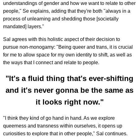
understandings of gender and how we want to relate to other
people," Se explains, adding that they're both "always in a
process of unlearning and shedding those [societally
mandated] layers."
Sal agrees with this holistic aspect of their decision to
pursue non-monogamy: "Being queer and trans, it is crucial
for me to allow space for my own identity to shift, as well as
the ways that I connect and relate to people.
"It's a fluid thing that's ever-shifting
and it's never gonna be the same as
it looks right now."
"I think they kind of go hand in hand. As we explore
queerness and transness within ourselves, it opens up
curiosities to explore that in other people," Sal continues.