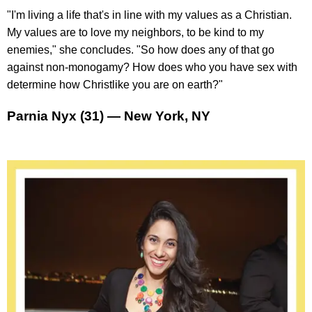
"I'm living a life that's in line with my values as a Christian.
My values are to love my neighbors, to be kind to my
enemies," she concludes. "So how does any of that go
against non-monogamy? How does who you have sex with
determine how Christlike you are on earth?"
Parnia Nyx (31) — New York, NY