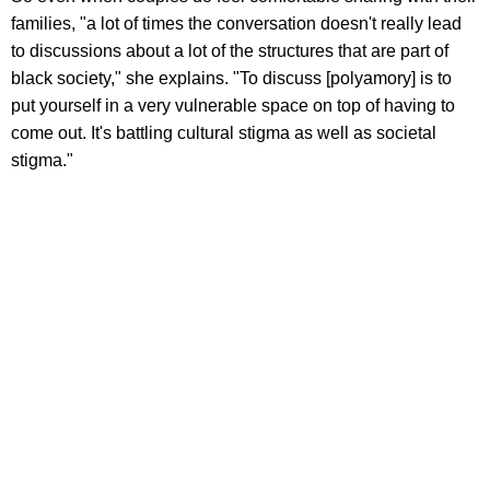
families, "a lot of times the conversation doesn't really lead
to discussions about a lot of the structures that are part of
black society," she explains. "To discuss [polyamory] is to
put yourself in a very vulnerable space on top of having to
come out. It's battling cultural stigma as well as societal
stigma."