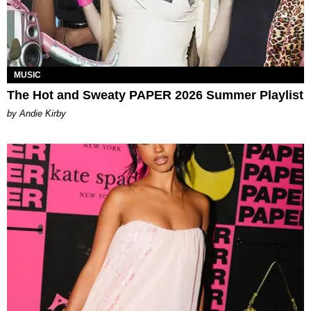
MUSIC
The Hot and Sweaty PAPER 2026 Summer Playlist
by Andie Kirby