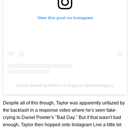
View this post on Instagram
A post shared by Mother of Draguns (@nikitadragun)
Despite all of this though, Taylor was apparently unfazed by
the backlash in a response video where he's seen fake-
crying to Daniel Powter's "Bad Day." But if that wasn't bad
enough, Taylor then hopped onto Instagram Live a little bit