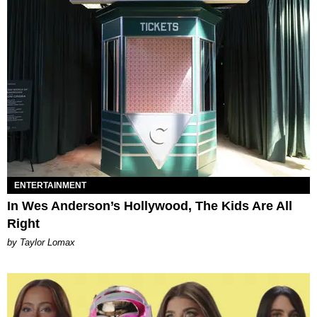
ENTERTAINMENT
In Wes Anderson’s Hollywood, The Kids Are All
Right
by Taylor Lomax