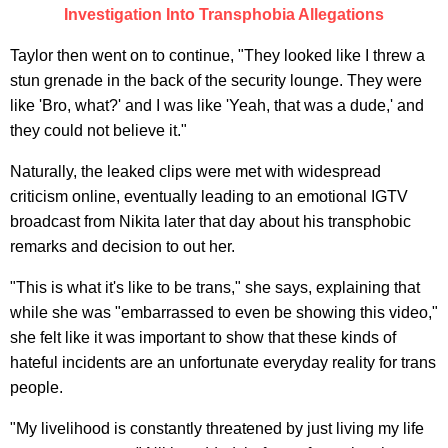
Investigation Into Transphobia Allegations
Taylor then went on to continue, "They looked like I threw a
stun grenade in the back of the security lounge. They were
like 'Bro, what?' and I was like 'Yeah, that was a dude,' and
they could not believe it."
Naturally, the leaked clips were met with widespread
criticism online, eventually leading to an emotional IGTV
broadcast from Nikita later that day about his transphobic
remarks and decision to out her.
"This is what it's like to be trans," she says, explaining that
while she was "embarrassed to even be showing this video,"
she felt like it was important to show that these kinds of
hateful incidents are an unfortunate everyday reality for trans
people.
"My livelihood is constantly threatened by just living my life