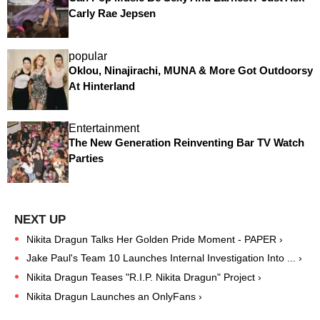
Carly Rae Jepsen
popular
Oklou, Ninajirachi, MUNA & More Got Outdoorsy
At Hinterland
Entertainment
The New Generation Reinventing Bar TV Watch
Parties
Nikita Dragun Talks Her Golden Pride Moment - PAPER ›
Jake Paul's Team 10 Launches Internal Investigation Into ... ›
Nikita Dragun Teases "R.I.P. Nikita Dragun" Project ›
Nikita Dragun Launches an OnlyFans ›