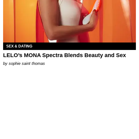
SEX & DATING
LELO’s MONA Spectra Blends Beauty and Sex
by
sophie saint thomas