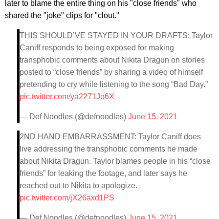
later to blame the entire thing on his "close friends" who
shared the "joke" clips for "clout."
THIS SHOULD’VE STAYED IN YOUR DRAFTS: Taylor
Caniff responds to being exposed for making
transphobic comments about Nikita Dragun on stories
posted to “close friends” by sharing a video of himself
pretending to cry while listening to the song “Bad Day.”
pic.twitter.com/ya2271Jo6X
— Def Noodles (@defnoodles)
June 15, 2021
2ND HAND EMBARRASSMENT: Taylor Caniff does
live addressing the transphobic comments he made
about Nikita Dragun. Taylor blames people in his “close
friends” for leaking the footage, and later says he
reached out to Nikita to apologize.
pic.twitter.com/jX26axd1PS
— Def Noodles (@defnoodles)
June 15, 2021