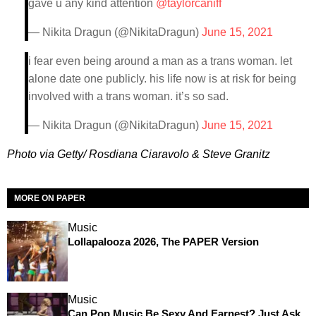
gave u any kind attention
@taylorcaniff
— Nikita Dragun (@NikitaDragun)
June 15, 2021
i fear even being around a man as a trans woman. let
alone date one publicly. his life now is at risk for being
involved with a trans woman. it’s so sad.
— Nikita Dragun (@NikitaDragun)
June 15, 2021
Photo via Getty/ Rosdiana Ciaravolo & Steve Granitz
MORE ON PAPER
Music
Lollapalooza 2026, The PAPER Version
Music
Can Pop Music Be Sexy And Earnest? Just Ask