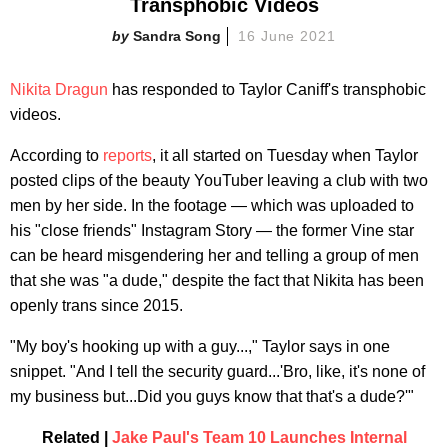
Transphobic Videos
Sandra Song
16 June 2021
Nikita Dragun
has responded to Taylor Caniff's transphobic
videos.
According to
reports
, it all started on Tuesday when Taylor
posted clips of the beauty YouTuber leaving a club with two
men by her side. In the footage — which was uploaded to
his "close friends" Instagram Story — the former Vine star
can be heard misgendering her and telling a group of men
that she was "a dude," despite the fact that Nikita has been
openly trans since 2015.
"My boy's hooking up with a guy...," Taylor says in one
snippet. "And I tell the security guard...'Bro, like, it's none of
my business but...Did you guys know that that's a dude?'"
Related |
Jake Paul's Team 10 Launches Internal