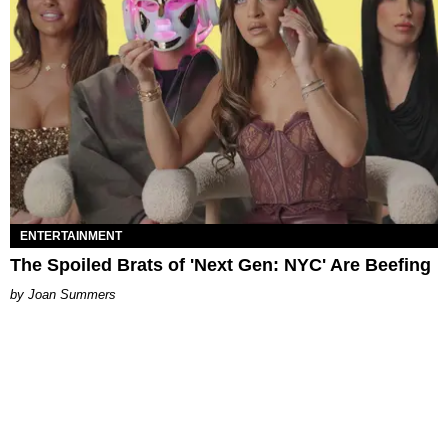
ENTERTAINMENT
The Spoiled Brats of 'Next Gen: NYC' Are Beefing
Joan Summers