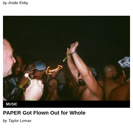
by Andie Kirby
MUSIC
PAPER Got Flown Out for Whole
by Taylor Lomax