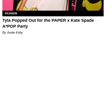
FASHION
Tyla Popped Out for the PAPER x Kate Spade
A*POP Party
By Andie Kirby