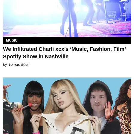
MUSIC
We Infiltrated Charli xcx's ‘Music, Fashion, Film’
Spotify Show in Nashville
by Tomás Mier