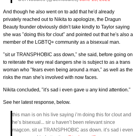
And though he also went on to add that he'd already
privately reached out to Nikita to apologize, the Dragun
Beauty founder obviously didn't take kindly to Taylor saying
she was "doing this for clout" and pointed out that he's also a
member of the LGBTQ+ community as a bisexual man.
"sit ur TRANSPHOBIC ass down," she said, before going on
to reiterate the very real dangers she is subject to as a trans
woman who "fears even being around a man," as well as the
risks the man she's involved with now faces.
Nikita concluded, "it's sad i even gave u any kind attention."
See her latest response, below.
this man is on his live saying i’m doing this for clout and
he’s bisexual... sir u haven’t been relevant since
magcon. sit ur TRANSPHOBIC ass down. it’s sad i even