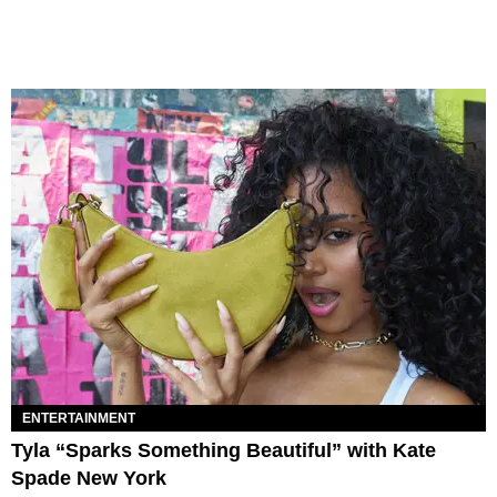
ENTERTAINMENT
Tyla “Sparks Something Beautiful” with Kate
Spade New York