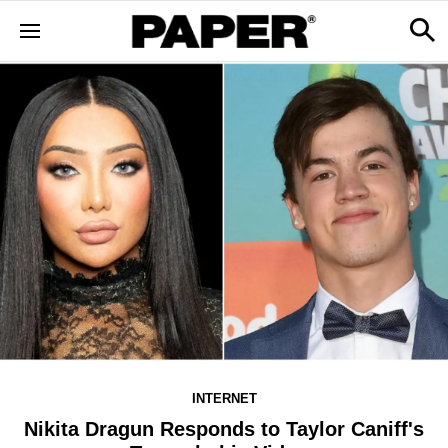
INTERNET
Nikita Dragun Responds to Taylor Caniff's