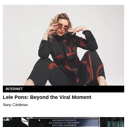
INTERNET
Lele Pons: Beyond the Viral Moment
Nany Cárdenas