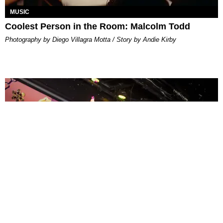
MUSIC
Coolest Person in the Room: Malcolm Todd
Photography by Diego Villagra Motta / Story by Andie Kirby