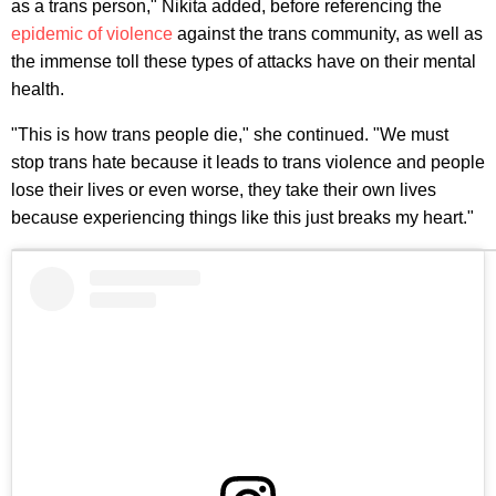
as a trans person," Nikita added, before referencing the
epidemic of violence
against the trans community, as well as
the immense toll these types of attacks have on their mental
health.
"This is how trans people die," she continued. "We must
stop trans hate because it leads to trans violence and people
lose their lives or even worse, they take their own lives
because experiencing things like this just breaks my heart."