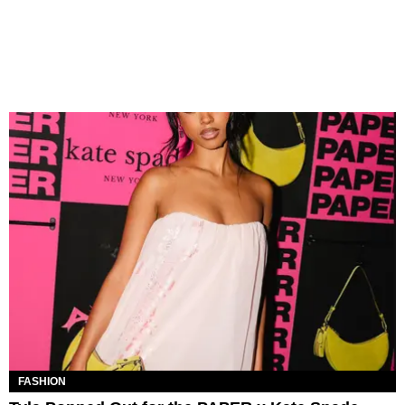
FASHION