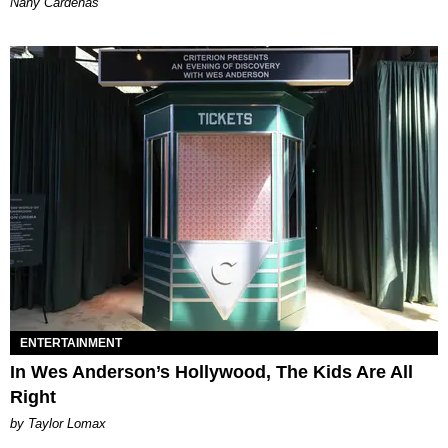
Nany Cárdenas
ENTERTAINMENT
In Wes Anderson’s Hollywood, The Kids Are All
Right
by Taylor Lomax