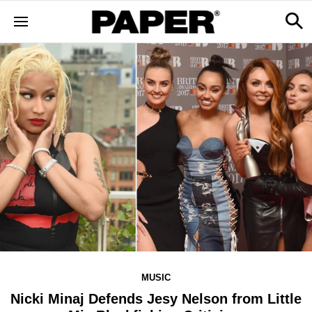
MUSIC
Nicki Minaj Defends Jesy Nelson from Little