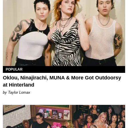
POPULAR
Oklou, Ninajirachi, MUNA & More Got Outdoorsy
at Hinterland
by Taylor Lomax