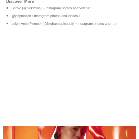
Barbie (@nickiminaj) • Instagram photos and videos ›
@jesynelson • Instagram photos and videos ›
Leigh-Anne Pinnock (@leighannepinnock) • Instagram photos and ... ›