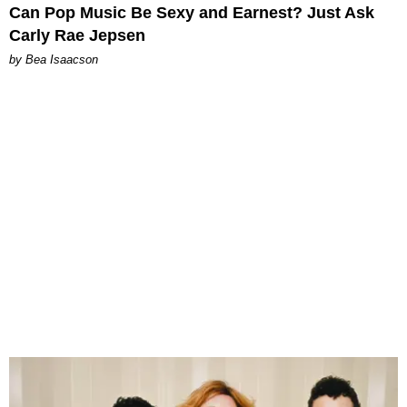
Can Pop Music Be Sexy and Earnest? Just Ask
Carly Rae Jepsen
by Bea Isaacson