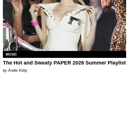
MUSIC
The Hot and Sweaty PAPER 2026 Summer Playlist
by Andie Kirby