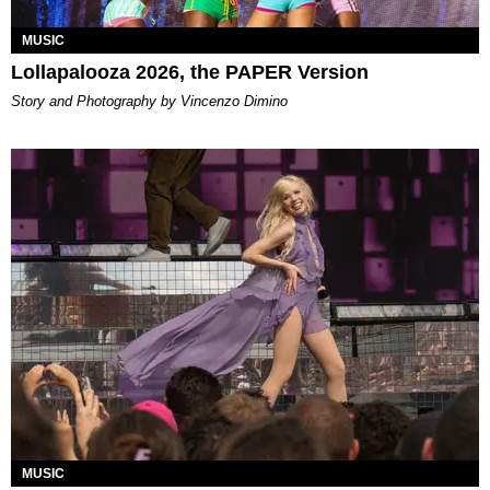
MUSIC
Lollapalooza 2026, the PAPER Version
Story and Photography by Vincenzo Dimino
MUSIC