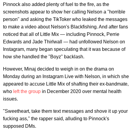
Pinnock also added plenty of fuel to the fire, as the
screenshots appear to show her calling Nelson a "horrible
person" and asking the TikToker who leaked the messages
to make a video about Nelson's Blackfishing. And after fans
noticed that all of Little Mix — including Pinnock, Perrie
Edwards and Jade Thirlwall — had unfollowed Nelson on
Instagram, many began speculating that it was because of
how she handled the "Boyz" backlash.
However, Minaj decided to weigh in on the drama on
Monday during an Instagram Live with Nelson, in which she
appeared to accuse Little Mix of shafting their ex-bandmate,
who
left the group
in December 2020 over mental health
issues.
"Sweetheart, take them text messages and shove it up your
fucking ass," the rapper said, alluding to Pinnock's
supposed DMs.