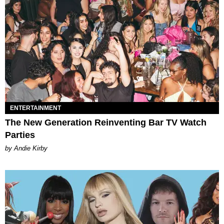
ENTERTAINMENT
The New Generation Reinventing Bar TV Watch
Parties
by Andie Kirby