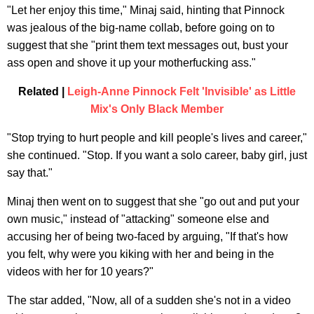
"Let her enjoy this time," Minaj said, hinting that Pinnock
was jealous of the big-name collab, before going on to
suggest that she "print them text messages out, bust your
ass open and shove it up your motherfucking ass."
Related |
Leigh-Anne Pinnock Felt 'Invisible' as Little
Mix's Only Black Member
"Stop trying to hurt people and kill people's lives and career,"
she continued. "Stop. If you want a solo career, baby girl, just
say that."
Minaj then went on to suggest that she "go out and put your
own music," instead of "attacking" someone else and
accusing her of being two-faced by arguing, "If that's how
you felt, why were you kiking with her and being in the
videos with her for 10 years?"
The star added, "Now, all of a sudden she's not in a video