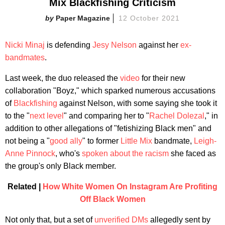
Mix Blackfishing Criticism
Paper Magazine
12 October 2021
Nicki Minaj
is defending
Jesy Nelson
against her
ex-
bandmates
.
Last week, the duo released the
video
for their new
collaboration "Boyz," which sparked numerous accusations
of
Blackfishing
against Nelson, with some saying she took it
to the "
next level
" and comparing her to "
Rachel Dolezal
," in
addition to other allegations of "fetishizing Black men" and
not being a "
good ally
" to former
Little Mix
bandmate,
Leigh-
Anne Pinnock
, who's
spoken about the racism
she faced as
the group's only Black member.
Related |
How White Women On Instagram Are Profiting
Off Black Women
Not only that, but a set of
unverified DMs
allegedly sent by