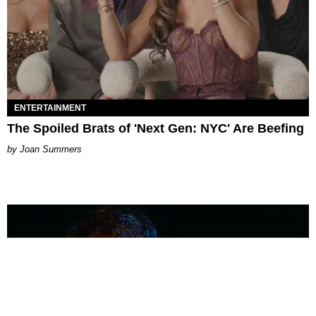
ENTERTAINMENT
The Spoiled Brats of 'Next Gen: NYC' Are Beefing
Joan Summers