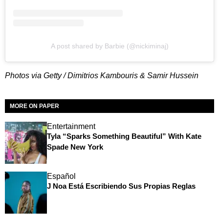
A post shared by Barbie (@nickiminaj)
Photos via Getty / Dimitrios Kambouris & Samir Hussein
MORE ON PAPER
Entertainment
Tyla “Sparks Something Beautiful” With Kate
Spade New York
Español
J Noa Está Escribiendo Sus Propias Reglas