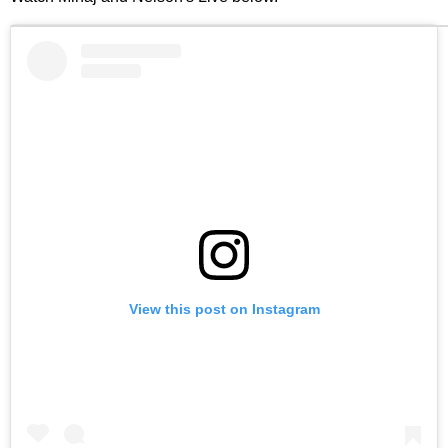
View this post on Instagram