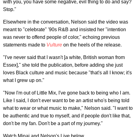
with you, you have some negative, evil thing to do and say?
Stop."
Elsewhere in the conversation, Nelson said the video was
meant to "celebrate" '90s R&B and insisted her "intention
was never to offend people of color," echoing previous
statements made to
Vulture
on the heels of the release.
"I've never said that I wasn't [a white, British woman from
Essex]," she told the publication, before adding she just
loves Black culture and music because "that's all I know; it's
what I grew up on."
"Now I'm out of Little Mix, I've gone back to being who I am.
Like I said, I don't ever want to be an artist who's being told
what to wear or what music to make," Nelson said. "I want to
be authentic and true to myself, and if people don't like that,
don't be my fan. Don't be a part of my journey."
Watch Minaj and Nelson's Live below.