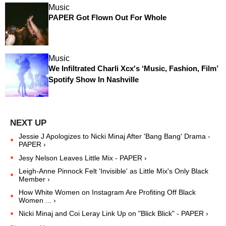
Music
PAPER Got Flown Out For Whole
Music
We Infiltrated Charli Xcx's ‘Music, Fashion, Film’
Spotify Show In Nashville
Jessie J Apologizes to Nicki Minaj After 'Bang Bang' Drama -
PAPER ›
Jesy Nelson Leaves Little Mix - PAPER ›
Leigh-Anne Pinnock Felt 'Invisible' as Little Mix's Only Black
Member ›
How White Women on Instagram Are Profiting Off Black
Women ... ›
Nicki Minaj and Coi Leray Link Up on "Blick Blick" - PAPER ›