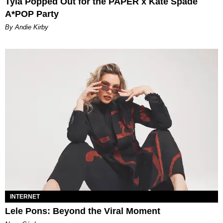
Tyla Popped Out for the PAPER x Kate Spade
A*POP Party
By Andie Kirby
INTERNET
Lele Pons: Beyond the Viral Moment