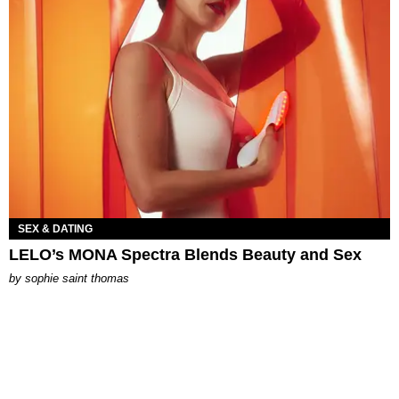
SEX & DATING
LELO’s MONA Spectra Blends Beauty and Sex
by
sophie saint thomas