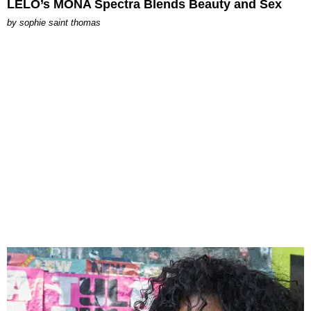
LELO’s MONA Spectra Blends Beauty and Sex
by
sophie saint thomas