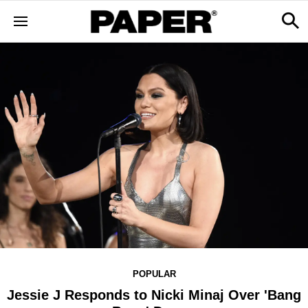
POPULAR
Jessie J Responds to Nicki Minaj Over 'Bang