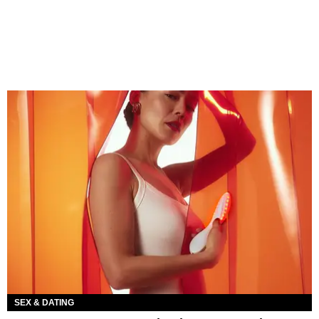
SEX & DATING