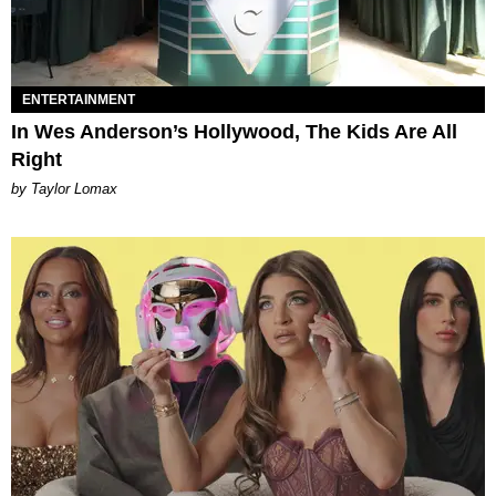
ENTERTAINMENT
In Wes Anderson’s Hollywood, The Kids Are All
Right
by Taylor Lomax