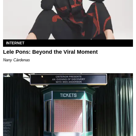
INTERNET
Lele Pons: Beyond the Viral Moment
Nany Cárdenas