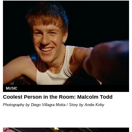
MUSIC
Coolest Person in the Room: Malcolm Todd
Photography by Diego Villagra Motta / Story by Andie Kirby