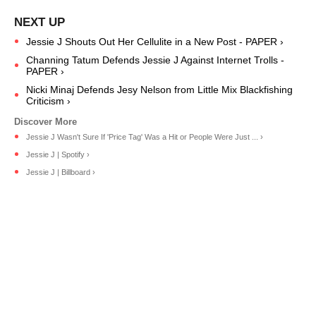
Jessie J Shouts Out Her Cellulite in a New Post - PAPER ›
Channing Tatum Defends Jessie J Against Internet Trolls -
PAPER ›
Nicki Minaj Defends Jesy Nelson from Little Mix Blackfishing
Criticism ›
Jessie J Wasn't Sure If 'Price Tag' Was a Hit or People Were Just ... ›
Jessie J | Spotify ›
Jessie J | Billboard ›