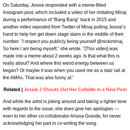
On Saturday, Jessie responded with a meme-filled
Instagram post, which included a video of her imitating Minaj
during a performance of “Bang Bang" back in 2015 and
another video reposted from Twitter of Minaj pulling Jessie’s
hand to help her get down stage stairs in the middle of their
number. "I respect you publicly being yourself @nickiminaj.
So here I am being myself," she wrote. "[This video] was
made into a meme about 2 weeks ago. Is that what this is
really about? And where this weird energy between us
began? Or maybe it was when you used me as a stair rail at
the AMAs. That was also funny af."
Related |
Jessie J Shouts Out Her Cellulite in a New Post
And while the artist is joking around and taking a lighter tone
with regards to the issue, she does give her apologies —
even to her other co-collaborator Ariana Grande, for never
acknowledging her part in co-writing the song.