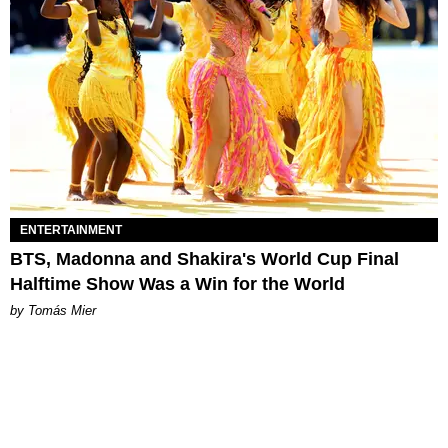
ENTERTAINMENT
BTS, Madonna and Shakira's World Cup Final
Halftime Show Was a Win for the World
by Tomás Mier