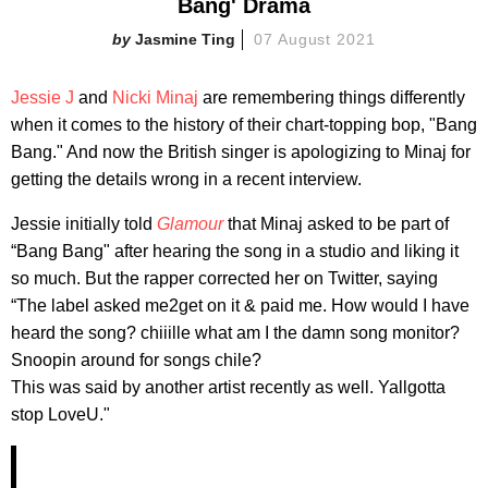
Bang' Drama
Jasmine Ting
07 August 2021
Jessie J
and
Nicki Minaj
are remembering things differently
when it comes to the history of their chart-topping bop, "Bang
Bang." And now the British singer is apologizing to Minaj for
getting the details wrong in a recent interview.
Jessie initially told
Glamour
that Minaj asked to be part of
“Bang Bang" after hearing the song in a studio and liking it
so much. But the rapper corrected her on Twitter, saying
“The label asked me2get on it & paid me. How would I have
heard the song? chiiille what am I the damn song monitor?
Snoopin around for songs chile?
This was said by another artist recently as well. Yallgotta
stop LoveU."