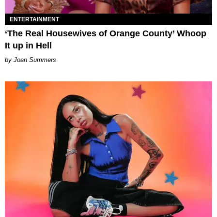
ENTERTAINMENT
‘The Real Housewives of Orange County’ Whoop
It up in Hell
Joan Summers