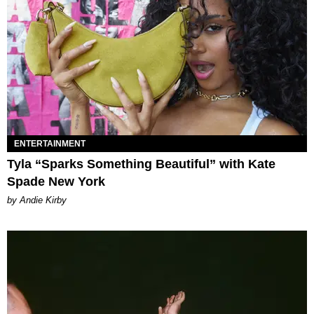
ENTERTAINMENT
Tyla “Sparks Something Beautiful” with Kate
Spade New York
by Andie Kirby