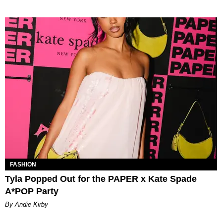
FASHION
Tyla Popped Out for the PAPER x Kate Spade
A*POP Party
By Andie Kirby