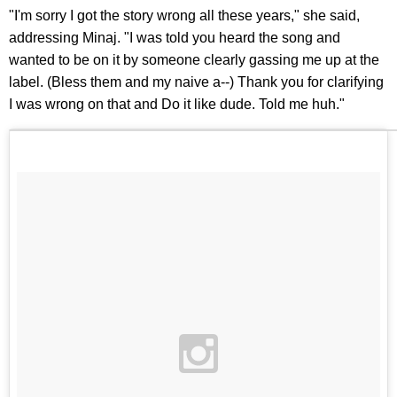
"I'm sorry I got the story wrong all these years," she said,
addressing Minaj. "I was told you heard the song and
wanted to be on it by someone clearly gassing me up at the
label. (Bless them and my naive a--) Thank you for clarifying
I was wrong on that and Do it like dude. Told me huh."