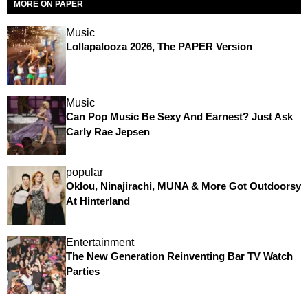
MORE ON PAPER
Music
Lollapalooza 2026, The PAPER Version
Music
Can Pop Music Be Sexy And Earnest? Just Ask
Carly Rae Jepsen
popular
Oklou, Ninajirachi, MUNA & More Got Outdoorsy
At Hinterland
Entertainment
The New Generation Reinventing Bar TV Watch
Parties