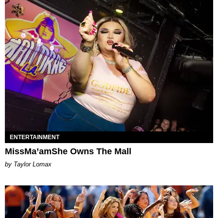
ENTERTAINMENT
MissMa’amShe Owns The Mall
by Taylor Lomax