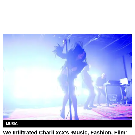
MUSIC
We Infiltrated Charli xcx's ‘Music, Fashion, Film’