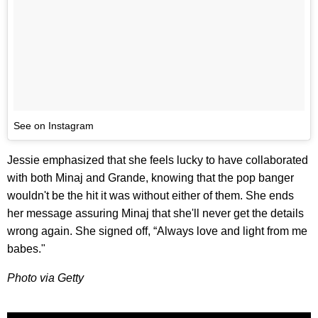
See on Instagram
Jessie emphasized that she feels lucky to have collaborated
with both Minaj and Grande, knowing that the pop banger
wouldn't be the hit it was without either of them. She ends
her message assuring Minaj that she'll never get the details
wrong again. She signed off, “Always love and light from me
babes."
Photo via Getty