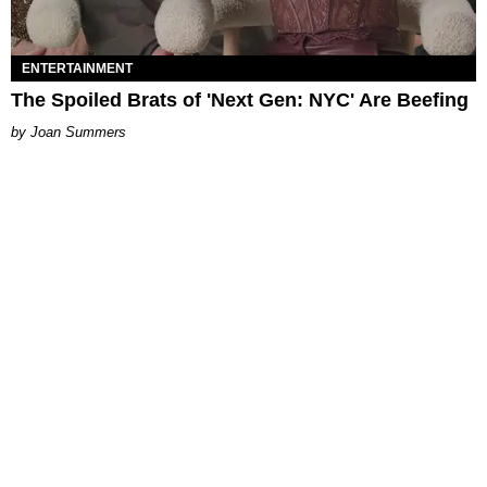
ENTERTAINMENT
The Spoiled Brats of 'Next Gen: NYC' Are Beefing
Joan Summers