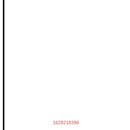
1628218396