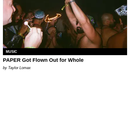
MUSIC
PAPER Got Flown Out for Whole
by Taylor Lomax