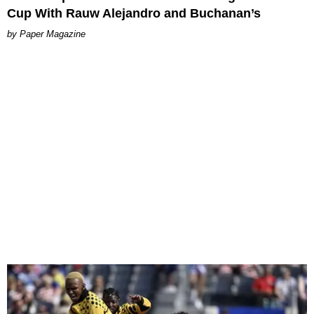
Cup With Rauw Alejandro and Buchanan’s
Paper Magazine