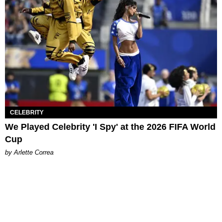
CELEBRITY
We Played Celebrity 'I Spy' at the 2026 FIFA World
Cup
by Arlette Correa