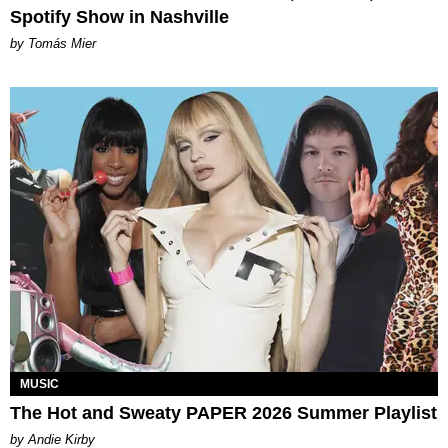
Spotify Show in Nashville
by Tomás Mier
MUSIC
The Hot and Sweaty PAPER 2026 Summer Playlist
by Andie Kirby