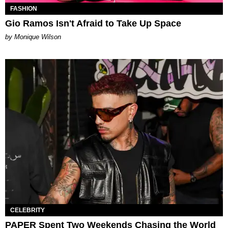
FASHION
Gio Ramos Isn't Afraid to Take Up Space
by Monique Wilson
CELEBRITY
PAPER Spent Two Weekends Chasing the World