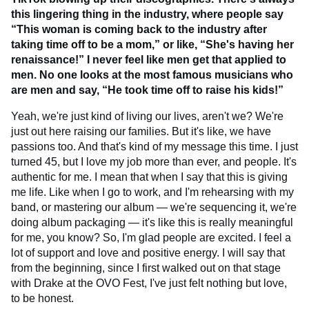
this lingering thing in the industry, where people say
“This woman is coming back to the industry after
taking time off to be a mom,” or like, “She's having her
renaissance!” I never feel like men get that applied to
men. No one looks at the most famous musicians who
are men and say, “He took time off to raise his kids!”
Yeah, we're just kind of living our lives, aren't we? We're
just out here raising our families. But it's like, we have
passions too. And that's kind of my message this time. I just
turned 45, but I love my job more than ever, and people. It's
authentic for me. I mean that when I say that this is giving
me life. Like when I go to work, and I'm rehearsing with my
band, or mastering our album — we're sequencing it, we're
doing album packaging — it's like this is really meaningful
for me, you know? So, I'm glad people are excited. I feel a
lot of support and love and positive energy. I will say that
from the beginning, since I first walked out on that stage
with Drake at the OVO Fest, I've just felt nothing but love,
to be honest.