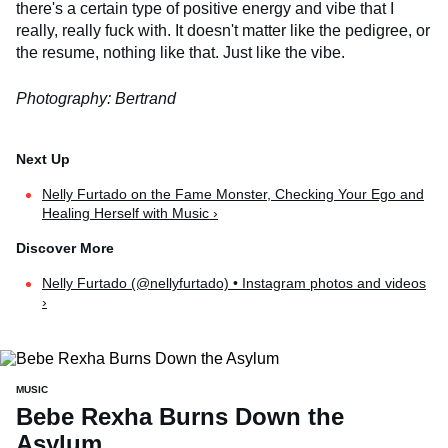
there's a certain type of positive energy and vibe that I
really, really fuck with. It doesn't matter like the pedigree, or
the resume, nothing like that. Just like the vibe.
Photography: Bertrand
Nelly Furtado on the Fame Monster, Checking Your Ego and
Healing Herself with Music ›
Nelly Furtado (@nellyfurtado) • Instagram photos and videos
›
MUSIC
Bebe Rexha Burns Down the
Asylum