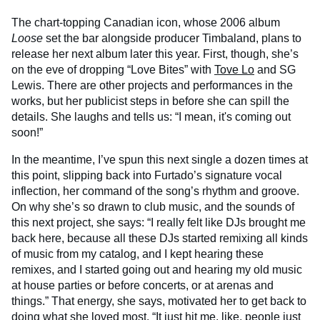
The chart-topping Canadian icon, whose 2006 album
Loose
set the bar alongside producer Timbaland, plans to
release her next album later this year. First, though, she’s
on the eve of dropping “Love Bites” with
Tove Lo
and SG
Lewis. There are other projects and performances in the
works, but her publicist steps in before she can spill the
details. She laughs and tells us: “I mean, it's coming out
soon!”
In the meantime, I’ve spun this next single a dozen times at
this point, slipping back into Furtado’s signature vocal
inflection, her command of the song’s rhythm and groove.
On why she’s so drawn to club music, and the sounds of
this next project, she says: “I really felt like DJs brought me
back here, because all these DJs started remixing all kinds
of music from my catalog, and I kept hearing these
remixes, and I started going out and hearing my old music
at house parties or before concerts, or at arenas and
things.” That energy, she says, motivated her to get back to
doing what she loved most. “It just hit me, like, people just