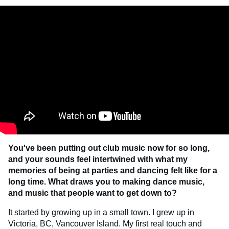
You've been putting out club music now for so long,
and your sounds feel intertwined with what my
memories of being at parties and dancing felt like for a
long time. What draws you to making dance music,
and music that people want to get down to?
It started by growing up in a small town. I grew up in
Victoria, BC, Vancouver Island. My first real touch and