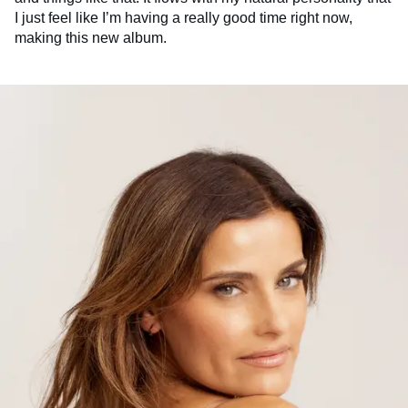
I just feel like I’m having a really good time right now,
making this new album.