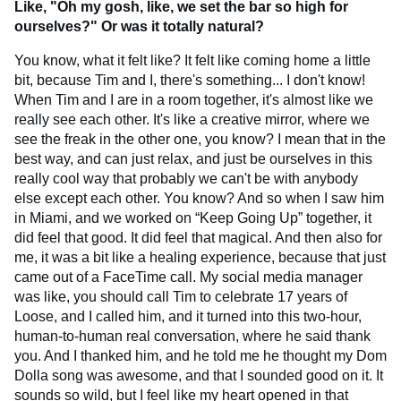
Like, "Oh my gosh, like, we set the bar so high for
ourselves?" Or was it totally natural?
You know, what it felt like? It felt like coming home a little
bit, because Tim and I, there's something... I don't know!
When Tim and I are in a room together, it's almost like we
really see each other. It's like a creative mirror, where we
see the freak in the other one, you know? I mean that in the
best way, and can just relax, and just be ourselves in this
really cool way that probably we can't be with anybody
else except each other. You know? And so when I saw him
in Miami, and we worked on “Keep Going Up” together, it
did feel that good. It did feel that magical. And then also for
me, it was a bit like a healing experience, because that just
came out of a FaceTime call. My social media manager
was like, you should call Tim to celebrate 17 years of
Loose, and I called him, and it turned into this two-hour,
human-to-human real conversation, where he said thank
you. And I thanked him, and he told me he thought my Dom
Dolla song was awesome, and that I sounded good on it. It
sounds so wild, but I feel like my heart opened in that