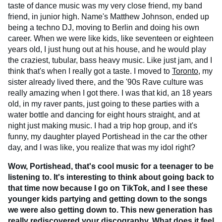
taste of dance music was my very close friend, my band
friend, in junior high. Name's Matthew Johnson, ended up
being a techno DJ, moving to Berlin and doing his own
career. When we were like kids, like seventeen or eighteen
years old, I just hung out at his house, and he would play
the craziest, tubular, bass heavy music. Like just jam, and I
think that's when I really got a taste. I moved to
Toronto
, my
sister already lived there, and the '90s Rave culture was
really amazing when I got there. I was that kid, an 18 years
old, in my raver pants, just going to these parties with a
water bottle and dancing for eight hours straight, and at
night just making music. I had a trip hop group, and it's
funny, my daughter played Portishead in the car the other
day, and I was like, you realize that was my idol right?
Wow, Portishead, that's cool music for a teenager to be
listening to. It's interesting to think about going back to
that time now because I go on TikTok, and I see these
younger kids partying and getting down to the songs
we were also getting down to. This new generation has
really rediscovered your discography. What does it feel