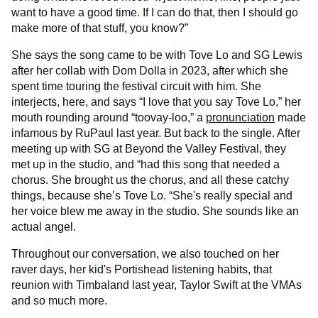
want to have a good time. If I can do that, then I should go
make more of that stuff, you know?”
She says the song came to be with Tove Lo and SG Lewis
after her collab with Dom Dolla in 2023, after which she
spent time touring the festival circuit with him. She
interjects, here, and says “I love that you say Tove Lo,” her
mouth rounding around “toovay-loo,” a
pronunciation
made
infamous by RuPaul last year. But back to the single. After
meeting up with SG at Beyond the Valley Festival, they
met up in the studio, and “had this song that needed a
chorus. She brought us the chorus, and all these catchy
things, because she’s Tove Lo. “She's really special and
her voice blew me away in the studio. She sounds like an
actual angel.
Throughout our conversation, we also touched on her
raver days, her kid's Portishead listening habits, that
reunion with Timbaland last year, Taylor Swift at the VMAs
and so much more.