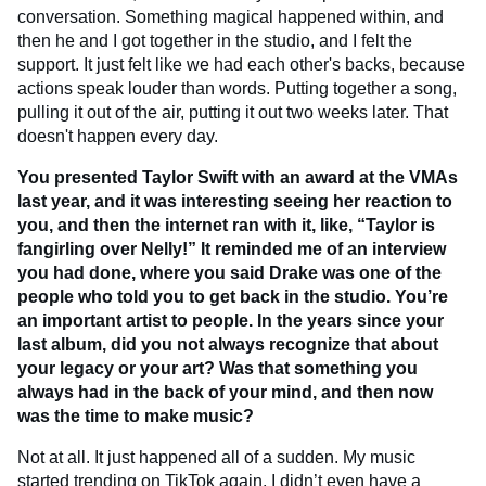
conversation. Something magical happened within, and
then he and I got together in the studio, and I felt the
support. It just felt like we had each other's backs, because
actions speak louder than words. Putting together a song,
pulling it out of the air, putting it out two weeks later. That
doesn't happen every day.
You presented Taylor Swift with an award at the VMAs
last year, and it was interesting seeing her reaction to
you, and then the internet ran with it, like, “Taylor is
fangirling over Nelly!” It reminded me of an interview
you had done, where you said Drake was one of the
people who told you to get back in the studio. You’re
an important artist to people. In the years since your
last album, did you not always recognize that about
your legacy or your art? Was that something you
always had in the back of your mind, and then now
was the time to make music?
Not at all. It just happened all of a sudden. My music
started trending on TikTok again, I didn’t even have a