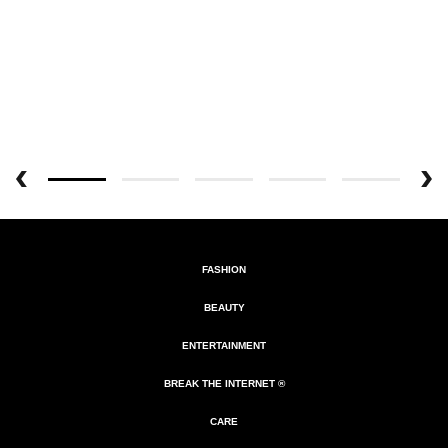
FASHION
BEAUTY
ENTERTAINMENT
BREAK THE INTERNET ®
CARE