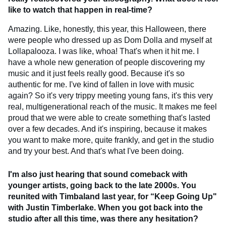
like to watch that happen in real-time?
Amazing. Like, honestly, this year, this Halloween, there
were people who dressed up as Dom Dolla and myself at
Lollapalooza. I was like, whoa! That's when it hit me. I
have a whole new generation of people discovering my
music and it just feels really good. Because it's so
authentic for me. I've kind of fallen in love with music
again? So it's very trippy meeting young fans, it's this very
real, multigenerational reach of the music. It makes me feel
proud that we were able to create something that's lasted
over a few decades. And it's inspiring, because it makes
you want to make more, quite frankly, and get in the studio
and try your best. And that's what I've been doing.
I'm also just hearing that sound comeback with
younger artists, going back to the late 2000s. You
reunited with Timbaland last year, for “Keep Going Up"
with Justin Timberlake. When you got back into the
studio after all this time, was there any hesitation?