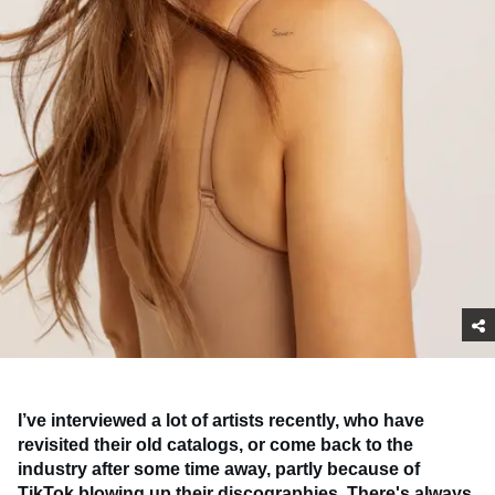
I’ve interviewed a lot of artists recently, who have
revisited their old catalogs, or come back to the
industry after some time away, partly because of
TikTok blowing up their discographies. There's always