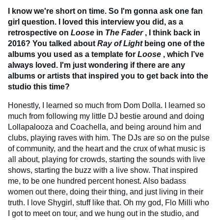
I know we're short on time. So I'm gonna ask one fan
girl question. I loved this interview you did, as a
retrospective on
Loose
in
The Fader
, I think back in
2016? You talked about
Ray of Light
being one of the
albums you used as a template for
Loose
, which I’ve
always loved. I'm just wondering if there are any
albums or artists that inspired you to get back into the
studio this time?
Honestly, I learned so much from Dom Dolla. I learned so
much from following my little DJ bestie around and doing
Lollapalooza and Coachella, and being around him and
clubs, playing raves with him. The DJs are so on the pulse
of community, and the heart and the crux of what music is
all about, playing for crowds, starting the sounds with live
shows, starting the buzz with a live show. That inspired
me, to be one hundred percent honest. Also badass
women out there, doing their thing, and just living in their
truth. I love Shygirl, stuff like that. Oh my god, Flo Milli who
I got to meet on tour, and we hung out in the studio, and