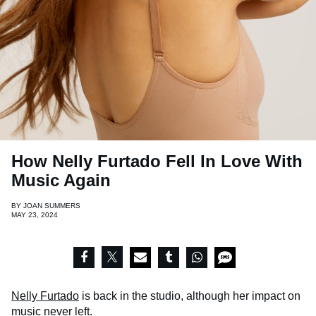
How Nelly Furtado Fell In Love With
Music Again
BY
JOAN SUMMERS
MAY 23, 2024
Nelly Furtado
is back in the studio, although her impact on
music never left.