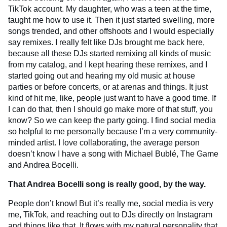
TikTok account. My daughter, who was a teen at the time,
taught me how to use it. Then it just started swelling, more
songs trended, and other offshoots and I would especially
say remixes. I really felt like DJs brought me back here,
because all these DJs started remixing all kinds of music
from my catalog, and I kept hearing these remixes, and I
started going out and hearing my old music at house
parties or before concerts, or at arenas and things. It just
kind of hit me, like, people just want to have a good time. If
I can do that, then I should go make more of that stuff, you
know? So we can keep the party going. I find social media
so helpful to me personally because I’m a very community-
minded artist. I love collaborating, the average person
doesn’t know I have a song with Michael Bublé, The Game
and Andrea Bocelli.
That Andrea Bocelli song is really good, by the way.
People don’t know! But it’s really me, social media is very
me, TikTok, and reaching out to DJs directly on Instagram
and things like that. It flows with my natural personality that