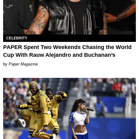
CELEBRITY
PAPER Spent Two Weekends Chasing the World
Cup With Rauw Alejandro and Buchanan’s
Paper Magazine