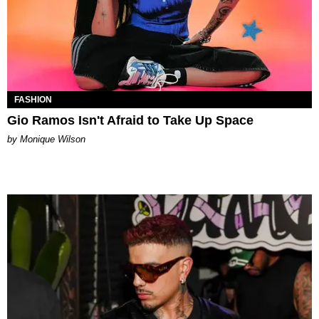
FASHION
Gio Ramos Isn't Afraid to Take Up Space
by Monique Wilson