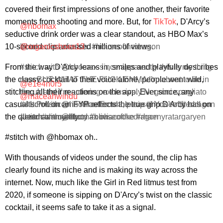
covered their first impressions of one another, their favorite
moments from shooting and more. But, for
TikTok
, D'Arcy’s
@hbomax
seductive drink order was a clear standout, as HBO Max’s
10-second clip amassed millions of views.
I'll take one of each. #houseofthedragon
@organicshoes13
From the way D'Arcy leans in, smiles and playfully describes
#stitch with @hbomax since apparently this is my thing
the classy cocktail to their voice alone, people went wild,
now BUT WHAT THE FUCK EMMA I’m about to be in
@e1e4n0r5
stitching all their reactions on the app. Ever since, any
the uk and I’m ordering exclusively Negroni spagliato
@maceahwindu
casual scroll on an FYP reflects the true grip D'Arcy has on
#stitch with @hbomax Emma, please! You're ☠️ us!!
with Prosecco in it for the whole trip #houseofthedragon
the queer community.
#emmadarcy #hotd #houseofthedragon
#hotd #emmadarcy #oliviacooke #rhaenyratargaryen
#stitch with @hbomax oh..
#stitch with @hbomax oh..
With thousands of videos under the sound, the clip has
clearly found its niche and is making its way across the
internet. Now, much like the Girl in Red litmus test from
2020, if someone is sipping on D'Arcy’s twist on the classic
cocktail, it seems safe to take it as a signal.