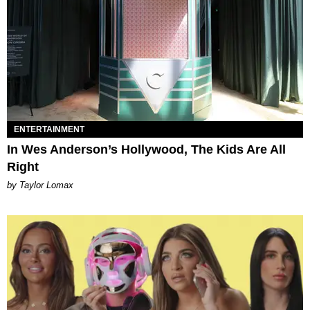
ENTERTAINMENT
In Wes Anderson’s Hollywood, The Kids Are All
Right
by Taylor Lomax