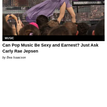
MUSIC
Can Pop Music Be Sexy and Earnest? Just Ask
Carly Rae Jepsen
by Bea Isaacson