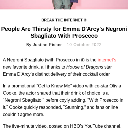
BREAK THE INTERNET ®
People Are Thirsty for Emma D'Arcy's Negroni
Sbagliato With Prosecco
By
Justine Fisher
10 October 2022
A Negroni Sbagliato (with Prosecco in it) is the
internet’s
new favorite drink, all thanks to
House of Dragons
star
Emma D'Arcy’s distinct delivery of their cocktail order.
In a promotional “Get to Know Me” video with co-star Olivia
Cooke, the actor shared that their drink of choice is a
"Negroni Sbagliato," before coyly adding, "With Prosecco in
it." Cooke quickly responded, "Stunning,” and fans online
couldn’t agree more.
The five-minute video, posted on HBO’s YouTube channel,