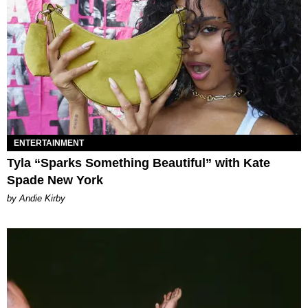
ENTERTAINMENT
Tyla “Sparks Something Beautiful” with Kate
Spade New York
by Andie Kirby