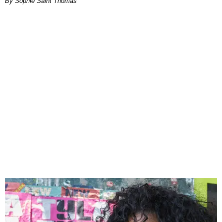
By Sophie Saint Thomas