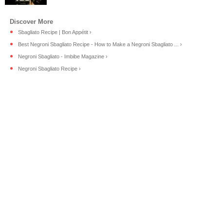
Sbagliato Recipe | Bon Appétit ›
Best Negroni Sbagliato Recipe - How to Make a Negroni Sbagliato ... ›
Negroni Sbagliato - Imbibe Magazine ›
Negroni Sbagliato Recipe ›