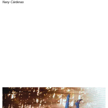
Nany Cárdenas