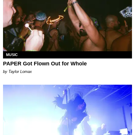
MUSIC
PAPER Got Flown Out for Whole
by Taylor Lomax