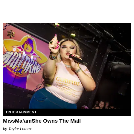
ENTERTAINMENT
MissMa’amShe Owns The Mall
by Taylor Lomax