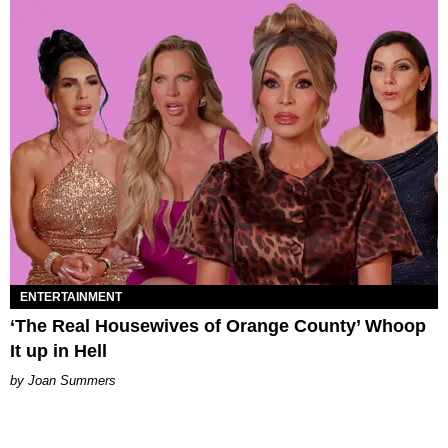
ENTERTAINMENT
‘The Real Housewives of Orange County’ Whoop
It up in Hell
Joan Summers