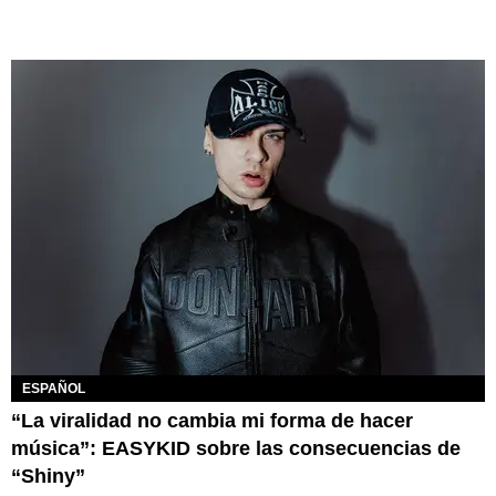
ESPAÑOL
“La viralidad no cambia mi forma de hacer
música”: EASYKID sobre las consecuencias de
“Shiny”