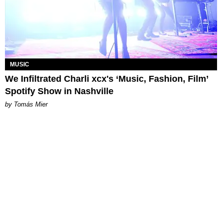
MUSIC
We Infiltrated Charli xcx's ‘Music, Fashion, Film’
Spotify Show in Nashville
by Tomás Mier