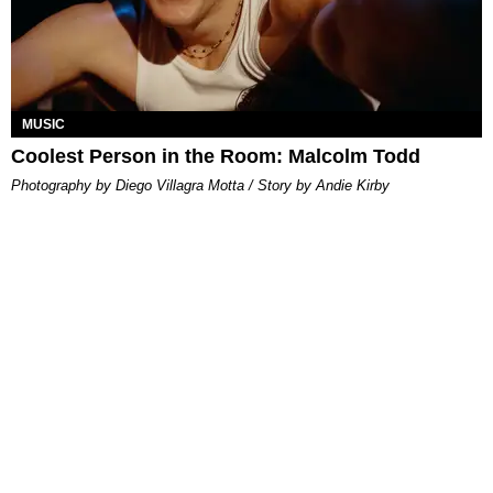
MUSIC
Coolest Person in the Room: Malcolm Todd
Photography by Diego Villagra Motta / Story by Andie Kirby