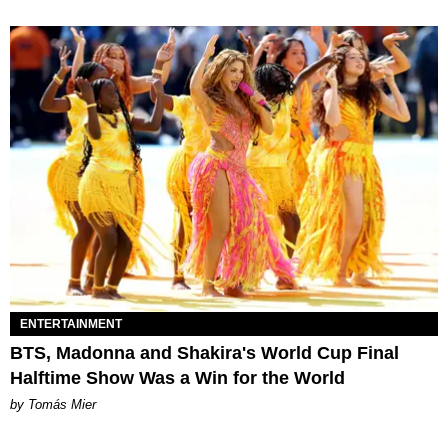
ENTERTAINMENT
BTS, Madonna and Shakira's World Cup Final
Halftime Show Was a Win for the World
by Tomás Mier