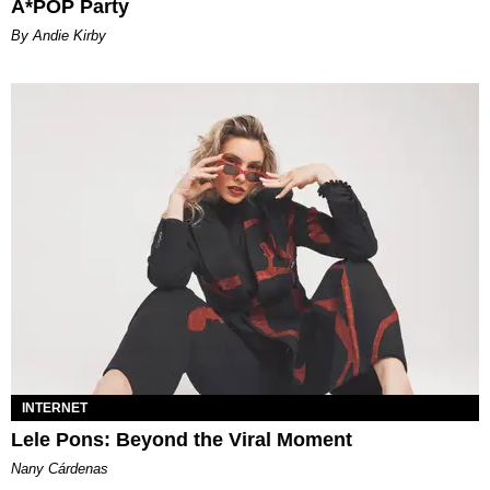
A*POP Party
By Andie Kirby
INTERNET
Lele Pons: Beyond the Viral Moment
Nany Cárdenas