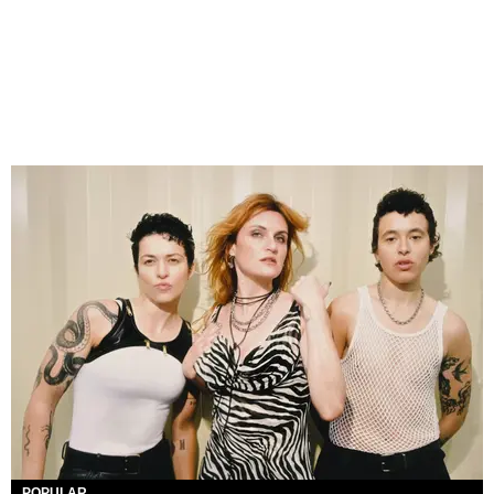
POPULAR