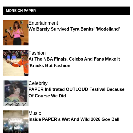
MORE ON PAPER
Entertainment
We Barely Survived Tyra Banks' 'Modelland'
Fashion
At The NBA Finals, Celebs And Fans Make It
‘Knicks But Fashion’
Celebrity
PAPER Infiltrated OUTLOUD Festival Because
Of Course We Did
Music
Inside PAPER’s Wet And Wild 2026 Gov Ball