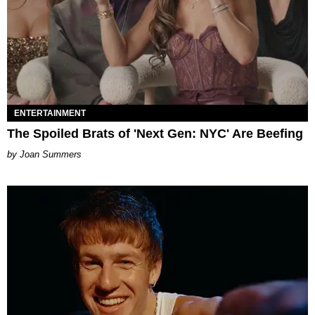
ENTERTAINMENT
The Spoiled Brats of 'Next Gen: NYC' Are Beefing
Joan Summers