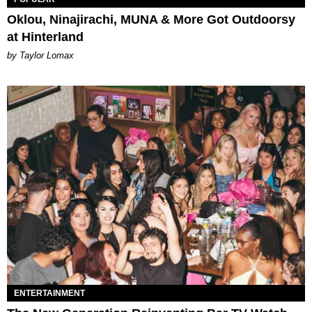
Oklou, Ninajirachi, MUNA & More Got Outdoorsy
at Hinterland
by Taylor Lomax
ENTERTAINMENT