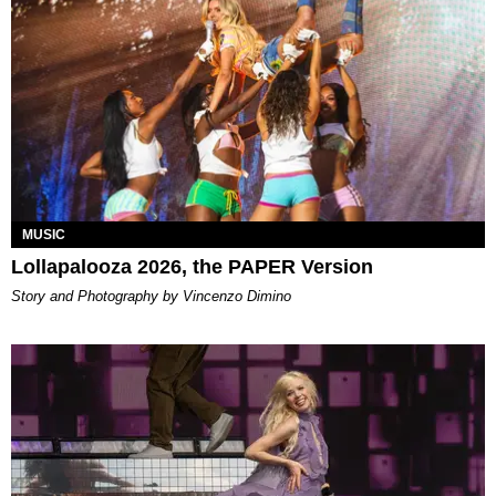
MUSIC
Lollapalooza 2026, the PAPER Version
Story and Photography by Vincenzo Dimino