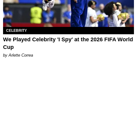
CELEBRITY
We Played Celebrity 'I Spy' at the 2026 FIFA World
Cup
by Arlette Correa