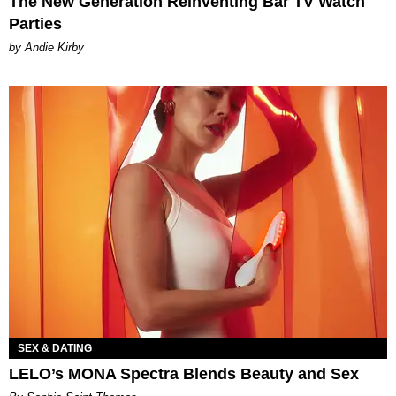
The New Generation Reinventing Bar TV Watch
Parties
by Andie Kirby
SEX & DATING
LELO’s MONA Spectra Blends Beauty and Sex