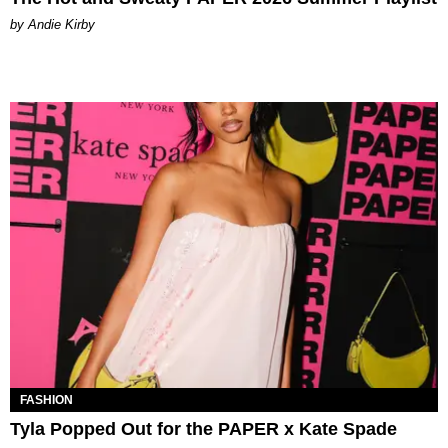
by Andie Kirby
FASHION
Tyla Popped Out for the PAPER x Kate Spade