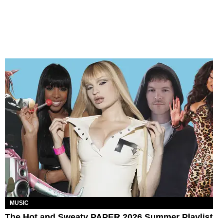
MUSIC
The Hot and Sweaty PAPER 2026 Summer Playlist