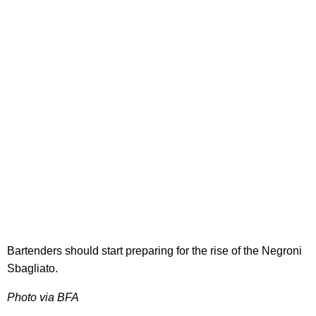
Bartenders should start preparing for the rise of the Negroni
Sbagliato.
Photo via BFA