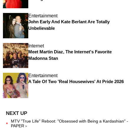
Entertainment
John Early And Kate Berlant Are Totally
Unbelievable
Internet
Meet Martin Diaz, The Internet's Favorite
Madonna Stan
Entertainment
A Tale Of Two 'Real Housewives' At Pride 2026
MTV "True Life" Reboot: "Obsessed with Being a Kardashian" -
PAPER ›