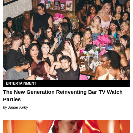
ENTERTAINMENT
The New Generation Reinventing Bar TV Watch
Parties
by Andie Kirby