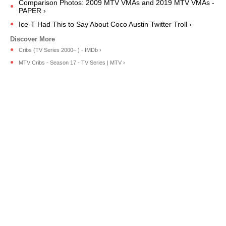
Comparison Photos: 2009 MTV VMAs and 2019 MTV VMAs -
PAPER ›
Ice-T Had This to Say About Coco Austin Twitter Troll ›
Cribs (TV Series 2000– ) - IMDb ›
MTV Cribs - Season 17 - TV Series | MTV ›