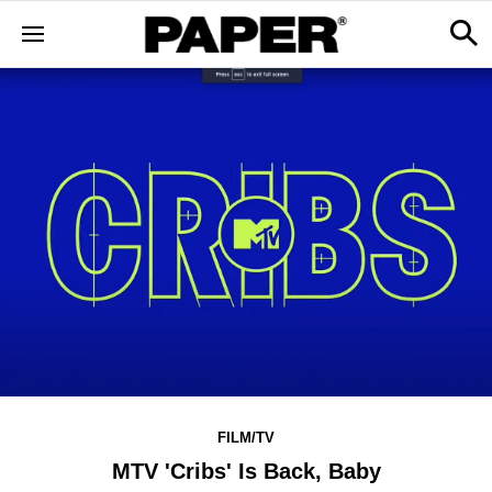
FILM/TV
MTV 'Cribs' Is Back, Baby