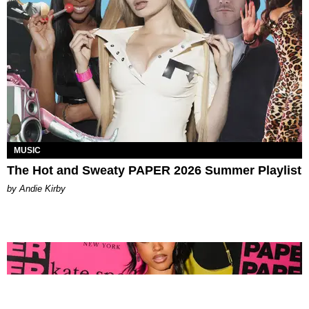
MUSIC
The Hot and Sweaty PAPER 2026 Summer Playlist
by Andie Kirby