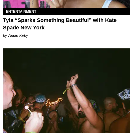
ENTERTAINMENT
Tyla “Sparks Something Beautiful” with Kate
Spade New York
by Andie Kirby