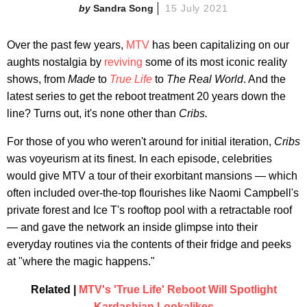
Sandra Song
15 July 2021
Over the past few years,
MTV
has been capitalizing on our
aughts nostalgia by
reviving
some of its most iconic reality
shows, from
Made
to
True Life
to
The Real World
. And the
latest series to get the reboot treatment 20 years down the
line? Turns out, it's none other than
Cribs.
For those of you who weren't around for initial iteration,
Cribs
was voyeurism at its finest. In each episode, celebrities
would give MTV a tour of their exorbitant mansions — which
often included over-the-top flourishes like Naomi Campbell's
private forest and Ice T's rooftop pool with a retractable roof
— and gave the network an inside glimpse into their
everyday routines via the contents of their fridge and peeks
at "where the magic happens."
Related |
MTV's 'True Life' Reboot Will Spotlight
Kardashian Lookalikes