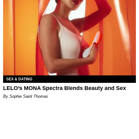
SEX & DATING
LELO’s MONA Spectra Blends Beauty and Sex
By Sophie Saint Thomas