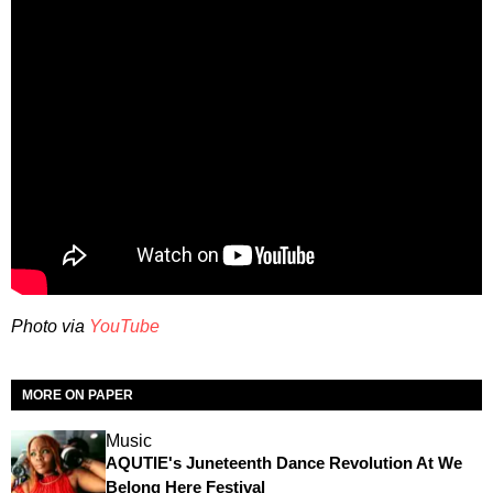
Photo via
YouTube
MORE ON PAPER
Music
AQUTIE's Juneteenth Dance Revolution At We
Belong Here Festival