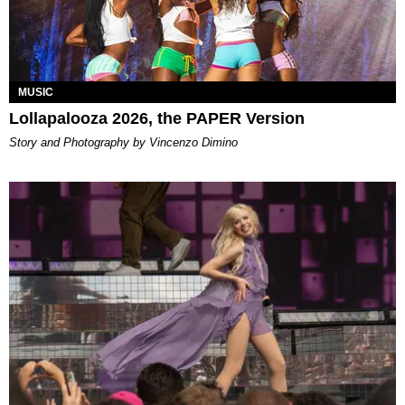
MUSIC
Lollapalooza 2026, the PAPER Version
Story and Photography by Vincenzo Dimino