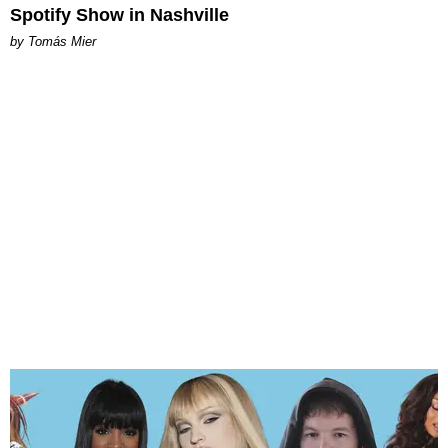
Spotify Show in Nashville
by Tomás Mier