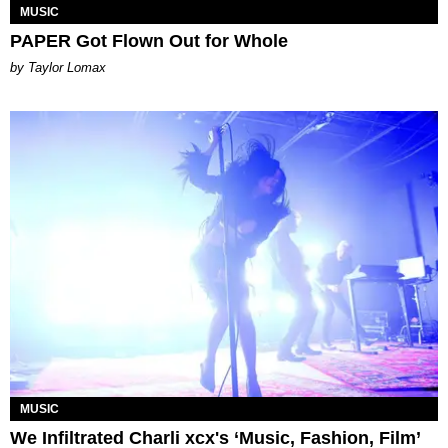
MUSIC
PAPER Got Flown Out for Whole
by Taylor Lomax
MUSIC
We Infiltrated Charli xcx's ‘Music, Fashion, Film’