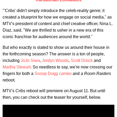
"'Cribs' didn't simply introduce the celeb-reality genre; it
created a blueprint for how we engage on social media," as
MTV's president of content and chief creative officer, Nina L.
Diaz, said. "We are thrilled to usher in a new era of this
iconic franchise for audiences around the world."
But who exactly is slated to show us around their house in
the forthcoming season? The answer is a ton of people,
including
JoJo Siwa
,
Jordyn Woods
,
Scott Disick
and
Martha Stewart
. So needless to say, we're now crossing our
fingers for both a
Snoop Dogg cameo
and a
Room Raiders
reboot.
MTV's
Cribs
reboot will premiere on August 11. But until
then, you can check out the teaser for yourself, below.