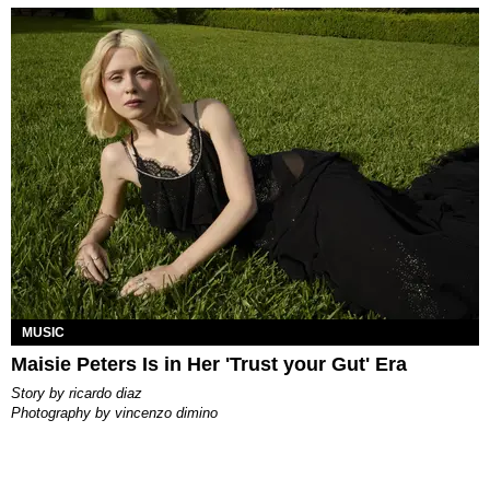
MUSIC
Maisie Peters Is in Her 'Trust your Gut' Era
story by
ricardo diaz
photography by
vincenzo dimino