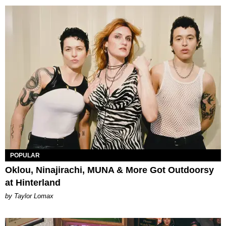
POPULAR
Oklou, Ninajirachi, MUNA & More Got Outdoorsy
at Hinterland
by Taylor Lomax