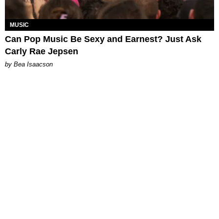
MUSIC
Can Pop Music Be Sexy and Earnest? Just Ask
Carly Rae Jepsen
by Bea Isaacson