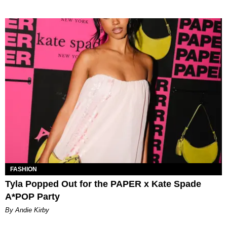
FASHION
Tyla Popped Out for the PAPER x Kate Spade
A*POP Party
By Andie Kirby