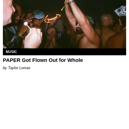
MUSIC
PAPER Got Flown Out for Whole
by Taylor Lomax