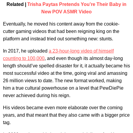
Related |
Trisha Paytas Pretends You're Their Baby in
New POV ASMR Video
Eventually, he moved his content away from the cookie-
cutter gaming videos that had been reigning king on the
platform and instead tried out something new: stunts.
In 2017, he uploaded
a 23-hour-long video of himself
counting to 100,000
, and even though its almost day-long
length should’ve spelled disaster for it, it actually became his
most successful video at the time, going viral and amassing
26 million views to date. The new format worked, making
him a true cultural powerhouse on a level that PewDiePie
never achieved during his reign.
His videos became even more elaborate over the coming
years, and that meant that they also came with a bigger price
tag.