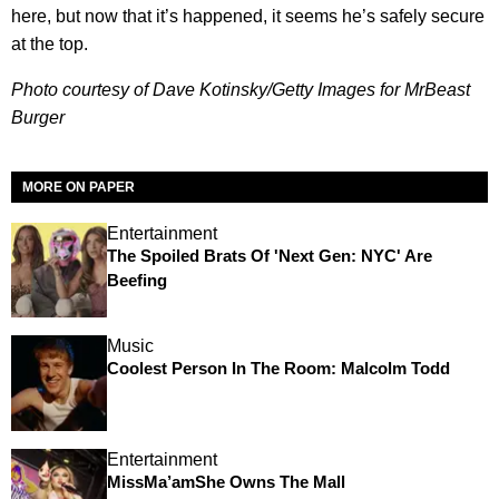
here, but now that it’s happened, it seems he’s safely secure
at the top.
Photo courtesy of Dave Kotinsky/Getty Images for MrBeast
Burger
MORE ON PAPER
Entertainment
The Spoiled Brats Of 'Next Gen: NYC' Are
Beefing
Music
Coolest Person In The Room: Malcolm Todd
Entertainment
MissMa’amShe Owns The Mall