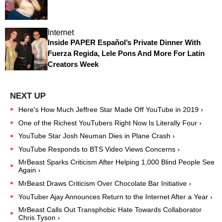
Internet
Inside PAPER Español’s Private Dinner With
Fuerza Regida, Lele Pons And More For Latin
Creators Week
Here's How Much Jeffree Star Made Off YouTube in 2019 ›
One of the Richest YouTubers Right Now Is Literally Four ›
YouTube Star Josh Neuman Dies in Plane Crash ›
YouTube Responds to BTS Video Views Concerns ›
MrBeast Sparks Criticism After Helping 1,000 Blind People See
Again ›
MrBeast Draws Criticism Over Chocolate Bar Initiative ›
YouTuber Ajay Announces Return to the Internet After a Year ›
MrBeast Calls Out Transphobic Hate Towards Collaborator
Chris Tyson ›