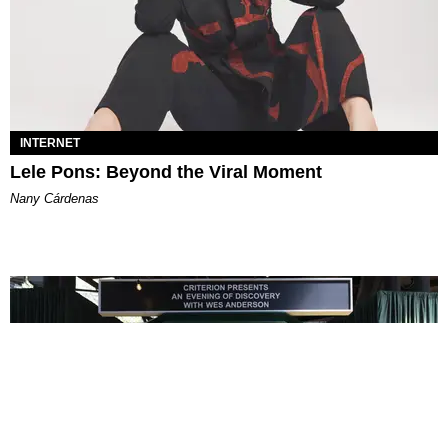
INTERNET
Lele Pons: Beyond the Viral Moment
Nany Cárdenas