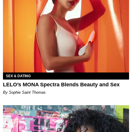
SEX & DATING
LELO’s MONA Spectra Blends Beauty and Sex
By Sophie Saint Thomas