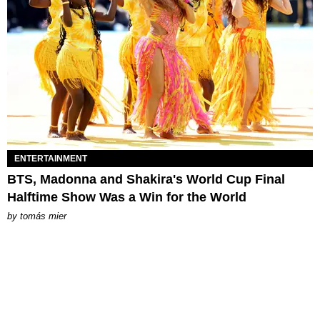
ENTERTAINMENT
BTS, Madonna and Shakira's World Cup Final
Halftime Show Was a Win for the World
by
tomás mier