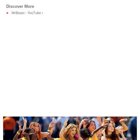
MrBeast - YouTube ›