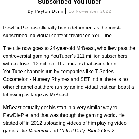
Subscribed YouTuber
By
Payton Dunn
16 November 2022
PewDiePie has officially been dethroned as the most-
subscribed individual content creator on YouTube.
The title now goes to 24-year-old MrBeast, who flew past the
controversial gaming YouTuber’s 111 million subscribers
with a close 112 million. That means that aside from
YouTube channels run by companies like T-Series,
Cocomelon - Nursery Rhymes and SET India, there is no
other channel out there run by an individual that can boast a
following as large as MrBeast.
MrBeast actually got his start in a very similar way to
PewDiePie, and that was through the gaming world. He
started off in 2012 uploading videos of him playing video
games like
Minecraft
and
Call of Duty: Black Ops 2
.