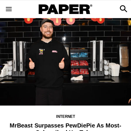
INTERNET
MrBeast Surpasses PewDiePie As Most-