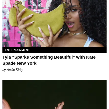
ENTERTAINMENT
Tyla “Sparks Something Beautiful” with Kate
Spade New York
by Andie Kirby