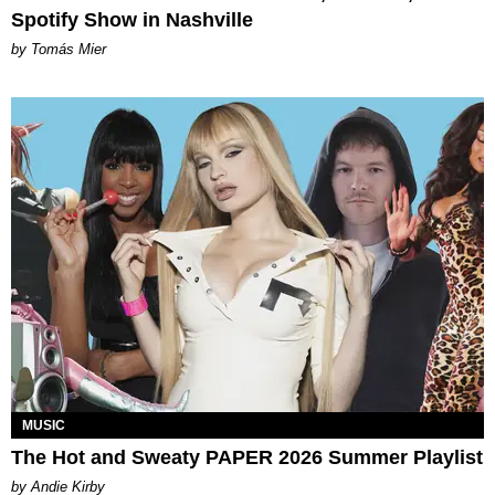
Spotify Show in Nashville
by Tomás Mier
MUSIC
The Hot and Sweaty PAPER 2026 Summer Playlist
by Andie Kirby