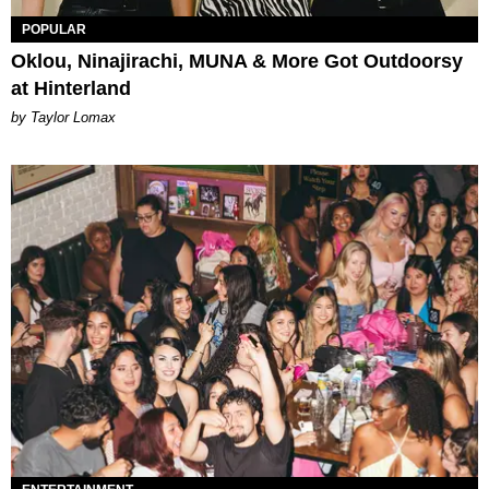
POPULAR
Oklou, Ninajirachi, MUNA & More Got Outdoorsy
at Hinterland
by Taylor Lomax