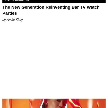
ENTERTAINMENT
The New Generation Reinventing Bar TV Watch
Parties
by Andie Kirby