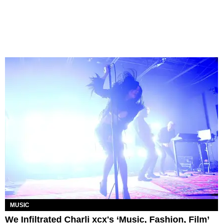
MUSIC
We Infiltrated Charli xcx's ‘Music, Fashion, Film’