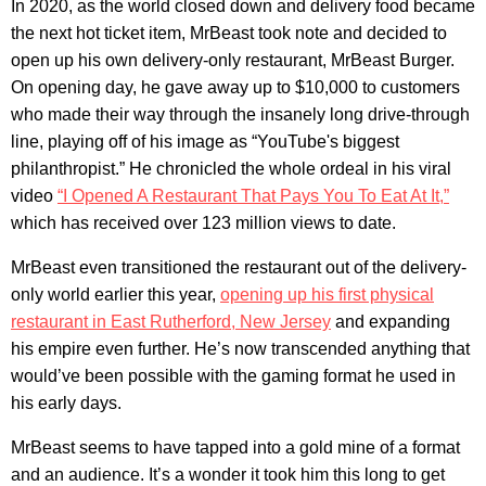
In 2020, as the world closed down and delivery food became
the next hot ticket item, MrBeast took note and decided to
open up his own delivery-only restaurant, MrBeast Burger.
On opening day, he gave away up to $10,000 to customers
who made their way through the insanely long drive-through
line, playing off of his image as “YouTube's biggest
philanthropist.” He chronicled the whole ordeal in his viral
video
“I Opened A Restaurant That Pays You To Eat At It,”
which has received over 123 million views to date.
MrBeast even transitioned the restaurant out of the delivery-
only world earlier this year,
opening up his first physical
restaurant in East Rutherford, New Jersey
and expanding
his empire even further. He’s now transcended anything that
would’ve been possible with the gaming format he used in
his early days.
MrBeast seems to have tapped into a gold mine of a format
and an audience. It’s a wonder it took him this long to get