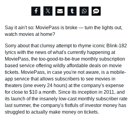
Say it ain't so: MoviePass is broke — turn the lights out,
watch movies at home?
Sorry about that clumsy attempt to rhyme iconic Blink-182
lyrics with the news of what's currently happening at
MoviePass, the too-good-to-be-true monthly subscription
based service offering wildly affordable deals on movie
tickets. MoviePass, in case you're not aware, is a mobile-
app service that allows subscribers to see movies in
theaters (one every 24 hours) at the company's expense
for close to $10 a month. Since its inception in 2011, and
its launch of the insanely low-cast monthly subscriber rate
last summer, the company's fistfuls of investor money has
struggled to actually make money on tickets.