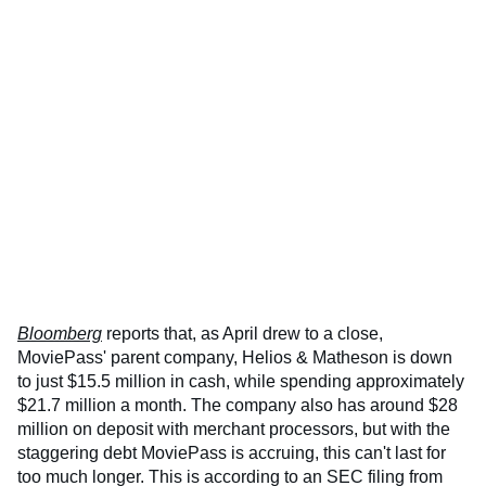
Bloomberg
reports that, as April drew to a close,
MoviePass' parent company, Helios & Matheson is down
to just $15.5 million in cash, while spending approximately
$21.7 million a month. The company also has around $28
million on deposit with merchant processors, but with the
staggering debt MoviePass is accruing, this can't last for
too much longer. This is according to an SEC filing from