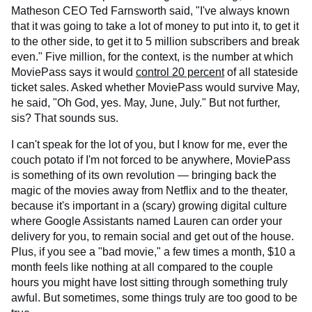
Matheson CEO Ted Farnsworth said, "I've always known
that it was going to take a lot of money to put into it, to get it
to the other side, to get it to 5 million subscribers and break
even." Five million, for the context, is the number at which
MoviePass says it would
control 20 percent
of all stateside
ticket sales. Asked whether MoviePass would survive May,
he said, "Oh God, yes. May, June, July." But not further,
sis? That sounds sus.
I can't speak for the lot of you, but I know for me, ever the
couch potato if I'm not forced to be anywhere, MoviePass
is something of its own revolution — bringing back the
magic of the movies away from Netflix and to the theater,
because it's important in a (scary) growing digital culture
where Google Assistants named Lauren can order your
delivery for you, to remain social and get out of the house.
Plus, if you see a "bad movie," a few times a month, $10 a
month feels like nothing at all compared to the couple
hours you might have lost sitting through something truly
awful. But sometimes, some things truly are too good to be