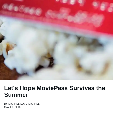
Let's Hope MoviePass Survives the
Summer
BY
MICHAEL LOVE MICHAEL
MAY 09, 2018