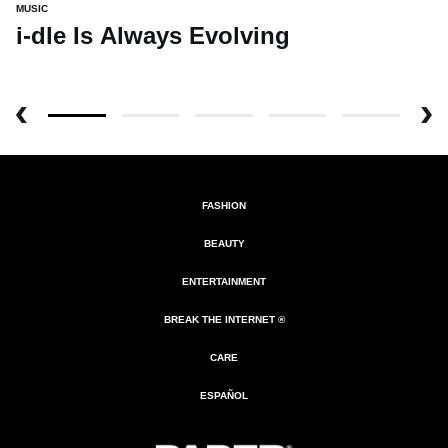
MUSIC
i-dle Is Always Evolving
FASHION
BEAUTY
ENTERTAINMENT
BREAK THE INTERNET ®
CARE
ESPAÑOL