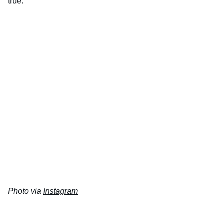
true.
Photo via
Instagram