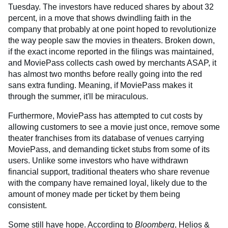
Tuesday. The investors have reduced shares by about 32
percent, in a move that shows dwindling faith in the
company that probably at one point hoped to revolutionize
the way people saw the movies in theaters. Broken down,
if the exact income reported in the filings was maintained,
and MoviePass collects cash owed by merchants ASAP, it
has almost two months before really going into the red
sans extra funding. Meaning, if MoviePass makes it
through the summer, it'll be miraculous.
Furthermore, MoviePass has attempted to cut costs by
allowing customers to see a movie just once, remove some
theater franchises from its database of venues carrying
MoviePass, and demanding ticket stubs from some of its
users. Unlike some investors who have withdrawn
financial support, traditional theaters who share revenue
with the company have remained loyal, likely due to the
amount of money made per ticket by them being
consistent.
Some still have hope. According to
Bloomberg
, Helios &