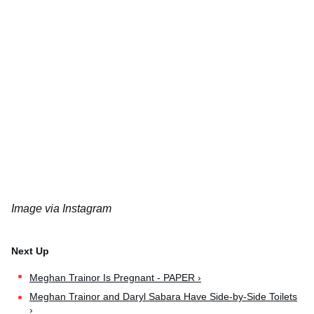
Image via Instagram
Meghan Trainor Is Pregnant - PAPER ›
Meghan Trainor and Daryl Sabara Have Side-by-Side Toilets
›