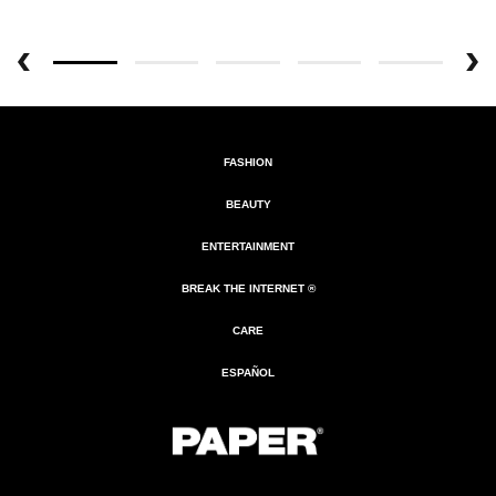
FASHION
BEAUTY
ENTERTAINMENT
BREAK THE INTERNET ®
CARE
ESPAÑOL