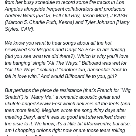
from her busy schedule to record some fire tracks in Los
Angeles alongside frequent collaborators and producers
Andrew Wells [5SOS, Fall Out Boy, Jason Mraz], J KASH
(Maroon 5, Charlie Puth, Kesha) and Tyler Johnson [Harry
Styles, CAM].
We know you want to hear songs about all the hot
newlywed sex Meghan and Daryl Sa-BAE-ra are having
(did you see what we did there?). Which is why you'll love
the banging' single "All The Ways." Billboard was wet for
"All The Ways," calling it "another fun, danceable track to
fall in love with." And would Billboard lie to you, girl?
But perhaps the piece de resistance (that's French for "Wig
Snatch") is "Marry Me," a romantic acoustic guitar and
ukulele-tinged Awww Fest which delivers all the feels (and
then more feels). Meghan wrote the song thirty days after
meeting Daryl, and it was so good that she walked down
the aisle to it. We know, it's a little bit #Vomworthy, but also,
am I chopping onions right now or are those tears rolling