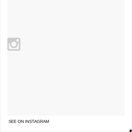
SEE ON INSTAGRAM