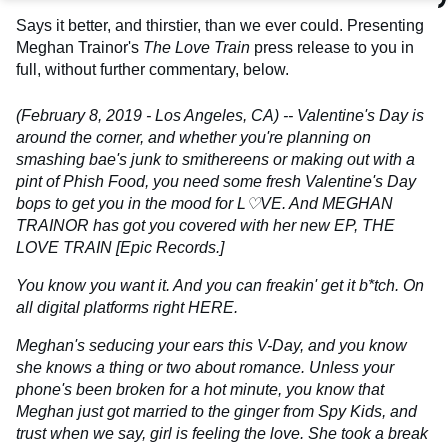
Says it better, and thirstier, than we ever could. Presenting
Meghan Trainor's
The Love Train
press release to you in
full, without further commentary, below.
(February 8, 2019 - Los Angeles, CA) -- Valentine's Day is
around the corner, and whether you're planning on
smashing bae's junk to smithereens or making out with a
pint of Phish Food, you need some fresh Valentine's Day
bops to get you in the mood for L♡VE. And MEGHAN
TRAINOR has got you covered with her new EP, THE
LOVE TRAIN [Epic Records.]
You know you want it. And you can freakin' get it b*tch. On
all digital platforms right HERE.
Meghan's seducing your ears this V-Day, and you know
she knows a thing or two about romance. Unless your
phone's been broken for a hot minute, you know that
Meghan just got married to the ginger from Spy Kids, and
trust when we say, girl is feeling the love. She took a break