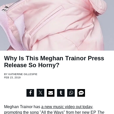
Why Is This Meghan Trainor Press
Release So Horny?
BY
KATHERINE GILLESPIE
FEB 15, 2019
Meghan Trainor has
a new music video out today
,
promoting the song "All the Ways" from her new EP
The