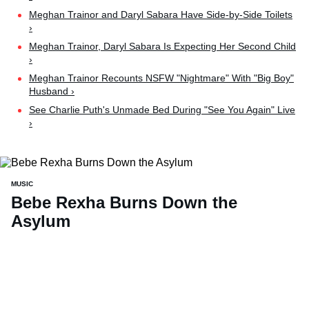
Meghan Trainor and Daryl Sabara Have Side-by-Side Toilets
›
Meghan Trainor, Daryl Sabara Is Expecting Her Second Child
›
Meghan Trainor Recounts NSFW "Nightmare" With "Big Boy"
Husband ›
See Charlie Puth's Unmade Bed During "See You Again" Live
›
MUSIC
Bebe Rexha Burns Down the
Asylum