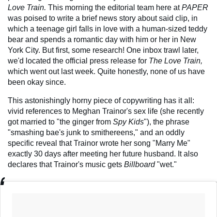
Love Train.
This morning the editorial team here at
PAPER
was poised to write a brief news story about said clip, in
which a teenage girl falls in love with a human-sized teddy
bear and spends a romantic day with him or her in New
York City. But first, some research! One inbox trawl later,
we'd located the official press release for
The Love Train,
which went out last week. Quite honestly, none of us have
been okay since.
This astonishingly horny piece of copywriting has it all:
vivid references to Meghan Trainor's sex life (she recently
got married to "the ginger from
Spy Kids
"), the phrase
"smashing bae's junk to smithereens," and an oddly
specific reveal that Trainor wrote her song "Marry Me"
exactly 30 days after meeting her future husband. It also
declares that Trainor's music gets
Billboard
"wet."