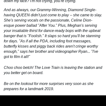
down my face? I'm not crying, you're crying.
And as always, our Grammy-Winning, Diamond Single-
having QUEEN didn't just come to play -- she came to slay.
She's serving vocals on the passionate, Celine Dion-
esque power ballad "After You." Plus, Meghan's serving
your insatiable thirst for dance-ready bops with the upbeat
banger that is "Foolish." It slaps so hard you'll be stanning
for days. "As if all the PDA, including foot massages,
butterfly kisses and piggy back rides aren't cringe worthy
enough," says her brother and videographer Ryan... "I've
got to film it all!"
Choo choo betch! The Love Train is leaving the station and
you better get on board.
Be on the lookout for more surprises very soon as she
prepares for a landmark 2019.