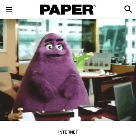
INTERNET