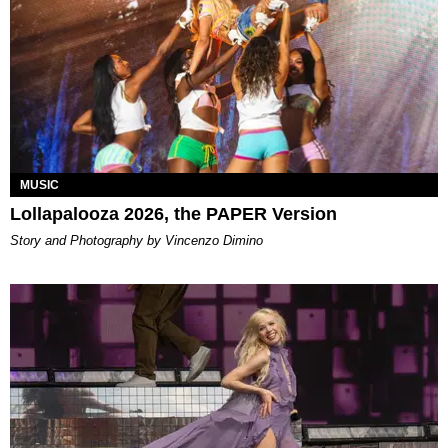
MUSIC
Lollapalooza 2026, the PAPER Version
Story and Photography by Vincenzo Dimino