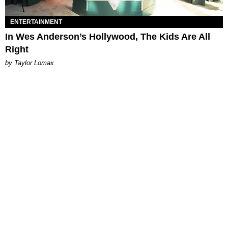
ENTERTAINMENT
In Wes Anderson’s Hollywood, The Kids Are All
Right
by Taylor Lomax