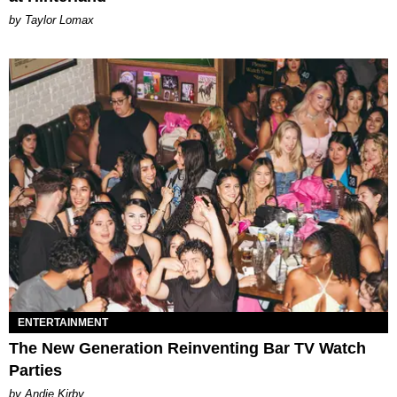
by Taylor Lomax
ENTERTAINMENT
The New Generation Reinventing Bar TV Watch
Parties
by Andie Kirby