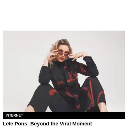
INTERNET
Lele Pons: Beyond the Viral Moment