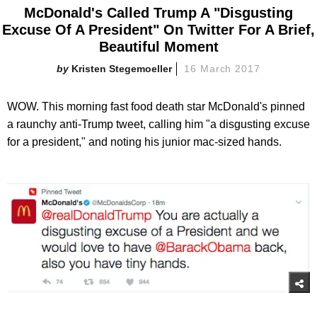
McDonald's Called Trump A "Disgusting
Excuse Of A President" On Twitter For A Brief,
Beautiful Moment
Kristen Stegemoeller
16 March 2017
WOW. This morning fast food death star McDonald's pinned
a raunchy anti-Trump tweet, calling him "a disgusting excuse
for a president," and noting his junior mac-sized hands.