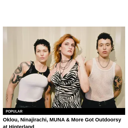
POPULAR
Oklou, Ninajirachi, MUNA & More Got Outdoorsy
at Hinterland