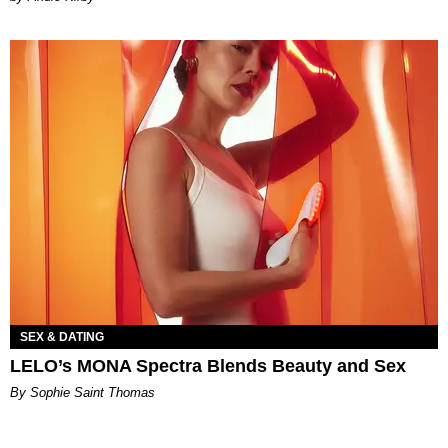
SEX & DATING
LELO’s MONA Spectra Blends Beauty and Sex
By Sophie Saint Thomas