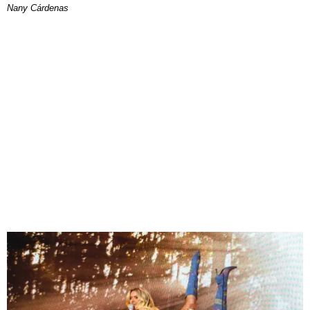
Nany Cárdenas