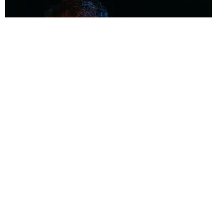
MUSIC
Coolest Person in the Room: Malcolm Todd
Photography by Diego Villagra Motta / Story by Andie Kirby