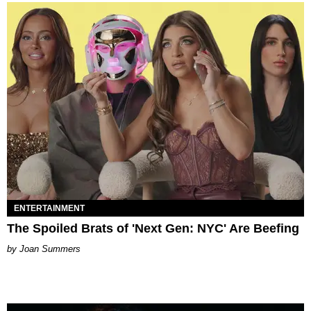
ENTERTAINMENT
The Spoiled Brats of 'Next Gen: NYC' Are Beefing
Joan Summers