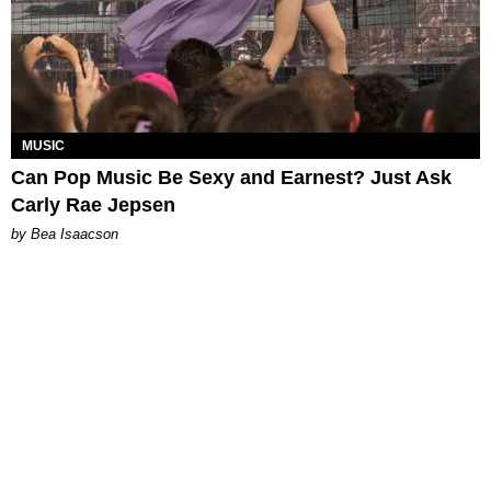
MUSIC
Can Pop Music Be Sexy and Earnest? Just Ask
Carly Rae Jepsen
by Bea Isaacson