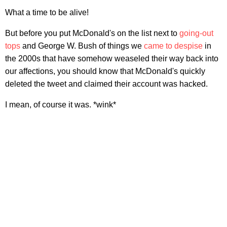
What a time to be alive!
But before you put McDonald's on the list next to
going-out
tops
and George W. Bush of things we
came to despise
in
the 2000s that have somehow weaseled their way back into
our affections, you should know that McDonald's quickly
deleted the tweet and claimed their account was hacked.
I mean, of course it was. *wink*