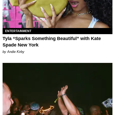
ENTERTAINMENT
Tyla “Sparks Something Beautiful” with Kate
Spade New York
by Andie Kirby