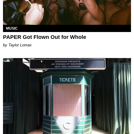
MUSIC
PAPER Got Flown Out for Whole
by Taylor Lomax