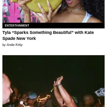
ENTERTAINMENT
Tyla “Sparks Something Beautiful” with Kate
Spade New York
by Andie Kirby