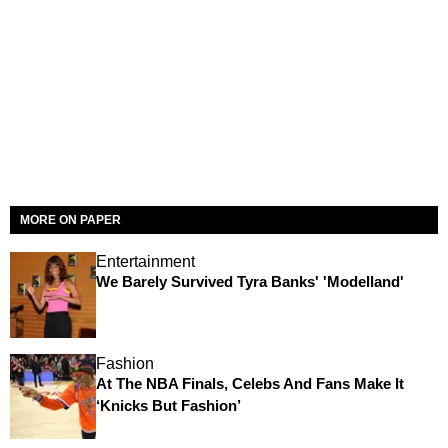
MORE ON PAPER
Entertainment
We Barely Survived Tyra Banks' 'Modelland'
Fashion
At The NBA Finals, Celebs And Fans Make It
‘Knicks But Fashion’