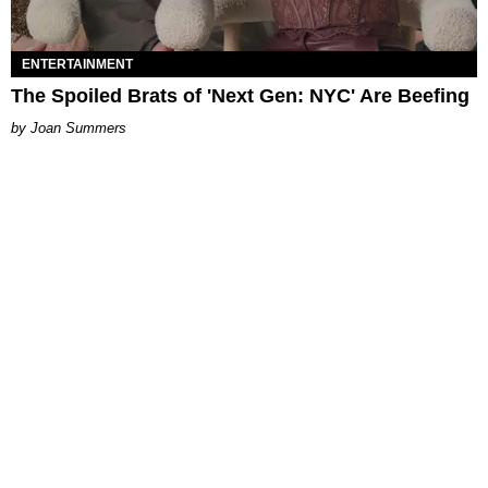
ENTERTAINMENT
The Spoiled Brats of 'Next Gen: NYC' Are Beefing
Joan Summers