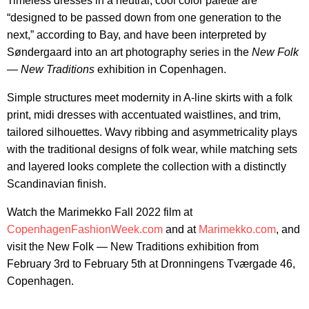
Timeless dresses in a neutral, cool color palette are
“designed to be passed down from one generation to the
next,” according to Bay, and have been interpreted by
Søndergaard into an art photography series in the
New Folk
— New Traditions
exhibition in Copenhagen.
Simple structures meet modernity in A-line skirts with a folk
print, midi dresses with accentuated waistlines, and trim,
tailored silhouettes. Wavy ribbing and asymmetricality plays
with the traditional designs of folk wear, while matching sets
and layered looks complete the collection with a distinctly
Scandinavian finish.
Watch the Marimekko Fall 2022 film at
CopenhagenFashionWeek.com
and at
Marimekko.com
, and
visit the New Folk — New Traditions exhibition from
February 3rd to February 5th at Dronningens Tværgade 46,
Copenhagen.