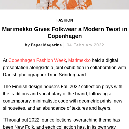
FASHION
Marimekko Gives Folkwear a Modern Twist in
Copenhagen
Paper Magazine
04 February 2022
At
Copenhagen Fashion Week
,
Marimekko
held a digital
presentation alongside a joint exhibition in collaboration with
Danish photographer Trine Søndergaard.
The Finnish design house’s Fall 2022 collection plays with
the traditions and vocabulary of the brand, following a
contemporary, minimalistic code with geometric prints, new
silhouettes, and an abundance of textures and layers.
“Throughout 2022, our collections’ overarching theme has
been New Folk, and each collection has, in its own way,