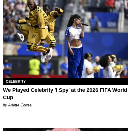
CELEBRITY
We Played Celebrity 'I Spy' at the 2026 FIFA World
Cup
by Arlette Correa