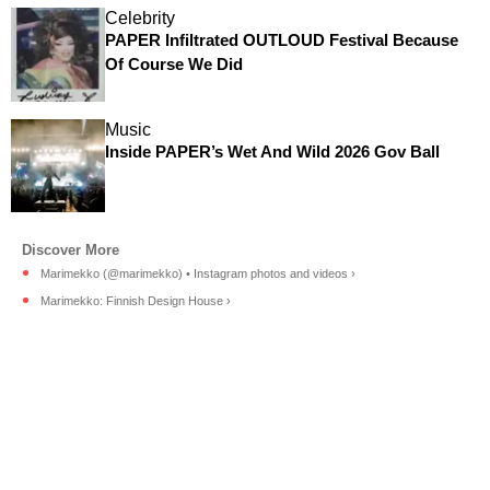
Celebrity
PAPER Infiltrated OUTLOUD Festival Because
Of Course We Did
Music
Inside PAPER’s Wet And Wild 2026 Gov Ball
Marimekko (@marimekko) • Instagram photos and videos ›
Marimekko: Finnish Design House ›