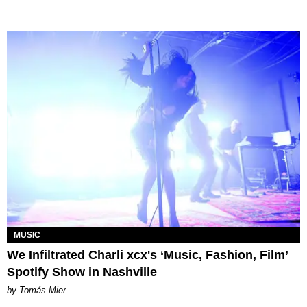
MUSIC
We Infiltrated Charli xcx's ‘Music, Fashion, Film’
Spotify Show in Nashville
by Tomás Mier