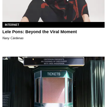
INTERNET
Lele Pons: Beyond the Viral Moment
Nany Cárdenas