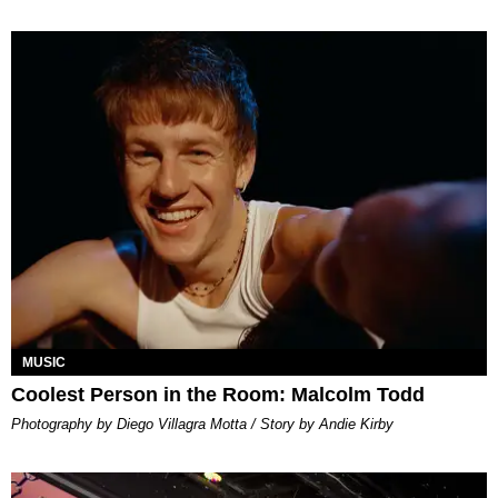
MUSIC
Coolest Person in the Room: Malcolm Todd
Photography by Diego Villagra Motta / Story by Andie Kirby