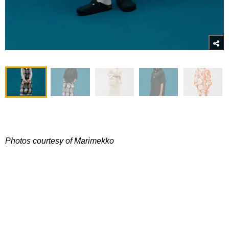
Photos courtesy of Marimekko