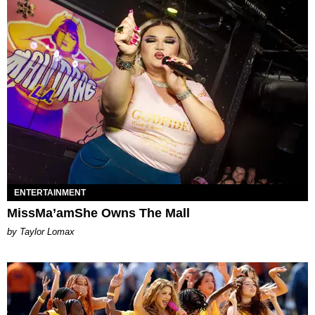
ENTERTAINMENT
MissMa’amShe Owns The Mall
by Taylor Lomax