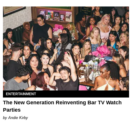
ENTERTAINMENT
The New Generation Reinventing Bar TV Watch
Parties
by Andie Kirby