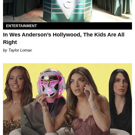
ENTERTAINMENT
In Wes Anderson’s Hollywood, The Kids Are All
Right
by Taylor Lomax