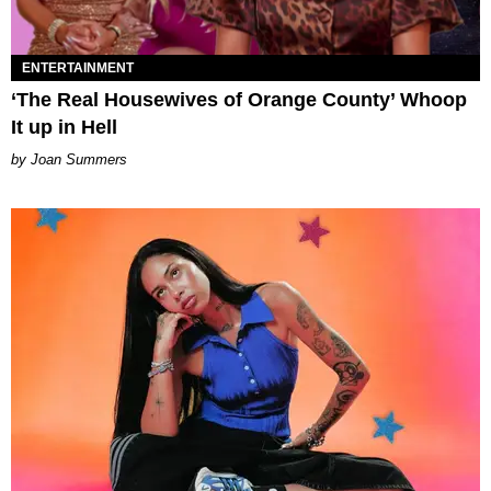
ENTERTAINMENT
‘The Real Housewives of Orange County’ Whoop
It up in Hell
Joan Summers