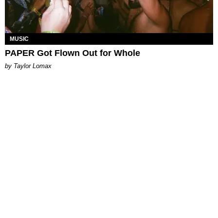
MUSIC
PAPER Got Flown Out for Whole
by Taylor Lomax