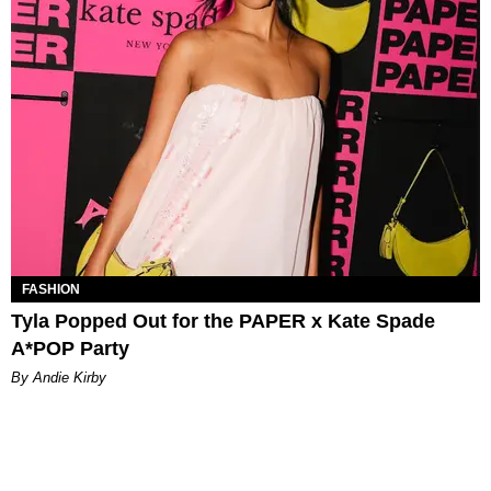
FASHION
Tyla Popped Out for the PAPER x Kate Spade
A*POP Party
By Andie Kirby