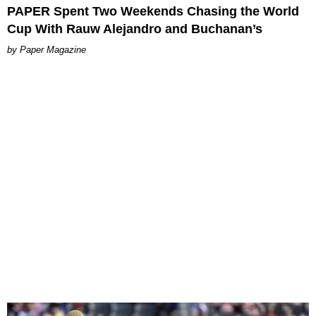
PAPER Spent Two Weekends Chasing the World
Cup With Rauw Alejandro and Buchanan’s
Paper Magazine