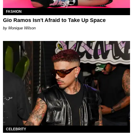
FASHION
Gio Ramos Isn't Afraid to Take Up Space
by Monique Wilson
CELEBRITY