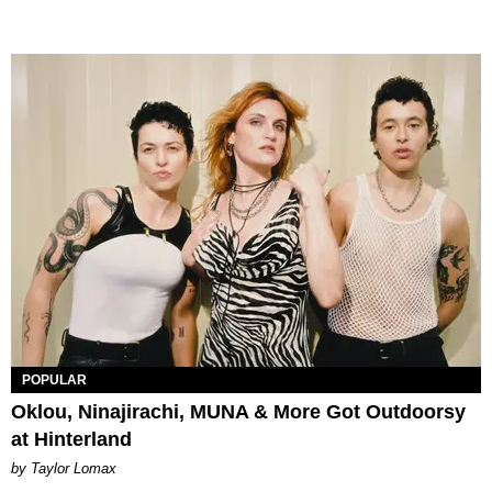
POPULAR
Oklou, Ninajirachi, MUNA & More Got Outdoorsy
at Hinterland
by Taylor Lomax