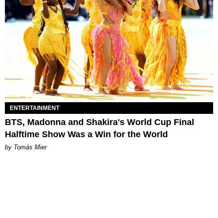
ENTERTAINMENT
BTS, Madonna and Shakira's World Cup Final
Halftime Show Was a Win for the World
by Tomás Mier