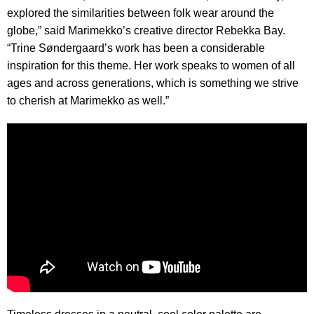
explored the similarities between folk wear around the
globe,” said Marimekko’s creative director Rebekka Bay.
“Trine Søndergaard’s work has been a considerable
inspiration for this theme. Her work speaks to women of all
ages and across generations, which is something we strive
to cherish at Marimekko as well.”