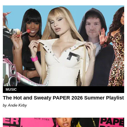
MUSIC
The Hot and Sweaty PAPER 2026 Summer Playlist
by Andie Kirby