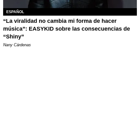
ESPAÑOL
“La viralidad no cambia mi forma de hacer
música”: EASYKID sobre las consecuencias de
“Shiny”
Nany Cárdenas