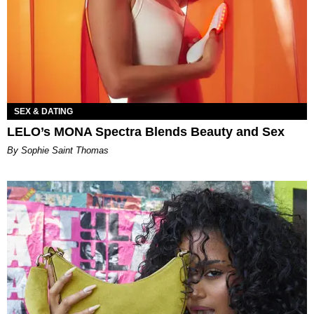
SEX & DATING
LELO’s MONA Spectra Blends Beauty and Sex
By Sophie Saint Thomas