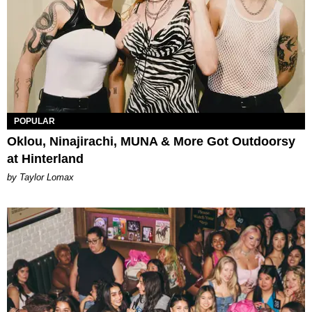
POPULAR
Oklou, Ninajirachi, MUNA & More Got Outdoorsy
at Hinterland
by Taylor Lomax