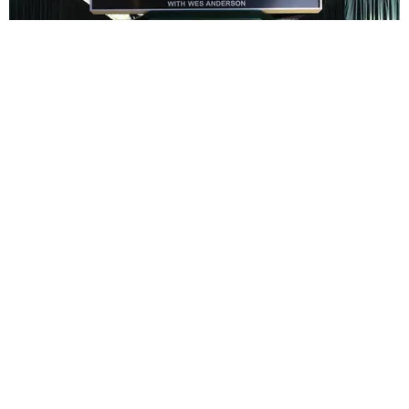
ENTERTAINMENT
In Wes Anderson’s Hollywood, The Kids Are All
Right
by Taylor Lomax