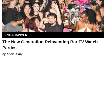
ENTERTAINMENT
The New Generation Reinventing Bar TV Watch
Parties
by Andie Kirby