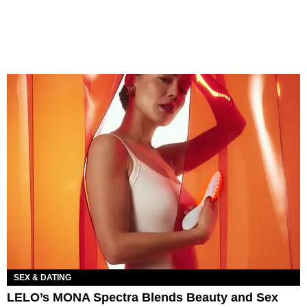
SEX & DATING
LELO’s MONA Spectra Blends Beauty and Sex