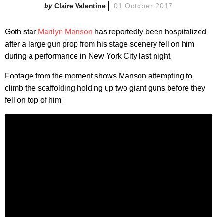
Claire Valentine
01 October 2017
Goth star
Marilyn Manson
has reportedly been hospitalized
after a large gun prop from his stage scenery fell on him
during a performance in New York City last night.
Footage from the moment shows Manson attempting to
climb the scaffolding holding up two giant guns before they
fell on top of him: