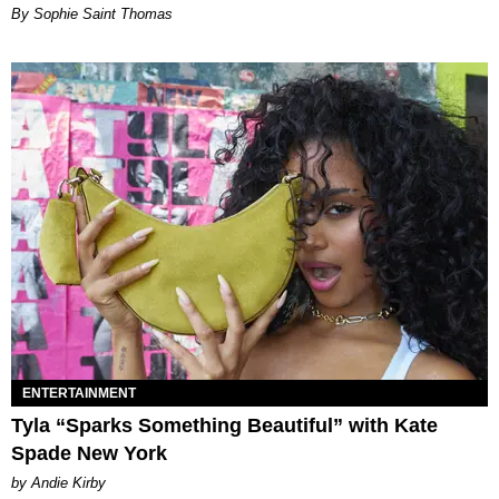
By Sophie Saint Thomas
ENTERTAINMENT
Tyla “Sparks Something Beautiful” with Kate
Spade New York
by Andie Kirby