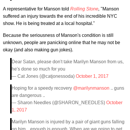
A representative for Manson told
Rolling Stone
,
"Manson
suffered an injury towards the end of his incredible NYC
show. He is being treated at a local hospital."
Because the seriousness of Manson's condition is still
unknown, people are panicking online that he may not be
okay (and also making gun jokes).
Dear Satan, please don't take Marilyn Manson from us,
he's done so much for you
— Cat Jones (@catjonessoda)
October 1, 2017
Hoping for a speedy recovery
@marilynmanson
.. guns
are dangerous ..
— Sharon Needles (@SHARON_NEEDLES)
October
1, 2017
Marilyn Manson is injured by a pair of giant guns falling
on him... enough is enough. When are we going to get