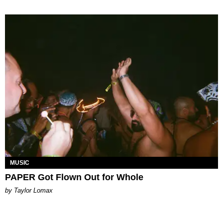
MUSIC
PAPER Got Flown Out for Whole
by Taylor Lomax