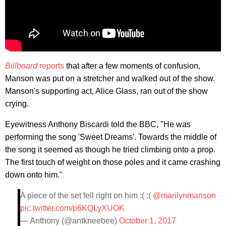
Billboard
reports
that after a few moments of confusion,
Manson was put on a stretcher and walked out of the show.
Manson's supporting act, Alice Glass, ran out of the show
crying.
Eyewitness Anthony Biscardi told the BBC, "He was
performing the song 'Sweet Dreams'. Towards the middle of
the song it seemed as though he tried climbing onto a prop.
The first touch of weight on those poles and it came crashing
down onto him."
A piece of the set fell right on him :( :(
@marilynmanson
pic.twitter.com/p6KQLyXUOK
— Anthony (@antkneebee)
October 1, 2017