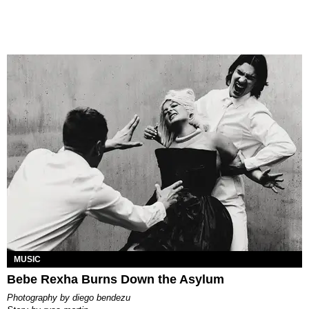
MUSIC
Bebe Rexha Burns Down the Asylum
photography by
diego bendezu