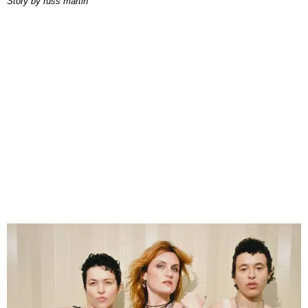
story by
russ martin