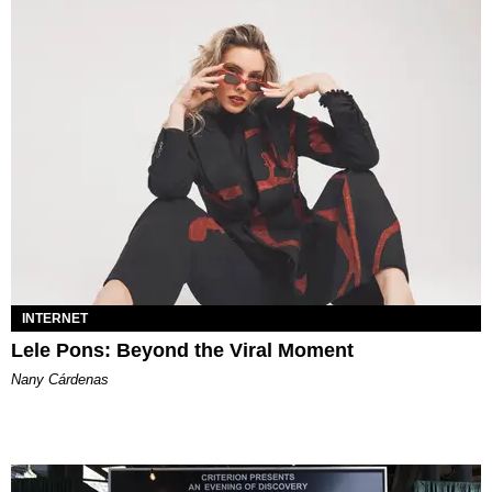
INTERNET
Lele Pons: Beyond the Viral Moment
Nany Cárdenas