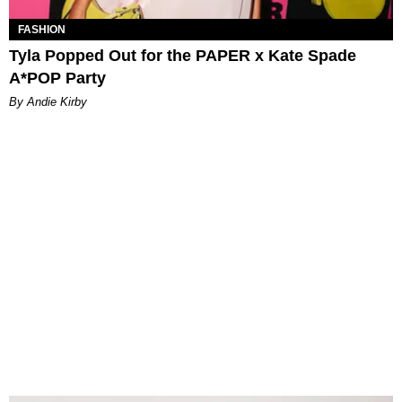
FASHION
Tyla Popped Out for the PAPER x Kate Spade
A*POP Party
By Andie Kirby