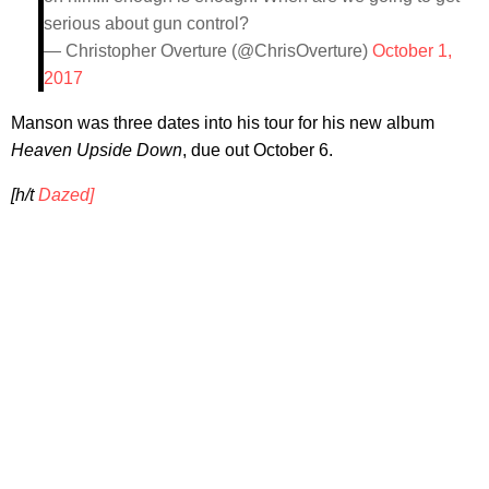
serious about gun control?
— Christopher Overture (@ChrisOverture)
October 1,
2017
Manson was three dates into his tour for his new album
Heaven Upside Down
, due out October 6.
[h/t
Dazed]