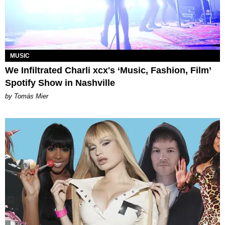
MUSIC
We Infiltrated Charli xcx's ‘Music, Fashion, Film’
Spotify Show in Nashville
by Tomás Mier