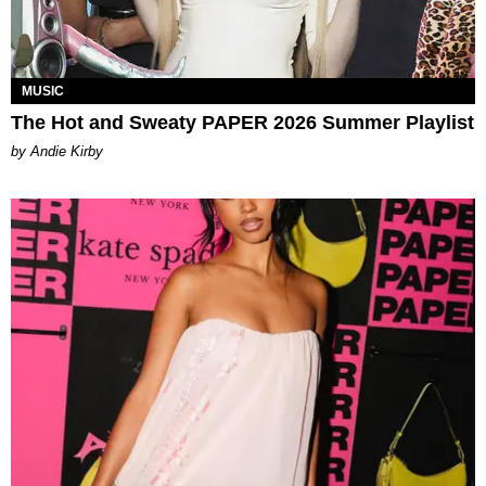
MUSIC
The Hot and Sweaty PAPER 2026 Summer Playlist
by Andie Kirby