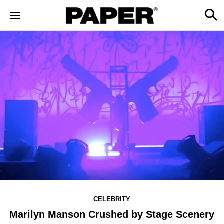
CELEBRITY
Marilyn Manson Crushed by Stage Scenery