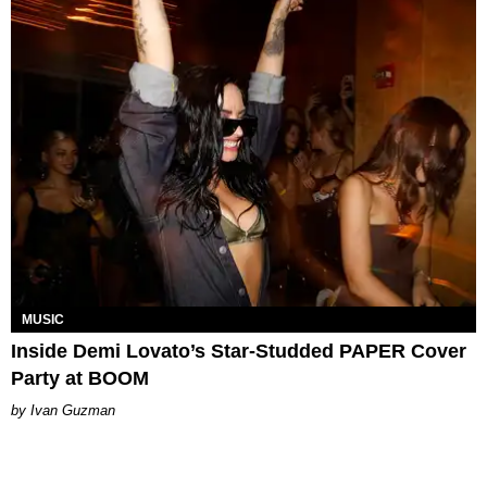
MUSIC
Inside Demi Lovato’s Star-Studded PAPER Cover
Party at BOOM
Ivan Guzman