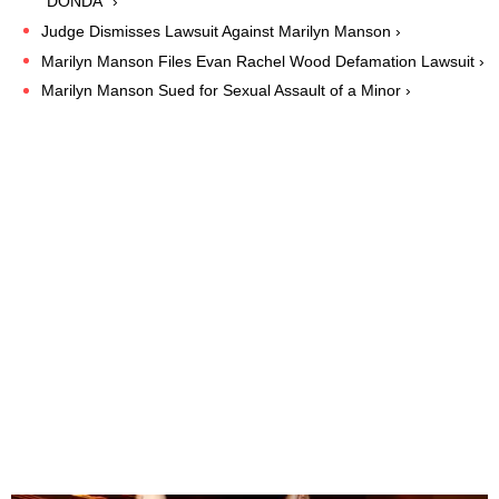
"DONDA" ›
Judge Dismisses Lawsuit Against Marilyn Manson ›
Marilyn Manson Files Evan Rachel Wood Defamation Lawsuit ›
Marilyn Manson Sued for Sexual Assault of a Minor ›