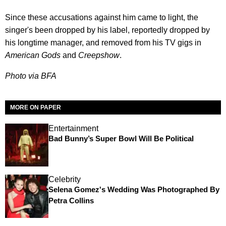
Since these accusations against him came to light, the
singer's been dropped by his label, reportedly dropped by
his longtime manager, and removed from his TV gigs in
American Gods
and
Creepshow
.
Photo via BFA
MORE ON PAPER
Entertainment
Bad Bunny’s Super Bowl Will Be Political
Celebrity
Selena Gomez's Wedding Was Photographed By
Petra Collins