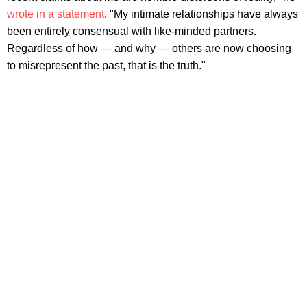
wrote in a statement
. "My intimate relationships have always
been entirely consensual with like-minded partners.
Regardless of how — and why — others are now choosing
to misrepresent the past, that is the truth."