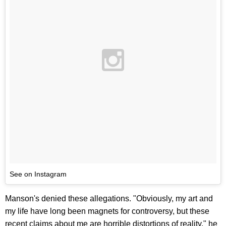
See on Instagram
Manson's denied these allegations. "Obviously, my art and
my life have long been magnets for controversy, but these
recent claims about me are horrible distortions of reality," he