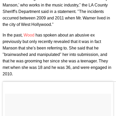
Manson,' who works in the music industry," the LA County
Sheriff's Department said in a statement. "The incidents
occurred between 2009 and 2011 when Mr. Warner lived in
the city of West Hollywood."
In the past,
Wood
has spoken about an abusive ex
previously but only recently revealed that it was in fact
Manson that she's been referring to. She said that he
"brainwashed and manipulated" her into submission, and
that he was grooming her since she was a teenager. They
met when she was 18 and he was 36, and were engaged in
2010.