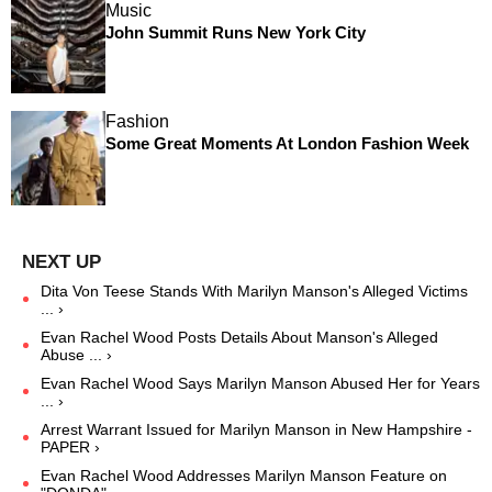
Music
John Summit Runs New York City
Fashion
Some Great Moments At London Fashion Week
Dita Von Teese Stands With Marilyn Manson's Alleged Victims
... ›
Evan Rachel Wood Posts Details About Manson's Alleged
Abuse ... ›
Evan Rachel Wood Says Marilyn Manson Abused Her for Years
... ›
Arrest Warrant Issued for Marilyn Manson in New Hampshire -
PAPER ›
Evan Rachel Wood Addresses Marilyn Manson Feature on