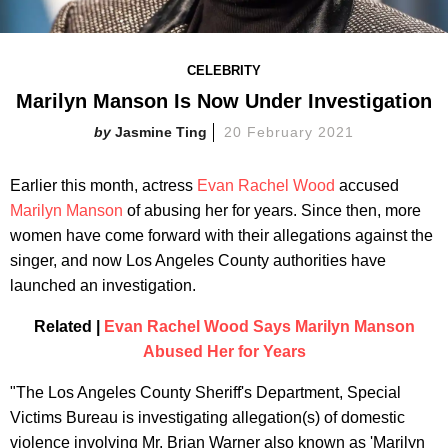
CELEBRITY
Marilyn Manson Is Now Under Investigation
Jasmine Ting
20 February 2021
Earlier this month, actress
Evan Rachel Wood
accused
Marilyn Manson
of abusing her for years. Since then, more
women have come forward with their allegations against the
singer, and now Los Angeles County authorities have
launched an investigation.
Related |
Evan Rachel Wood Says Marilyn Manson
Abused Her for Years
"The Los Angeles County Sheriff's Department, Special
Victims Bureau is investigating allegation(s) of domestic
violence involving Mr. Brian Warner also known as 'Marilyn