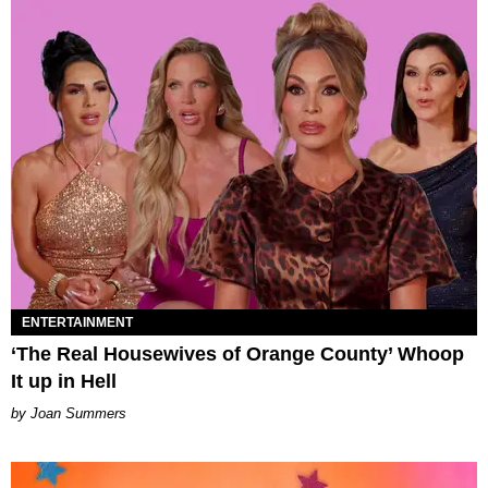
ENTERTAINMENT
‘The Real Housewives of Orange County’ Whoop
It up in Hell
Joan Summers