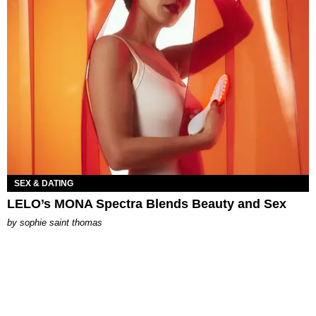
SEX & DATING
LELO’s MONA Spectra Blends Beauty and Sex
by
sophie saint thomas