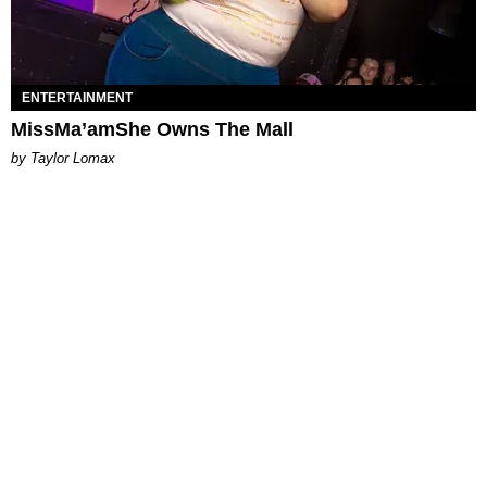
ENTERTAINMENT
MissMa’amShe Owns The Mall
by Taylor Lomax