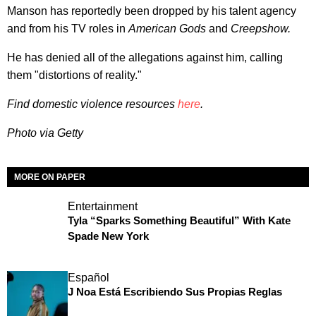
Manson has reportedly been dropped by his talent agency
and from his TV roles in
American Gods
and
Creepshow.
He has denied all of the allegations against him, calling
them "distortions of reality."
Find domestic violence resources
here
.
Photo via Getty
MORE ON PAPER
Entertainment
Tyla “Sparks Something Beautiful” With Kate
Spade New York
Español
J Noa Está Escribiendo Sus Propias Reglas