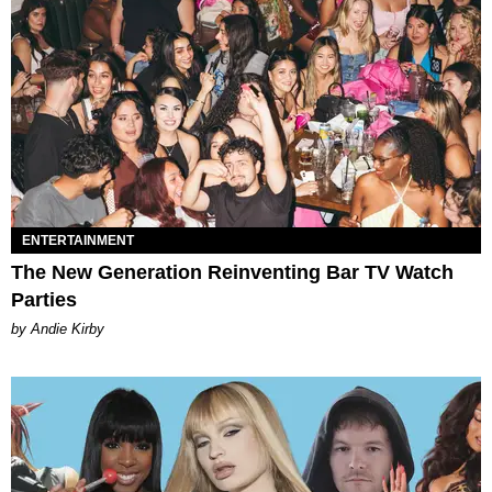
ENTERTAINMENT
The New Generation Reinventing Bar TV Watch
Parties
by Andie Kirby