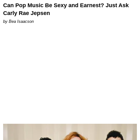
Can Pop Music Be Sexy and Earnest? Just Ask
Carly Rae Jepsen
by Bea Isaacson