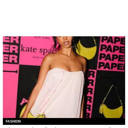
FASHION