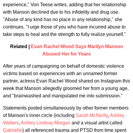
experience," Von Teese writes, adding that her relationship
with Manson declined due to his infidelity and drug use.
"Abuse of any kind has no place in any relationship," she
continues. "I urge those of you who have incurred abuse to
take steps to heal and the strength to fully realize yourself."
Related |
Evan Rachel Wood Says Marilyn Manson
Abused Her for Years
After years of campaigning on behalf of domestic violence
victims based on experiences with an unnamed former
partner, actress Evan Rachel Wood shared on Instagram this
week that Manson allegedly groomed her from a young age,
and "brainwashed and manipulated me into submission."
Statements posted simultaneously by other former members
of Manson's inner circle (including
Sarah McNeilly
,
Ashley
Walters
,
Ashley Lindsay Morgan
and a visual artist called
Gabrielle
) all referenced trauma and PTSD from time spent