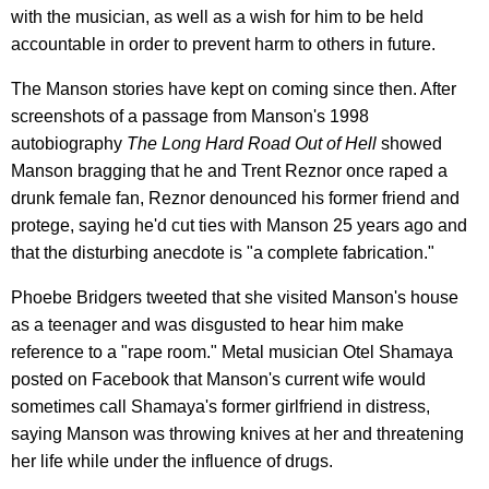
with the musician, as well as a wish for him to be held
accountable in order to prevent harm to others in future.
The Manson stories have kept on coming since then. After
screenshots of a passage from Manson's 1998
autobiography
The Long Hard Road Out of Hell
showed
Manson bragging that he and Trent Reznor once raped a
drunk female fan, Reznor denounced his former friend and
protege, saying he'd cut ties with Manson 25 years ago and
that the disturbing anecdote is "a complete fabrication."
Phoebe Bridgers tweeted that she visited Manson's house
as a teenager and was disgusted to hear him make
reference to a "rape room." Metal musician Otel Shamaya
posted on Facebook that Manson's current wife would
sometimes call Shamaya's former girlfriend in distress,
saying Manson was throwing knives at her and threatening
her life while under the influence of drugs.