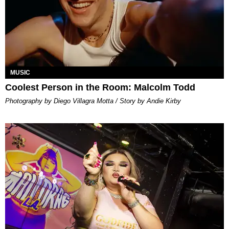
MUSIC
Coolest Person in the Room: Malcolm Todd
Photography by Diego Villagra Motta / Story by Andie Kirby