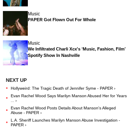
Music
PAPER Got Flown Out For Whole
Music
We Infiltrated Charli Xcx's ‘Music, Fashion, Film’
Spotify Show In Nashville
Hollyweird: The Tragic Death of Jennifer Syme - PAPER ›
Evan Rachel Wood Says Marilyn Manson Abused Her for Years
... ›
Evan Rachel Wood Posts Details About Manson's Alleged
Abuse - PAPER ›
L.A. Sheriff Launches Marilyn Manson Abuse Investigation -
PAPER ›