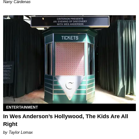
Nany Cárdenas
ENTERTAINMENT
In Wes Anderson’s Hollywood, The Kids Are All
Right
by Taylor Lomax