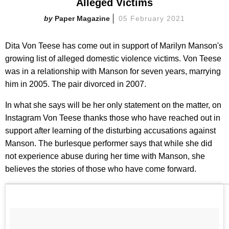
Alleged Victims
Paper Magazine
05 February 2021
Dita Von Teese has come out in support of Marilyn Manson's
growing list of alleged domestic violence victims. Von Teese
was in a relationship with Manson for seven years, marrying
him in 2005. The pair divorced in 2007.
In what she says will be her only statement on the matter, on
Instagram Von Teese thanks those who have reached out in
support after learning of the disturbing accusations against
Manson. The burlesque performer says that while she did
not experience abuse during her time with Manson, she
believes the stories of those who have come forward.