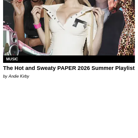
MUSIC
The Hot and Sweaty PAPER 2026 Summer Playlist
by Andie Kirby