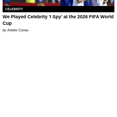
CELEBRITY
We Played Celebrity 'I Spy' at the 2026 FIFA World
Cup
by Arlette Correa