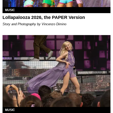
MUSIC
Lollapalooza 2026, the PAPER Version
Story and Photography by Vincenzo Dimino
MUSIC