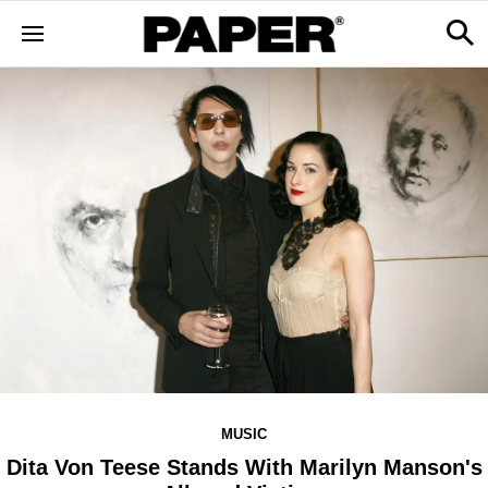
MUSIC
Dita Von Teese Stands With Marilyn Manson's