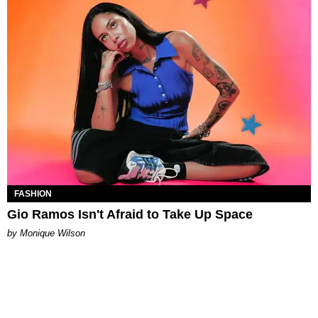
FASHION
Gio Ramos Isn't Afraid to Take Up Space
by Monique Wilson