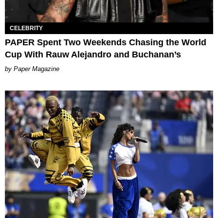
CELEBRITY
PAPER Spent Two Weekends Chasing the World
Cup With Rauw Alejandro and Buchanan’s
Paper Magazine