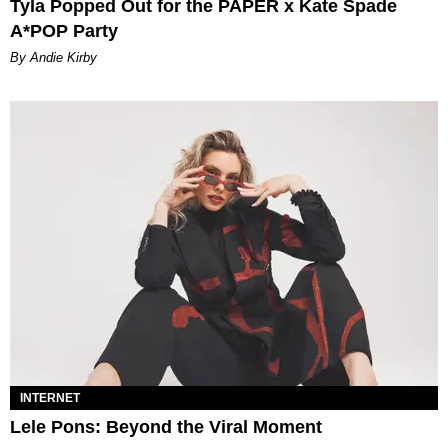
Tyla Popped Out for the PAPER x Kate Spade
A*POP Party
By Andie Kirby
INTERNET
Lele Pons: Beyond the Viral Moment