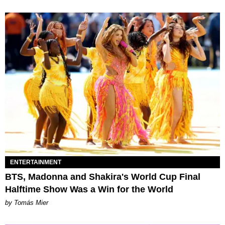
ENTERTAINMENT
BTS, Madonna and Shakira's World Cup Final
Halftime Show Was a Win for the World
by Tomás Mier