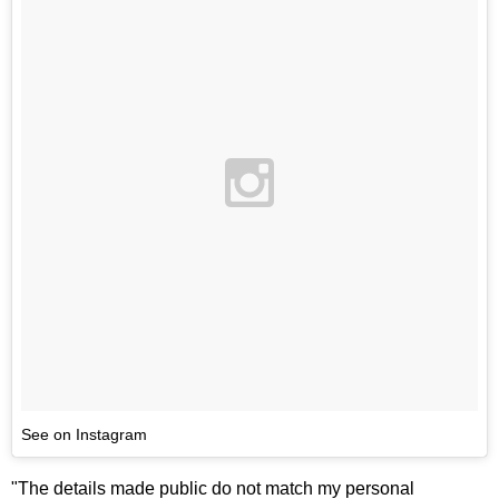
See on Instagram
"The details made public do not match my personal