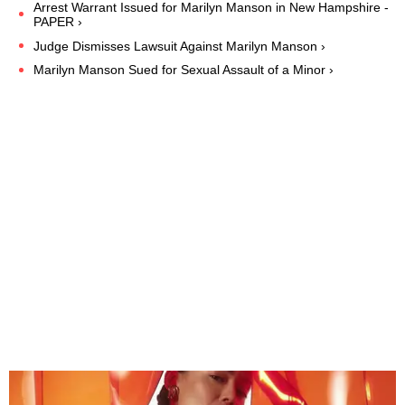
Arrest Warrant Issued for Marilyn Manson in New Hampshire -
PAPER ›
Judge Dismisses Lawsuit Against Marilyn Manson ›
Marilyn Manson Sued for Sexual Assault of a Minor ›