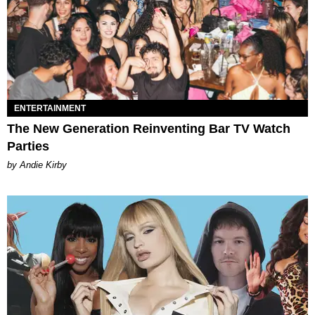
ENTERTAINMENT
The New Generation Reinventing Bar TV Watch
Parties
by Andie Kirby