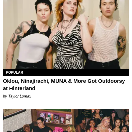
POPULAR
Oklou, Ninajirachi, MUNA & More Got Outdoorsy
at Hinterland
by Taylor Lomax