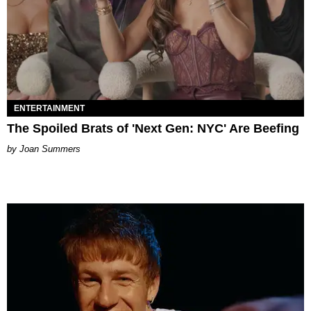
ENTERTAINMENT
The Spoiled Brats of 'Next Gen: NYC' Are Beefing
Joan Summers