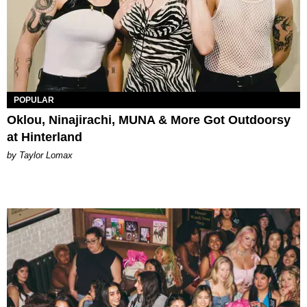
POPULAR
Oklou, Ninajirachi, MUNA & More Got Outdoorsy
at Hinterland
by Taylor Lomax