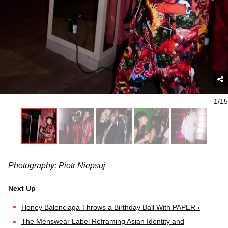
1/15
Photography:
Piotr Niepsuj
Honey Balenciaga Throws a Birthday Ball With PAPER ›
The Menswear Label Reframing Asian Identity and