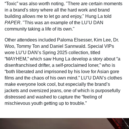
“Toxic” was also worth noting. "There are certain moments
in a brand's story where all the hard work and brand
building allows me to let go and enjoy," Hung La told
PAPER
. "This was an example of the LU’U DAN
community taking a life of its own."
Other attendees included Paloma Elsesser, Kim Lee, Dr.
Woo, Tommy Ton and Daniel Sannwald. Special VIPs
wore LU’U DAN’s Spring 2025 collection, titled
“MAYHEM,” which saw Hung La develop a story about “a
disenfranchised drifter, a self-proclaimed loner,” who is
“both liberated and imprisoned by his love for Asian gore
films and the chaos of his own mind.” LU’U DAN’s clothes
make everyone look cool, but especially the brand’s
jackets and oversized jeans, one of which is purposefully
distressed and washed to capture the “feeling of
mischievous youth getting up to trouble.”