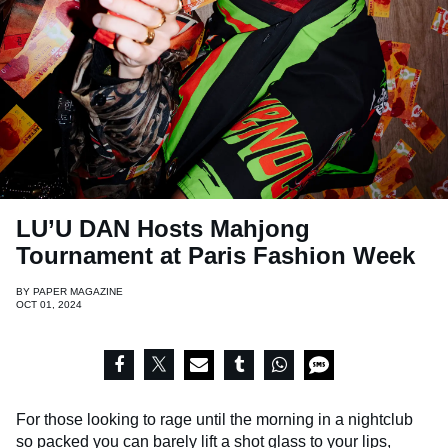
LU’U DAN Hosts Mahjong
Tournament at Paris Fashion Week
BY
PAPER MAGAZINE
OCT 01, 2024
For those looking to rage until the morning in a nightclub
so packed you can barely lift a shot glass to your lips,