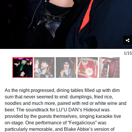
1/15
As the night progressed, dining tables filled up with dim
sum that never seemed to end: dumplings, fried rice,
noodles and much more, paired with red or white wine and
beer. The soundtrack for LU’U DAN’s Hideout was
provided by the guests themselves, singing karaoke live
on-stage. One performance of “Fergalicious” was
particularly memorable, and Blake Abbie’s version of