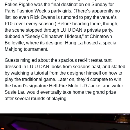
Folies Pigalle was the final destination on Sunday for
Paris Fashion Week’s party girls. (There’s apparently no
list, so even Rick Owens is rumored to pay the venue’s
€10 cover every season.) Before heading there, though,
the scene stopped through
LU’U DAN’s
private party,
dubbed a “Seedy Chinatown Hideout,” at Chinatown
Belleville, where its designer Hung La hosted a special
Mahjong tournament.
Guests mingled about the spacious red-lit restaurant,
dressed in LU’U DAN looks from seasons past, and started
by watching a tutorial from the designer himself on how to
play the traditional game. Later on, they’d compete to win
the brand’s signature Hell-Fire Moto L-D Jacket and writer
Susie Lau would eventually take home the grand prize
after several rounds of playing.