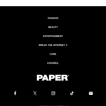
FASHION
BEAUTY
ENTERTAINMENT
BREAK THE INTERNET ®
CARE
ESPAÑOL