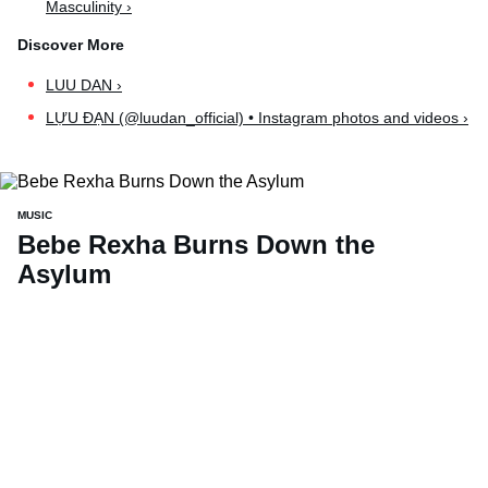
Masculinity ›
LUU DAN ›
LỰU ĐẠN (@luudan_official) • Instagram photos and videos ›
MUSIC
Bebe Rexha Burns Down the
Asylum