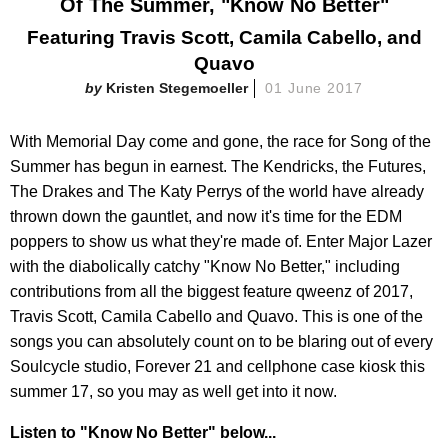
Of The Summer, "Know No Better"
Featuring Travis Scott, Camila Cabello, and
Quavo
Kristen Stegemoeller
01 June 2017
With Memorial Day come and gone, the race for Song of the
Summer has begun in earnest. The Kendricks, the Futures,
The Drakes and The Katy Perrys of the world have already
thrown down the gauntlet, and now it's time for the EDM
poppers to show us what they're made of. Enter Major Lazer
with the diabolically catchy "Know No Better," including
contributions from all the biggest feature qweenz of 2017,
Travis Scott, Camila Cabello and Quavo. This is one of the
songs you can absolutely count on to be blaring out of every
Soulcycle studio, Forever 21 and cellphone case kiosk this
summer 17, so you may as well get into it now.
Listen to "Know No Better" below...