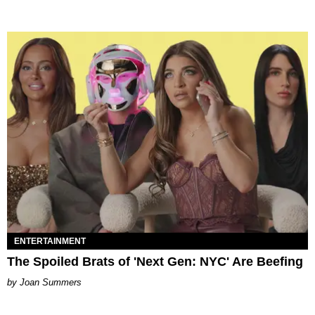
ENTERTAINMENT
The Spoiled Brats of 'Next Gen: NYC' Are Beefing
Joan Summers