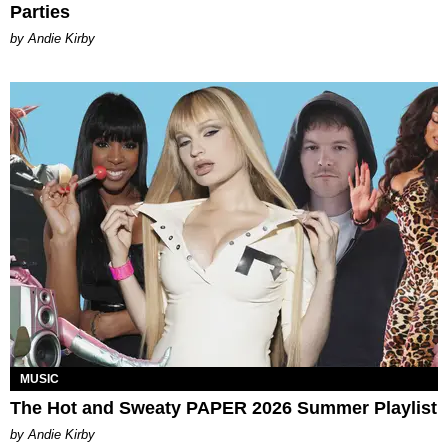
Parties
by Andie Kirby
MUSIC
The Hot and Sweaty PAPER 2026 Summer Playlist
by Andie Kirby