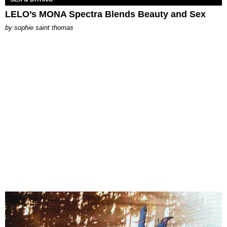
LELO’s MONA Spectra Blends Beauty and Sex
by
sophie saint thomas