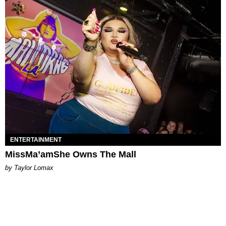
ENTERTAINMENT
MissMa’amShe Owns The Mall
by Taylor Lomax