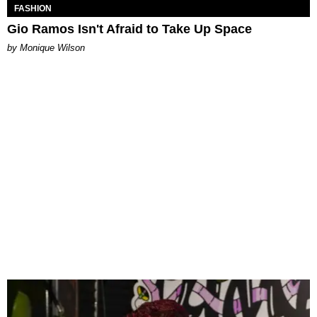
FASHION
Gio Ramos Isn't Afraid to Take Up Space
by Monique Wilson