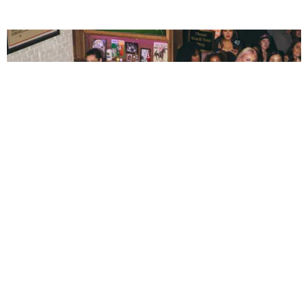
ENTERTAINMENT
The New Generation Reinventing Bar TV Watch
Parties
by Andie Kirby