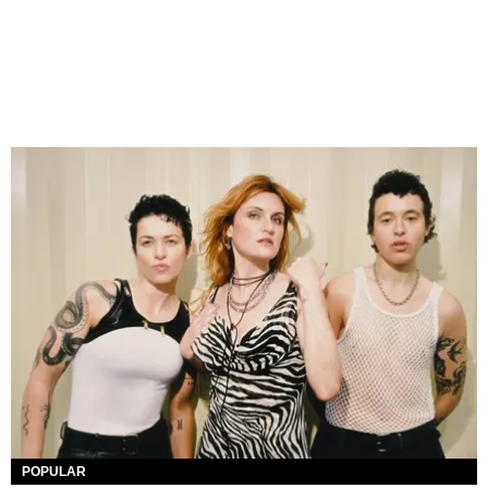
POPULAR