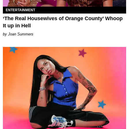
ENTERTAINMENT
‘The Real Housewives of Orange County’ Whoop
It up in Hell
Joan Summers