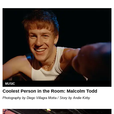
MUSIC
Coolest Person in the Room: Malcolm Todd
Photography by Diego Villagra Motta / Story by Andie Kirby