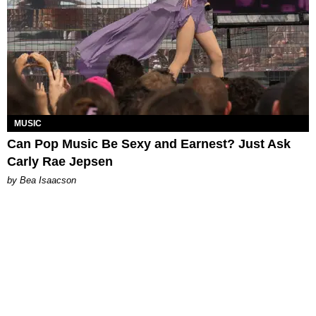
MUSIC
Can Pop Music Be Sexy and Earnest? Just Ask
Carly Rae Jepsen
by Bea Isaacson