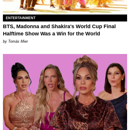
ENTERTAINMENT
BTS, Madonna and Shakira's World Cup Final
Halftime Show Was a Win for the World
by Tomás Mier