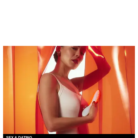
SEX & DATING