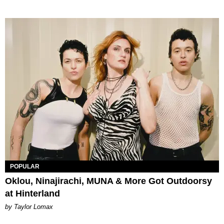
POPULAR
Oklou, Ninajirachi, MUNA & More Got Outdoorsy
at Hinterland
by Taylor Lomax