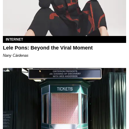
INTERNET
Lele Pons: Beyond the Viral Moment
Nany Cárdenas