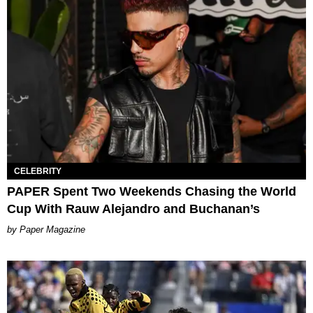
CELEBRITY
PAPER Spent Two Weekends Chasing the World
Cup With Rauw Alejandro and Buchanan’s
Paper Magazine