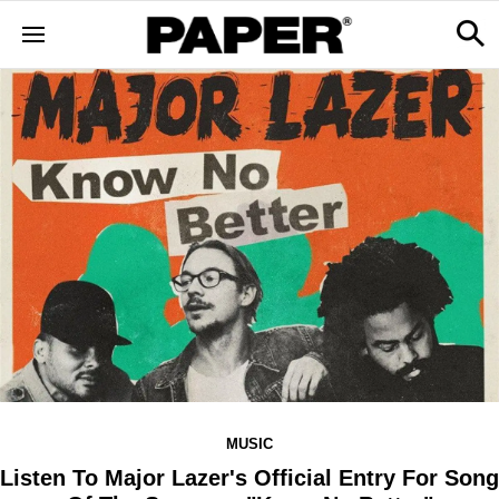
MUSIC
Listen To Major Lazer's Official Entry For Song