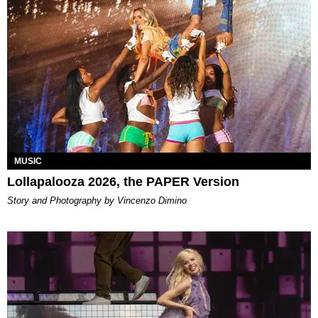
MUSIC
Lollapalooza 2026, the PAPER Version
Story and Photography by Vincenzo Dimino