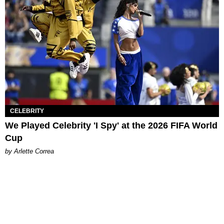
CELEBRITY
We Played Celebrity 'I Spy' at the 2026 FIFA World
Cup
by Arlette Correa