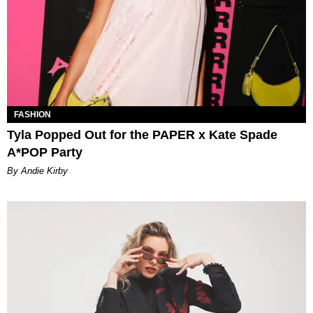
FASHION
Tyla Popped Out for the PAPER x Kate Spade
A*POP Party
By Andie Kirby