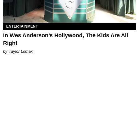
ENTERTAINMENT
In Wes Anderson’s Hollywood, The Kids Are All
Right
by Taylor Lomax