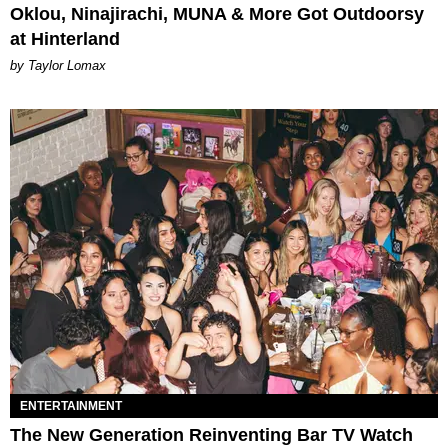
Oklou, Ninajirachi, MUNA & More Got Outdoorsy
at Hinterland
by Taylor Lomax
ENTERTAINMENT
The New Generation Reinventing Bar TV Watch