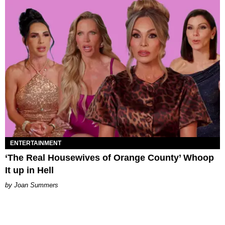
ENTERTAINMENT
‘The Real Housewives of Orange County’ Whoop
It up in Hell
Joan Summers