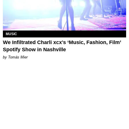
MUSIC
We Infiltrated Charli xcx's ‘Music, Fashion, Film’
Spotify Show in Nashville
by Tomás Mier