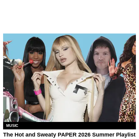
MUSIC
The Hot and Sweaty PAPER 2026 Summer Playlist