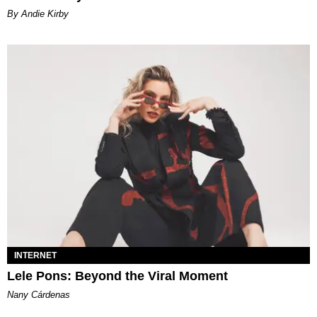
By Andie Kirby
INTERNET
Lele Pons: Beyond the Viral Moment
Nany Cárdenas