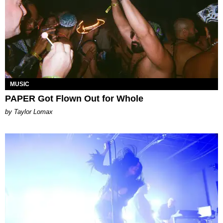
MUSIC
PAPER Got Flown Out for Whole
by Taylor Lomax