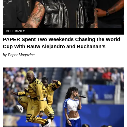
CELEBRITY
PAPER Spent Two Weekends Chasing the World
Cup With Rauw Alejandro and Buchanan’s
Paper Magazine