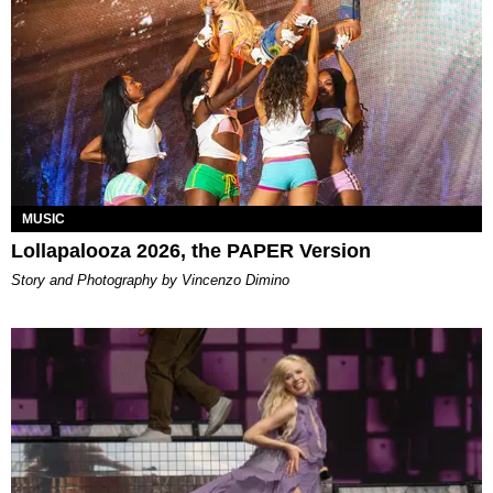
MUSIC
Lollapalooza 2026, the PAPER Version
Story and Photography by Vincenzo Dimino