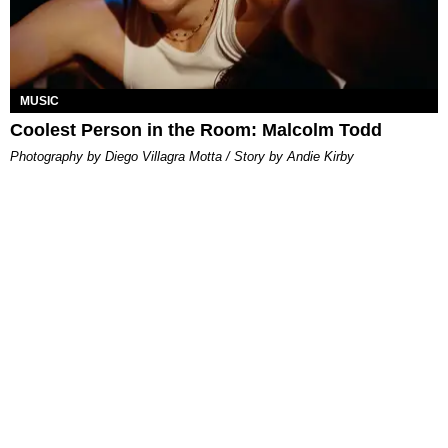
MUSIC
Coolest Person in the Room: Malcolm Todd
Photography by Diego Villagra Motta / Story by Andie Kirby