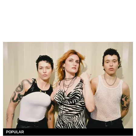
POPULAR