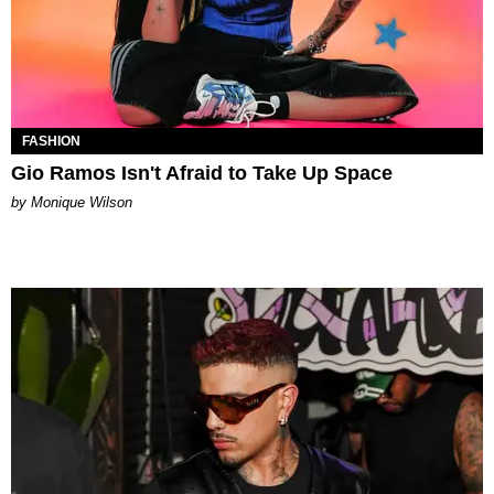
FASHION
Gio Ramos Isn't Afraid to Take Up Space
by Monique Wilson