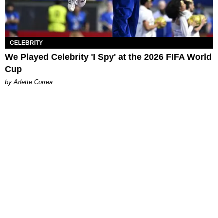
CELEBRITY
We Played Celebrity 'I Spy' at the 2026 FIFA World
Cup
by Arlette Correa