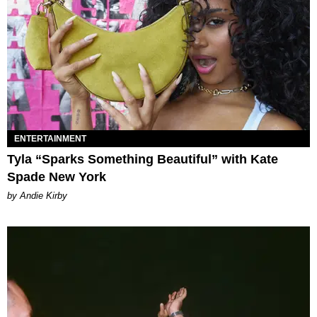
ENTERTAINMENT
Tyla “Sparks Something Beautiful” with Kate
Spade New York
by Andie Kirby