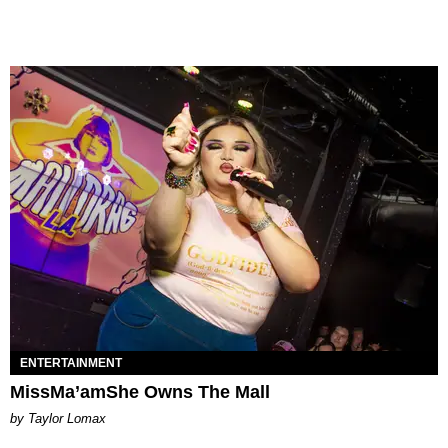
ENTERTAINMENT
MissMa’amShe Owns The Mall
by Taylor Lomax