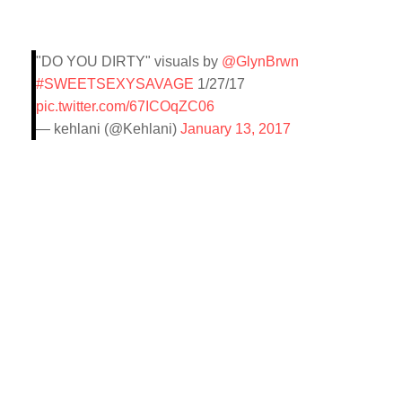
"DO YOU DIRTY" visuals by
@GlynBrwn
#SWEETSEXYSAVAGE
1/27/17
pic.twitter.com/67ICOqZC06
— kehlani (@Kehlani)
January 13, 2017