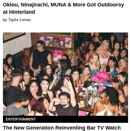
Oklou, Ninajirachi, MUNA & More Got Outdoorsy
at Hinterland
by Taylor Lomax
ENTERTAINMENT
The New Generation Reinventing Bar TV Watch