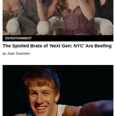
ENTERTAINMENT
The Spoiled Brats of 'Next Gen: NYC' Are Beefing
Joan Summers