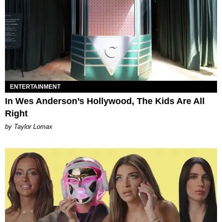
ENTERTAINMENT
In Wes Anderson’s Hollywood, The Kids Are All
Right
by Taylor Lomax