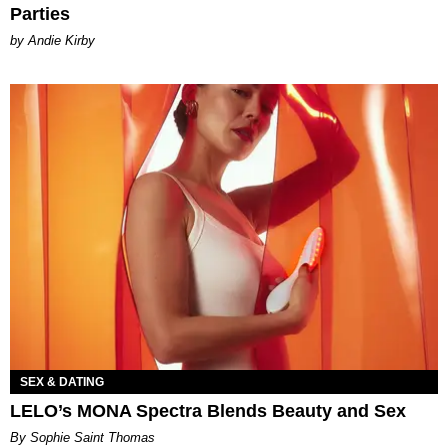
Parties
by Andie Kirby
SEX & DATING
LELO’s MONA Spectra Blends Beauty and Sex
By Sophie Saint Thomas