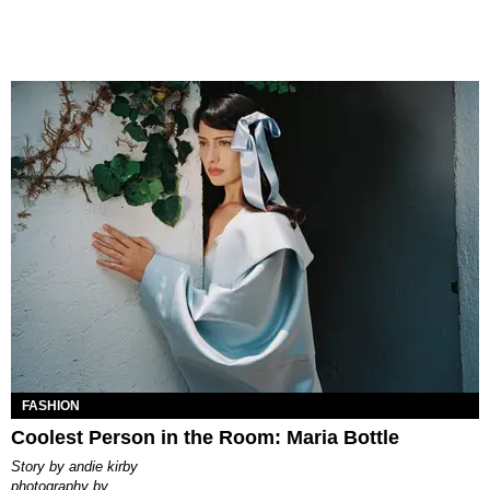
FASHION
Coolest Person in the Room: Maria Bottle
story by
andie kirby
photography by