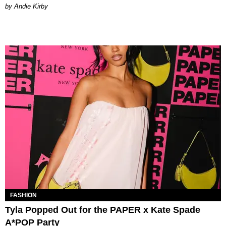
by Andie Kirby
FASHION
Tyla Popped Out for the PAPER x Kate Spade
A*POP Party