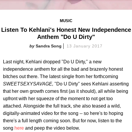
MUSIC
Listen To Kehlani's Honest New Independence
Anthem "Do U Dirty"
Sandra Song
13 January 2017
Last night, Kehlani dropped "Do U Dirty," a new
independence anthem for all the bad and brazenly honest
bitches out there. The latest single from her forthcoming
SWEETSEXYSAVAGE,
"Do U Dirty" sees Kehlani asserting
that her own growth comes first (as it should), all while being
upfront with her squeeze of the moment to not get too
attached.
Alongside the full track, she also teased a wild,
digitally-animated video for the song -- so here's to hoping
there's a full length coming soon. But for now, listen to the
song
here
and peep the video below.