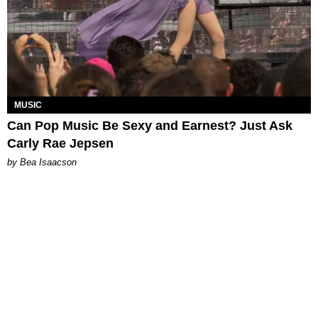
MUSIC
Can Pop Music Be Sexy and Earnest? Just Ask
Carly Rae Jepsen
by Bea Isaacson