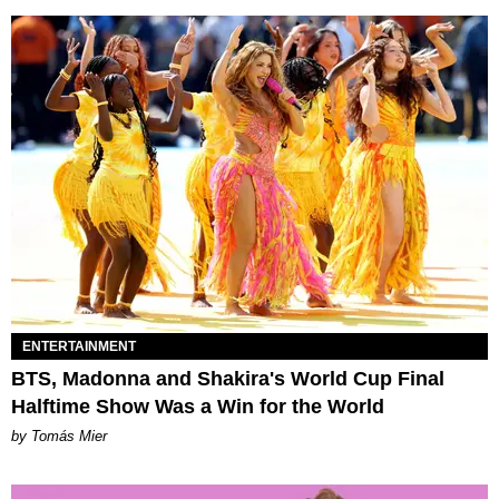
ENTERTAINMENT
BTS, Madonna and Shakira's World Cup Final
Halftime Show Was a Win for the World
by Tomás Mier