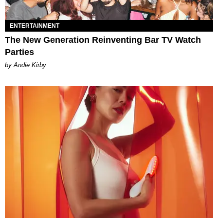
ENTERTAINMENT
The New Generation Reinventing Bar TV Watch
Parties
by Andie Kirby