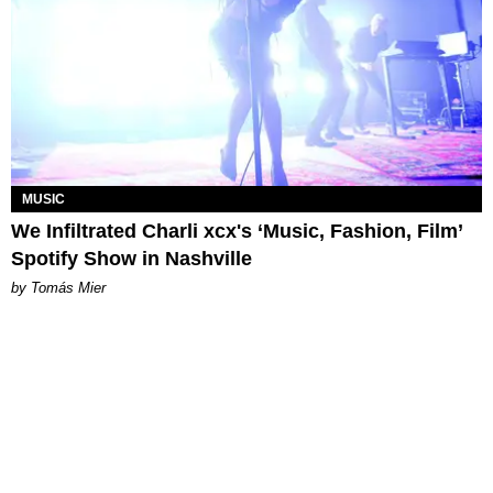
MUSIC
We Infiltrated Charli xcx's ‘Music, Fashion, Film’
Spotify Show in Nashville
by Tomás Mier