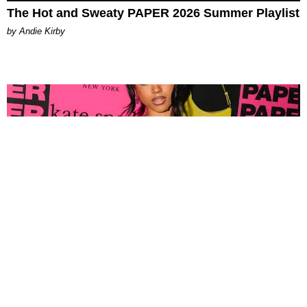
The Hot and Sweaty PAPER 2026 Summer Playlist
by Andie Kirby
FASHION