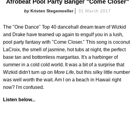
Afrobeat Pool Party Banger "Come Closer"
Kristen Stegemoeller
31 March 2017
The "One Dance" Top 40 dancehall dream team of Wizkid
and Drake have teamed up again to engulf you in a lush,
pool party fantasy with "Come Closer." This song is coconut
LaCroix, the smell of jasmine, hot tubs at night, the perfect
base tan and bottomless margaritas. It's a harbinger of
summer in a cold cold world. It was a bit of a surprise that
Wizkid didn't turn up on
More Life,
but this silky little number
was well worth the wait. Am I on a beach in Hawaii right
now? I'm confused.
Listen below...