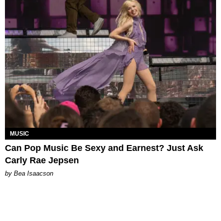
MUSIC
Can Pop Music Be Sexy and Earnest? Just Ask
Carly Rae Jepsen
by Bea Isaacson