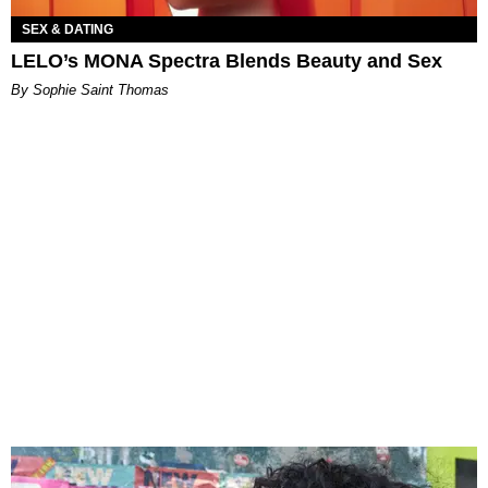
SEX & DATING
LELO’s MONA Spectra Blends Beauty and Sex
By Sophie Saint Thomas