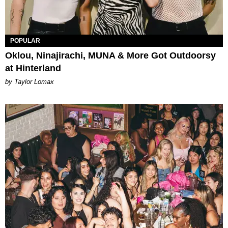
POPULAR
Oklou, Ninajirachi, MUNA & More Got Outdoorsy
at Hinterland
by Taylor Lomax