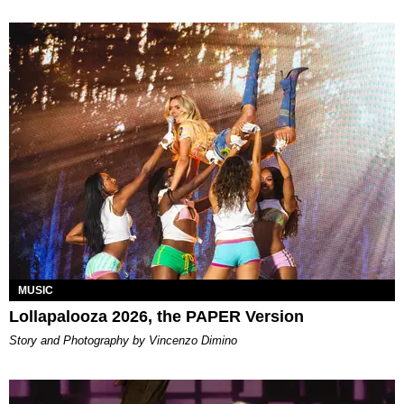
MUSIC
Lollapalooza 2026, the PAPER Version
Story and Photography by Vincenzo Dimino