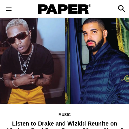
MUSIC
Listen to Drake and Wizkid Reunite on