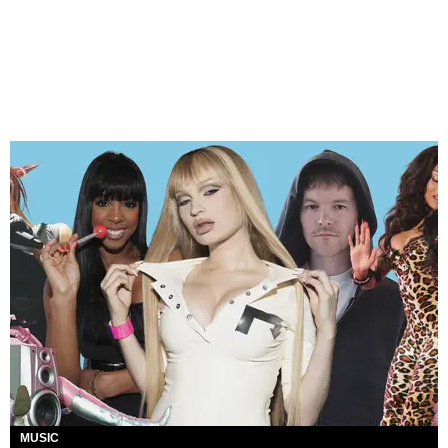
MUSIC