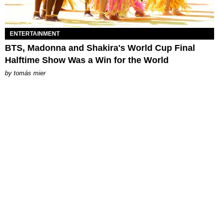
ENTERTAINMENT
BTS, Madonna and Shakira's World Cup Final
Halftime Show Was a Win for the World
by
tomás mier