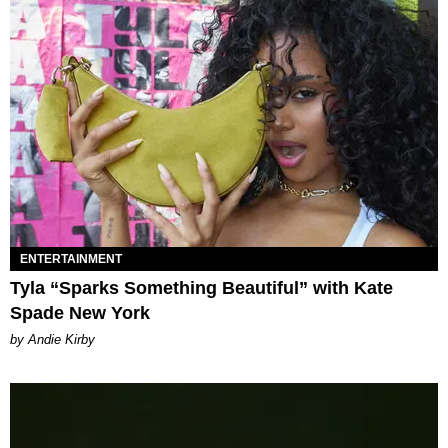
ENTERTAINMENT
Tyla “Sparks Something Beautiful” with Kate
Spade New York
by Andie Kirby