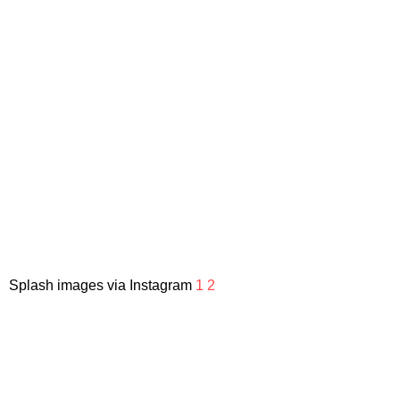
Splash images via Instagram
1
2