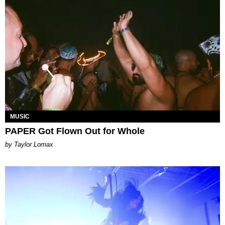
MUSIC
PAPER Got Flown Out for Whole
by Taylor Lomax