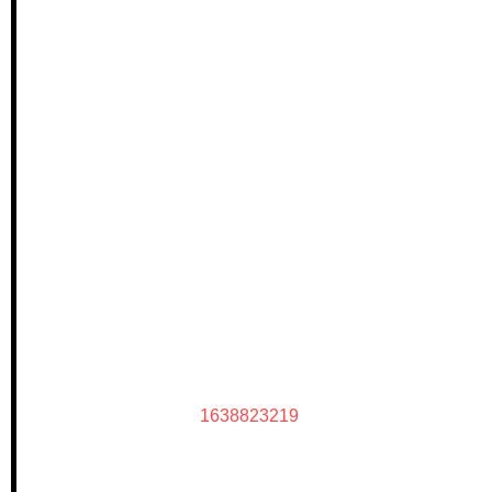
1638823219