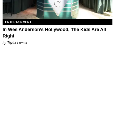
ENTERTAINMENT
In Wes Anderson’s Hollywood, The Kids Are All
Right
by Taylor Lomax