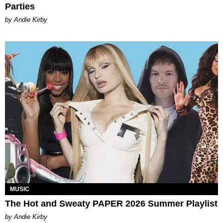
Parties
by Andie Kirby
MUSIC
The Hot and Sweaty PAPER 2026 Summer Playlist
by Andie Kirby