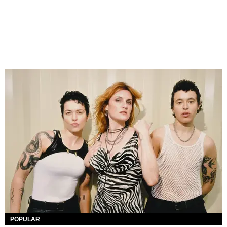
POPULAR