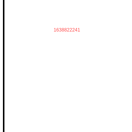
1638822241