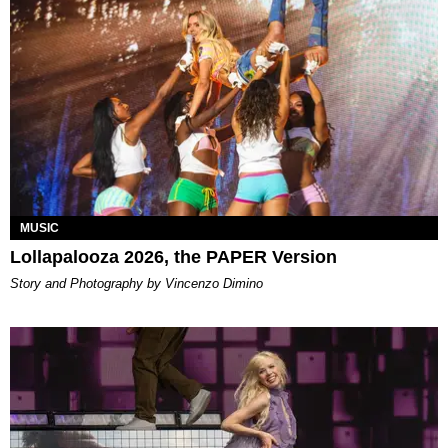
MUSIC
Lollapalooza 2026, the PAPER Version
Story and Photography by Vincenzo Dimino