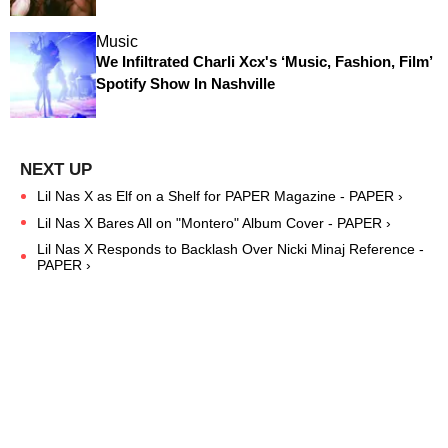
Music
We Infiltrated Charli Xcx's ‘Music, Fashion, Film’
Spotify Show In Nashville
Lil Nas X as Elf on a Shelf for PAPER Magazine - PAPER ›
Lil Nas X Bares All on "Montero" Album Cover - PAPER ›
Lil Nas X Responds to Backlash Over Nicki Minaj Reference -
PAPER ›