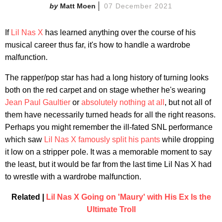
Matt Moen
07 December 2021
If
Lil Nas X
has learned anything over the course of his
musical career thus far, it's how to handle a wardrobe
malfunction.
The rapper/pop star has had a long history of turning looks
both on the red carpet and on stage whether he's wearing
Jean Paul Gaultier
or
absolutely nothing at all
, but not all of
them have necessarily turned heads for all the right reasons.
Perhaps you might remember the ill-fated SNL performance
which saw
Lil Nas X famously split his pants
while dropping
it low on a stripper pole. It was a memorable moment to say
the least, but it would be far from the last time Lil Nas X had
to wrestle with a wardrobe malfunction.
Related |
Lil Nas X Going on 'Maury' with His Ex Is the
Ultimate Troll