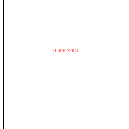
1638824483