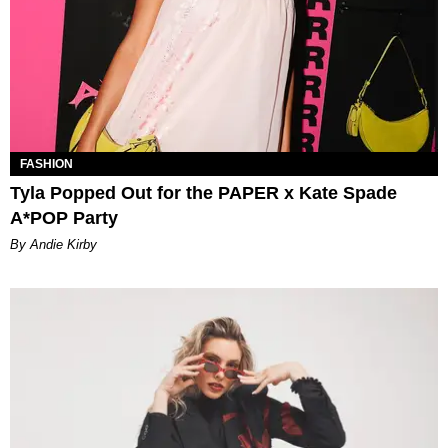
FASHION
Tyla Popped Out for the PAPER x Kate Spade
A*POP Party
By Andie Kirby