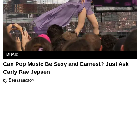
MUSIC
Can Pop Music Be Sexy and Earnest? Just Ask
Carly Rae Jepsen
by Bea Isaacson