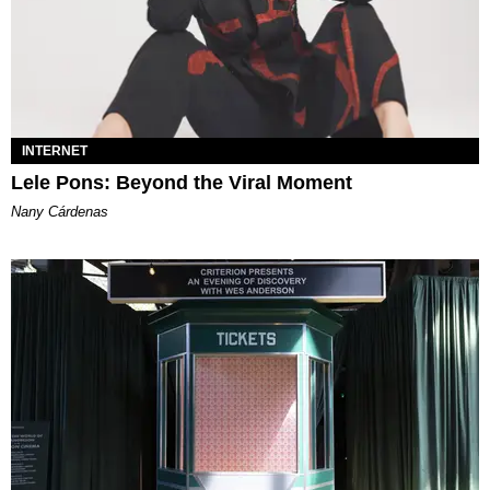
INTERNET
Lele Pons: Beyond the Viral Moment
Nany Cárdenas