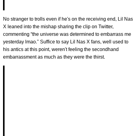
No stranger to trolls even if he's on the receiving end, Lil Nas
X leaned into the mishap sharing the clip on Twitter,
commenting “the universe was determined to embarrass me
yesterday lmao." Suffice to say Lil Nas X fans, well used to
his antics at this point, weren't feeling the secondhand
embarrassment as much as they were the thirst.