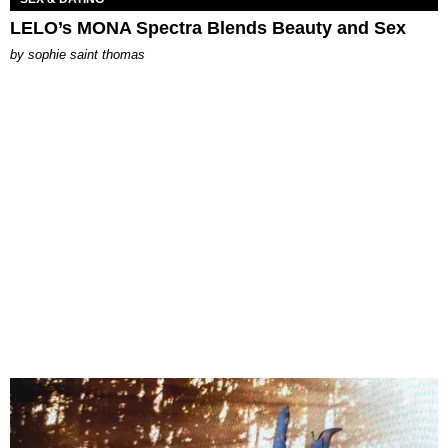
LELO’s MONA Spectra Blends Beauty and Sex
by
sophie saint thomas