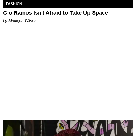
FASHION
Gio Ramos Isn't Afraid to Take Up Space
by Monique Wilson