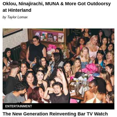
Oklou, Ninajirachi, MUNA & More Got Outdoorsy
at Hinterland
by Taylor Lomax
ENTERTAINMENT
The New Generation Reinventing Bar TV Watch