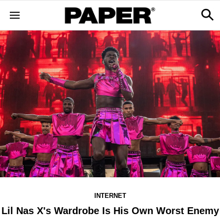
INTERNET
Lil Nas X's Wardrobe Is His Own Worst Enemy