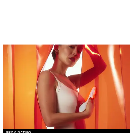
SEX & DATING