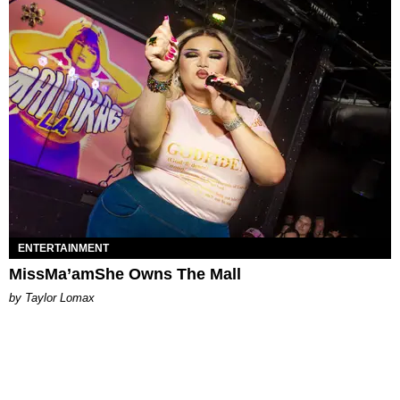
ENTERTAINMENT
MissMa’amShe Owns The Mall
by Taylor Lomax