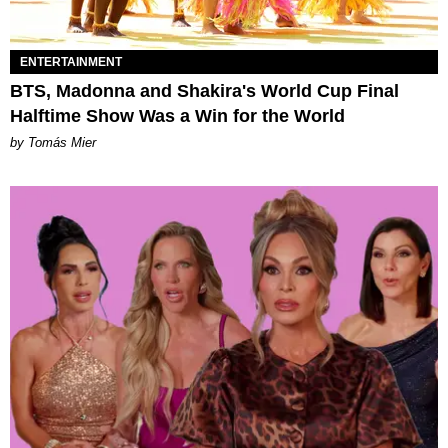
ENTERTAINMENT
BTS, Madonna and Shakira's World Cup Final
Halftime Show Was a Win for the World
by Tomás Mier