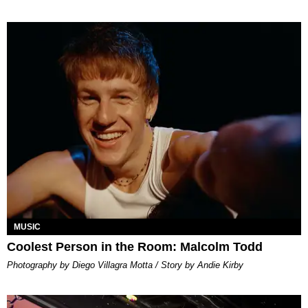
MUSIC
Coolest Person in the Room: Malcolm Todd
Photography by Diego Villagra Motta / Story by Andie Kirby