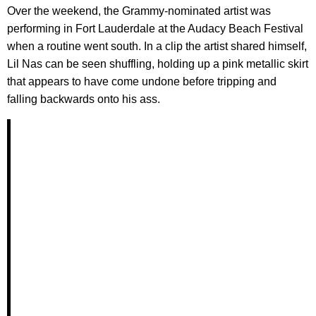
Over the weekend, the Grammy-nominated artist was
performing in Fort Lauderdale at the Audacy Beach Festival
when a routine went south. In a clip the artist shared himself,
Lil Nas can be seen shuffling, holding up a pink metallic skirt
that appears to have come undone before tripping and
falling backwards onto his ass.