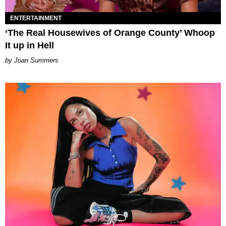
ENTERTAINMENT
‘The Real Housewives of Orange County’ Whoop
It up in Hell
Joan Summers