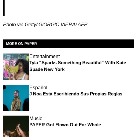
Photo via Getty/ GIORGIO VIERA/ AFP
MORE ON PAPER
Entertainment
Tyla “Sparks Something Beautiful” With Kate
Spade New York
Español
J Noa Está Escribiendo Sus Propias Reglas
Music
PAPER Got Flown Out For Whole