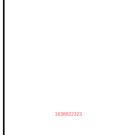
1638822323