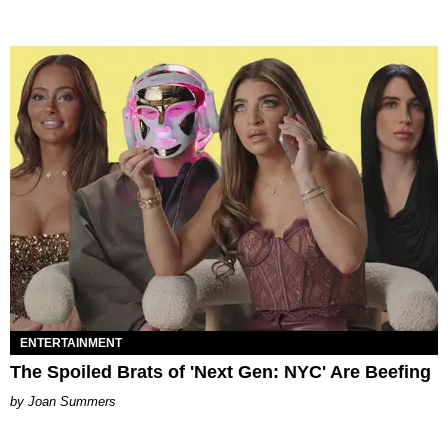
ENTERTAINMENT
The Spoiled Brats of 'Next Gen: NYC' Are Beefing
Joan Summers