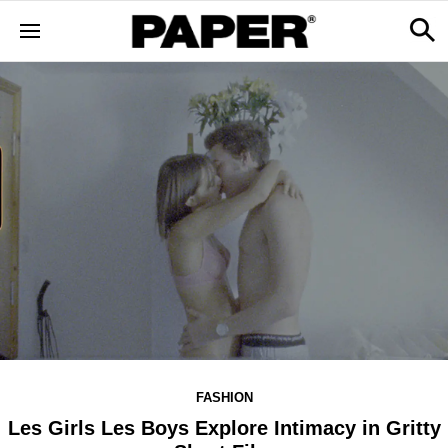
FASHION
Les Girls Les Boys Explore Intimacy in Gritty