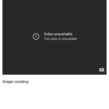
Image courtesy