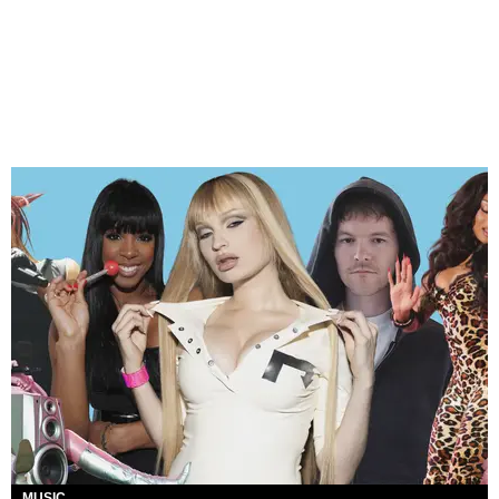
MUSIC