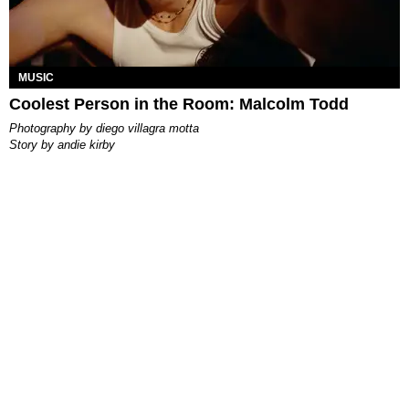
MUSIC
Coolest Person in the Room: Malcolm Todd
photography by
diego villagra motta
story by
andie kirby