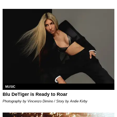
MUSIC
Blu DeTiger is Ready to Roar
Photography by Vincenzo Dimino / Story by Andie Kirby