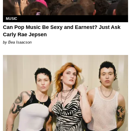
MUSIC
Can Pop Music Be Sexy and Earnest? Just Ask
Carly Rae Jepsen
by Bea Isaacson