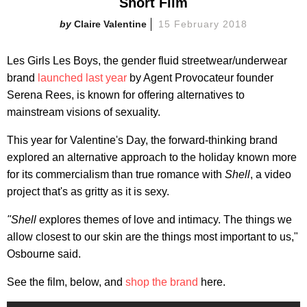
Short Film
Claire Valentine
15 February 2018
Les Girls Les Boys, the gender fluid streetwear/underwear
brand
launched last year
by Agent Provocateur founder
Serena Rees, is known for offering alternatives to
mainstream visions of sexuality.
This year for Valentine's Day, the forward-thinking brand
explored an alternative approach to the holiday known more
for its commercialism than true romance with
Shell
, a video
project that's as gritty as it is sexy.
"Shell
explores themes of love and intimacy. The things we
allow closest to our skin are the things most important to us,"
Osbourne said.
See the film, below, and
shop the brand
here.