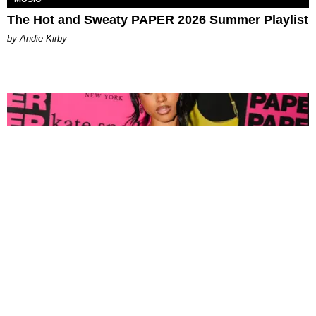
The Hot and Sweaty PAPER 2026 Summer Playlist
by Andie Kirby
FASHION