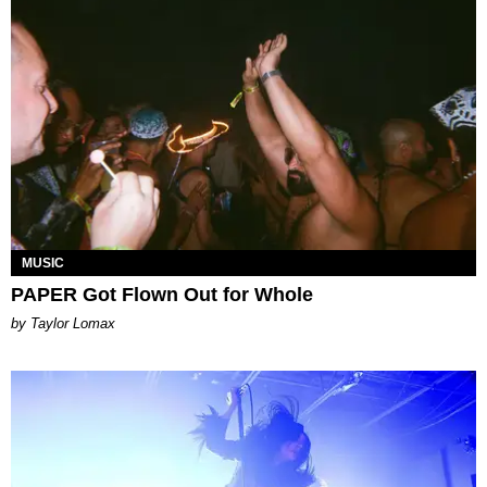
MUSIC
PAPER Got Flown Out for Whole
by Taylor Lomax