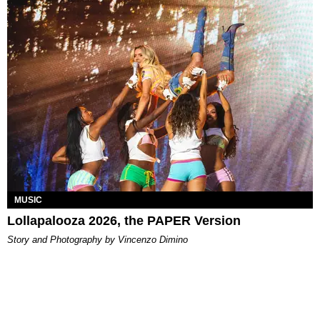
MUSIC
Lollapalooza 2026, the PAPER Version
Story and Photography by Vincenzo Dimino