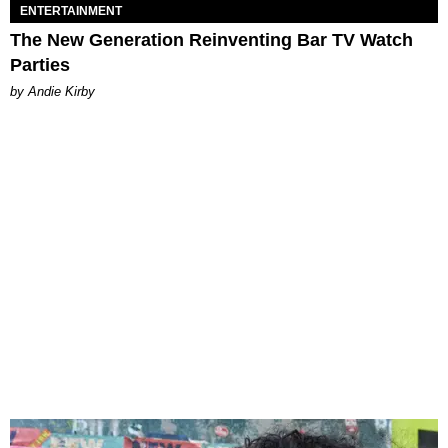
ENTERTAINMENT
The New Generation Reinventing Bar TV Watch
Parties
by Andie Kirby