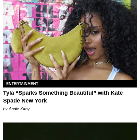
ENTERTAINMENT
Tyla “Sparks Something Beautiful” with Kate
Spade New York
by Andie Kirby