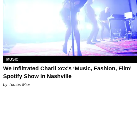
MUSIC
We Infiltrated Charli xcx's ‘Music, Fashion, Film’
Spotify Show in Nashville
by Tomás Mier