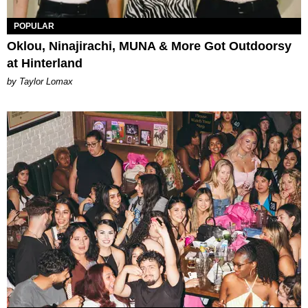
POPULAR
Oklou, Ninajirachi, MUNA & More Got Outdoorsy
at Hinterland
by Taylor Lomax