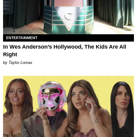
ENTERTAINMENT
In Wes Anderson’s Hollywood, The Kids Are All
Right
by Taylor Lomax