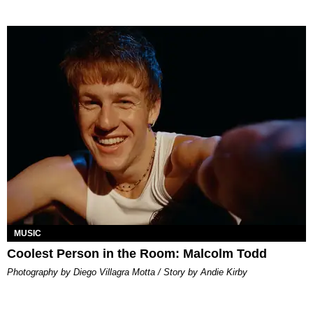
MUSIC
Coolest Person in the Room: Malcolm Todd
Photography by Diego Villagra Motta / Story by Andie Kirby