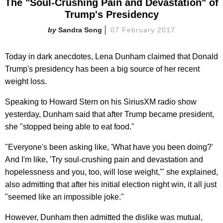
The "Soul-Crushing Pain and Devastation" of
Trump's Presidency
Sandra Song
07 February 2017
Today in dark anecdotes, Lena Dunham claimed that Donald
Trump's presidency has been a big source of her recent
weight loss.
Speaking to Howard Stern on his SiriusXM radio show
yesterday, Dunham said that after Trump became president,
she "stopped being able to eat food."
"Everyone's been asking like, 'What have you been doing?'
And I'm like, 'Try soul-crushing pain and devastation and
hopelessness and you, too, will lose weight,'" she explained,
also admitting that after his initial election night win, it all just
"seemed like an impossible joke."
However, Dunham then admitted the dislike was mutual,