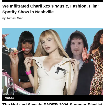
We Infiltrated Charli xcx's ‘Music, Fashion, Film’
Spotify Show in Nashville
by Tomás Mier
MUSIC
The Hot and Sweaty PAPER 2026 Summer Playlist