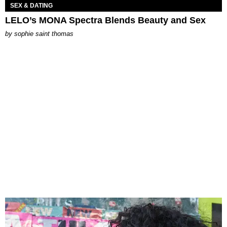
SEX & DATING
LELO’s MONA Spectra Blends Beauty and Sex
by
sophie saint thomas