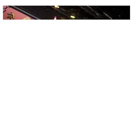
ENTERTAINMENT
MissMa’amShe Owns The Mall
by Taylor Lomax