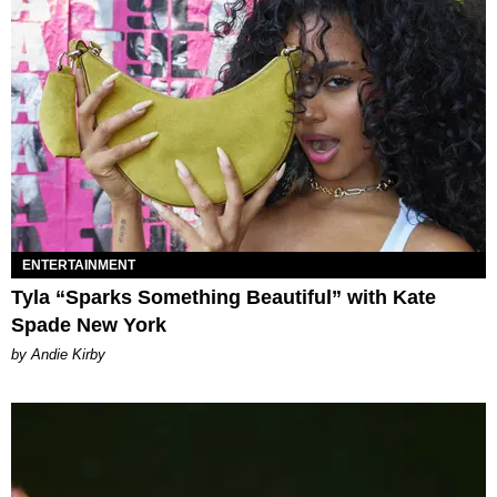
ENTERTAINMENT
Tyla “Sparks Something Beautiful” with Kate
Spade New York
by Andie Kirby