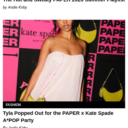
by Andie Kirby
FASHION
Tyla Popped Out for the PAPER x Kate Spade
A*POP Party
By Andie Kirby