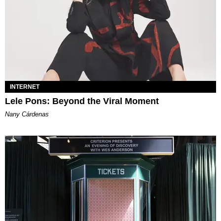
INTERNET
Lele Pons: Beyond the Viral Moment
Nany Cárdenas