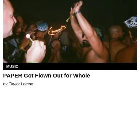
MUSIC
PAPER Got Flown Out for Whole
by Taylor Lomax