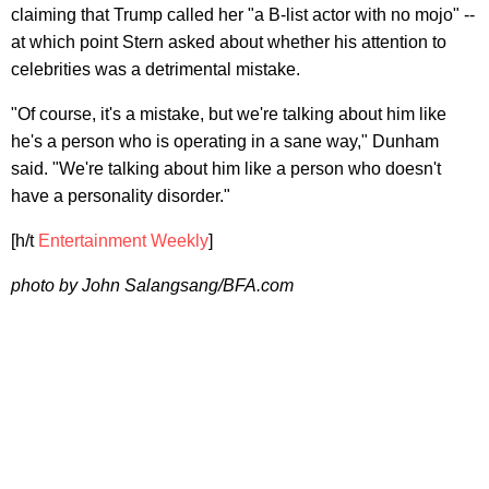
claiming that Trump called her "a B-list actor with no mojo" --
at which point Stern asked about whether his attention to
celebrities was a detrimental mistake.
"Of course, it's a mistake, but we're talking about him like
he's a person who is operating in a sane way," Dunham
said. "We're talking about him like a person who doesn't
have a personality disorder."
[h/t
Entertainment Weekly
]
photo by John Salangsang/BFA.com