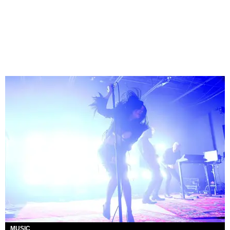
MUSIC