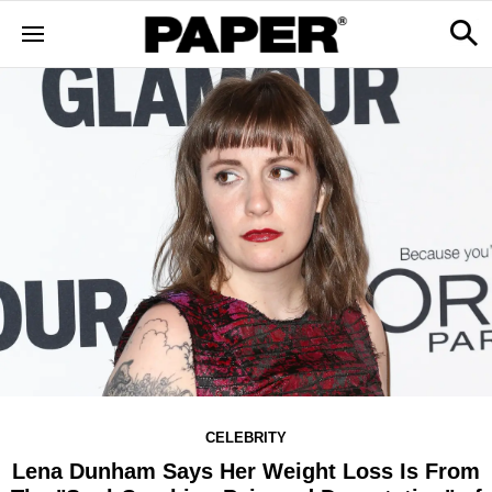
CELEBRITY
Lena Dunham Says Her Weight Loss Is From