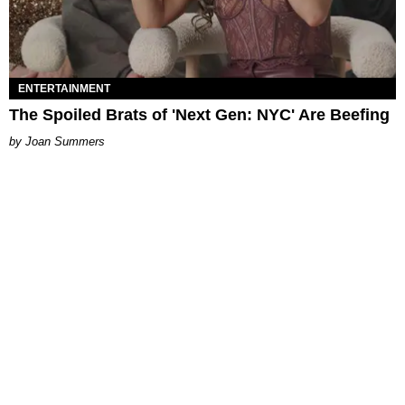
ENTERTAINMENT
The Spoiled Brats of 'Next Gen: NYC' Are Beefing
Joan Summers