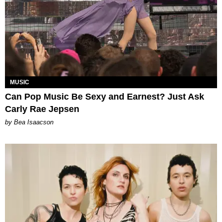
MUSIC
Can Pop Music Be Sexy and Earnest? Just Ask
Carly Rae Jepsen
by Bea Isaacson