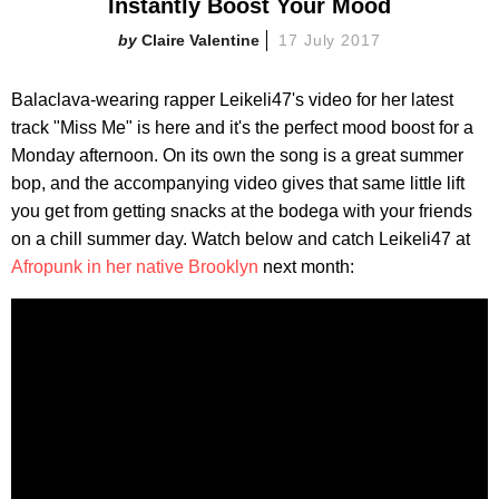
Instantly Boost Your Mood
Claire Valentine
17 July 2017
Balaclava-wearing rapper Leikeli47's video for her latest
track "Miss Me" is here and it's the perfect mood boost for a
Monday afternoon. On its own the song is a great summer
bop, and the accompanying video gives that same little lift
you get from getting snacks at the bodega with your friends
on a chill summer day. Watch below and catch Leikeli47 at
Afropunk in her native Brooklyn
next month: