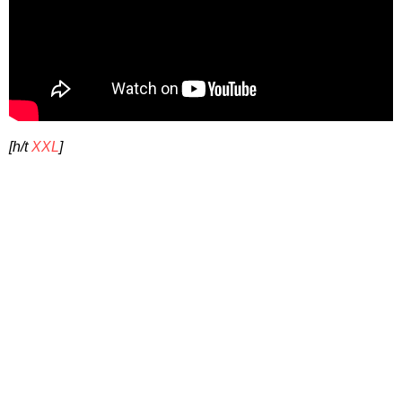
[h/t
XXL
]