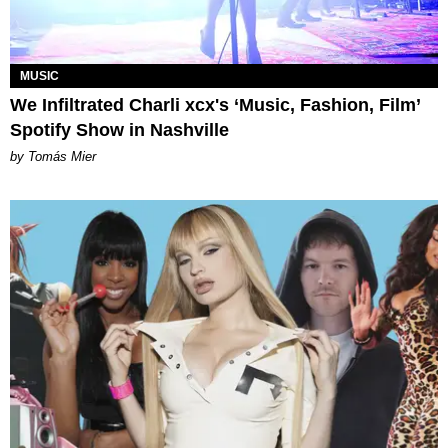
MUSIC
We Infiltrated Charli xcx's ‘Music, Fashion, Film’
Spotify Show in Nashville
by Tomás Mier