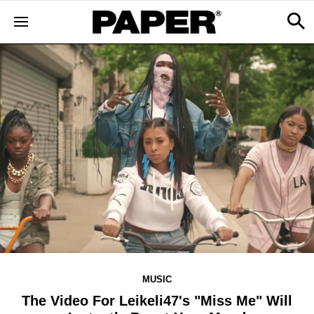
MUSIC
The Video For Leikeli47's "Miss Me" Will