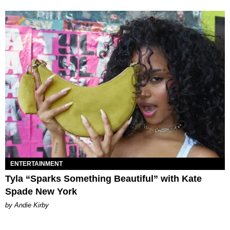
ENTERTAINMENT
Tyla “Sparks Something Beautiful” with Kate
Spade New York
by Andie Kirby