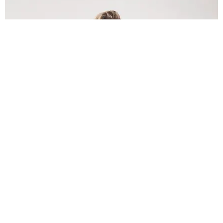
INTERNET
Lele Pons: Beyond the Viral Moment
Nany Cárdenas