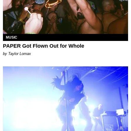
MUSIC
PAPER Got Flown Out for Whole
by Taylor Lomax