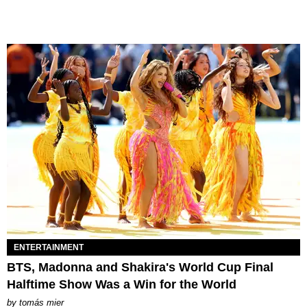
ENTERTAINMENT
BTS, Madonna and Shakira's World Cup Final
Halftime Show Was a Win for the World
by
tomás mier