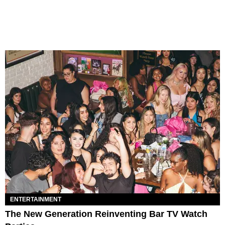
ENTERTAINMENT
The New Generation Reinventing Bar TV Watch