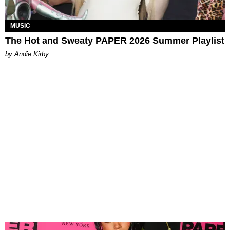
MUSIC
The Hot and Sweaty PAPER 2026 Summer Playlist
by Andie Kirby