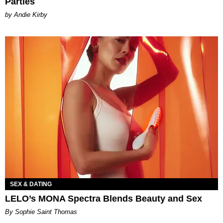
Parties
by Andie Kirby
SEX & DATING
LELO’s MONA Spectra Blends Beauty and Sex
By Sophie Saint Thomas