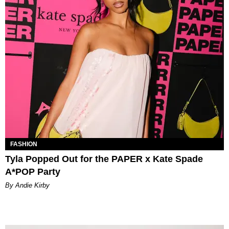
FASHION
Tyla Popped Out for the PAPER x Kate Spade
A*POP Party
By Andie Kirby