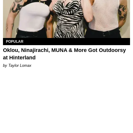
POPULAR
Oklou, Ninajirachi, MUNA & More Got Outdoorsy
at Hinterland
by Taylor Lomax