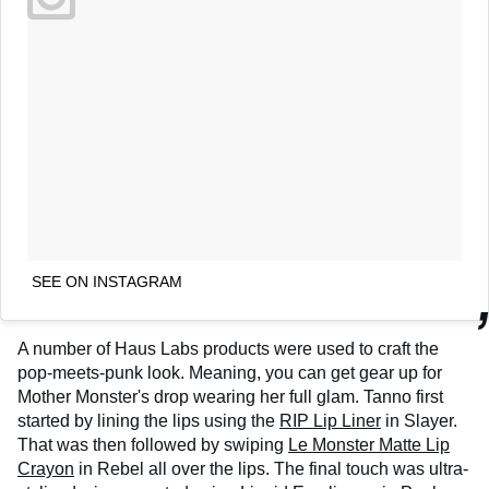
SEE ON INSTAGRAM
A number of Haus Labs products were used to craft the
pop-meets-punk look. Meaning, you can get gear up for
Mother Monster's drop wearing her full glam. Tanno first
started by lining the lips using the
RIP Lip Liner
in Slayer.
That was then followed by swiping
Le Monster Matte Lip
Crayon
in Rebel all over the lips. The final touch was ultra-