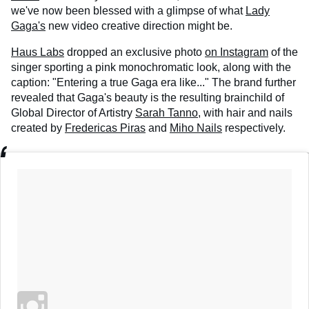
we've now been blessed with a glimpse of what
Lady
Gaga's
new video creative direction might be.
Haus Labs
dropped an exclusive photo
on Instagram
of the
singer sporting a pink monochromatic look, along with the
caption: "Entering a true Gaga era like..." The brand further
revealed that Gaga's beauty is the resulting brainchild of
Global Director of Artistry
Sarah Tanno,
with hair and nails
created by
Fredericas Piras
and
Miho Nails
respectively.