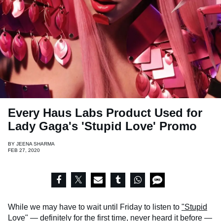
Every Haus Labs Product Used for
Lady Gaga's 'Stupid Love' Promo
BY
JEENA SHARMA
FEB 27, 2020
While we may have to wait until Friday to listen to
"Stupid
Love"
— definitely for the first time, never heard it before —