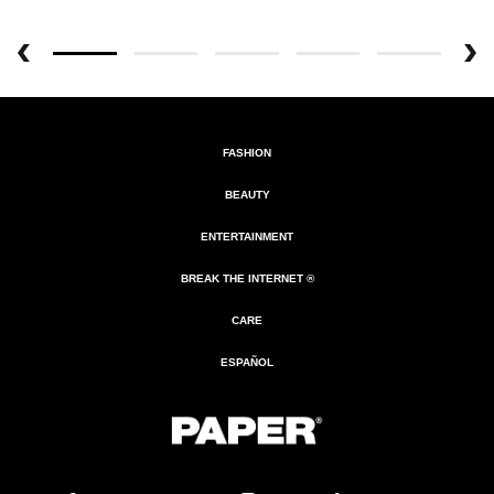
FASHION
BEAUTY
ENTERTAINMENT
BREAK THE INTERNET ®
CARE
ESPAÑOL