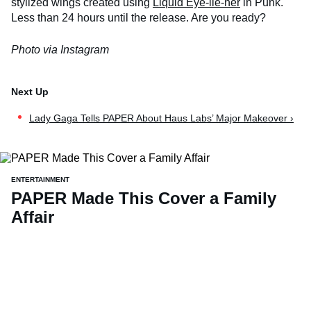
stylized wings created using
Liquid Eye-lie-ner
in Punk.
Less than 24 hours until the release. Are you ready?
Photo via Instagram
Lady Gaga Tells PAPER About Haus Labs’ Major Makeover ›
ENTERTAINMENT
PAPER Made This Cover a Family
Affair