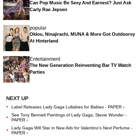
Can Pop Music Be Sexy And Earnest? Just Ask
Carly Rae Jepsen
popular
Oklou, Ninajirachi, MUNA & More Got Outdoorsy
At Hinterland
Entertainment
The New Generation Reinventing Bar TV Watch
Parties
Label Releases Lady Gaga Lullabies for Babies - PAPER ›
See Tony Bennett Paintings of Lady Gaga, Stevie Wonder -
PAPER ›
Lady Gaga Will Star in New Ads for Valentino's Next Perfume -
PAPER ›