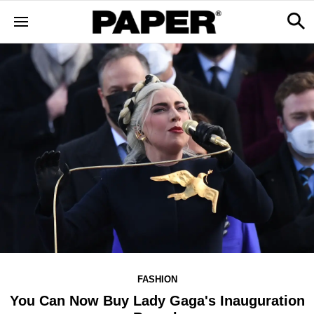
FASHION
You Can Now Buy Lady Gaga's Inauguration