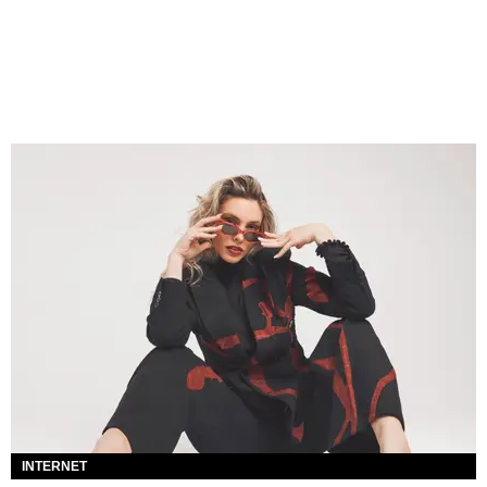
INTERNET