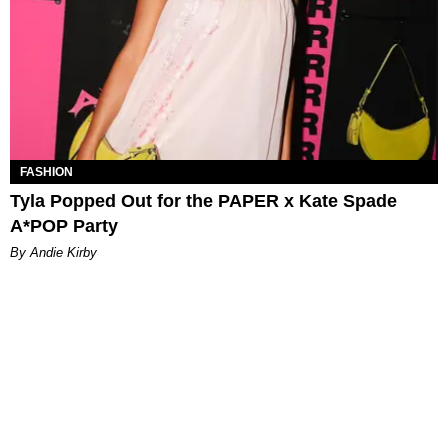
FASHION
Tyla Popped Out for the PAPER x Kate Spade
A*POP Party
By Andie Kirby