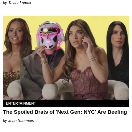
by Taylor Lomax
ENTERTAINMENT
The Spoiled Brats of 'Next Gen: NYC' Are Beefing
Joan Summers