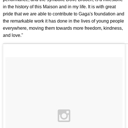
in the history of this Maison and in my life. It is with great
pride that we are able to contribute to Gaga's foundation and
the remarkable work it has done in the lives of young people
everywhere, moving them towards more freedom, kindness,
and love."