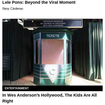
Lele Pons: Beyond the Viral Moment
Nany Cárdenas
ENTERTAINMENT
In Wes Anderson’s Hollywood, The Kids Are All
Right