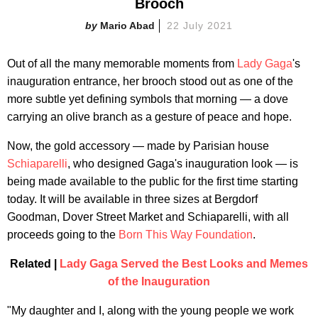
Brooch
Mario Abad
22 July 2021
Out of all the many memorable moments from
Lady Gaga
's
inauguration entrance, her brooch stood out as one of the
more subtle yet defining symbols that morning — a dove
carrying an olive branch as a gesture of peace and hope.
Now, the gold accessory — made by Parisian house
Schiaparelli
, who designed Gaga's inauguration look — is
being made available to the public for the first time starting
today. It will be available in three sizes at Bergdorf
Goodman, Dover Street Market and Schiaparelli, with all
proceeds going to the
Born This Way Foundation
.
Related |
Lady Gaga Served the Best Looks and Memes
of the Inauguration
"My daughter and I, along with the young people we work