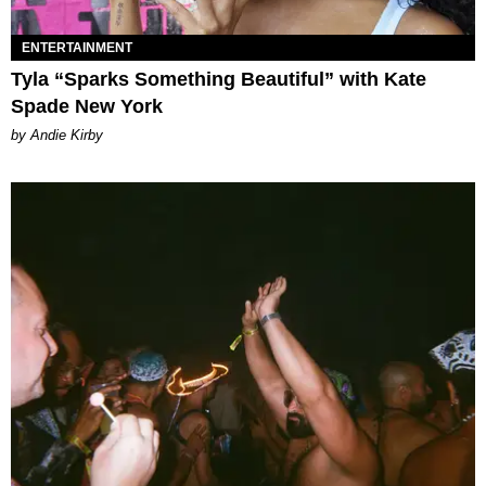
ENTERTAINMENT
Tyla “Sparks Something Beautiful” with Kate
Spade New York
by Andie Kirby