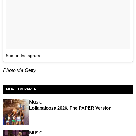
See on Instagram
Photo via Getty
MORE ON PAPER
Music
Lollapalooza 2026, The PAPER Version
Music