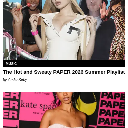
MUSIC
The Hot and Sweaty PAPER 2026 Summer Playlist
by Andie Kirby