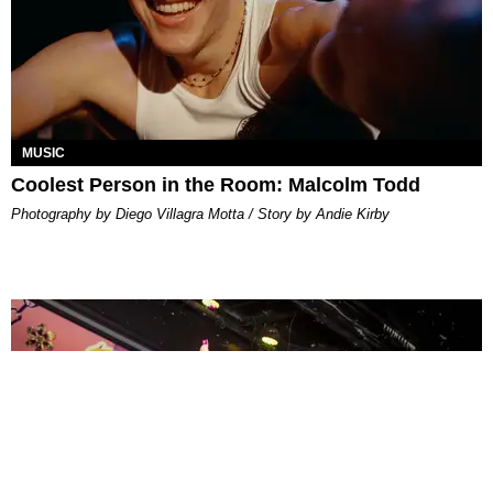
MUSIC
Coolest Person in the Room: Malcolm Todd
Photography by Diego Villagra Motta / Story by Andie Kirby