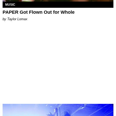
MUSIC
PAPER Got Flown Out for Whole
by Taylor Lomax