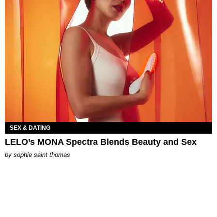
SEX & DATING
LELO’s MONA Spectra Blends Beauty and Sex
by
sophie saint thomas