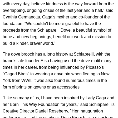
with every day, believe kindness is the way forward from the
overlapping, ongoing crises of the last year and a half," said
Cynthia Germanotta, Gaga's mother and co-founder of the
foundation. "We couldn't be more grateful to have the
proceeds from the Schiaparelli Dove, a beautiful symbol of
hope and new beginnings, benefit our work and mission to
build a kinder, braver world."
The dove brooch has a long history at Schiaprelli, with the
brand's late founder Elsa having used the dove motif many
times in her career, from being influenced by Picasso's
"Caged Birds" to wearing a dove pin when fleeing to New
York from WWII. It was also found numerous times in the
form of prints on gowns or as accessories.
"Like so many of us, I have been inspired by Lady Gaga and
her Born This Way Foundation for years," said Schiaparelli's
Creative Director Daniel Roseberry. "Her inauguration
performance, and the symbolic Dove Brooch, is a milestone