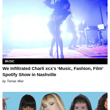
MUSIC
We Infiltrated Charli xcx's ‘Music, Fashion, Film’
Spotify Show in Nashville
by Tomás Mier