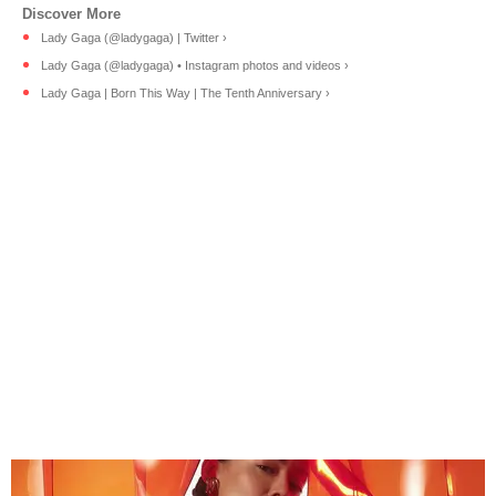
Lady Gaga (@ladygaga) | Twitter ›
Lady Gaga (@ladygaga) • Instagram photos and videos ›
Lady Gaga | Born This Way | The Tenth Anniversary ›