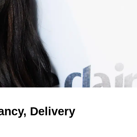
ancy, Delivery