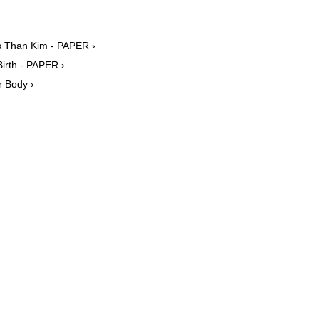
rs Than Kim - PAPER ›
irth - PAPER ›
r Body ›