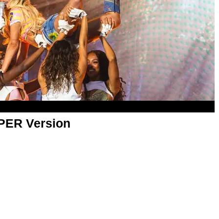
APER Version