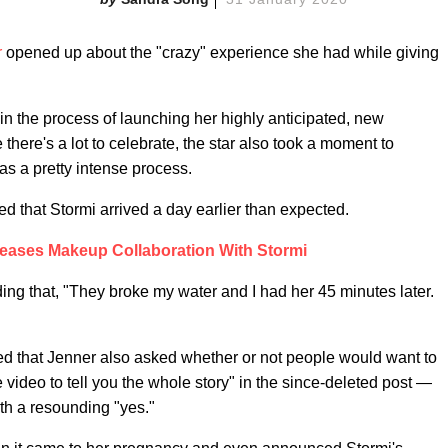
r
opened up about the "crazy" experience she had while giving
in the process of launching her highly anticipated, new
there's a lot to celebrate, the star also took a moment to
was a pretty intense process.
d that Stormi arrived a day earlier than expected.
Teases Makeup Collaboration With Stormi
ding that, "They broke my water and I had her 45 minutes later.
rted that Jenner also asked whether or not people would want to
video to tell you the whole story" in the since-deleted post —
th a resounding "yes."