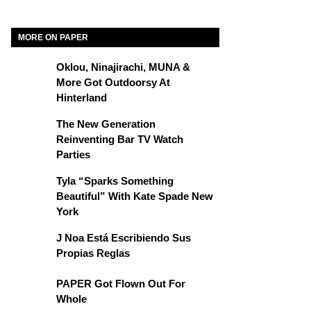
MORE ON PAPER
Oklou, Ninajirachi, MUNA &
More Got Outdoorsy At
Hinterland
The New Generation
Reinventing Bar TV Watch
Parties
Tyla “Sparks Something
Beautiful” With Kate Spade New
York
J Noa Está Escribiendo Sus
Propias Reglas
PAPER Got Flown Out For
Whole