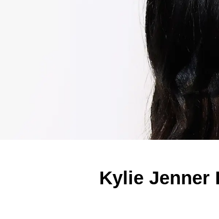
Kylie Jenner 