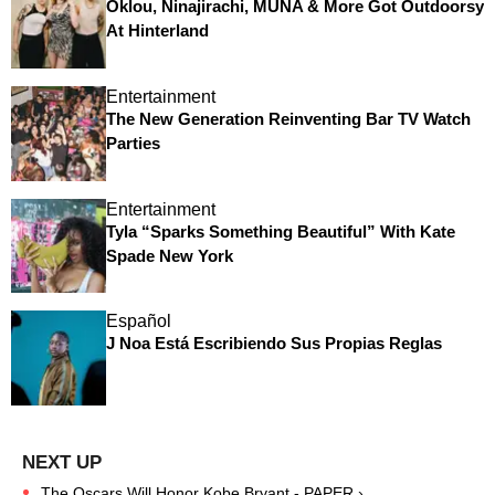
Oklou, Ninajirachi, MUNA & More Got Outdoorsy
At Hinterland
Entertainment
The New Generation Reinventing Bar TV Watch
Parties
Entertainment
Tyla “Sparks Something Beautiful” With Kate
Spade New York
Español
J Noa Está Escribiendo Sus Propias Reglas
The Oscars Will Honor Kobe Bryant - PAPER ›