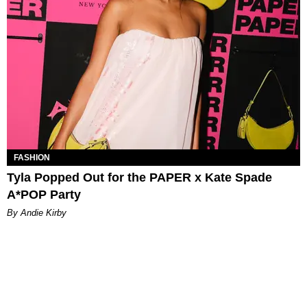
FASHION
Tyla Popped Out for the PAPER x Kate Spade
A*POP Party
By Andie Kirby