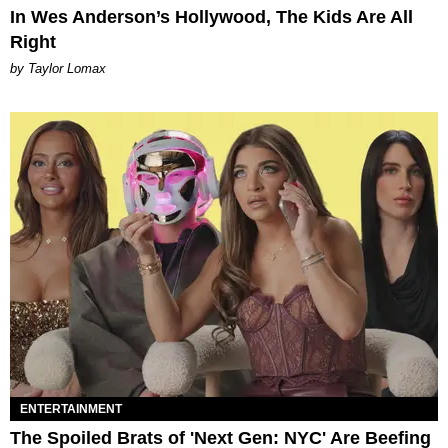
In Wes Anderson’s Hollywood, The Kids Are All
Right
by Taylor Lomax
ENTERTAINMENT
The Spoiled Brats of 'Next Gen: NYC' Are Beefing