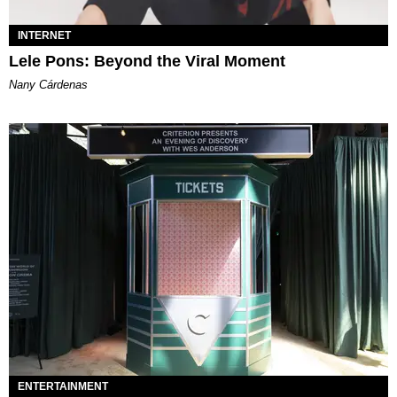
INTERNET
Lele Pons: Beyond the Viral Moment
Nany Cárdenas
ENTERTAINMENT