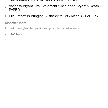
Vanessa Bryant First Statement Since Kobe Bryant's Death -
PAPER ›
Ella Emhoff Is Bringing Bushwick to IMG Models - PAPER ›
n a t a l i a (@nataliabryant) • Instagram photos and videos ›
| IMG Models ›