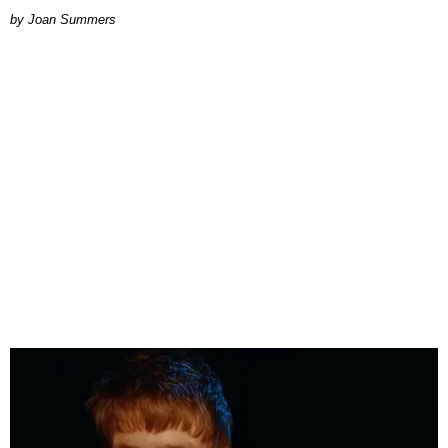
Joan Summers