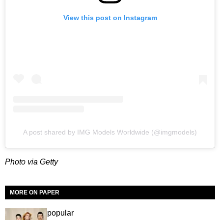
View this post on Instagram
A post shared by IMG Models Worldwide (@imgmodels)
Photo via Getty
MORE ON PAPER
popular