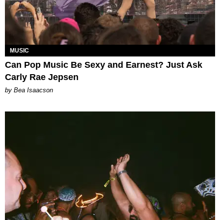
MUSIC
Can Pop Music Be Sexy and Earnest? Just Ask
Carly Rae Jepsen
by Bea Isaacson