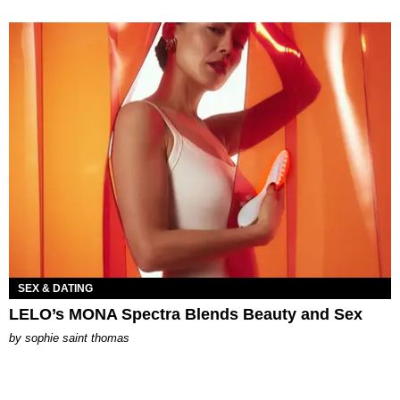
SEX & DATING
LELO’s MONA Spectra Blends Beauty and Sex
by
sophie saint thomas