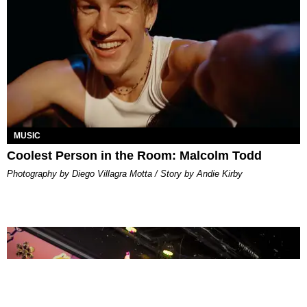
MUSIC
Coolest Person in the Room: Malcolm Todd
Photography by Diego Villagra Motta / Story by Andie Kirby