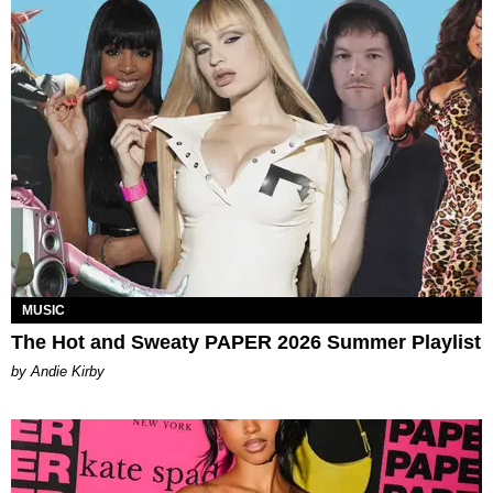
MUSIC
The Hot and Sweaty PAPER 2026 Summer Playlist
by Andie Kirby