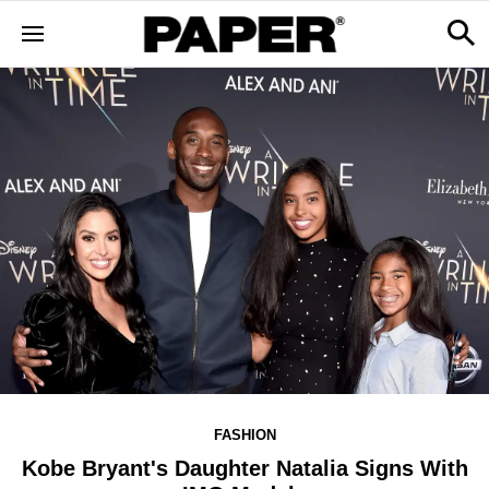
FASHION
Kobe Bryant's Daughter Natalia Signs With