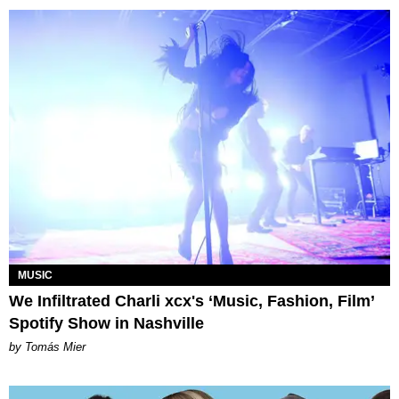
MUSIC
We Infiltrated Charli xcx's ‘Music, Fashion, Film’
Spotify Show in Nashville
by Tomás Mier