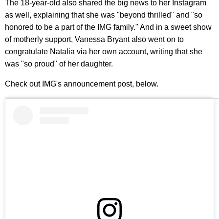
The 18-year-old also shared the big news to her Instagram
as well, explaining that she was "beyond thrilled" and "so
honored to be a part of the IMG family." And in a sweet show
of motherly support, Vanessa Bryant also went on to
congratulate Natalia via her own account, writing that she
was "so proud" of her daughter.
Check out IMG's announcement post, below.