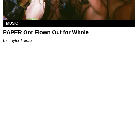
MUSIC
PAPER Got Flown Out for Whole
by Taylor Lomax