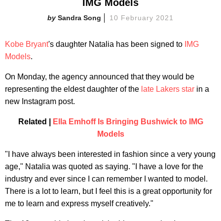
IMG Models
Sandra Song
10 February 2021
Kobe Bryant
's daughter Natalia has been signed to
IMG
Models
.
On Monday, the agency announced that they would be
representing the eldest daughter of the
late Lakers star
in a
new Instagram post.
Related |
Ella Emhoff Is Bringing Bushwick to IMG
Models
"I have always been interested in fashion since a very young
age," Natalia was quoted as saying. "I have a love for the
industry and ever since I can remember I wanted to model.
There is a lot to learn, but I feel this is a great opportunity for
me to learn and express myself creatively."