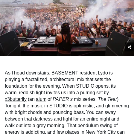
As I head downstairs, BASEMENT resident
Lydo
is
playing a fractalized, architectural mix that sets the
foundation for the evening. When STUDIO opens, its
warm, reddish light invites us into a purring set by
x3butterfly
(an
alum
of
PAPER’s
mix series,
The Tear
).
Tonight, the music in STUDIO is optimistic, and glimmering
with bright chords and pouncing bass. You can sway
between that darkness and light for an entire night and
walk out into a grey morning. That pendulum swing of
energy is addicting, and few places in New York City can