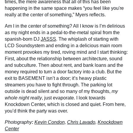
times, the mere awareness that all of this has been
happening in the same space makes “you feel like you're
really at the center of something,” Myers reflects.
Am I in the center of something? All I know is I’m delirious
as my night ends in a pedal-to-the-metal spiral from the
spanish-born DJ
JASSS
. The whiplash of starting with
LCD Soundsystem and ending in a delicious main room
moment provokes my tired, roving mind and I start thinking:
First, about the relationship between architecture, sound
and subculture. Then about rent, and bank loans and the
money required to turn a door factory into a club. But the
exit to BASEMENT isn’t a door; it’s heavy plastic
streamers you have to fight through. The parking lot
outside is dead silent and so many of my thoughts,
my
whole night really
, just evaporate. I look towards
Knockdown Center, which is closed and quiet. From here,
you’d think the party was over.
Photography
:
Kevin Condon,
Chris Lavado,
Knockdown
Center