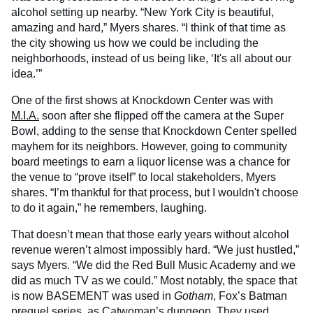
alcohol setting up nearby. “New York City is beautiful,
amazing and hard,” Myers shares. “I think of that time as
the city showing us how we could be including the
neighborhoods, instead of us being like, ‘It's all about our
idea.’”
One of the first shows at Knockdown Center was with
M.I.A.
soon after she flipped off the camera at the Super
Bowl, adding to the sense that Knockdown Center spelled
mayhem for its neighbors. However, going to community
board meetings to earn a liquor license was a chance for
the venue to “prove itself” to local stakeholders, Myers
shares. “I’m thankful for that process, but I wouldn't choose
to do it again,” he remembers, laughing.
That doesn’t mean that those early years without alcohol
revenue weren’t almost impossibly hard. “We just hustled,”
says Myers. “We did the Red Bull Music Academy and we
did as much TV as we could.” Most notably, the space that
is now BASEMENT was used in
Gotham
, Fox’s Batman
prequel series, as Catwoman’s dungeon. They used