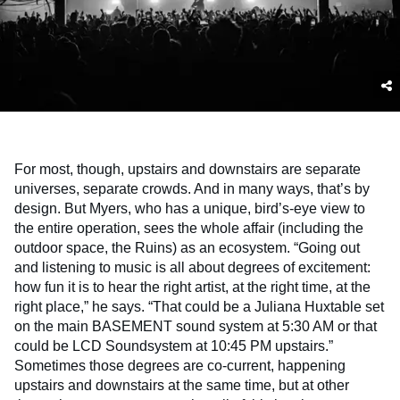
For most, though, upstairs and downstairs are separate
universes, separate crowds. And in many ways, that’s by
design. But Myers, who has a unique, bird’s-eye view to
the entire operation, sees the whole affair (including the
outdoor space, the Ruins) as an ecosystem. “Going out
and listening to music is all about degrees of excitement:
how fun it is to hear the right artist, at the right time, at the
right place,” he says. “That could be a Juliana Huxtable set
on the main BASEMENT sound system at 5:30 AM or that
could be LCD Soundsystem at 10:45 PM upstairs.”
Sometimes those degrees are co-current, happening
upstairs and downstairs at the same time, but at other