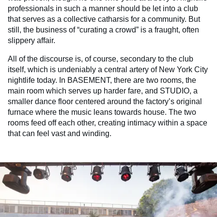
professionals in such a manner should be let into a club
that serves as a collective catharsis for a community. But
still, the business of “curating a crowd” is a fraught, often
slippery affair.
All of the discourse is, of course, secondary to the club
itself, which is undeniably a central artery of New York City
nightlife today. In BASEMENT, there are two rooms, the
main room which serves up harder fare, and STUDIO, a
smaller dance floor centered around the factory’s original
furnace where the music leans towards house. The two
rooms feed off each other, creating intimacy within a space
that can feel vast and winding.