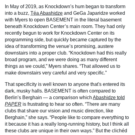
In May of 2019, as Knockdown’s hum began to transform
into a buzz,
Téa Abashidze
and GeGa Japaridze worked
with Myers to open BASEMENT in the literal basement
beneath Knockdown Center’s main room. They had only
recently begun to work for Knockdown Center on its
programming side, but quickly became captured by the
idea of transforming the venue’s promising, austere
downstairs into a proper club. “Knockdown had this really
broad program, and we were doing as many different
things as we could,” Myers shares. “That allowed us to
make downstairs very careful and very specific.”
That specificity is well known to anyone that's entered its
dark, musky halls. BASEMENT is often compared to
Berlin’s Berghain — a comparison which
Abashidze told
PAPER
is frustrating to hear so often. “There are many
clubs that share our vision and music direction, like
Berghain,” she says. “People like to compare everything to
it because it has a really long-running history, but I think all
these clubs are unique in their own ways.” But the clichéd