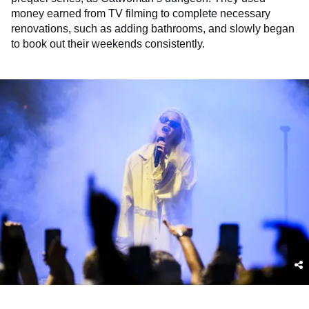
money earned from TV filming to complete necessary
renovations, such as adding bathrooms, and slowly began
to book out their weekends consistently.