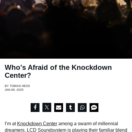
Who's Afraid of the Knockdown
Center?
BY
TOBIAS HESS
JAN 08, 2025
I’m at
Knockdown Center
among a swarm of millennial
dreamers.
LCD Soundsystem
is playing their familiar blend