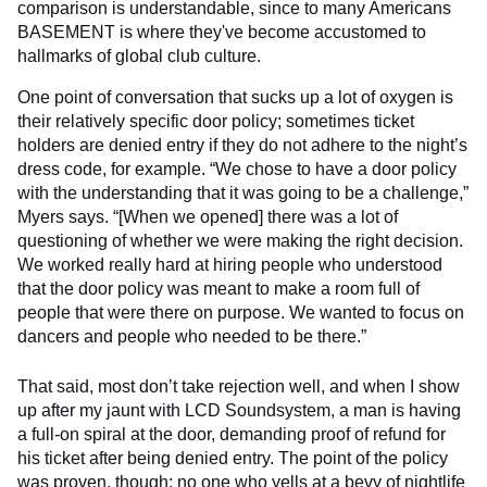
comparison is understandable, since to many Americans
BASEMENT is where they've become accustomed to
hallmarks of global club culture.
One point of conversation that sucks up a lot of oxygen is
their relatively specific door policy; sometimes ticket
holders are denied entry if they do not adhere to the night’s
dress code, for example. “We chose to have a door policy
with the understanding that it was going to be a challenge,”
Myers says. “[When we opened] there was a lot of
questioning of whether we were making the right decision.
We worked really hard at hiring people who understood
that the door policy was meant to make a room full of
people that were there on purpose. We wanted to focus on
dancers and people who needed to be there.”
That said, most don’t take rejection well, and when I show
up after my jaunt with LCD Soundsystem, a man is having
a full-on spiral at the door, demanding proof of refund for
his ticket after being denied entry. The point of the policy
was proven, though: no one who yells at a bevy of nightlife