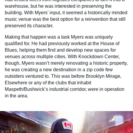
warehouse, but he was interested in preserving the
building. With Myers' input, it seemed a historically minded
music venue was the best option for a reinvention that still
preserved its character.
Making that happen was a task Myers was uniquely
qualified for. He had previously worked at the House of
Blues, helping them find and develop new spaces for
venues across multiple cities. With Knockdown Center,
though, Myers wasn’t merely renovating a historic property,
he was creating a new destination in a zip code few
outsiders ventured to. This was before Brooklyn Mirage,
Elsewhere or any of the clubs that inhabit
Maspeth/Bushwick’s industrial corridor, were in operation
in the area.