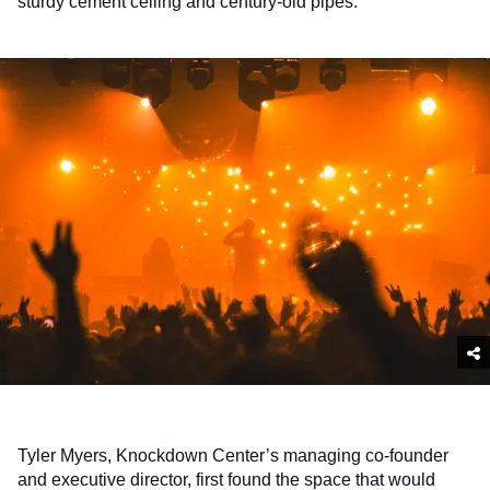
sturdy cement ceiling and century-old pipes.
Tyler Myers, Knockdown Center’s managing co-founder
and executive director, first found the space that would