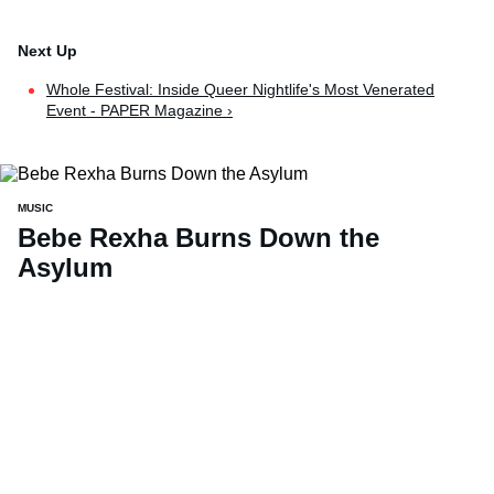
Whole Festival: Inside Queer Nightlife's Most Venerated
Event - PAPER Magazine ›
MUSIC
Bebe Rexha Burns Down the
Asylum