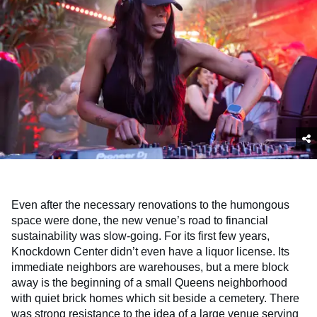
Even after the necessary renovations to the humongous
space were done, the new venue’s road to financial
sustainability was slow-going. For its first few years,
Knockdown Center didn’t even have a liquor license. Its
immediate neighbors are warehouses, but a mere block
away is the beginning of a small Queens neighborhood
with quiet brick homes which sit beside a cemetery. There
was strong resistance to the idea of a large venue serving