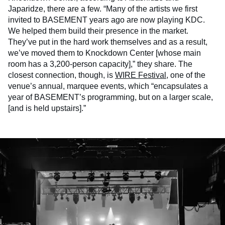
Japaridze, there are a few. “Many of the artists we first
invited to BASEMENT years ago are now playing KDC.
We helped them build their presence in the market.
They’ve put in the hard work themselves and as a result,
we’ve moved them to Knockdown Center [whose main
room has a 3,200-person capacity],” they share. The
closest connection, though, is
WIRE Festival
, one of the
venue’s annual, marquee events, which “encapsulates a
year of BASEMENT’s programming, but on a larger scale,
[and is held upstairs].”