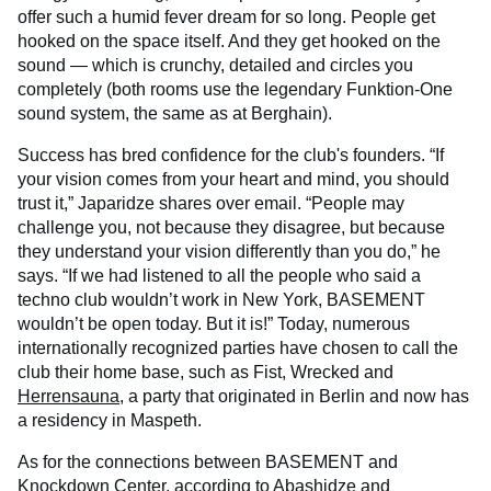
offer such a humid fever dream for so long. People get
hooked on the space itself. And they get hooked on the
sound — which is crunchy, detailed and circles you
completely (both rooms use the legendary Funktion-One
sound system, the same as at Berghain).
Success has bred confidence for the club's founders. “If
your vision comes from your heart and mind, you should
trust it,” Japaridze shares over email. “People may
challenge you, not because they disagree, but because
they understand your vision differently than you do,” he
says. “If we had listened to all the people who said a
techno club wouldn’t work in New York, BASEMENT
wouldn’t be open today. But it is!” Today, numerous
internationally recognized parties have chosen to call the
club their home base, such as Fist, Wrecked and
Herrensauna
, a party that originated in Berlin and now has
a residency in Maspeth.
As for the connections between BASEMENT and
Knockdown Center, according to Abashidze and