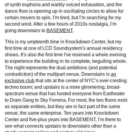
of synth euphoria and warbly voiced exhaustion, and the
dance floor is opening up in oscillating circles to allow for
certain movers to spin. I’m tired, but I’m searching for my
second wind. After a few hours of 2010s nostalgia, I’m
going downstairs to
BASEMENT
.
This is my umpteenth time in Knockdown Center, but my
first time at one of LCD Soundsystem’s annual residency
shows. It’s also the first time I've reserved a whole evening
to experience the building in its complete, beguiling whole.
The night represents the dual ambitions (and potential
contradiction) of the multipart venue. Downstairs is
an
exclusive club
that sits at the center of NYC’s ever-cresting
techno boom; and upstairs is a more glimmering, broad-
spectrum venue that has hosted everyone from Eartheater
to Drain Gang to Sky Ferreira. For most, the two floors exist
as separate entities, but they are in fact part of the same
venue, the same enterprise. Ten years into Knockdown
Center and five-plus years into BASEMENT, I’m there to
see what connects upstairs to downstairs other than a