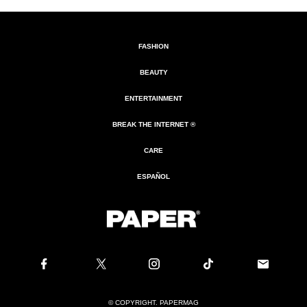
FASHION
BEAUTY
ENTERTAINMENT
BREAK THE INTERNET ®
CARE
ESPAÑOL
© COPYRIGHT. PAPERMAG