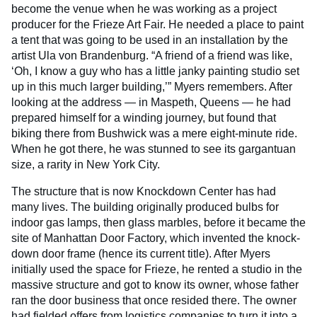
become the venue when he was working as a project
producer for the Frieze Art Fair. He needed a place to paint
a tent that was going to be used in an installation by the
artist Ula von Brandenburg. “A friend of a friend was like,
‘Oh, I know a guy who has a little janky painting studio set
up in this much larger building,’” Myers remembers. After
looking at the address — in Maspeth, Queens — he had
prepared himself for a winding journey, but found that
biking there from Bushwick was a mere eight-minute ride.
When he got there, he was stunned to see its gargantuan
size, a rarity in New York City.
The structure that is now Knockdown Center has had
many lives. The building originally produced bulbs for
indoor gas lamps, then glass marbles, before it became the
site of Manhattan Door Factory, which invented the knock-
down door frame (hence its current title). After Myers
initially used the space for Frieze, he rented a studio in the
massive structure and got to know its owner, whose father
ran the door business that once resided there. The owner
had fielded offers from logistics companies to turn it into a